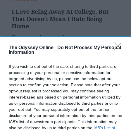
I Love Being Away At College, But
That Doesn't Mean I Hate Being
Home
Personally, I prefer being at
school because I love the
The Odyssey Online -
Do Not Process My Personal
Information
independence that comes along
If you wish to opt-out of the sale, sharing to third parties, or
with it. I have always considered
processing of your personal or sensitive information for
myself relatively self-sufficient,
targeted advertising by us, please use the below opt-out
section to confirm your selection. Please note that after your
and just enjoy being considered
opt-out request is processed you may continue seeing
interest-based ads based on personal information utilized by
an independent person.
us or personal information disclosed to third parties prior to
your opt-out. You may separately opt-out of the further
disclosure of your personal information by third parties on the
carawilliams
152
IAB’s list of downstream participants. This information may
Rutgers University
15 April 2019
also be disclosed by us to third parties on the
IAB’s List of