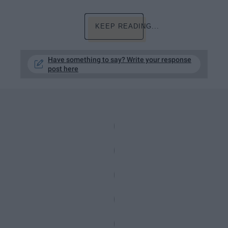
KEEP READING...
Have something to say? Write your response
post here