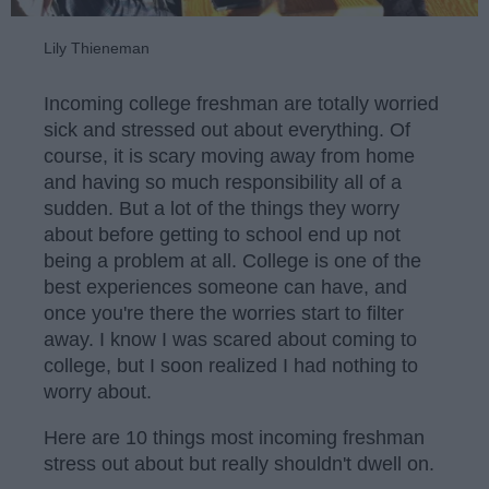
Lily Thieneman
Incoming college freshman are totally worried
sick and stressed out about everything. Of
course, it is scary moving away from home
and having so much responsibility all of a
sudden. But a lot of the things they worry
about before getting to school end up not
being a problem at all. College is one of the
best experiences someone can have, and
once you're there the worries start to filter
away. I know I was scared about coming to
college, but I soon realized I had nothing to
worry about.
Here are 10 things most incoming freshman
stress out about but really shouldn't dwell on.