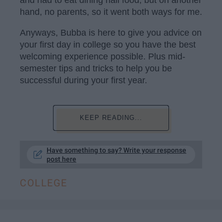
and had to eat dining hall food, but on another
hand, no parents, so it went both ways for me.
Anyways, Bubba is here to give you advice on
your first day in college so you have the best
welcoming experience possible. Plus mid-
semester tips and tricks to help you be
successful during your first year.
KEEP READING...
Have something to say? Write your response
post here
COLLEGE