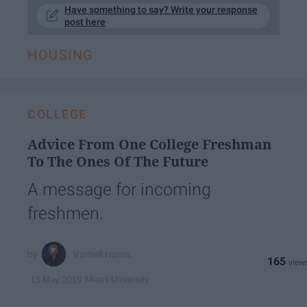
Have something to say? Write your response
post here
HOUSING
COLLEGE
Advice From One College Freshman
To The Ones Of The Future
A message for incoming
freshmen.
Varnell Harris
165
Miami University
13 May 2019