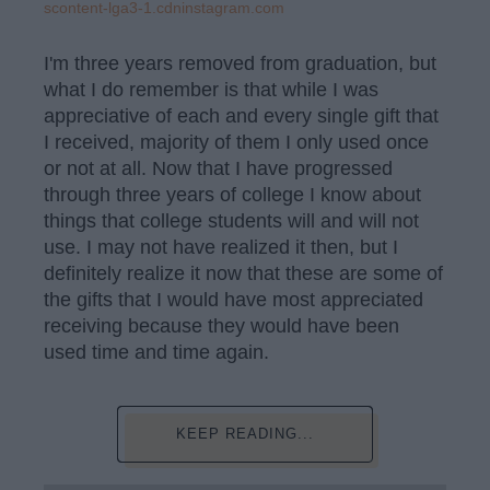
scontent-lga3-1.cdninstagram.com
I'm three years removed from graduation, but
what I do remember is that while I was
appreciative of each and every single gift that
I received, majority of them I only used once
or not at all. Now that I have progressed
through three years of college I know about
things that college students will and will not
use. I may not have realized it then, but I
definitely realize it now that these are some of
the gifts that I would have most appreciated
receiving because they would have been
used time and time again.
KEEP READING...