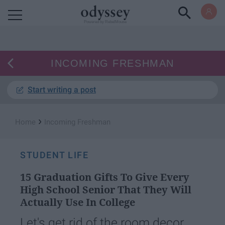
Powered by RebelMouse
INCOMING FRESHMAN
Start writing a post
›
Home
Incoming Freshman
STUDENT LIFE
15 Graduation Gifts To Give Every
High School Senior That They Will
Actually Use In College
Let's get rid of the room decor