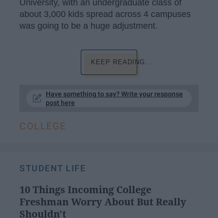
University, with an undergraduate class of
about 3,000 kids spread across 4 campuses
was going to be a huge adjustment.
KEEP READING...
Have something to say? Write your response
post here
COLLEGE
STUDENT LIFE
10 Things Incoming College
Freshman Worry About But Really
Shouldn't