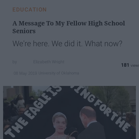
EDUCATION
A Message To My Fellow High School
Seniors
We're here. We did it. What now?
Elizabeth Wright
181
University of Oklahoma
08 May 2019