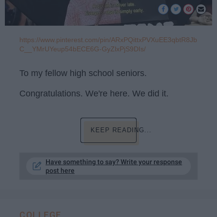
https://www.pinterest.com/pin/ARxPQittxPVXuEE3qbtR8Jb
C__YMrUYeup54bECE6G-GyZlxPjS9DIs/
To my fellow high school seniors.
Congratulations. We're here. We did it.
KEEP READING...
Have something to say? Write your response
post here
COLLEGE