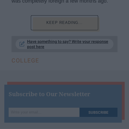
was completely foreign a few months ago.
KEEP READING...
Have something to say? Write your response
post here
COLLEGE
Subscribe to Our Newsletter
Write
SUBSCRIBE
your
email...