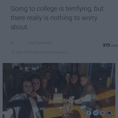
Going to college is terrifying, but
there really is nothing to worry
about.
LilyThieneman
375
East Carolina University
01 April 2019