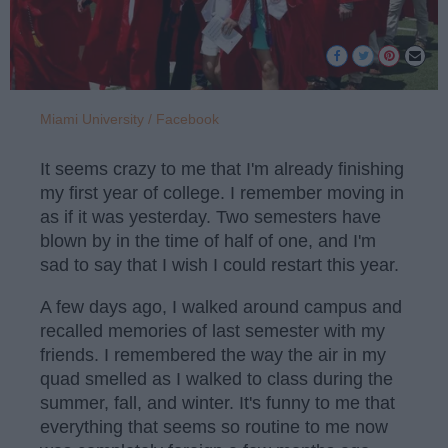
Miami University / Facebook
It seems crazy to me that I'm already finishing
my first year of college. I remember moving in
as if it was yesterday. Two semesters have
blown by in the time of half of one, and I'm
sad to say that I wish I could restart this year.
A few days ago, I walked around campus and
recalled memories of last semester with my
friends. I remembered the way the air in my
quad smelled as I walked to class during the
summer, fall, and winter. It's funny to me that
everything that seems so routine to me now