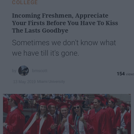
COLLEGE
Incoming Freshmen, Appreciate
Your Firsts Before You Have To Kiss
The Lasts Goodbye
Sometimes we don't know what
we have till it's gone.
bmscott
154
Miami University
13 May 2019