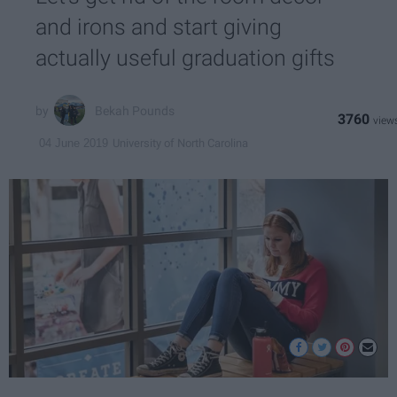
and irons and start giving
actually useful graduation gifts
Bekah Pounds
3760
University of North Carolina
04 June 2019