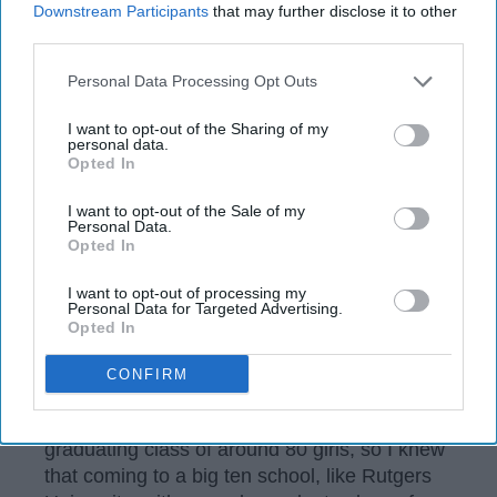
Downstream Participants
that may further disclose it to other
third parties.
Personal Data Processing Opt Outs
I want to opt-out of the Sharing of my
personal data.
Opted In
I want to opt-out of the Sale of my
Personal Data.
Opted In
I want to opt-out of processing my
Personal Data for Targeted Advertising.
Unsplash
Opted In
Like many other incoming freshmen, I was
CONFIRM
terrified about starting college. I attended a
very small private high school with a
graduating class of around 80 girls, so I knew
that coming to a big ten school, like Rutgers