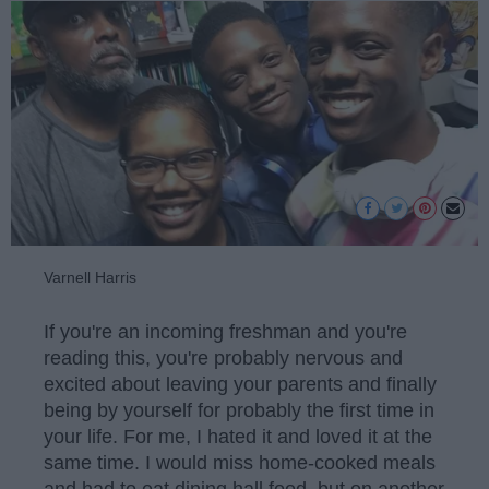
Varnell Harris
If you're an incoming freshman and you're
reading this, you're probably nervous and
excited about leaving your parents and finally
being by yourself for probably the first time in
your life. For me, I hated it and loved it at the
same time. I would miss home-cooked meals