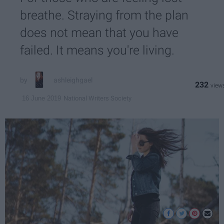
breathe. Straying from the plan
does not mean that you have
failed. It means you're living.
ashleighgael
232
National Writers Society
16 June 2019