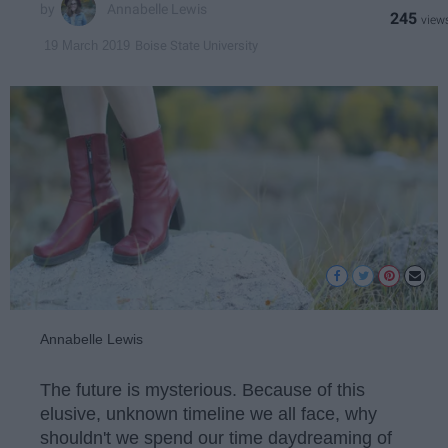
Annabelle Lewis
245
Boise State University
19 March 2019
Annabelle Lewis
The future is mysterious. Because of this
elusive, unknown timeline we all face, why
shouldn't we spend our time daydreaming of