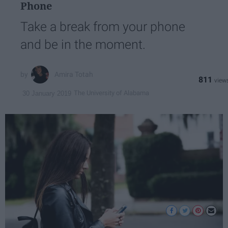
Phone
Take a break from your phone
and be in the moment.
Amira Totah
811
The University of Alabama
30 January 2019