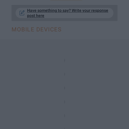
Have something to say? Write your response
post here
MOBILE DEVICES