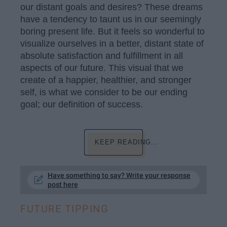
our distant goals and desires? These dreams
have a tendency to taunt us in our seemingly
boring present life. But it feels so wonderful to
visualize ourselves in a better, distant state of
absolute satisfaction and fulfillment in all
aspects of our future. This visual that we
create of a happier, healthier, and stronger
self, is what we consider to be our ending
goal; our definition of success.
KEEP READING...
Have something to say? Write your response
post here
FUTURE TIPPING