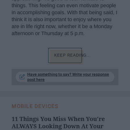
things. This feeling can even motivate people
in accomplishing goals. With that being said, I
think it is also important to enjoy where you
are in life right now, whether it be a Monday
afternoon or Thursday at 5 p.m.
KEEP READING...
Have something to say? Write your response
post here
MOBILE DEVICES
11 Things You Miss When You're
ALWAYS Looking Down At Your