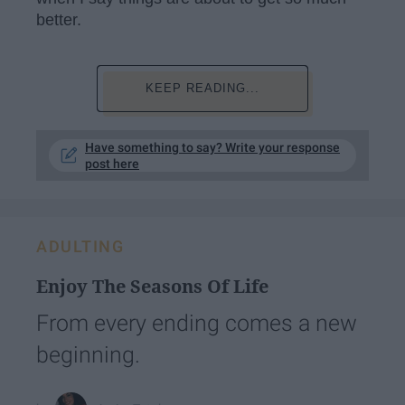
better.
KEEP READING...
Have something to say? Write your response
post here
ADULTING
Enjoy The Seasons Of Life
From every ending comes a new
beginning.