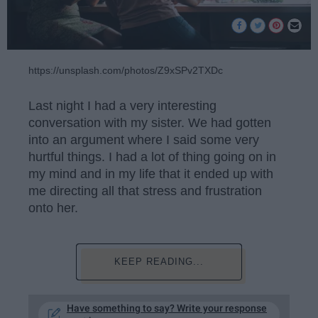
https://unsplash.com/photos/Z9xSPv2TXDc
Last night I had a very interesting
conversation with my sister. We had gotten
into an argument where I said some very
hurtful things. I had a lot of thing going on in
my mind and in my life that it ended up with
me directing all that stress and frustration
onto her.
KEEP READING...
Have something to say? Write your response