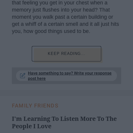
that feeling you get in your chest when a
memory just flushes into your head? That
moment you walk past a certain building or
get a whiff of a certain smell and it all just hits
you, how good things used to be.
KEEP READING...
Have something to say? Write your response
post here
FAMILY FRIENDS
I'm Learning To Listen More To The
People I Love