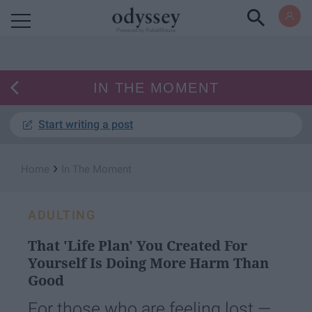
Powered by RebelMouse
IN THE MOMENT
Start writing a post
›
Home
In The Moment
ADULTING
That 'Life Plan' You Created For
Yourself Is Doing More Harm Than
Good
For those who are feeling lost —