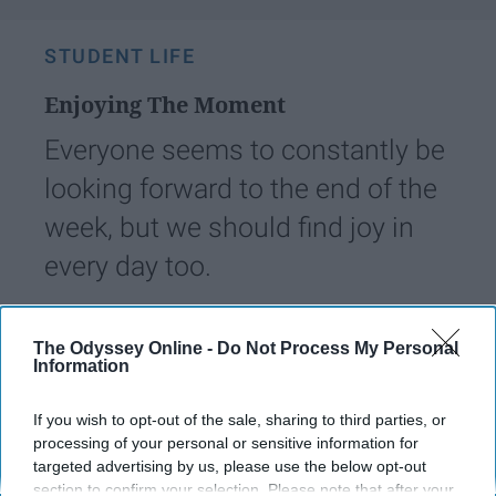
STUDENT LIFE
Enjoying The Moment
Everyone seems to constantly be
looking forward to the end of the
week, but we should find joy in
every day too.
Heather_Waldo
50
The Odyssey Online -
Do Not Process My Personal
Information
Longwood
05 March 2019
If you wish to opt-out of the sale, sharing to third parties, or
processing of your personal or sensitive information for
targeted advertising by us, please use the below opt-out
section to confirm your selection. Please note that after your