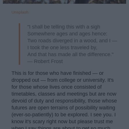
Unsplash
"I shall be telling this with a sigh
Somewhere ages and ages hence:
Two roads diverged in a wood, and I —
I took the one less traveled by,
And that has made all the difference."
— Robert Frost
This is for those who have finished — or
dropped out — from college or university. It's
for those whose lives once consisted of
timetables, classes and meetings but are now
devoid of duty and responsibility, those whose
futures are open terrains of possibility waiting
(ever-so-patiently) to be explored. I see you. I
know it's scary right now but please trust me
when I say things are about to get so much