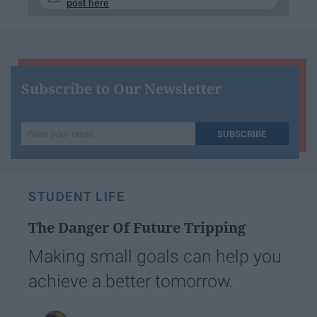
post here
Subscribe to Our Newsletter
Write
SUBSCRIBE
your
email...
STUDENT LIFE
The Danger Of Future Tripping
Making small goals can help you
achieve a better tomorrow.