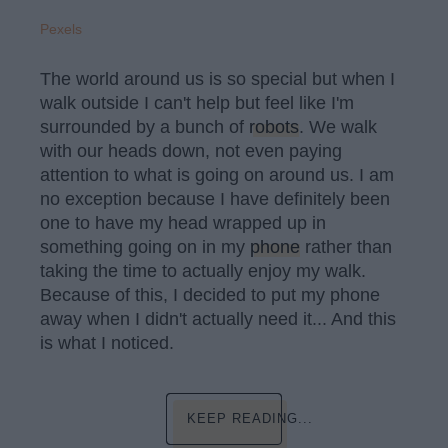
Pexels
The world around us is so special but when I
walk outside I can't help but feel like I'm
surrounded by a bunch of
robots
. We walk
with our heads down, not even paying
attention to what is going on around us. I am
no exception because I have definitely been
one to have my head wrapped up in
something going on in my
phone
rather than
taking the time to actually enjoy my walk.
Because of this, I decided to put my phone
away when I didn't actually need it... And this
is what I noticed.
KEEP READING...