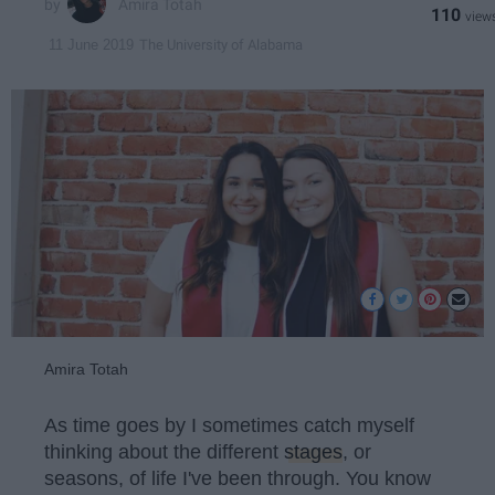
Amira Totah
110
The University of Alabama
11 June 2019
Amira Totah
As time goes by I sometimes catch myself
thinking about the different
stages
, or
seasons, of life I've been through. You know