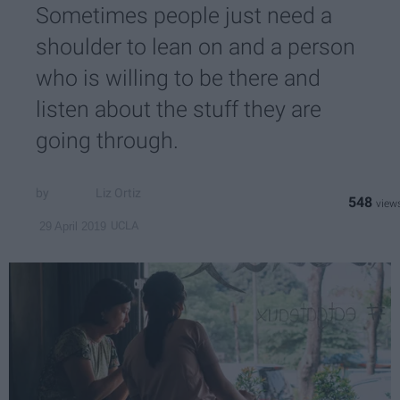
Sometimes people just need a
shoulder to lean on and a person
who is willing to be there and
listen about the stuff they are
going through.
Liz Ortiz
548
UCLA
29 April 2019