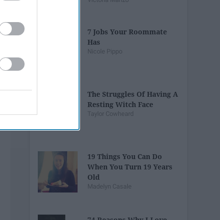
7 Jobs Your Roommate
Has
Nicole Pippo
The Struggles Of Having A
Resting Witch Face
Taylor Cowheard
19 Things You Can Do
When You Turn 19 Years
Old
Madelyn Casale
74 Reasons Why I Love