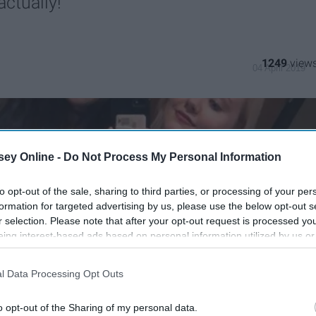
ctually!
1249
04 April 2019
ey Online -
Do Not Process My Personal Information
to opt-out of the sale, sharing to third parties, or processing of your per
formation for targeted advertising by us, please use the below opt-out s
r selection. Please note that after your opt-out request is processed y
eing interest-based ads based on personal information utilized by us or
disclosed to third parties prior to your opt-out. You may separately opt-
losure of your personal information by third parties on the IAB’s list of
l Data Processing Opt Outs
. This information may also be disclosed by us to third parties on the
IA
Participants
that may further disclose it to other third parties.
o opt-out of the Sharing of my personal data.