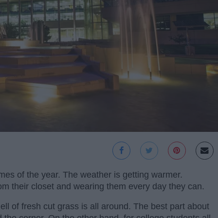
imes of the year. The weather is getting warmer.
rom their closet and wearing them every day they can.
l of fresh cut grass is all around. The best part about