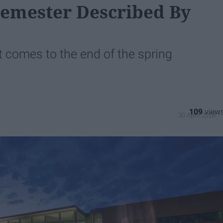
Semester Described By
t comes to the end of the spring
109
30 April 2019