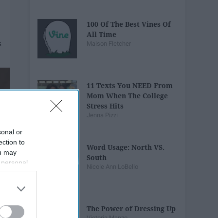
100 Of The Best Vines Of
All Time
Maison Fletcher
11 Texts You NEED From
Mom When The College
Stress Hits
Jenna Pizzi
sonal or
ection to
Word Usage: North VS.
ou may
South
 personal
Nicole Ann LoBello
out of the
 downstream
B’s List of
The Power of Dressing Up
Victoria Manzo