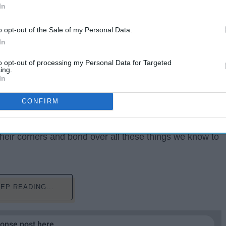
In
o opt-out of the Sale of my Personal Data.
In
to opt-out of processing my Personal Data for Targeted
ing.
In
CONFIRM
riend who takes one shot and it goes right to their
t, YOU are probably the lightweight of your going-out
their corners and bond over all these things we know to
EP READING...
ponse post here