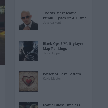
The Six Most Iconic
Pitbull Lyrics Of All Time
Jessica Kent
Black Ops 2 Multiplayer
Map Rankings
Jason Lippert
Power of Love Letters
Kayla Master
Iconic Duos: Timeless