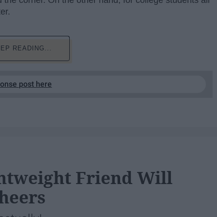
 the corner. On the other hand, for college students all
er.
EP READING...
ponse post here
htweight Friend Will
Cheers