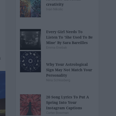
creativity
Ivan Nikolic
Every Girl Needs To
Listen To 'She Used To Be
Mine' By Sara Bareilles
Emma Enebak
Why Your Astrological
Sign May Not Match Your
Personality
Nina Schlosberg
20 Song Lyrics To Put A
Spring Into Your
Instagram Captions
Carter Bowman