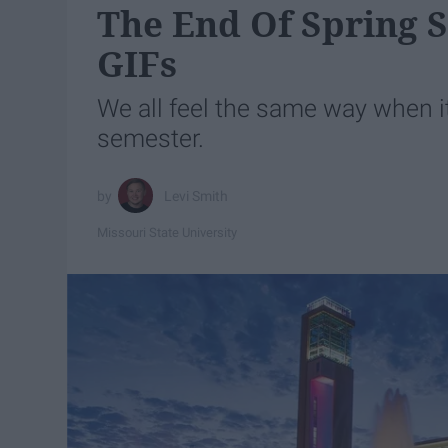
The End Of Spring 
GIFs
We all feel the same way when i
semester.
Levi Smith
Missouri State University