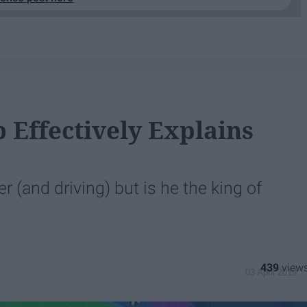
 Effectively Explains
 (and driving) but is he the king of
439
03 April 2019