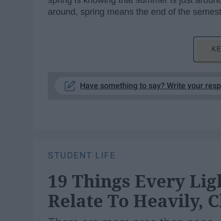
spring is knowing that summer is just around
around, spring means the end of the semest
KE
Have something to say? Write your res
STUDENT LIFE
19 Things Every Lig
Relate To Heavily, 