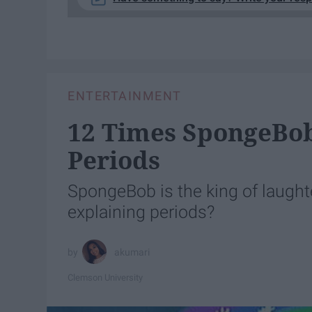
ENTERTAINMENT
12 Times SpongeBob
Periods
SpongeBob is the king of laughter
explaining periods?
akumari
Clemson University