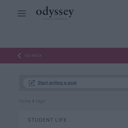
Powered by RebelMouse
GO BACK
Start writing a post
›
Home
Idgaf
STUDENT LIFE