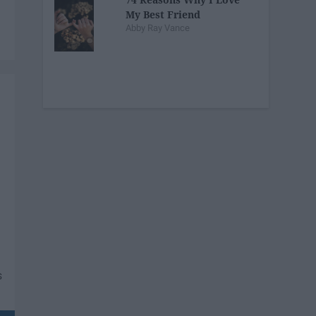
My Best Friend
Abby Ray Vance