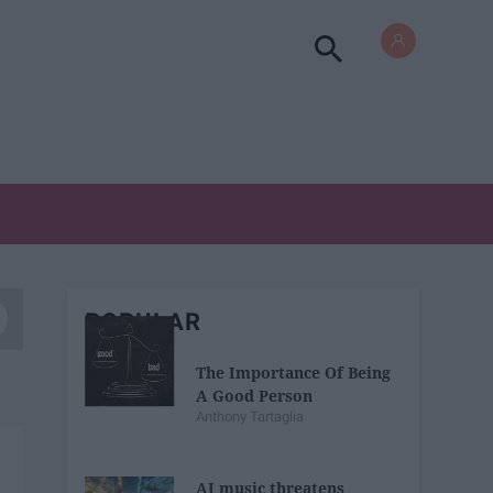
POPULAR
The Importance Of Being
A Good Person
Anthony Tartaglia
AI music threatens