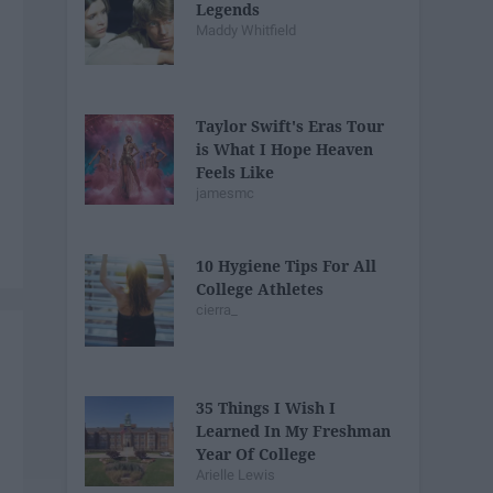
Legends
Maddy Whitfield
Taylor Swift's Eras Tour
is What I Hope Heaven
Feels Like
jamesmc
10 Hygiene Tips For All
College Athletes
cierra_
35 Things I Wish I
Learned In My Freshman
Year Of College
Arielle Lewis