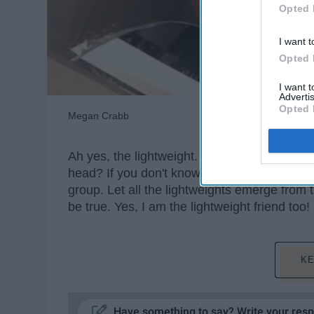
Opted 
I want t
Opted 
I want 
Advertis
Opted 
Megan Crabb
Ah yes, the lightweight. You know, that one f
head? If you don't know who I'm
talking
abou
group. Let all the lightweights emerge from 
be true. Yes, I am the lightweight friend too!
KE
Have something to say? Write your res