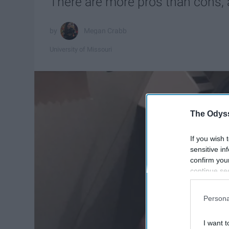
There are more pros than cons, a
Megan Crabb
University of Missouri
The Odyss
If you wish 
sensitive in
confirm you
continue se
information 
further disc
Persona
participants
Downstream 
I want t