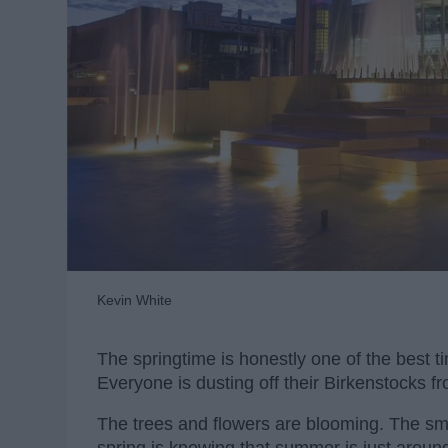
Kevin White
The springtime is honestly one of the best t
Everyone is dusting off their Birkenstocks f
The trees and flowers are blooming. The smel