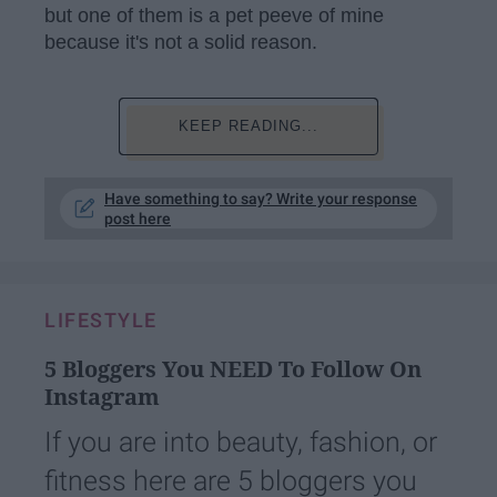
but one of them is a pet peeve of mine
because it's not a solid reason.
KEEP READING...
Have something to say? Write your response
post here
LIFESTYLE
5 Bloggers You NEED To Follow On
Instagram
If you are into beauty, fashion, or
fitness here are 5 bloggers you