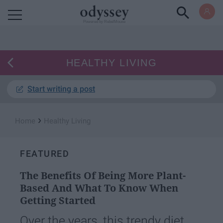
Powered by RebelMouse
HEALTHY LIVING
Start writing a post
›
Home
Healthy Living
FEATURED
The Benefits Of Being More Plant-
Based And What To Know When
Getting Started
Over the years, this trendy diet