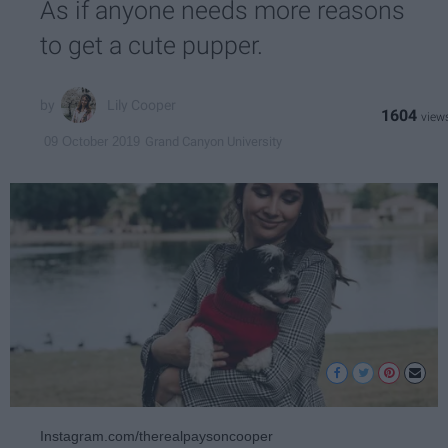
As if anyone needs more reasons
to get a cute pupper.
Lily Cooper
1604
Grand Canyon University
09 October 2019
Instagram.com/therealpaysoncooper