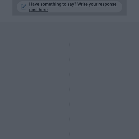
Have something to say? Write your response
post here