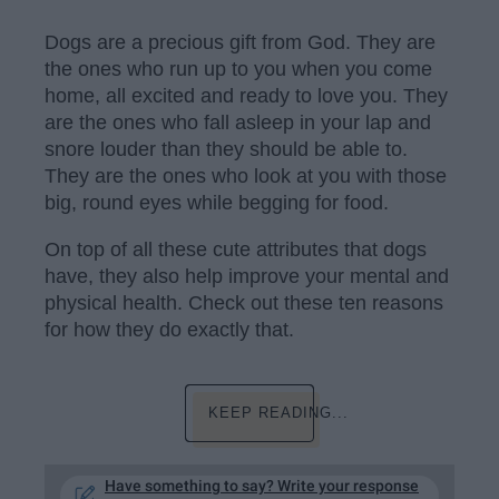
Dogs are a precious gift from God. They are
the ones who run up to you when you come
home, all excited and ready to love you. They
are the ones who fall asleep in your lap and
snore louder than they should be able to.
They are the ones who look at you with those
big, round eyes while begging for food.
On top of all these cute attributes that dogs
have, they also help improve your mental and
physical health. Check out these ten reasons
for how they do exactly that.
KEEP READING...
Have something to say? Write your response