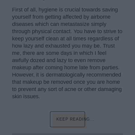
First of all, hygiene is crucial towards saving
yourself from getting affected by airborne
diseases which can metastasize simply
through physical contact. You have to strive to
keep yourself clean at all times regardless of
how lazy and exhausted you may be. Trust
me, there are some days in which I feel
awfully dozed and lazy to even remove
makeup after coming home late from parties.
However, it is dermatologically recommended
that makeup be removed once you are home
to prevent any sort of acne or other damaging
skin issues.
KEEP READING...