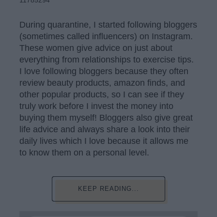
11785294
During quarantine, I started following bloggers
(sometimes called influencers) on Instagram.
These women give advice on just about
everything from relationships to exercise tips.
I love following bloggers because they often
review beauty products, amazon finds, and
other popular products, so I can see if they
truly work before I invest the money into
buying them myself! Bloggers also give great
life advice and always share a look into their
daily lives which I love because it allows me
to know them on a personal level.
KEEP READING...