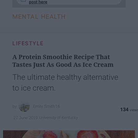
post here
MENTAL HEALTH
LIFESTYLE
A Protein Smoothie Recipe That
Tastes Just As Good As Ice Cream
The ultimate healthy alternative
to ice cream.
Emily Smith16
134
University of Kentucky
27 June 2019