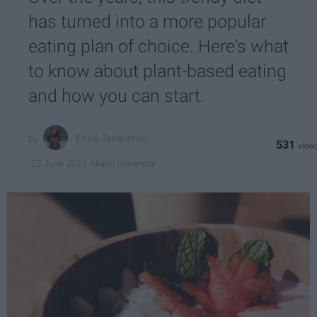
has turned into a more popular
eating plan of choice. Here's what
to know about plant-based eating
and how you can start.
Emily Templeton
531
Miami University
23 June 2023