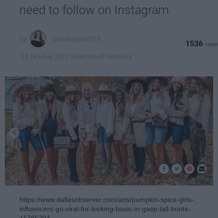
need to follow on Instagram.
Grace_jone2018
1536
University of Kentucky
19 October 2020
https://www.dallasobserver.com/arts/pumpkin-spice-girls-
influencers-go-viral-for-looking-basic-in-gasp-tall-boots-