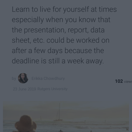
Learn to live for yourself at times
especially when you know that
the presentation, report, data
sheet, etc. could be worked on
after a few days because the
deadline is still a week away.
Erikka Chowdhury
102
Rutgers University
23 June 2019