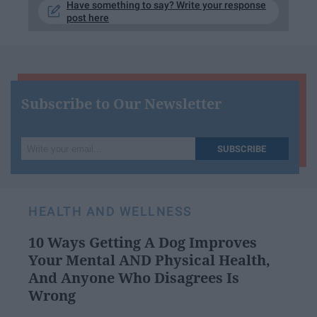
Have something to say? Write your response
post here
Subscribe to Our Newsletter
Write
SUBSCRIBE
your
email...
HEALTH AND WELLNESS
10 Ways Getting A Dog Improves
Your Mental AND Physical Health,
And Anyone Who Disagrees Is
Wrong