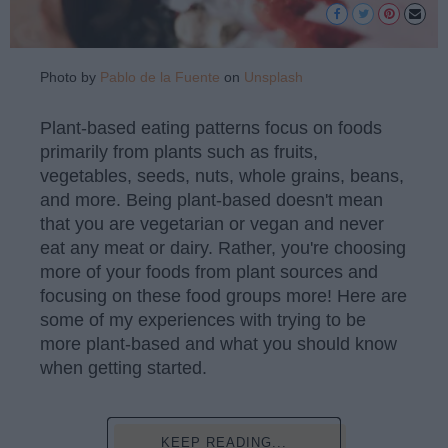
Photo by
Pablo de la Fuente
on
Unsplash
Plant-based eating patterns focus on foods
primarily from plants such as fruits,
vegetables, seeds, nuts, whole grains, beans,
and more. Being plant-based doesn't mean
that you are vegetarian or vegan and never
eat any meat or dairy. Rather, you're choosing
more of your foods from plant sources and
focusing on these food groups more! Here are
some of my experiences with trying to be
more plant-based and what you should know
when getting started.
KEEP READING...