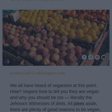
scontent-iad3-1.cdninstagram.com
We all have heard of veganism at this point.
How? Vegans love to tell you they are vegan
and why you should be too — literally the
Jehova's Witnesses of diets. All
jokes
aside,
there are plenty of good reasons to be vegan,