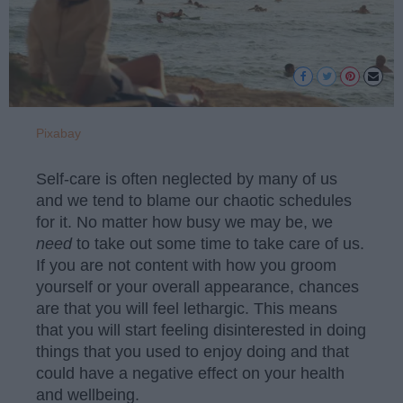
Pixabay
Self-care is often neglected by many of us
and we tend to blame our chaotic schedules
for it. No matter how busy we may be, we
need
to take out some time to take care of us.
If you are not content with how you groom
yourself or your overall appearance, chances
are that you will feel lethargic. This means
that you will start feeling disinterested in doing
things that you used to enjoy doing and that
could have a negative effect on your health
and wellbeing.