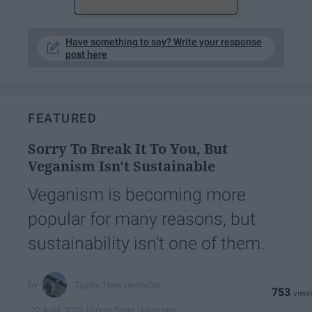
Have something to say? Write your response
post here
FEATURED
Sorry To Break It To You, But
Veganism Isn't Sustainable
Veganism is becoming more
popular for many reasons, but
sustainability isn't one of them.
Taylor Newswander
753
Illinois State University
22 April 2023