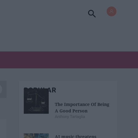
POPULAR
The Importance Of Being
A Good Person
Anthony Tartaglia
AI music threatens