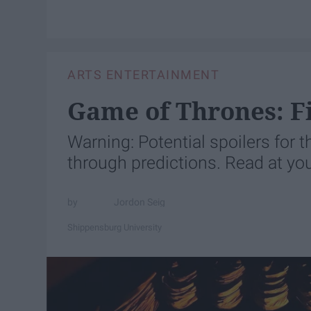
ARTS ENTERTAINMENT
Game of Thrones: Fi
Warning: Potential spoilers for
through predictions. Read at you
Jordon Seig
Shippensburg University