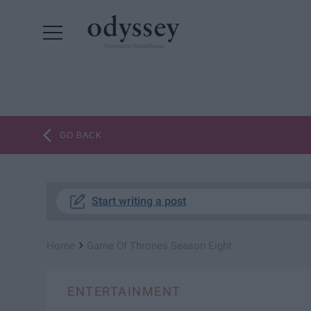
Powered by RebelMouse
GO BACK
Start writing a post
›
Home
Game Of Thrones Season Eight
ENTERTAINMENT