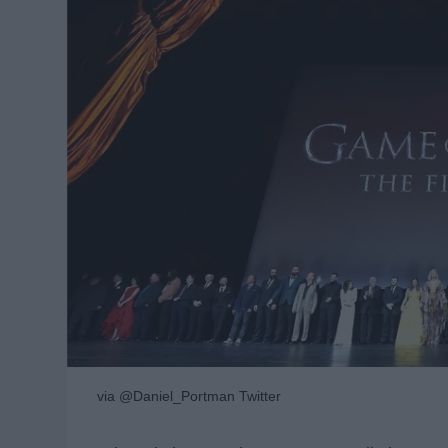
via @Daniel_Portman Twitter