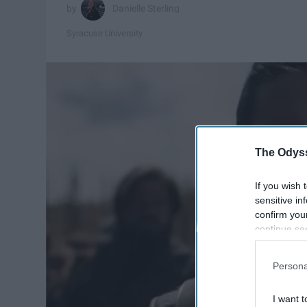
Danielle Sterling
Syracuse University
The Odyss
If you wish 
sensitive in
confirm you
continue se
information 
further disc
Persona
participants
Downstream 
I want t