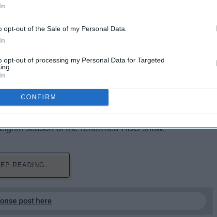
In
o opt-out of the Sale of my Personal Data.
In
to opt-out of processing my Personal Data for Targeted
ing.
In
 AHEAD***
, do not read if you are not caught up with
CONFIRM
nes
fans everywhere were left speechless after
ng eighth season of the renowned HBO show.
EP READING...
ponse post here