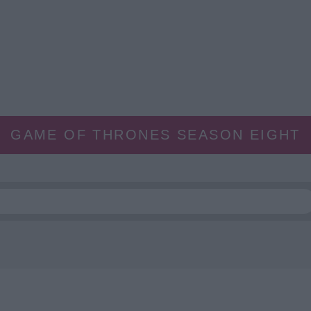
GAME OF THRONES SEASON EIGHT