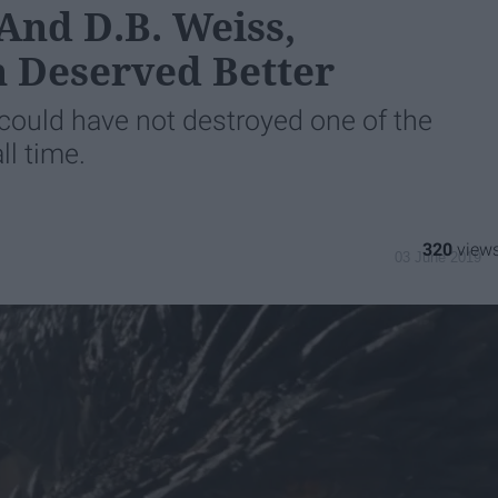
And D.B. Weiss,
 Deserved Better
could have not destroyed one of the
ll time.
320
03 June 2019