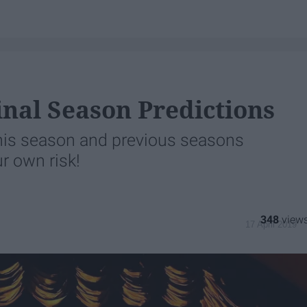
nal Season Predictions
 this season and previous seasons
r own risk!
348
17 April 2019