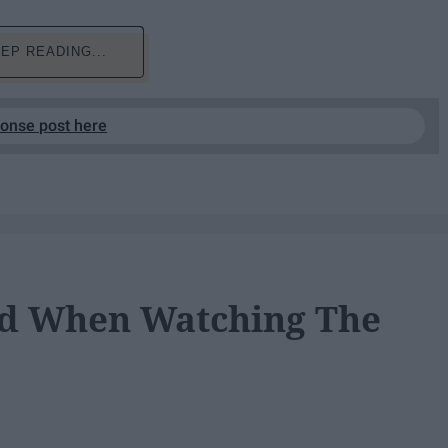
EP READING...
ponse post here
ad When Watching The