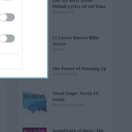
The Six Most Iconic
Pitbull Lyrics Of All Time
Jessica Kent
11 Lesser Known Bible
Verses
Jenn N
The Power of Dressing Up
Victoria Manzo
Word Usage: North VS.
South
Nicole Ann LoBello
Soundtrack of Basic: The