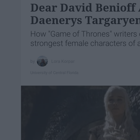
Dear David Benioff 
Daenerys Targaryen
How "Game of Thrones" writers 
strongest female characters of a
Lora Korpar
University of Central Florida