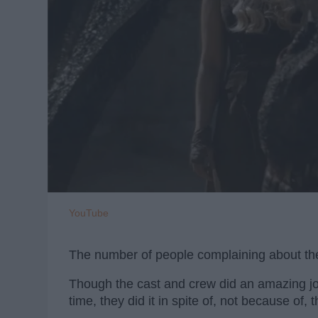
YouTube
The number of people complaining about th
Though the cast and crew did an amazing jo
time, they did it in spite of, not because of, t