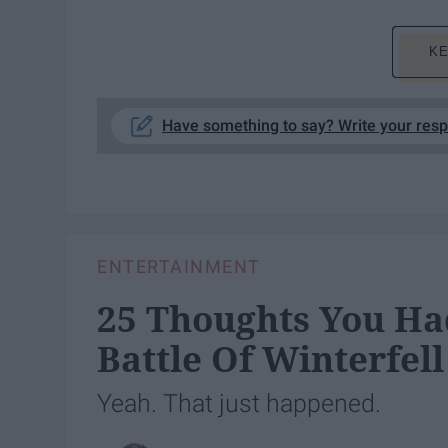
KE
Have something to say? Write your res
ENTERTAINMENT
25 Thoughts You H
Battle Of Winterfell
Yeah. That just happened.