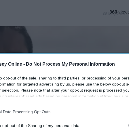
360
08 May 2019
ey Online -
Do Not Process My Personal Information
to opt-out of the sale, sharing to third parties, or processing of your per
formation for targeted advertising by us, please use the below opt-out s
r selection. Please note that after your opt-out request is processed y
eing interest-based ads based on personal information utilized by us or
disclosed to third parties prior to your opt-out. You may separately opt-
losure of your personal information by third parties on the IAB’s list of
l Data Processing Opt Outs
. This information may also be disclosed by us to third parties on the
IA
Participants
that may further disclose it to other third parties.
o opt-out of the Sharing of my personal data.