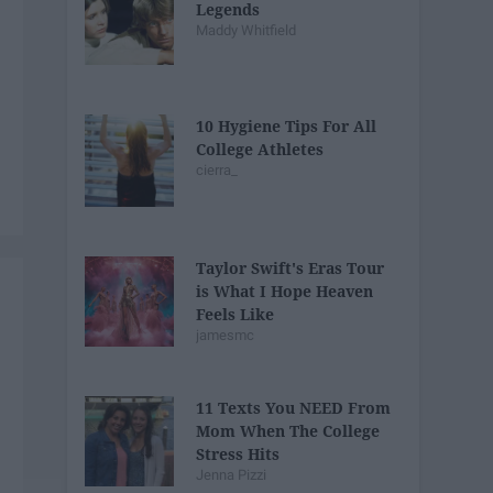
Legends
Maddy Whitfield
10 Hygiene Tips For All
College Athletes
cierra_
Taylor Swift's Eras Tour
is What I Hope Heaven
Feels Like
jamesmc
11 Texts You NEED From
Mom When The College
Stress Hits
Jenna Pizzi