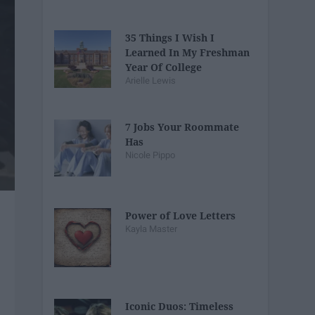
35 Things I Wish I
Learned In My Freshman
Year Of College
Arielle Lewis
7 Jobs Your Roommate
Has
Nicole Pippo
Power of Love Letters
Kayla Master
Iconic Duos: Timeless