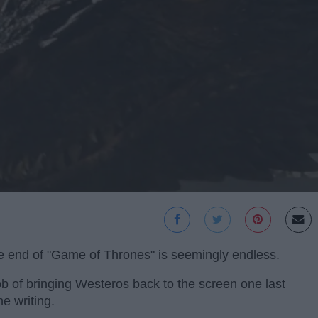
e end of "Game of Thrones" is seemingly endless.
b of bringing Westeros back to the screen one last
he writing.