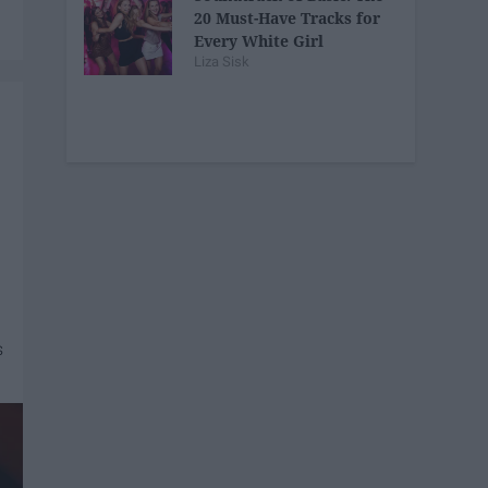
20 Must-Have Tracks for
Every White Girl
Liza Sisk