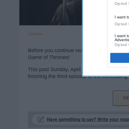
Opted 
I want t
Opted 
Youtube
I want 
Advertis
Opted 
Before you continue reading,
***SPOILERS
Game of Thrones!
This past Sunday, April 28th,
Game of Thro
finishing the third episode of the concludi
KE
Have something to say? Write your res