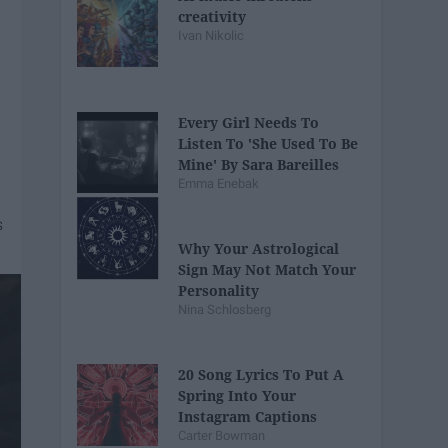
creativity
Ivan Nikolic
Every Girl Needs To
Listen To 'She Used To Be
Mine' By Sara Bareilles
Emma Enebak
Why Your Astrological
Sign May Not Match Your
Personality
Nina Schlosberg
20 Song Lyrics To Put A
Spring Into Your
Instagram Captions
Carter Bowman