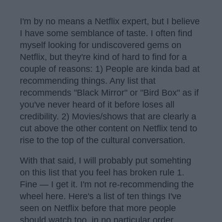
I'm by no means a Netflix expert, but I believe
I have some semblance of taste. I often find
myself looking for undiscovered gems on
Netflix, but they're kind of hard to find for a
couple of reasons: 1) People are kinda bad at
recommending things. Any list that
recommends "Black Mirror" or "Bird Box" as if
you've never heard of it before loses all
credibility. 2) Movies/shows that are clearly a
cut above the other content on Netflix tend to
rise to the top of the cultural conversation.
With that said, I will probably put somehting
on this list that you feel has broken rule 1.
Fine — I get it. I'm not re-recommending the
wheel here. Here's a list of ten things I've
seen on Netflix before that more people
should watch too, in no particular order.