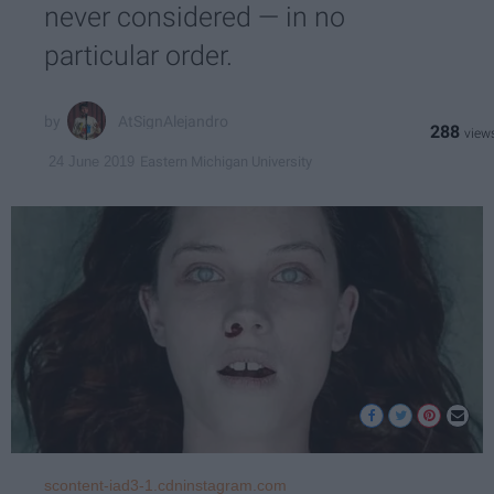
never considered — in no
particular order.
AtSignAlejandro
288
Eastern Michigan University
24 June 2019
scontent-iad3-1.cdninstagram.com