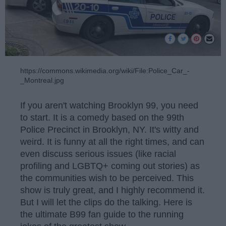
https://commons.wikimedia.org/wiki/File:Police_Car_-
_Montreal.jpg
If you aren't watching Brooklyn 99, you need
to start. It is a comedy based on the 99th
Police Precinct in Brooklyn, NY. It's witty and
weird. It is funny at all the right times, and can
even discuss serious issues (like racial
profiling and LGBTQ+ coming out stories) as
the communities wish to be perceived. This
show is truly great, and I highly recommend it.
But I will let the clips do the talking. Here is
the ultimate B99 fan guide to the running