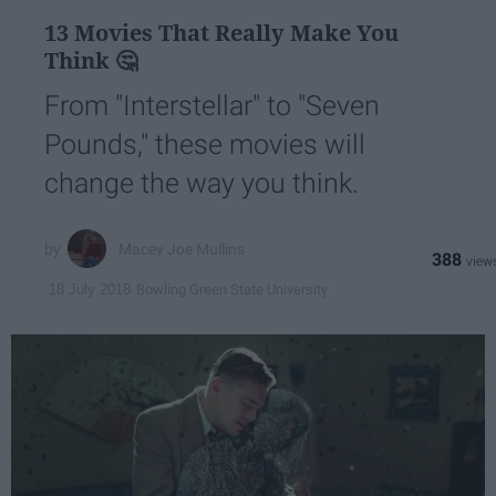
13 Movies That Really Make You
Think 🤔
From "Interstellar" to "Seven
Pounds," these movies will
change the way you think.
Macey Joe Mullins
388
Bowling Green State University
18 July 2018