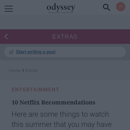
Powered by RebelMouse
EXTRAS
Start writing a post
›
Home
Extras
ENTERTAINMENT
10 Netflix Recommendations
Here are some things to watch
this summer that you may have