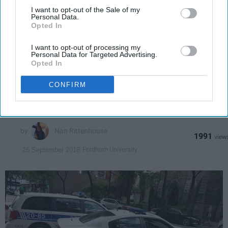
Downstream Participants
that may further disclose it to other
I want to opt-out of the Sale of my
Personal Data.
third parties.
Opted In
ENTERTAINMENT
27 Running Jokes On 'Brooklyn-99'
I want to opt-out of processing my
Personal Data for Targeted Advertising.
That Will Have You Saying 'Noice'
Opted In
You have to start watching this
CONFIRM
show n-o-w.
Nan Rittenhouse
1991
Fordham University
26 September 2018