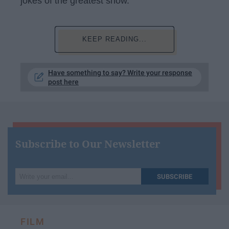
jokes of the greatest show.
KEEP READING...
Have something to say? Write your response
post here
Subscribe to Our Newsletter
Write
SUBSCRIBE
your
email...
FILM