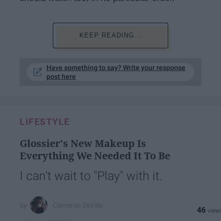
KEEP READING...
Have something to say? Write your response
post here
LIFESTYLE
Glossier's New Makeup Is
Everything We Needed It To Be
I can't wait to "Play" with it.
Cameron DeVille
46