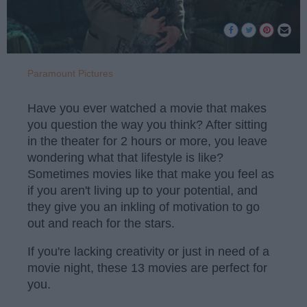
Paramount Pictures
Have you ever watched a movie that makes
you question the way you think? After sitting
in the theater for 2 hours or more, you leave
wondering what that lifestyle is like?
Sometimes movies like that make you feel as
if you aren't living up to your potential, and
they give you an inkling of motivation to go
out and reach for the stars.
If you're lacking creativity or just in need of a
movie night, these 13 movies are perfect for
you.