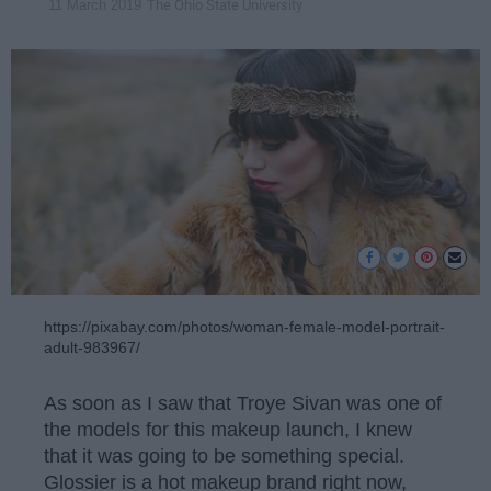
The Ohio State University
11 March 2019
https://pixabay.com/photos/woman-female-model-portrait-
adult-983967/
As soon as I saw that Troye Sivan was one of
the models for this makeup launch, I knew
that it was going to be something special.
Glossier is a hot makeup brand right now,