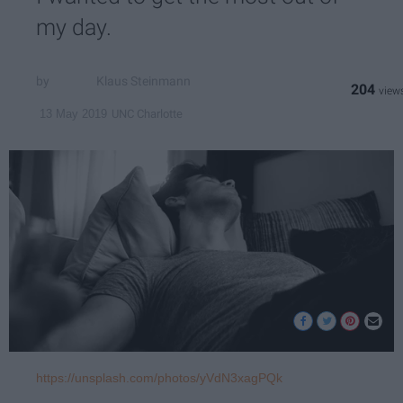
my day.
Klaus Steinmann
204
UNC Charlotte
13 May 2019
https://unsplash.com/photos/yVdN3xagPQk