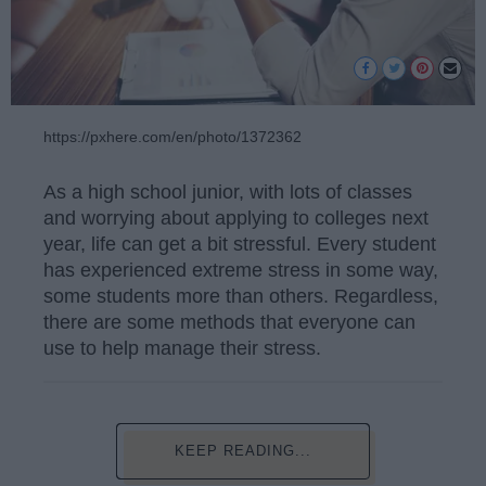
https://pxhere.com/en/photo/1372362
As a high school junior, with lots of classes
and worrying about applying to colleges next
year, life can get a bit stressful. Every student
has experienced extreme stress in some way,
some students more than others. Regardless,
there are some methods that everyone can
use to help manage their stress.
KEEP READING...