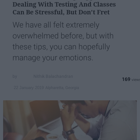
Dealing With Testing And Classes
Can Be Stressful, But Don’t Fret
We have all felt extremely
overwhelmed before, but with
these tips, you can hopefully
manage your emotions.
Nithik Balachandran
169
Alpharetta, Georgia
22 January 2019