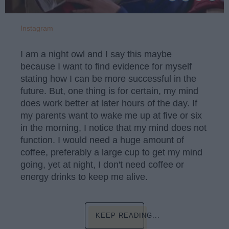
Instagram
I am a night owl and I say this maybe
because I want to find evidence for myself
stating how I can be more successful in the
future. But, one thing is for certain, my mind
does work better at later hours of the day. If
my parents want to wake me up at five or six
in the morning, I notice that my mind does not
function. I would need a huge amount of
coffee, preferably a large cup to get my mind
going, yet at night, I don't need coffee or
energy drinks to keep me alive.
KEEP READING...