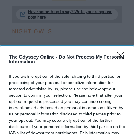
Have something to say? Write your response
post here
NIGHT OWLS
LIFESTYLE
The Odyssey Online -
Do Not Process My Personal
Information
If You're Looking For The Least
If you wish to opt-out of the sale, sharing to third parties, or
Body-Damaging Energy Drink, Yerba
processing of your personal or sensitive information for
Mate Is The Only Smart Choice
targeted advertising by us, please use the below opt-out
section to confirm your selection. Please note that after your
I tried it once and it was amazing.
opt-out request is processed you may continue seeing
interest-based ads based on personal information utilized by
us or personal information disclosed to third parties prior to
Eva Curiel Muzquiz
231
your opt-out. You may separately opt-out of the further
San Diego State University
disclosure of your personal information by third parties on the
26 December 2018
IAB’s list of downstream participants. This information may