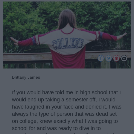
Brittany James
If you would have told me in high school that I
would end up taking a semester off, I would
have laughed in your face and denied it. I was
always the type of person that was dead set
on college, knew exactly what I was going to
school for and was ready to dive in to