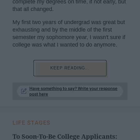
complete my degrees on time, if not early, but
that all changed.
My first two years of undergrad was great but
exhausting and by the middle of the first
semester my sophomore year, I wasn't sure if
college was what I wanted to do anymore.
KEEP READING...
Have something to say? Write your response
post here
LIFE STAGES
To Soon-To-Be College Applicants: