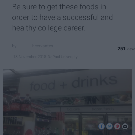
Be sure to get these foods in
order to have a successful and
healthy college career.
hcervantes
251
DePaul University
13 November 2018