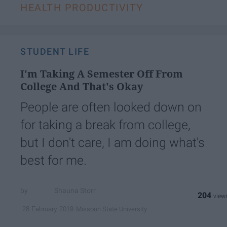
HEALTH PRODUCTIVITY
STUDENT LIFE
I'm Taking A Semester Off From
College And That's Okay
People are often looked down on
for taking a break from college,
but I don't care, I am doing what's
best for me.
Shauna Storr
204
Missouri State University
28 February 2019