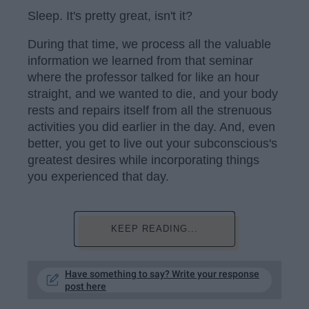
Sleep. It's pretty great, isn't it?
During that time, we process all the valuable
information we learned from that seminar
where the professor talked for like an hour
straight, and we wanted to die, and your body
rests and repairs itself from all the strenuous
activities you did earlier in the day. And, even
better, you get to live out your subconscious's
greatest desires while incorporating things
you experienced that day.
KEEP READING...
Have something to say? Write your response
post here