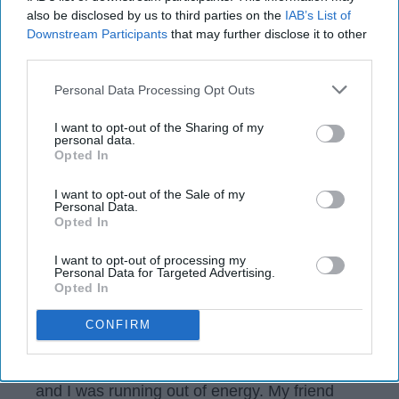
also be disclosed by us to third parties on the
IAB’s List of
Downstream Participants
that may further disclose it to other
third parties.
Personal Data Processing Opt Outs
I want to opt-out of the Sharing of my
personal data.
Opted In
I want to opt-out of the Sale of my
Personal Data.
Opted In
scontent-iad3-1.cdninstagram.com
I want to opt-out of processing my
Personal Data for Targeted Advertising.
It's finals week and I've been studying 24/7. I
Opted In
don't really drink coffee or energy drinks
because first I don't like the taste and second
CONFIRM
I am scared of the effects it may have on me.
But a few days I ago I was studying like crazy
and I was running out of energy. My friend