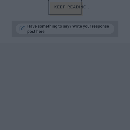
KEEP READING...
Have something to say? Write your response
post here