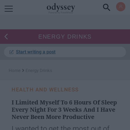
Powered by RebelMouse
ENERGY DRINKS
Start writing a post
›
Home
Energy Drinks
HEALTH AND WELLNESS
I Limited Myself To 6 Hours Of Sleep
Every Night For 3 Weeks And I Have
Never Been More Productive
I wanted to get the most out of