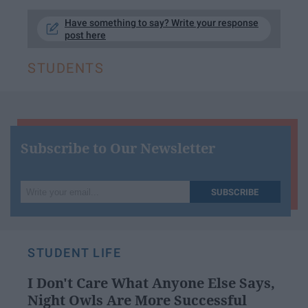
Have something to say? Write your response
post here
STUDENTS
Subscribe to Our Newsletter
Write
SUBSCRIBE
your
email...
STUDENT LIFE
I Don't Care What Anyone Else Says,
Night Owls Are More Successful