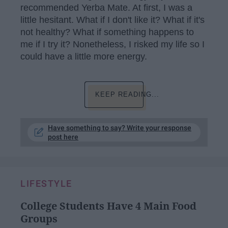
recommended Yerba Mate. At first, I was a
little hesitant. What if I don't like it? What if it's
not healthy? What if something happens to
me if I try it? Nonetheless, I risked my life so I
could have a little more energy.
KEEP READING...
Have something to say? Write your response
post here
LIFESTYLE
College Students Have 4 Main Food
Groups