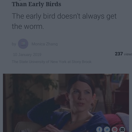
Than Early Birds
The early bird doesn't always get
the worm.
Monica Zhang
237
10 January 2019
The State University of New York at Stony Brook