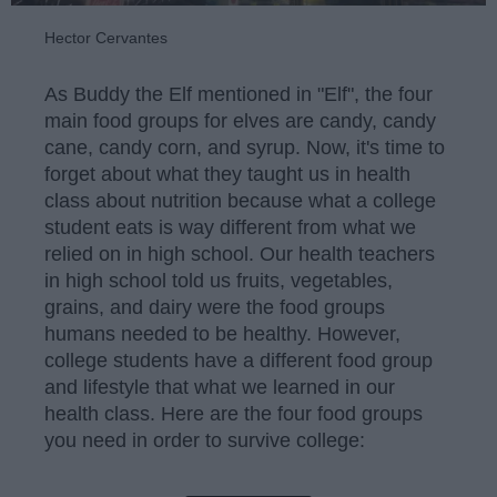
Hector Cervantes
As Buddy the Elf mentioned in "Elf", the four
main food groups for elves are candy, candy
cane, candy corn, and syrup. Now, it's time to
forget about what they taught us in health
class about nutrition because what a college
student eats is way different from what we
relied on in high school. Our health teachers
in high school told us fruits, vegetables,
grains, and dairy were the food groups
humans needed to be healthy. However,
college students have a different food group
and lifestyle that what we learned in our
health class. Here are the four food groups
you need in order to survive college: