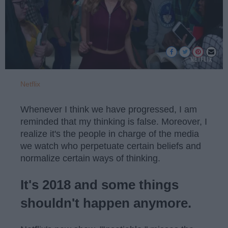
Netflix
Whenever I think we have progressed, I am
reminded that my thinking is false. Moreover, I
realize it's the people in charge of the media
we watch who perpetuate certain beliefs and
normalize certain ways of thinking.
It's 2018 and some things
shouldn't happen anymore.