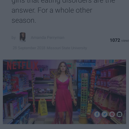
girls that eating disorders are the
answer. For a whole other
season.
Amanda Perryman
1072
Missouri State University
28 September 2018