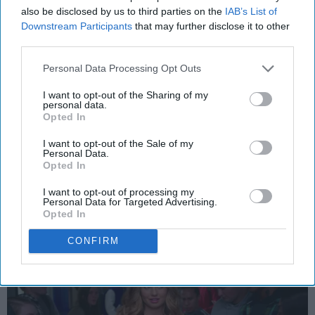
also be disclosed by us to third parties on the
IAB’s List of
Downstream Participants
that may further disclose it to other
third parties.
ENTERTAINMENT
Personal Data Processing Opt Outs
Netflix's 'Insatiable' Ignited
I want to opt-out of the Sharing of my
Backlash, For Good Reason
personal data.
Opted In
Its premise falls flat and
I want to opt-out of the Sale of my
completely misses the mark.
Personal Data.
Opted In
I want to opt-out of processing my
Isabel Rejto
Personal Data for Targeted Advertising.
188
Opted In
DePaul University
31 August 2018
CONFIRM