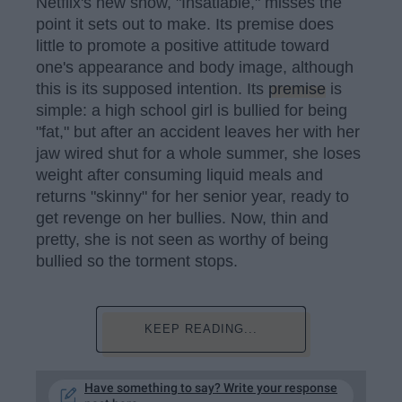
Netflix's new show, "Insatiable," misses the
point it sets out to make. Its premise does
little to promote a positive attitude toward
one's appearance and body image, although
this is its supposed intention. Its
premise
is
simple: a high school girl is bullied for being
"fat," but after an accident leaves her with her
jaw wired shut for a whole summer, she loses
weight after consuming liquid meals and
returns "skinny" for her senior year, ready to
get revenge on her bullies. Now, thin and
pretty, she is not seen as worthy of being
bullied so the torment stops.
KEEP READING...
Have something to say? Write your response