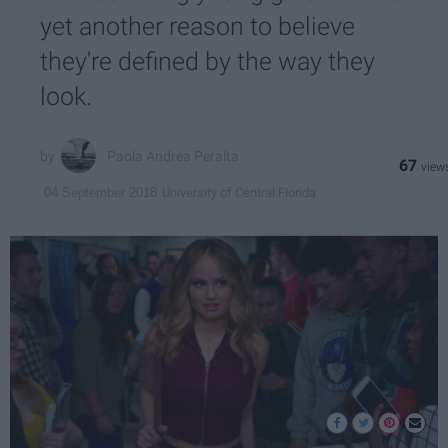
yet another reason to believe
they're defined by the way they
look.
Paola Andrea Peralta
67
University of Central Florida
04 September 2018