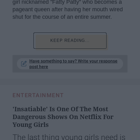
girl nicknamed "Fatty Patty" who becomes a
pageant queen after having her mouth wired
shut for the course of an entire summer.
KEEP READING...
Have something to say? Write your response
post here
ENTERTAINMENT
'Insatiable' Is One Of The Most
Dangerous Shows On Netflix For
Young Girls
The last thing young girls need is