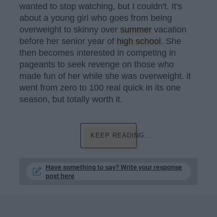
wanted to stop watching, but I couldn't. It's
about a young girl who goes from being
overweight to skinny over
summer
vacation
before her senior year of
high school
. She
then becomes interested in competing in
pageants to seek revenge on those who
made fun of her while she was overweight. it
went from zero to 100 real quick in its one
season, but totally worth it.
KEEP READING...
Have something to say? Write your response
post here