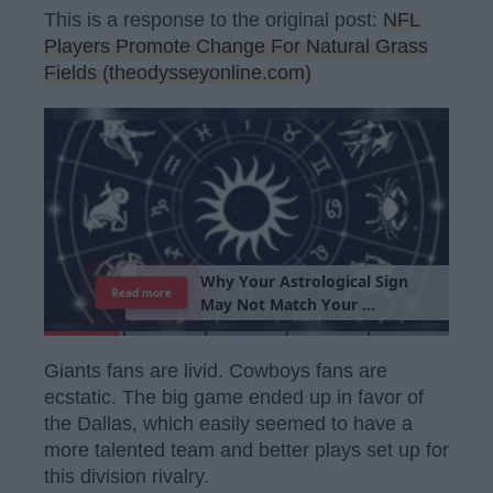
This is a response to the original post:
NFL
Players Promote Change For Natural Grass
Fields (theodysseyonline.com)
T
h
e
I
m
p
o
r
t
a
n
c
e
O
f
B
e
i
n
g
A
Read more
G
o
o
d
P
e
r
s
o
n
Giants fans are livid. Cowboys fans are
ecstatic. The big game ended up in favor of
the Dallas, which easily seemed to have a
more talented team and better plays set up for
this division rivalry.