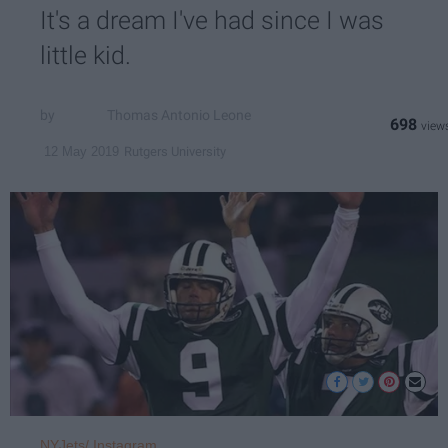
It's a dream I've had since I was
little kid.
Thomas Antonio Leone
698
Rutgers University
12 May 2019
NYJets/ Instagram