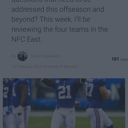
addressed this offseason and
beyond? This week, I'll be
reviewing the four teams in the
NFC East.
Trevor Cleveland
101
University of Missouri
27 February 2019