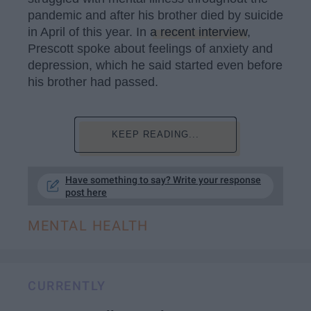
pandemic and after his brother died by suicide
in April of this year. In
a recent interview
,
Prescott spoke about feelings of anxiety and
depression, which he said started even before
his brother had passed.
KEEP READING...
Have something to say? Write your response
post here
MENTAL HEALTH
CURRENTLY