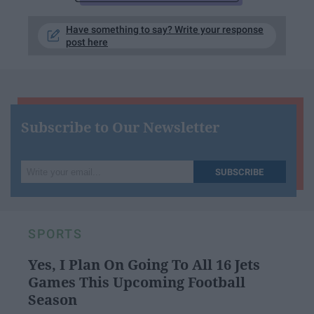
Have something to say? Write your response
post here
Subscribe to Our Newsletter
Write
SUBSCRIBE
your
email...
SPORTS
Yes, I Plan On Going To All 16 Jets
Games This Upcoming Football
Season