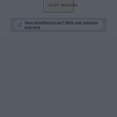
KEEP READING...
Have something to say? Write your response
post here