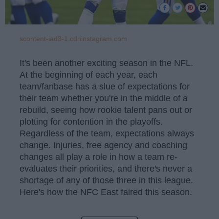
scontent-iad3-1.cdninstagram.com
It's been another exciting season in the NFL.
At the beginning of each year, each
team/fanbase has a slue of expectations for
their team whether you're in the middle of a
rebuild, seeing how rookie talent pans out or
plotting for contention in the playoffs.
Regardless of the team, expectations always
change. Injuries, free agency and coaching
changes all play a role in how a team re-
evaluates their priorities, and there's never a
shortage of any of those three in this league.
Here's how the NFC East faired this season.