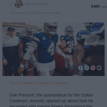
Hannah Clarke
5400
Miami University
11 September 2020
Photo by Dallas Cowboys on Instagram
Dak Prescott, the quarterback for the Dallas
Cowboys, recently opened up about how he
struggled with mental illness throughout the