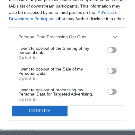
IAB’s list of downstream participants. This information may
also be disclosed by us to third parties on the
IAB’s List of
Downstream Participants
that may further disclose it to other
third parties.
Instagram
Personal Data Processing Opt Outs
NFL Free Agency is always a crazy time. The
I want to opt-out of the Sharing of my
existing power structure of the league shifts
personal data.
considerably based on the moves that are
Opted In
made with some teams pushing for the top,
I want to opt-out of the Sale of my
and others careening towards that bottom.
Personal Data.
Just because you make a move, however,
Opted In
doesn't mean that it will pay off. Some
I want to opt-out of processing my
signings will completely sink a team, while
Personal Data for Targeted Advertising.
Opted In
others help them take flight. In this list, I
examine five NFL free agent signings that I
CONFIRM
think will help teams soar, and another five
that I think will destroy hope in their respective
fanbases.