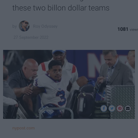
these two billon dollar teams
Roy Odyssey
1081
27 September 2022
nypost.com