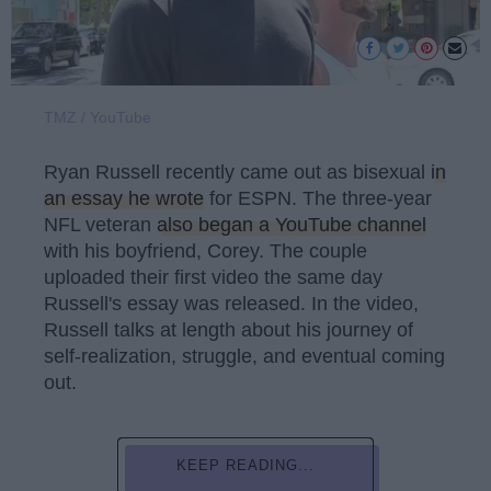
TMZ / YouTube
Ryan Russell recently came out as bisexual
in
an essay he wrote
for ESPN. The three-year
NFL veteran
also began a YouTube channel
with his boyfriend, Corey. The couple
uploaded their first video the same day
Russell's essay was released. In the video,
Russell talks at length about his journey of
self-realization, struggle, and eventual coming
out.
KEEP READING...