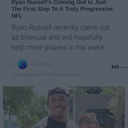
Ryan Russell's Coming Out Is Just
The First Step To A Truly Progressive
NFL
Ryan Russell recently came out
as bisexual and will hopefully
help more players in his wake.
Rocco Papa
849
LGBTQ+ at Odyssey
05 September 2019