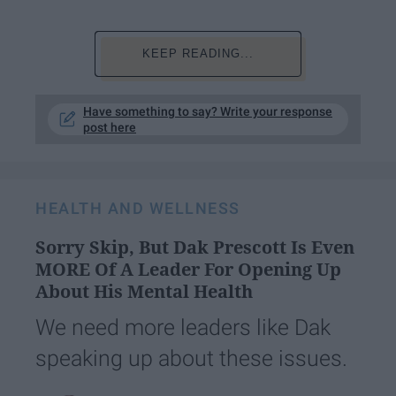
KEEP READING...
Have something to say? Write your response
post here
HEALTH AND WELLNESS
Sorry Skip, But Dak Prescott Is Even
MORE Of A Leader For Opening Up
About His Mental Health
We need more leaders like Dak
speaking up about these issues.