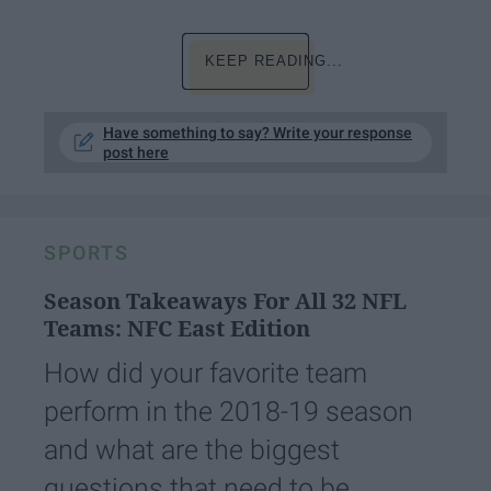
KEEP READING...
Have something to say? Write your response
post here
SPORTS
Season Takeaways For All 32 NFL
Teams: NFC East Edition
How did your favorite team
perform in the 2018-19 season
and what are the biggest
questions that need to be