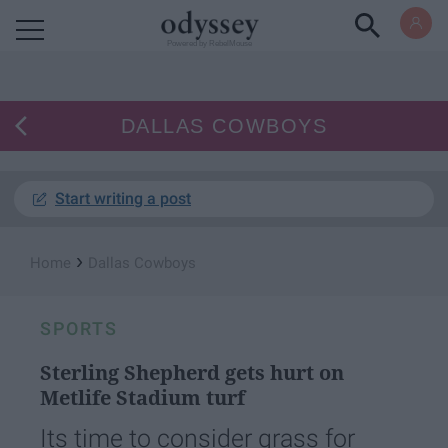
Powered by RebelMouse
DALLAS COWBOYS
Start writing a post
›
Home
Dallas Cowboys
SPORTS
Sterling Shepherd gets hurt on
Metlife Stadium turf
Its time to consider grass for