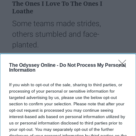
The Ones I Love To The Ones I
Loathe
Some teams made strides,
others stumbled and face-
planted.
Eric Krizizke
The Odyssey Online -
Do Not Process My Personal
230
Information
Illinois State University
23 April 2019
If you wish to opt-out of the sale, sharing to third parties, or
processing of your personal or sensitive information for
targeted advertising by us, please use the below opt-out
section to confirm your selection. Please note that after your
opt-out request is processed you may continue seeing
interest-based ads based on personal information utilized by
us or personal information disclosed to third parties prior to
your opt-out. You may separately opt-out of the further
disclosure of your personal information by third parties on the