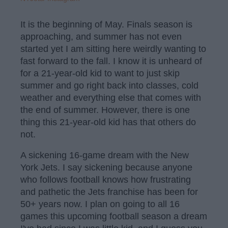
It is the beginning of May. Finals season is
approaching, and summer has not even
started yet I am sitting here weirdly wanting to
fast forward to the fall. I know it is unheard of
for a 21-year-old kid to want to just skip
summer and go right back into classes, cold
weather and everything else that comes with
the end of summer. However, there is one
thing this 21-year-old kid has that others do
not.
A sickening 16-game dream with the New
York Jets. I say sickening because anyone
who follows football knows how frustrating
and pathetic the Jets franchise has been for
50+ years now. I plan on going to all 16
games this upcoming football season a dream