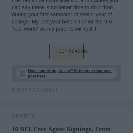
I've had since I was little kid, and I guess you
can say there is no better time to do it than
during your first semester of senior year of
college. My last year before I enter the 9-5
"real world" as my parents will call it.
KEEP READING...
Have something to say? Write your response
post here
PROFESSIONAL
SPORTS
10 NFL Free Agent Signings, From