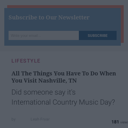
Subscribe to Our Newsletter
Write
SUBSCRIBE
your
email...
LIFESTYLE
All The Things You Have To Do When
You Visit Nashville, TN
Did someone say it's
International Country Music Day?
Leah Fryar
181