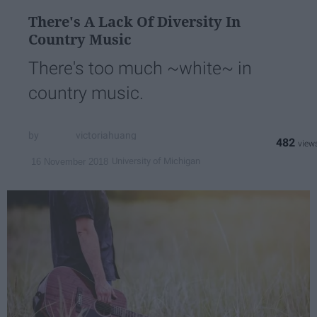
There's A Lack Of Diversity In
Country Music
There's too much ~white~ in
country music.
victoriahuang
482
University of Michigan
16 November 2018