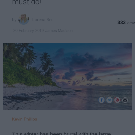
must do!
Lorena Best
333
James Madison
20 February 2019
Kevin Phillips
This winter has been brutal with the large