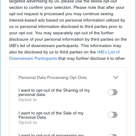
targeted advertising by us, please use the below opt-out
Lessons," a country song off her album
section to confirm your selection. Please note that after your
Lemonade
with Dixie Chicks. A stunning
opt-out request is processed you may continue seeing
performance was met with backlash from
interest-based ads based on personal information utilized by
country music lovers; the upset was a result
us or personal information disclosed to third parties prior to
of her lack of country background and racism.
your opt-out. You may separately opt-out of the further
disclosure of your personal information by third parties on the
IAB’s list of downstream participants. This information may
also be disclosed by us to third parties on the
IAB’s List of
KEEP READING...
Downstream Participants
that may further disclose it to other
third parties.
Have something to say? Write your response
Personal Data Processing Opt Outs
post here
I want to opt-out of the Sharing of my
COUNTRY MUSIC
personal data.
Opted In
I want to opt-out of the Sale of my
Personal Data.
LIFESTYLE
Opted In
Nashville, Tennessee: The Next Sin
I want to opt-out of processing my