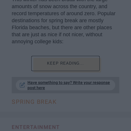
amounts of snow across the country, and
record temperatures of around zero. Popular
destinations for spring break are mostly
Florida beaches, but there are other places
that are just as nice if not nicer, without
annoying college kids:
KEEP READING...
Have something to say? Write your response
post here
SPRING BREAK
ENTERTAINMENT