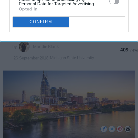
City
Personal Data for Targeted Advertising.
Opted In
Wild Las Vegas meets southern
CONFIRM
charm.
Maddie Blank
409
Michigan State University
26 September 2018