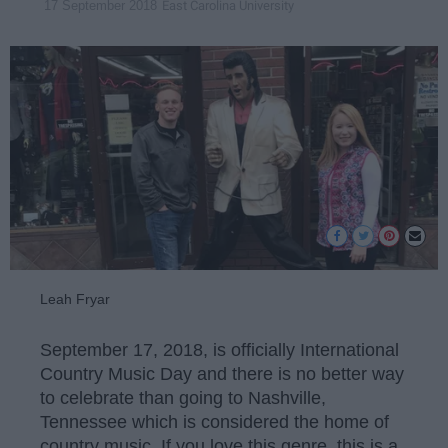
East Carolina University
17 September 2018
Leah Fryar
September 17, 2018, is officially International
Country Music Day and there is no better way
to celebrate than going to Nashville,
Tennessee which is considered the home of
country music. If you love this genre, this is a