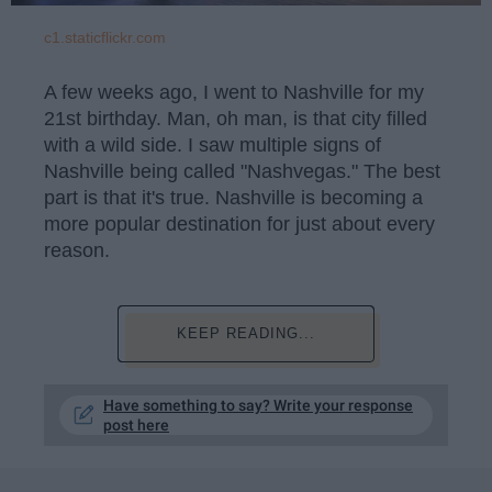
c1.staticflickr.com
A few weeks ago, I went to Nashville for my
21st birthday. Man, oh man, is that city filled
with a wild side. I saw multiple signs of
Nashville being called "Nashvegas." The best
part is that it's true. Nashville is becoming a
more popular destination for just about every
reason.
KEEP READING...
Have something to say? Write your response
post here