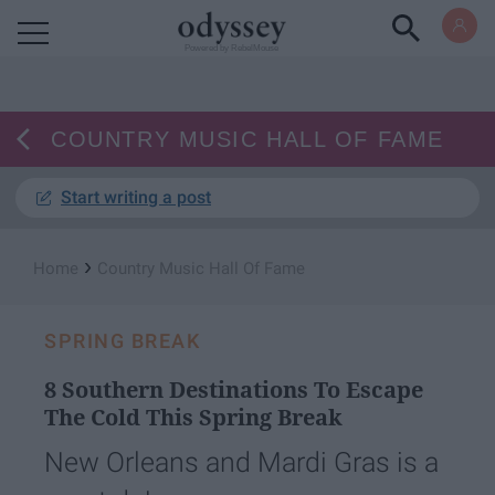
Powered by RebelMouse
COUNTRY MUSIC HALL OF FAME
Start writing a post
›
Home
Country Music Hall Of Fame
SPRING BREAK
8 Southern Destinations To Escape
The Cold This Spring Break
New Orleans and Mardi Gras is a