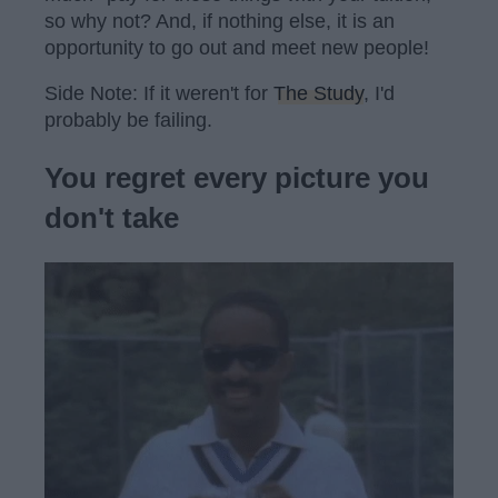
so why not? And, if nothing else, it is an
opportunity to go out and meet new people!
Side Note: If it weren't for
The Study
, I'd
probably be failing.
You regret every picture you
don't take