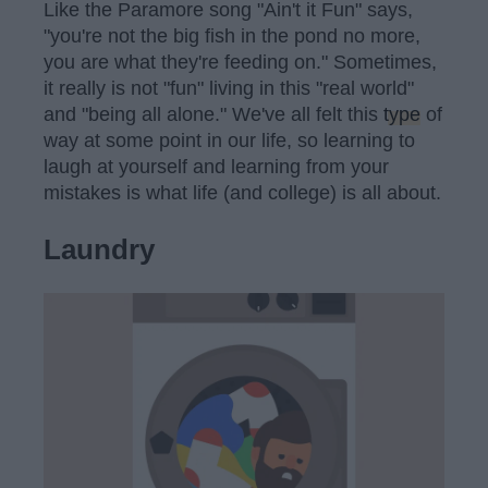
Like the Paramore song "Ain't it Fun" says,
"you're not the big fish in the pond no more,
you are what they're feeding on." Sometimes,
it really is not "fun" living in this "real world"
and "being all alone." We've all felt this
type
of
way at some point in our life, so learning to
laugh at yourself and learning from your
mistakes is what life (and college) is all about.
Laundry