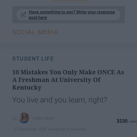
Have something to say? Write your response
post here
SOCIAL MEDIA
STUDENT LIFE
10 Mistakes You Only Make ONCE As
A Freshman At University Of
Kentucky
You live and you learn, right?
Libby Redd
3230
University of Kentucky
11 December 2018