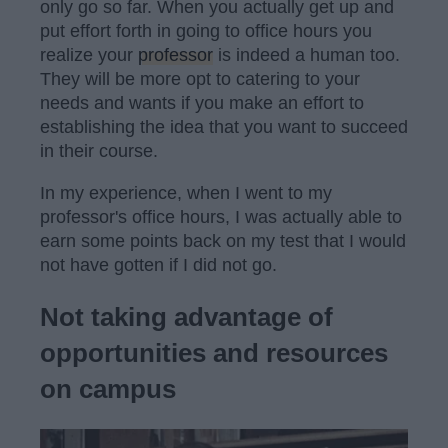
only go so far. When you actually get up and
put effort forth in going to office hours you
realize your
professor
is indeed a human too.
They will be more opt to catering to your
needs and wants if you make an effort to
establishing the idea that you want to succeed
in their course.
In my experience, when I went to my
professor's office hours, I was actually able to
earn some points back on my test that I would
not have gotten if I did not go.
Not taking advantage of
opportunities and resources
on campus