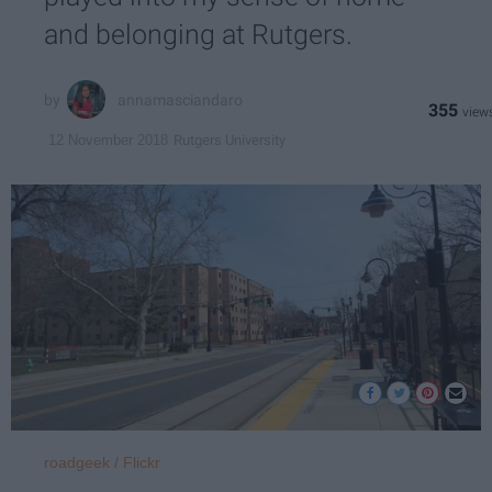
and belonging at Rutgers.
annamasciandaro
355
Rutgers University
12 November 2018
roadgeek / Flickr