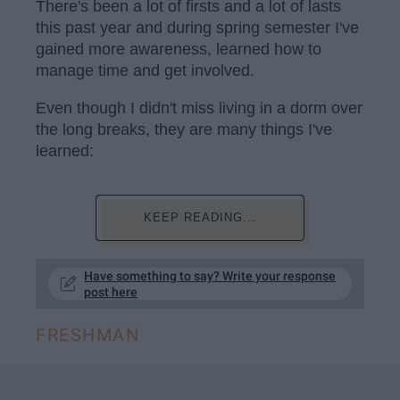
There's been a lot of firsts and a lot of lasts
this past year and during spring semester I've
gained more awareness, learned how to
manage time and get involved.
Even though I didn't miss living in a dorm over
the long breaks, they are many things I've
learned:
KEEP READING...
Have something to say? Write your response
post here
FRESHMAN