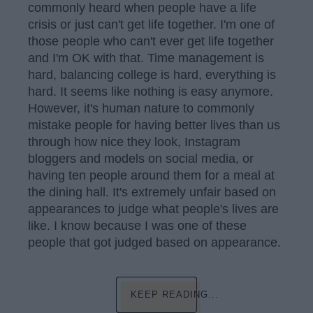
commonly heard when people have a life
crisis or just can't get life together. I'm one of
those people who can't ever get life together
and I'm OK with that. Time management is
hard, balancing college is hard, everything is
hard. It seems like nothing is easy anymore.
However, it's human nature to commonly
mistake people for having better lives than us
through how nice they look, Instagram
bloggers and models on social media, or
having ten people around them for a meal at
the dining hall. It's extremely unfair based on
appearances to judge what people's lives are
like. I know because I was one of these
people that got judged based on appearance.
KEEP READING...