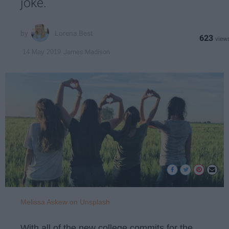
joke.
Lorena Best
623
James Madison
14 May 2019
Melissa Askew on Unsplash
With all of the new college commits for the