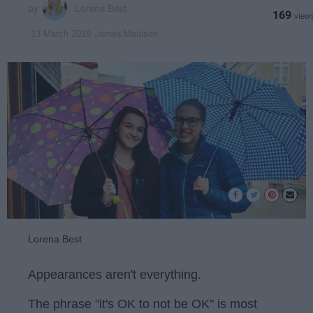
Lorena Best
169
James Madison
13 March 2019
Lorena Best
Appearances aren't everything.
The phrase "it's OK to not be OK" is most