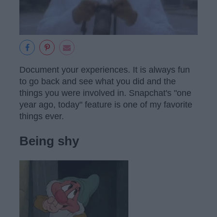
Document your experiences. It is always fun
to go back and see what you did and the
things you were involved in. Snapchat's "one
year ago, today" feature is one of my favorite
things ever.
Being shy