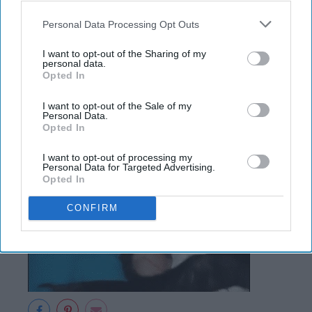
The dreaded 8 A.M.
Personal Data Processing Opt Outs
I want to opt-out of the Sharing of my
personal data.
Opted In
I want to opt-out of the Sale of my
Personal Data.
Opted In
I want to opt-out of processing my
Personal Data for Targeted Advertising.
Opted In
CONFIRM