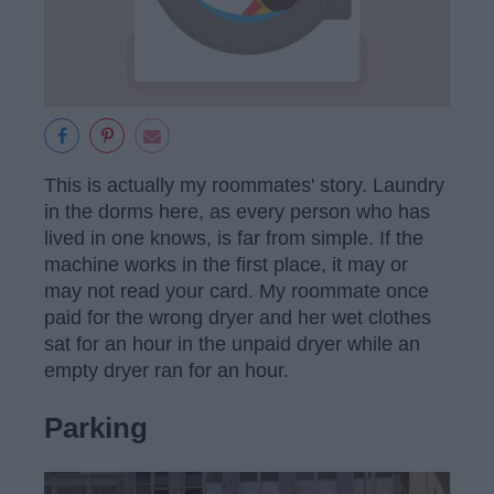
This is actually my roommates' story. Laundry
in the dorms here, as every person who has
lived in one knows, is far from simple. If the
machine works in the first place, it may or
may not read your card. My roommate once
paid for the wrong dryer and her wet clothes
sat for an hour in the unpaid dryer while an
empty dryer ran for an hour.
Parking