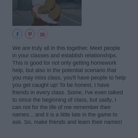
We are truly all in this together. Meet people
in your classes and establish relationships.
This is good for not only getting homework
help, but also in the potential scenario that
you may miss class, you'll have people to help
you get caught up! To be honest, I have
friends in every class. Some, I've even talked
to since the beginning of class, but sadly, I
can not for the life of me remember their
names... and it is a little late in the game to
ask. So, make friends and learn their names!