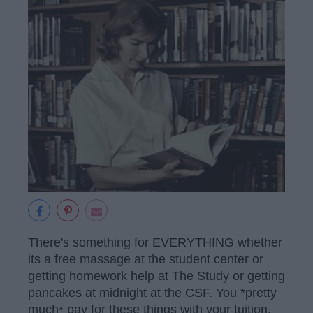
There's something for EVERYTHING whether
its a free massage at the student center or
getting homework help at The Study or getting
pancakes at midnight at the CSF. You *pretty
much* pay for these things with your tuition,