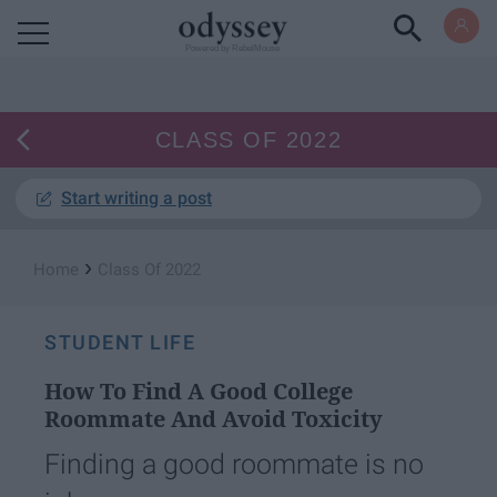
Powered by RebelMouse
CLASS OF 2022
Start writing a post
›
Home
Class Of 2022
STUDENT LIFE
How To Find A Good College
Roommate And Avoid Toxicity
Finding a good roommate is no