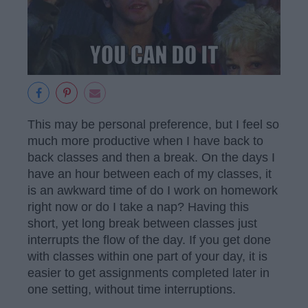
This may be personal preference, but I feel so
much more productive when I have back to
back classes and then a break. On the days I
have an hour between each of my classes, it
is an awkward time of do I work on homework
right now or do I take a nap? Having this
short, yet long break between classes just
interrupts the flow of the day. If you get done
with classes within one part of your day, it is
easier to get assignments completed later in
one setting, without time interruptions.