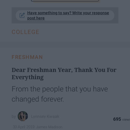
Have something to say? Write your response
post here
COLLEGE
FRESHMAN
Dear Freshman Year, Thank You For
Everything
From the people that you have
changed forever.
Lynnsey Kwaak
695
James Madison
30 April 2019