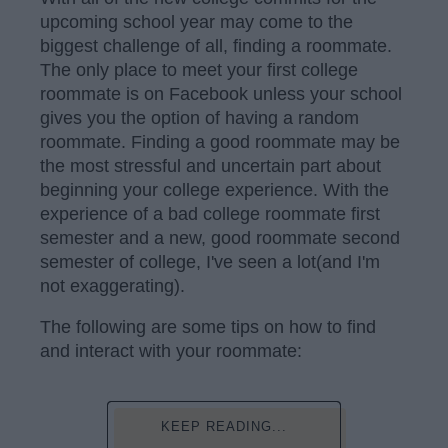
upcoming school year may come to the
biggest challenge of all, finding a roommate.
The only place to meet your first college
roommate is on Facebook unless your school
gives you the option of having a random
roommate. Finding a good roommate may be
the most stressful and uncertain part about
beginning your college experience. With the
experience of a bad college roommate first
semester and a new, good roommate second
semester of college, I've seen a lot(and I'm
not exaggerating).
The following are some tips on how to find
and interact with your roommate:
KEEP READING...