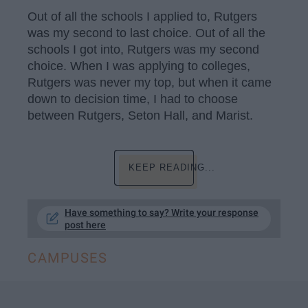
Out of all the schools I applied to, Rutgers
was my second to last choice. Out of all the
schools I got into, Rutgers was my second
choice. When I was applying to colleges,
Rutgers was never my top, but when it came
down to decision time, I had to choose
between Rutgers, Seton Hall, and Marist.
KEEP READING...
Have something to say? Write your response
post here
CAMPUSES