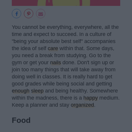
You cannot be everything, everywhere, all the
time and expect to succeed. In a culture of
"being your absolute best self" accompanies
the idea of self
care
within that. Some days,
you need a break from studying. Go to the
gym or get your
nails
done. Don't sign up or
join too many things that will take away from
doing well in classes. It is really hard to get
good grades while being social and getting
enough
sleep
and being healthy. Somewhere
within the madness, there is a
happy
medium.
Keep a planner and stay
organized
.
Food