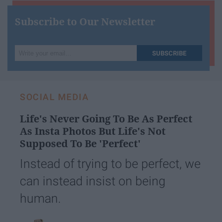
Subscribe to Our Newsletter
Write
SUBSCRIBE
your
email...
SOCIAL MEDIA
Life's Never Going To Be As Perfect
As Insta Photos But Life's Not
Supposed To Be 'Perfect'
Instead of trying to be perfect, we
can instead insist on being
human.