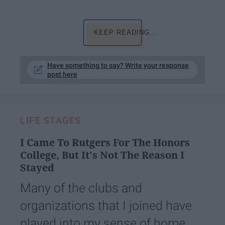
KEEP READING...
Have something to say? Write your response
post here
LIFE STAGES
I Came To Rutgers For The Honors
College, But It's Not The Reason I
Stayed
Many of the clubs and
organizations that I joined have
played into my sense of home