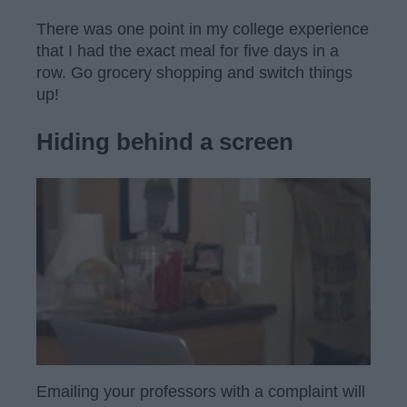
There was one point in my college experience
that I had the exact meal for five days in a
row. Go grocery shopping and switch things
up!
Hiding behind a screen
Emailing your professors with a complaint will