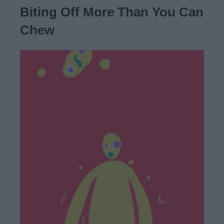
Biting Off More Than You Can
Chew