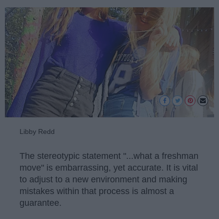
Libby Redd
The stereotypic statement "...what a freshman
move" is embarrassing, yet accurate. It is vital
to adjust to a new environment and making
mistakes within that process is almost a
guarantee.