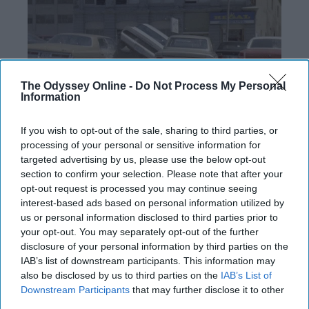
The Odyssey Online -
Do Not Process My Personal
Information
If you wish to opt-out of the sale, sharing to third parties, or
processing of your personal or sensitive information for
targeted advertising by us, please use the below opt-out
section to confirm your selection. Please note that after your
Don't we all just LOVE paying close to $300
opt-out request is processed you may continue seeing
for a parking pass that's a 15 min (at least)
interest-based ads based on personal information utilized by
walk away? The day before game days we
us or personal information disclosed to third parties prior to
have to move our vehicles out of the K-Lot
your opt-out. You may separately opt-out of the further
and it's a free for all to find the best and
disclosure of your personal information by third parties on the
closest alternate parking location. I once
IAB’s list of downstream participants. This information may
walked all the way from my
dorm
to the K-Lot
also be disclosed by us to third parties on the
IAB’s List of
Downstream Participants
that may further disclose it to other
just to realize I forgot my keys at the dorm.
third parties.