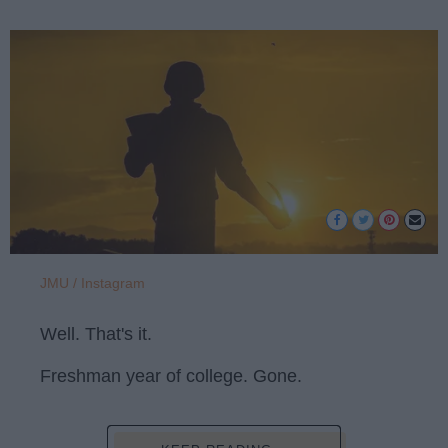
JMU / Instagram
Well. That's it.
Freshman year of college. Gone.