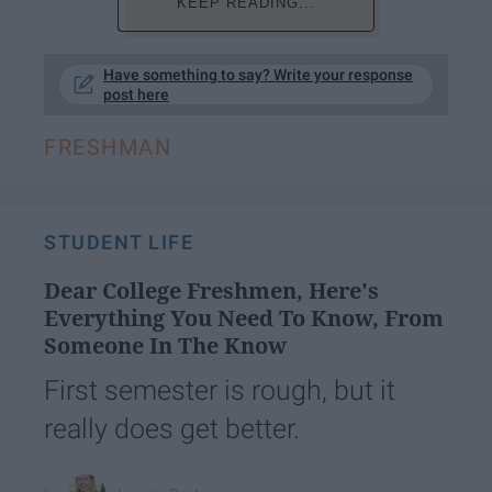
KEEP READING...
Have something to say? Write your response
post here
FRESHMAN
STUDENT LIFE
Dear College Freshmen, Here's
Everything You Need To Know, From
Someone In The Know
First semester is rough, but it
really does get better.