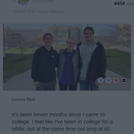
Lorena Best
4454
James Madison
09 April 2019
Lorena Best
It's been seven months since I came to
college. I feel like I've been in college for a
while, but at the same time not long at all.