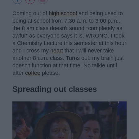
Coming out of
high school
and being used to
being at school from 7:30 a.m. to 3:00 p.m.,
the 8 am class doesn't sound *completely as
awful* as everyone says it is. WRONG. I took
a Chemistry Lecture this semester at this hour
and I cross my
heart
that I will never take
another 8 a.m. class. Turns out, my brain just
doesn't function at that time. No talkie until
after
coffee
please.
Spreading out classes