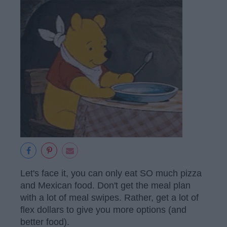
Let's face it, you can only eat SO much pizza
and Mexican food. Don't get the meal plan
with a lot of meal swipes. Rather, get a lot of
flex dollars to give you more options (and
better food).