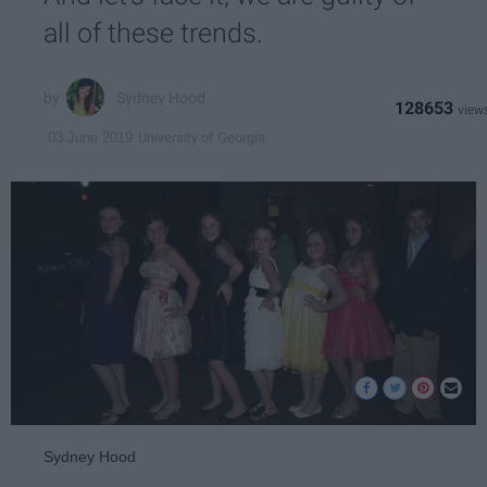
all of these trends.
Sydney Hood
128653
University of Georgia
03 June 2019
Sydney Hood