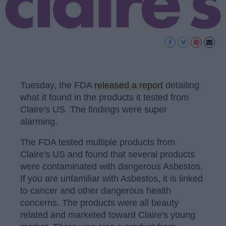
Tuesday, the FDA
released a report
detailing
what it found in the products it tested from
Claire's US. The findings were super
alarming.
The FDA tested multiple products from
Claire's US and found that several products
were contaminated with dangerous Asbestos.
If you are unfamiliar with Asbestos, it is linked
to cancer and other dangerous health
concerns. The products were all beauty
related and marketed toward Claire's young