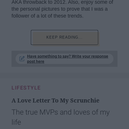
AKA throwback to 2012. Also, enjoy some of
the personal pictures to prove that I was a
follower of a lot of these trends.
KEEP READING...
Have something to say? Write your response
post here
LIFESTYLE
A Love Letter To My Scrunchie
The true MVPs and loves of my
life