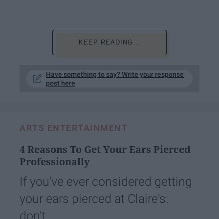
KEEP READING...
Have something to say? Write your response
post here
ARTS ENTERTAINMENT
4 Reasons To Get Your Ears Pierced
Professionally
If you've ever considered getting
your ears pierced at Claire's:
don't.