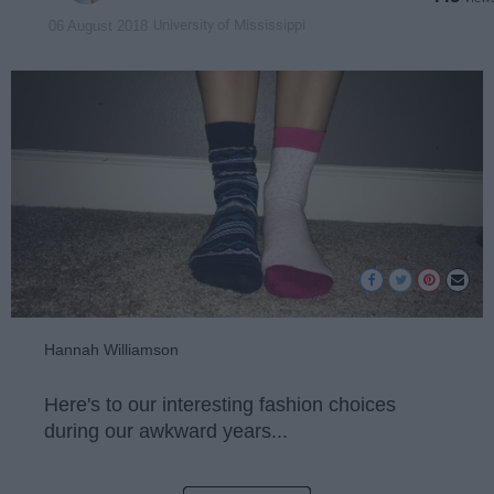
University of Mississippi
06 August 2018
Hannah Williamson
Here's to our interesting fashion choices
during our awkward years...