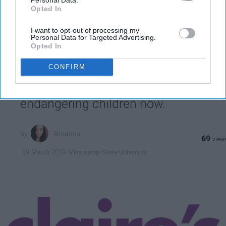
third parties.
email...
Opted In
LIFESTYLE
I want to opt-out of processing my
Personal Data for Targeted Advertising.
Opted In
Reports Say Claire's Makeup Has
Asbestos Fibers
CONFIRM
The store from our childhood is
endangering children now.
Bryanna
69
Mississippi State University
19 March 2019