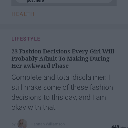
post here
HEALTH
LIFESTYLE
23 Fashion Decisions Every Girl Will
Probably Admit To Making During
Her awkward Phase
Complete and total disclaimer: I
still make some of these fashion
decisions to this day, and I am
okay with that.
Hannah Williamson
448