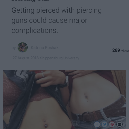
Getting pierced with piercing
guns could cause major
complications.
Katrina Roshak
289
Shippensburg University
27 August 2018