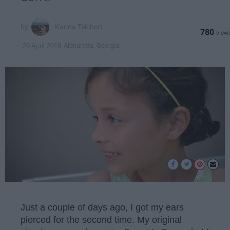
Karina Teichert
780
Alpharetta, Georgia
29 April 2019
Just a couple of days ago, I got my ears
pierced for the second time. My original