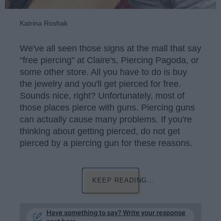
Katrina Roshak
We've all seen those signs at the mall that say
“free piercing" at Claire's, Piercing Pagoda, or
some other store. All you have to do is buy
the jewelry and you'll get pierced for free.
Sounds nice, right? Unfortunately, most of
those places pierce with guns. Piercing guns
can actually cause many problems. If you're
thinking about getting pierced, do not get
pierced by a piercing gun for these reasons.
KEEP READING...
Have something to say? Write your response