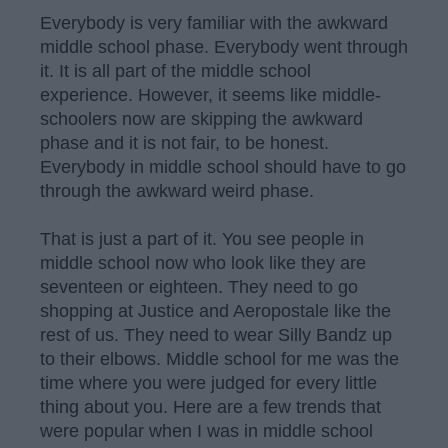
Everybody is very familiar with the awkward
middle school phase. Everybody went through
it. It is all part of the middle school
experience. However, it seems like middle-
schoolers now are skipping the awkward
phase and it is not fair, to be honest.
Everybody in middle school should have to go
through the awkward weird phase.
That is just a part of it. You see people in
middle school now who look like they are
seventeen or eighteen. They need to go
shopping at Justice and Aeropostale like the
rest of us. They need to wear Silly Bandz up
to their elbows. Middle school for me was the
time where you were judged for every little
thing about you. Here are a few trends that
were popular when I was in middle school