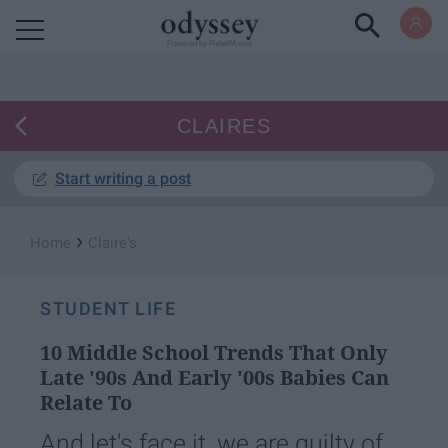
Powered by RebelMouse
CLAIRES
Start writing a post
›
Home
Claire's
STUDENT LIFE
10 Middle School Trends That Only
Late '90s And Early '00s Babies Can
Relate To
And let's face it, we are guilty of