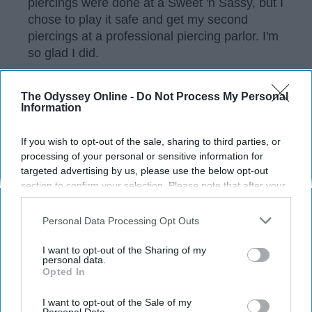
piercings were done at a Sweet 'n Sassy, but I
chose to play it safe and get my second
piercings at a professional piercing parlor. I'm
so glad I did.
The Odyssey Online -
Do Not Process My Personal
KEEP READING...
Information
If you wish to opt-out of the sale, sharing to third parties, or
Have something to say? Write your response
processing of your personal or sensitive information for
post here
targeted advertising by us, please use the below opt-out
section to confirm your selection. Please note that after your
opt-out request is processed you may continue seeing
interest-based ads based on personal information utilized by
Personal Data Processing Opt Outs
us or personal information disclosed to third parties prior to
your opt-out. You may separately opt-out of the further
Subscribe to Our Newsletter
I want to opt-out of the Sharing of my
disclosure of your personal information by third parties on the
personal data.
Opted In
IAB’s list of downstream participants. This information may
also be disclosed by us to third parties on the
IAB’s List of
Write
SUBSCRIBE
Downstream Participants
that may further disclose it to other
I want to opt-out of the Sale of my
your
Personal Data.