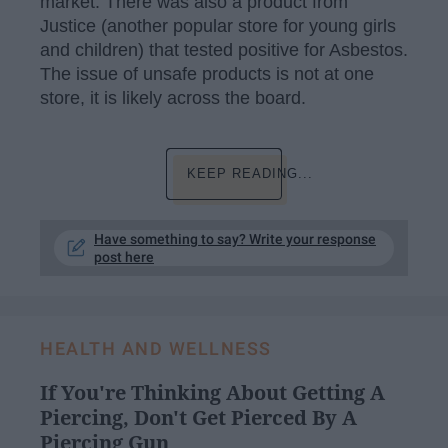
market. There was also a product from
Justice (another popular store for young girls
and children) that tested positive for Asbestos.
The issue of unsafe products is not at one
store, it is likely across the board.
KEEP READING...
Have something to say? Write your response
post here
HEALTH AND WELLNESS
If You're Thinking About Getting A
Piercing, Don't Get Pierced By A
Piercing Gun