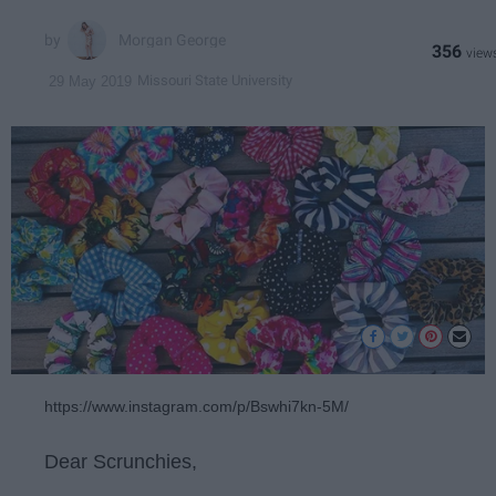
Morgan George
356
Missouri State University
29 May 2019
https://www.instagram.com/p/Bswhi7kn-5M/
Dear Scrunchies,