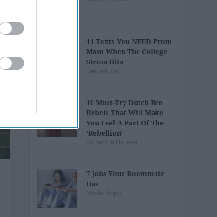
11 Texts You NEED From
Mom When The College
Stress Hits
Jenna Pizzi
10 Must-Try Dutch Bro
Rebels That Will Make
You Feel A Part Of The
'Rebellion'
Samantha Hansen
7 Jobs Your Roommate
Has
Nicole Pippo