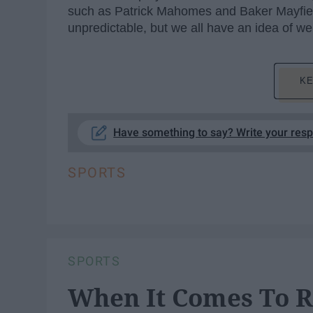
such as Patrick Mahomes and Baker Mayfie
unpredictable, but we all have an idea of we
KE
Have something to say? Write your res
SPORTS
SPORTS
When It Comes To R