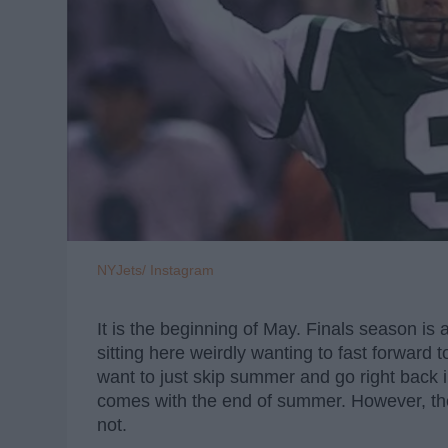
NYJets/ Instagram
It is the beginning of May. Finals season i
sitting here weirdly wanting to fast forward to
want to just skip summer and go right back i
comes with the end of summer. However, ther
not.