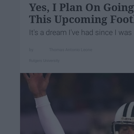
Yes, I Plan On Going
This Upcoming Foot
It's a dream I've had since I was l
Thomas Antonio Leone
Rutgers University