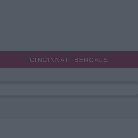
CINCINNATI BENGALS