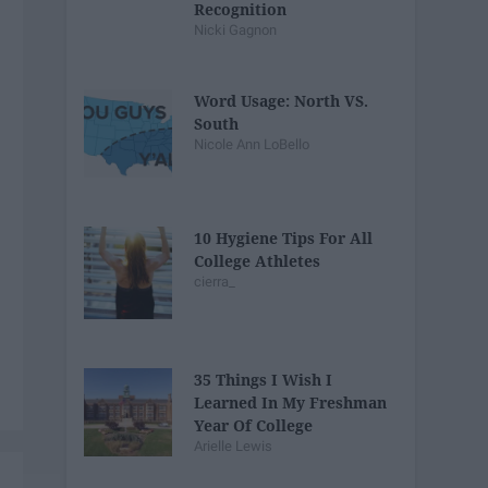
Recognition
Nicki Gagnon
Word Usage: North VS.
South
Nicole Ann LoBello
10 Hygiene Tips For All
College Athletes
cierra_
35 Things I Wish I
Learned In My Freshman
Year Of College
Arielle Lewis