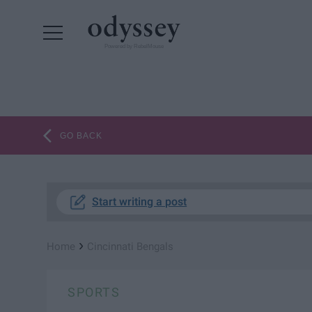
Powered by RebelMouse
GO BACK
Start writing a post
›
Home
Cincinnati Bengals
SPORTS