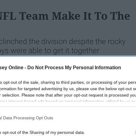
 NFL Team Make It To The
linched the division despite the rocky
ys were able to get it together
 well.
ey Online -
Do Not Process My Personal Information
to opt-out of the sale, sharing to third parties, or processing of your per
124
31 December 2018
formation for targeted advertising by us, please use the below opt-out s
r selection. Please note that after your opt-out request is processed y
eing interest-based ads based on personal information utilized by us or
disclosed to third parties prior to your opt-out. You may separately opt-
losure of your personal information by third parties on the IAB’s list of
l Data Processing Opt Outs
. This information may also be disclosed by us to third parties on the
IA
Participants
that may further disclose it to other third parties.
o opt-out of the Sharing of my personal data.