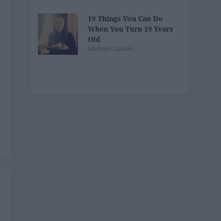
19 Things You Can Do
When You Turn 19 Years
Old
Madelyn Casale