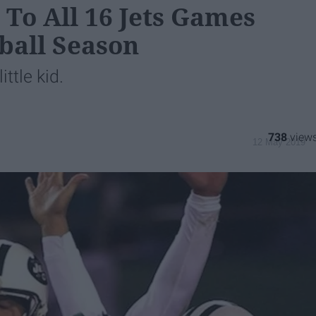
 To All 16 Jets Games
ball Season
ittle kid.
738
12 May 2019