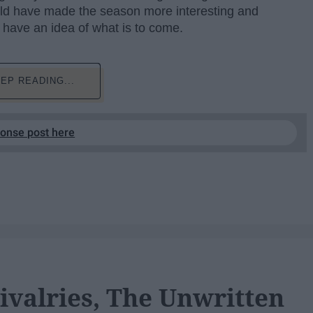
ld have made the season more interesting and
 have an idea of what is to come.
EP READING...
ponse post here
ivalries, The Unwritten