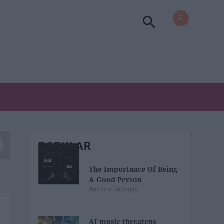
POPULAR
The Importance Of Being
A Good Person
Anthony Tartaglia
AI music threatens