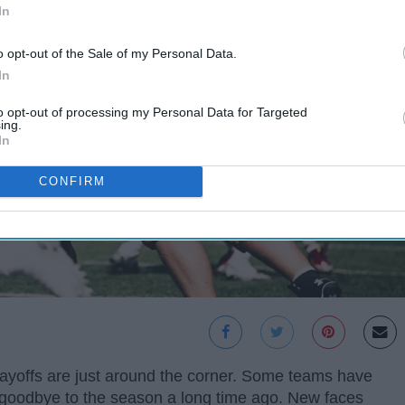
In
o opt-out of the Sale of my Personal Data.
In
to opt-out of processing my Personal Data for Targeted
ing.
In
CONFIRM
layoffs are just around the corner. Some teams have
id goodbye to the season a long time ago. New faces