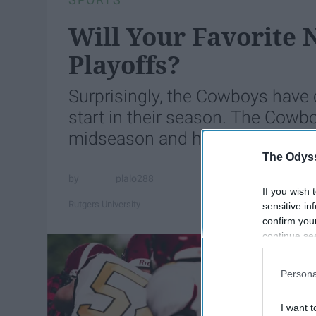
Will Your Favorite
Playoffs?
Surprisingly, the Cowboys have c
start in their season. The Cowbo
midseason and have been doing
The Odyss
plalo288
If you wish 
Rutgers University
sensitive in
confirm you
continue se
information 
further disc
Persona
participants
Downstream 
I want t