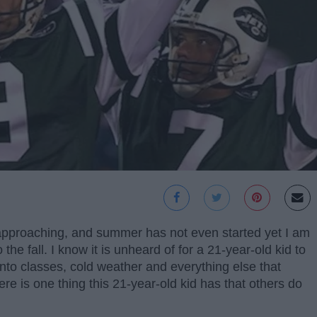
s approaching, and summer has not even started yet I am
 the fall. I know it is unheard of for a 21-year-old kid to
nto classes, cold weather and everything else that
e is one thing this 21-year-old kid has that others do