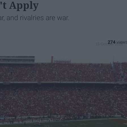
't Apply
r, and rivalries are war.
274
15 October 2018