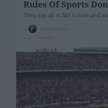
Rules Of Sports Don
They say all is fair in love and wa
Johnnie Martinez II
Texas Tech University