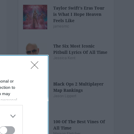
Taylor Swift's Eras Tour
is What I Hope Heaven
Feels Like
jamesmc
The Six Most Iconic
Pitbull Lyrics Of All Time
Jessica Kent
sonal or
Black Ops 2 Multiplayer
ection to
Map Rankings
ou may
Jason Lippert
 personal
out of the
 downstream
B’s List of
100 Of The Best Vines Of
All Time
Maison Fletcher