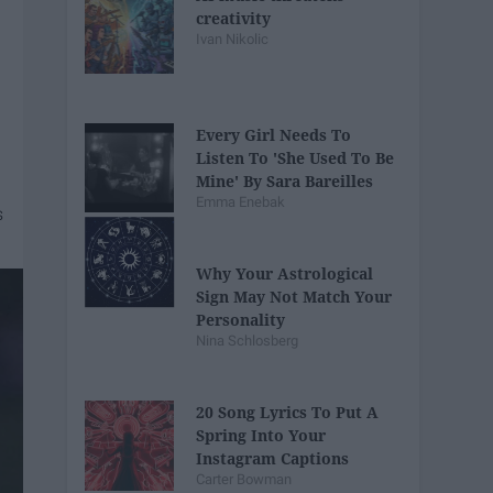
creativity
Ivan Nikolic
Every Girl Needs To
Listen To 'She Used To Be
Mine' By Sara Bareilles
Emma Enebak
Why Your Astrological
Sign May Not Match Your
Personality
Nina Schlosberg
20 Song Lyrics To Put A
Spring Into Your
Instagram Captions
Carter Bowman