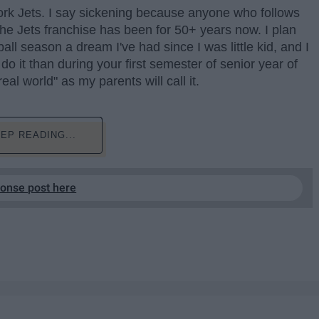
rk Jets. I say sickening because anyone who follows
the Jets franchise has been for 50+ years now. I plan
ll season a dream I've had since I was little kid, and I
do it than during your first semester of senior year of
eal world" as my parents will call it.
EP READING...
ponse post here