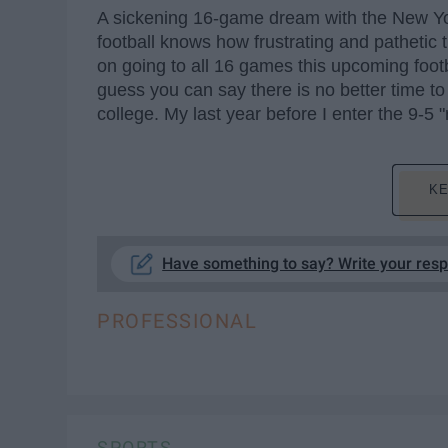
A sickening 16-game dream with the New Yo
football knows how frustrating and pathetic 
on going to all 16 games this upcoming footba
guess you can say there is no better time to 
college. My last year before I enter the 9-5 "r
KE
Have something to say? Write your res
PROFESSIONAL
SPORTS