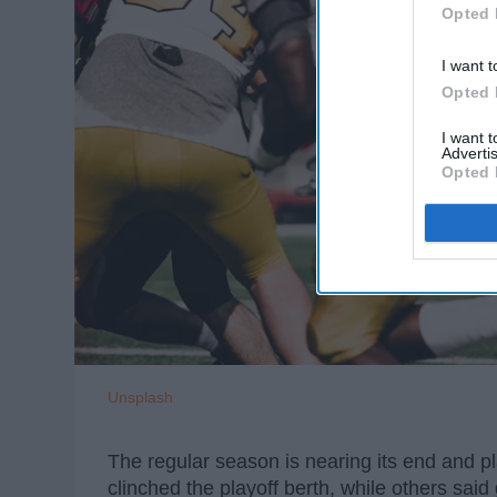
Opted 
I want t
Opted 
I want 
Advertis
Opted 
Unsplash
The regular season is nearing its end and p
clinched the playoff berth, while others sa