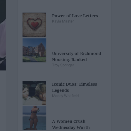
Power of Love Letters
Kayla Master
University of Richmond
Housing: Ranked
Troy Springer
Iconic Duos: Timeless
Legends
Maddy Whitfield
A Women Crush
Wednesday Worth