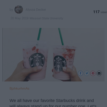
Alyssa Decker
117
Missouri State University
20 May 2019
BjzhkurhmAs
We all have our favorite Starbucks drink and
will always stand up for our number one. Let's