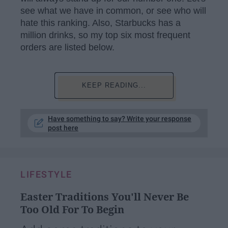
see what we have in common, or see who will
hate this ranking. Also, Starbucks has a
million drinks, so my top six most frequent
orders are listed below.
KEEP READING...
Have something to say? Write your response
post here
LIFESTYLE
Easter Traditions You'll Never Be
Too Old For To Begin