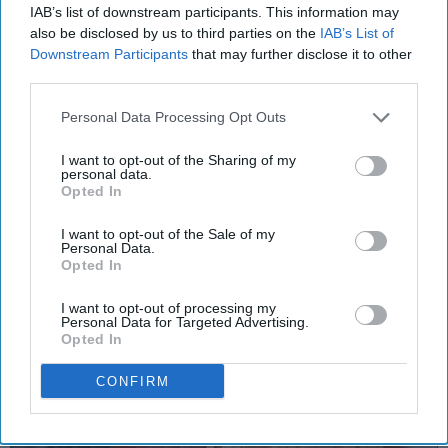
FOOD
IAB’s list of downstream participants. This information may
also be disclosed by us to third parties on the
IAB’s List of
10 Satisfying Food Videos That Relax
Downstream Participants
that may further disclose it to other
And Please
third parties.
Trust me, I'm an ~expert~ when
Personal Data Processing Opt Outs
it comes to food.
I want to opt-out of the Sharing of my
personal data.
Opted In
Rebecca Wagner
810
I want to opt-out of the Sale of my
Susquehanna University
02 January 2019
Personal Data.
Opted In
I want to opt-out of processing my
Personal Data for Targeted Advertising.
Opted In
CONFIRM