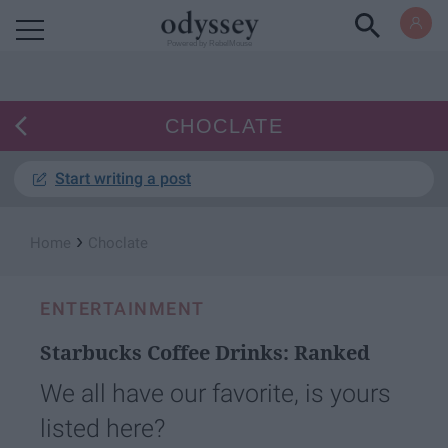
Powered by RebelMouse
CHOCLATE
Start writing a post
›
Home
Choclate
ENTERTAINMENT
Starbucks Coffee Drinks: Ranked
We all have our favorite, is yours
listed here?