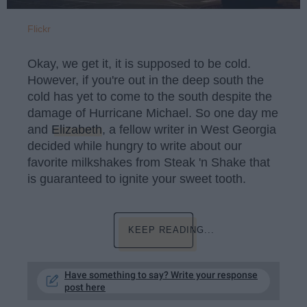
Flickr
Okay, we get it, it is supposed to be cold.
However, if you're out in the deep south the
cold has yet to come to the south despite the
damage of Hurricane Michael. So one day me
and
Elizabeth
, a fellow writer in West Georgia
decided while hungry to write about our
favorite milkshakes from Steak 'n Shake that
is guaranteed to ignite your sweet tooth.
KEEP READING...
Have something to say? Write your response
post here