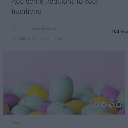
Add some traditions to your
traditions.
Lexie Savedge
160
Florida State University
22 April 2019
Pexel