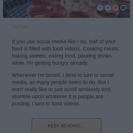
YouTube
If you use social media like I do, half of your
feed is filled with food videos. Cooking meals,
baking sweets, eating food, pouring drinks.
Wow. I'm getting hungry already.
Whenever I'm bored, I tend to turn to social
media, as many people seem to do. But I
don't really like to just scroll aimlessly and
stumble upon whatever it is people are
posting. I turn to food videos.
KEEP READING...