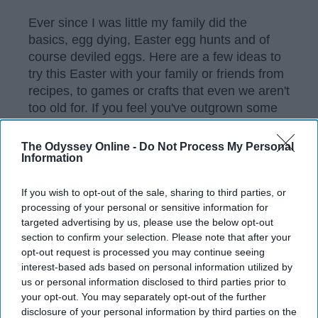
Ever since I was little my family did the
basics, egg dying, Easter egg hunts and of
course deviled eggs. Here are a few ideas to
try this Easter with your family or friends from
recipes, to games or crafts that even we aren't
too old for. If you feel you've outgrown some
of these ideas maybe pass them along to the
new munchkins of the family?
The Odyssey Online -
Do Not Process My Personal
Information
If you wish to opt-out of the sale, sharing to third parties, or
KEEP READING...
processing of your personal or sensitive information for
targeted advertising by us, please use the below opt-out
section to confirm your selection. Please note that after your
Have something to say? Write your response
opt-out request is processed you may continue seeing
post here
interest-based ads based on personal information utilized by
us or personal information disclosed to third parties prior to
your opt-out. You may separately opt-out of the further
disclosure of your personal information by third parties on the