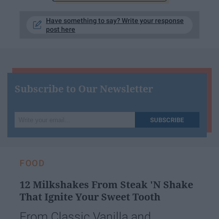
Have something to say? Write your response
post here
Subscribe to Our Newsletter
Write
SUBSCRIBE
your
email...
FOOD
12 Milkshakes From Steak 'N Shake
That Ignite Your Sweet Tooth
From Classic Vanilla and