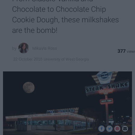
Chocolate to Chocolate Chip
Cookie Dough, these milkshakes
are the bomb!
Mikayla Ross
377
University of West Georgia
22 October 2018