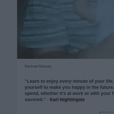
Rachael Massey
"Learn to enjoy every minute of your life
yourself to make you happy in the future.
spend, whether it's at work or with your
savored." -
Earl Nightingale