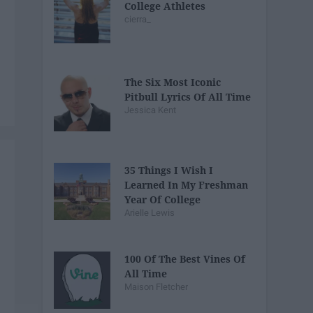
College Athletes
cierra_
The Six Most Iconic
Pitbull Lyrics Of All Time
Jessica Kent
35 Things I Wish I
Learned In My Freshman
Year Of College
Arielle Lewis
100 Of The Best Vines Of
All Time
Maison Fletcher