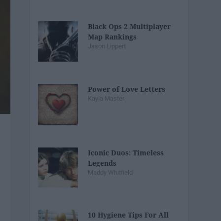
Black Ops 2 Multiplayer
Map Rankings
Jason Lippert
Power of Love Letters
Kayla Master
Iconic Duos: Timeless
Legends
Maddy Whitfield
10 Hygiene Tips For All