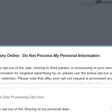
105
20 November 2018
ey Online -
Do Not Process My Personal Information
to opt-out of the sale, sharing to third parties, or processing of your per
formation for targeted advertising by us, please use the below opt-out s
r selection. Please note that after your opt-out request is processed y
eing interest-based ads based on personal information utilized by us or
disclosed to third parties prior to your opt-out. You may separately opt-
losure of your personal information by third parties on the IAB’s list of
l Data Processing Opt Outs
. This information may also be disclosed by us to third parties on the
IA
Participants
that may further disclose it to other third parties.
o opt-out of the Sharing of my personal data.