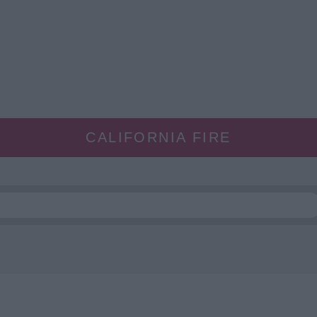
CALIFORNIA FIRE