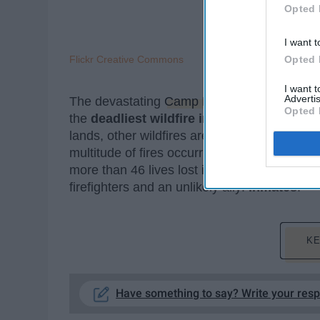
Opted 
I want t
Flickr Creative Commons
Opted 
I want 
Advertis
The devastating
Camp Fire
that has ravaged 
Opted 
the
deadliest wildfire in California's histo
lands, other wildfires are quickly developin
multitude of fires occurring within the state 
more than 46 lives lost in the flames and 216
firefighters and an unlikely ally:
inmates
.
KE
Have something to say? Write your res