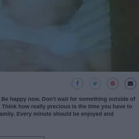
. Be happy now. Don't wait for something outside of
 Think how really precious is the time you have to
 family. Every minute should be enjoyed and