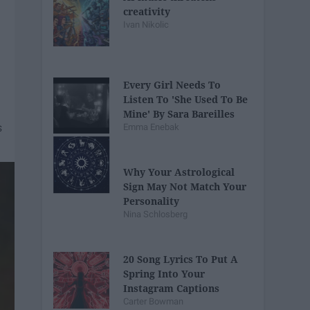
creativity
Ivan Nikolic
Every Girl Needs To
Listen To 'She Used To Be
Mine' By Sara Bareilles
Emma Enebak
Why Your Astrological
Sign May Not Match Your
Personality
Nina Schlosberg
20 Song Lyrics To Put A
Spring Into Your
Instagram Captions
Carter Bowman