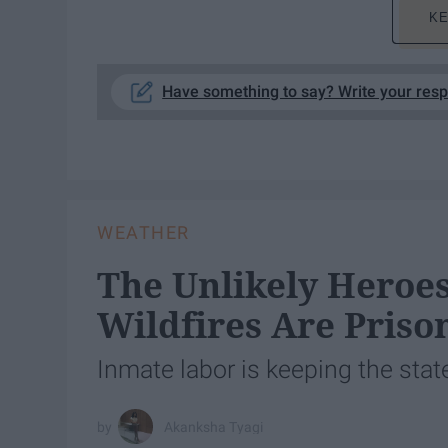
KE
Have something to say? Write your res
WEATHER
The Unlikely Heroes
Wildfires Are Priso
Inmate labor is keeping the sta
Akanksha Tyagi