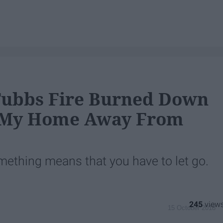
Tubbs Fire Burned Down
My Home Away From
something means that you have to let go.
245
15 October 2018