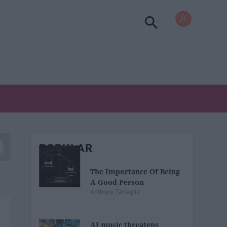
POPULAR
The Importance Of Being
A Good Person
Anthony Tartaglia
AI music threatens