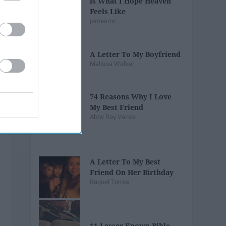
is What I Hope Heaven
Feels Like
jamesmc
A Letter To My Boyfriend
Melissa Walker
74 Reasons Why I Love
My Best Friend
Abby Ray Vance
A Letter To My Best
Friend On Her Birthday
Raquel Torres
11 Lesser Known Bible