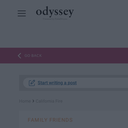
Powered by RebelMouse
GO BACK
Start writing a post
›
Home
California Fire
FAMILY FRIENDS