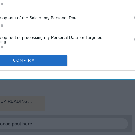
In
o opt-out of the Sale of my Personal Data.
In
to opt-out of processing my Personal Data for Targeted
ing.
the town of Paradise, California has earned the title of
In
ry
. As the Camp Fire is rapidly devouring surrounding
g as flames are spread by strong wind gusts. The
CONFIRM
leaves it literally burning away from both ends. With
 missing, California's fate lies in the hands of state
EP READING...
ponse post here