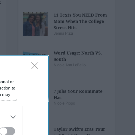
11 Texts You NEED From
Mom When The College
Stress Hits
Jenna Pizzi
Word Usage: North VS.
South
Nicole Ann LoBello
sonal or
ection to
7 Jobs Your Roommate
ou may
Has
 personal
Nicole Pippo
out of the
 downstream
B’s List of
Taylor Swift's Eras Tour