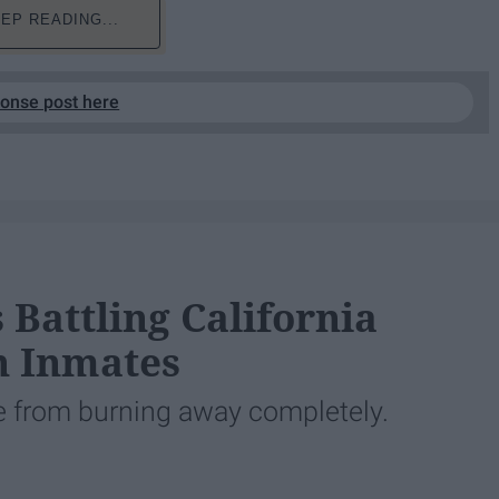
EP READING...
ponse post here
 Battling California
n Inmates
te from burning away completely.