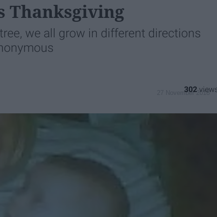
s Thanksgiving
tree, we all grow in different directions
 Anonymous
302
27 November 2018