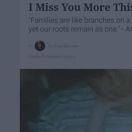
I Miss You More Thi
"Families are like branches on a 
yet our roots remain as one." -
Rachael Massey
National Storytellers Society