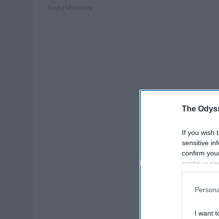
Baylor University
The Odyss
If you wish 
sensitive in
confirm you
continue se
information 
further disc
Persona
participants
Downstream 
I want t