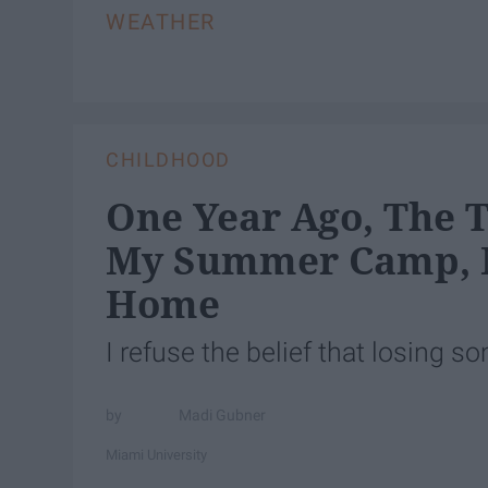
WEATHER
CHILDHOOD
One Year Ago, The 
My Summer Camp, 
Home
I refuse the belief that losing 
Madi Gubner
Miami University