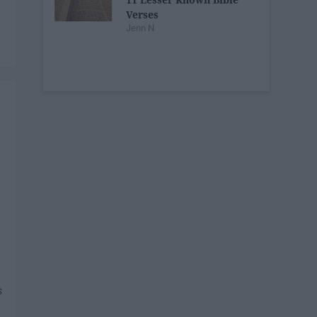
Verses
Jenn N