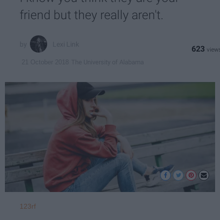
friend but they really aren't.
Lexi Link
623
The University of Alabama
21 October 2018
123rf