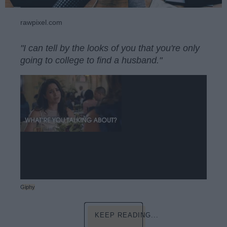
rawpixel.com
"I can tell by the looks of you that you're only
going to college to find a husband."
Giphy
KEEP READING...