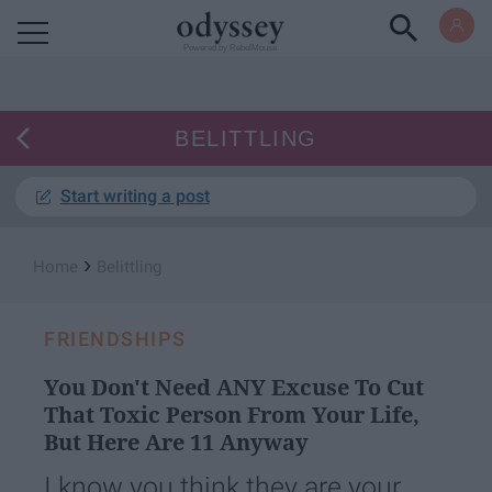
Powered by RebelMouse
BELITTLING
Start writing a post
›
Home
Belittling
FRIENDSHIPS
You Don't Need ANY Excuse To Cut
That Toxic Person From Your Life,
But Here Are 11 Anyway
I know you think they are your