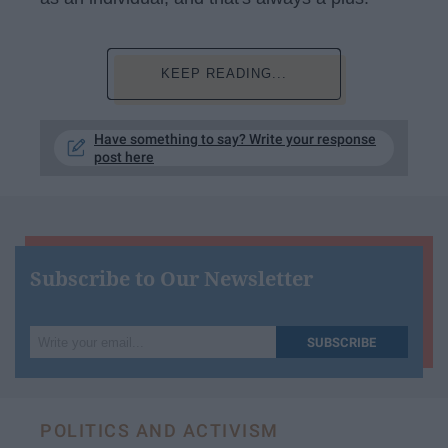
KEEP READING...
Have something to say? Write your response
post here
Subscribe to Our Newsletter
Write
SUBSCRIBE
your
email...
POLITICS AND ACTIVISM