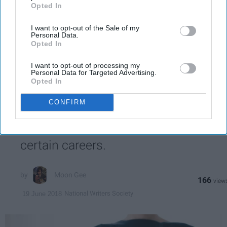
post here
Opted In
MENTAL HEALTH
I want to opt-out of the Sale of my
Personal Data.
Opted In
I want to opt-out of processing my
SPORTS
Personal Data for Targeted Advertising.
Opted In
I’ve Had Enough Of Society’s Notion
CONFIRM
Of What Counts As 'Professional'
Seriously, stop looking down on
certain careers.
Moon Gee
166
National Writers Society
19 June 2018