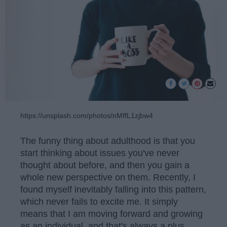
https://unsplash.com/photos/nMffL1zjbw4
The funny thing about adulthood is that you
start thinking about issues you've never
thought about before, and then you gain a
whole new perspective on them. Recently, I
found myself inevitably falling into this pattern,
which never fails to excite me. It simply
means that I am moving forward and growing
as an individual, and that's always a plus.