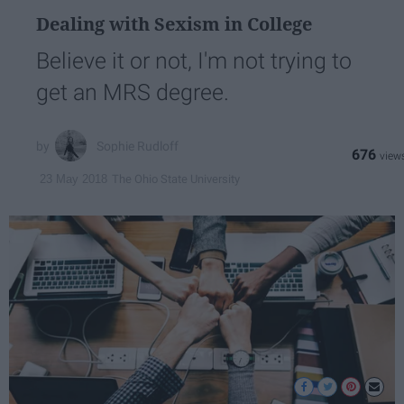
Dealing with Sexism in College
Believe it or not, I'm not trying to
get an MRS degree.
Sophie Rudloff
676
The Ohio State University
23 May 2018