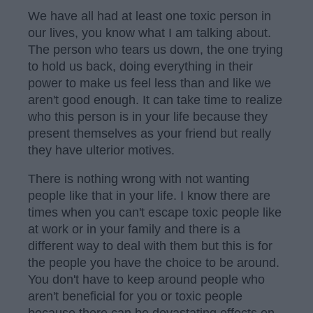
We have all had at least one toxic person in
our lives, you know what I am talking about.
The person who tears us down, the one trying
to hold us back, doing everything in their
power to make us feel less than and like we
aren't good enough. It can take time to realize
who this person is in your life because they
present themselves as your friend but really
they have ulterior motives.
There is nothing wrong with not wanting
people like that in your life. I know there are
times when you can't escape toxic people like
at work or in your family and there is a
different way to deal with them but this is for
the people you have the choice to be around.
You don't have to keep around people who
aren't beneficial for you or toxic people