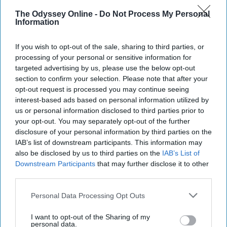
The Odyssey Online -
Do Not Process My Personal
Information
Emily Montgomery
If you wish to opt-out of the sale, sharing to third parties, or
Let's start off with a little backstory, shall we? I
processing of your personal or sensitive information for
was at work just the other day and an older
targeted advertising by us, please use the below opt-out
man came in. Of course, I asked how he was
section to confirm your selection. Please note that after your
and greeted him as he walked in. The man
opt-out request is processed you may continue seeing
interest-based ads based on personal information utilized by
said, "Oh I'm fine, just exhausted," and I
us or personal information disclosed to third parties prior to
responded, "Oh yeah, I hear ya." It was a
your opt-out. You may separately opt-out of the further
pretty generic employee to customer
disclosure of your personal information by third parties on the
conversation, that is until he responded to my
IAB’s list of downstream participants. This information may
statement of being exhausted with:
also be disclosed by us to third parties on the
IAB’s List of
Downstream Participants
that may further disclose it to other
third parties.
KEEP READING...
Personal Data Processing Opt Outs
I want to opt-out of the Sharing of my
Have something to say? Write your response
personal data.