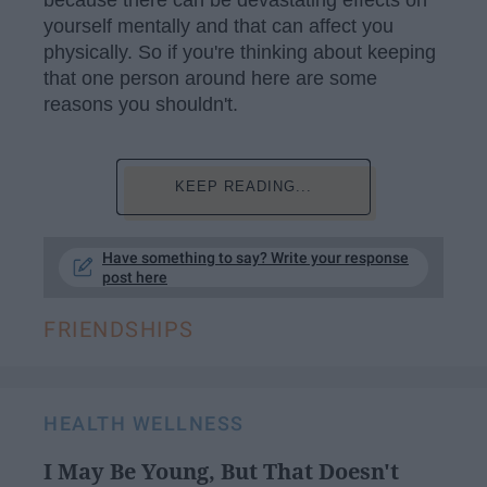
because there can be devastating effects on
yourself mentally and that can affect you
physically. So if you're thinking about keeping
that one person around here are some
reasons you shouldn't.
KEEP READING...
Have something to say? Write your response
post here
FRIENDSHIPS
HEALTH WELLNESS
I May Be Young, But That Doesn't