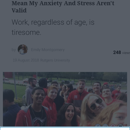
Mean My Anxiety And Stress Aren't
Valid
Work, regardless of age, is
tiresome.
Emily Montgomery
248
Rutgers University
19 August 2018