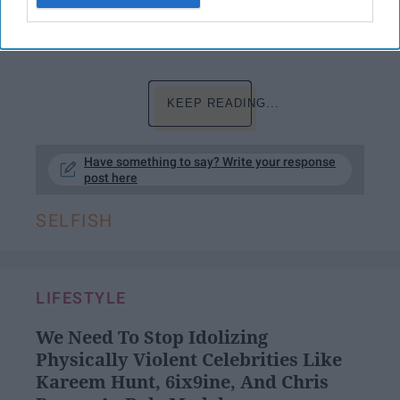
that we live our live to the fullest. There is
nothing wrong in that.
KEEP READING...
Have something to say? Write your response
post here
SELFISH
LIFESTYLE
We Need To Stop Idolizing
Physically Violent Celebrities Like
Kareem Hunt, 6ix9ine, And Chris