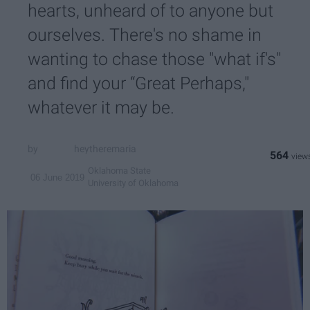
hearts, unheard of to anyone but
ourselves. There's no shame in
wanting to chase those "what if's"
and find your “Great Perhaps,"
whatever it may be.
heytheremaria
564
Oklahoma State
06 June 2019
University of Oklahoma