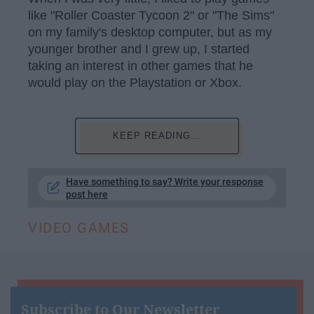
like "Roller Coaster Tycoon 2" or "The Sims"
on my family's desktop computer, but as my
younger brother and I grew up, I started
taking an interest in other games that he
would play on the Playstation or Xbox.
KEEP READING...
Have something to say? Write your response
post here
VIDEO GAMES
Subscribe to Our Newsletter