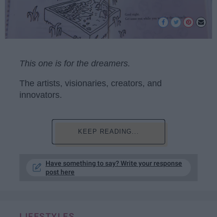
This one is for the dreamers.
The artists, visionaries, creators, and
innovators.
KEEP READING...
Have something to say? Write your response
post here
LIFESTYLES