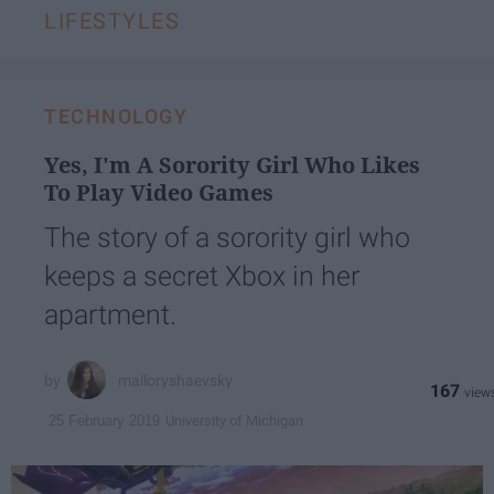
LIFESTYLES
TECHNOLOGY
Yes, I'm A Sorority Girl Who Likes
To Play Video Games
The story of a sorority girl who
keeps a secret Xbox in her
apartment.
malloryshaevsky
167
University of Michigan
25 February 2019