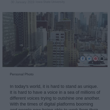
Iowa State University
30 January 2019
Personal Photo
In today's world, it is hard to stand as unique.
It is hard to have a voice in a sea of millions of
different voices trying to outshine one another.
With the times of digital platforms booming