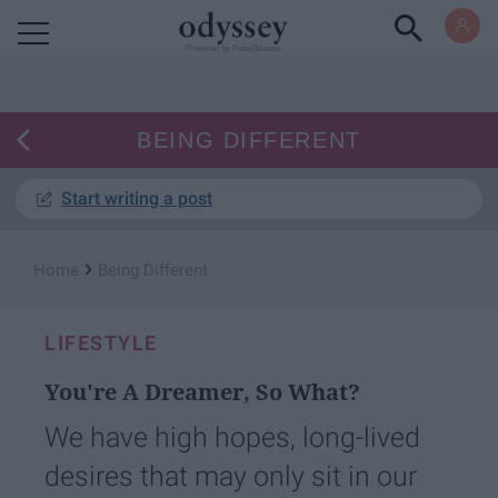
Powered by RebelMouse
BEING DIFFERENT
Start writing a post
›
Home
Being Different
LIFESTYLE
You're A Dreamer, So What?
We have high hopes, long-lived
desires that may only sit in our