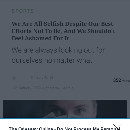
SPORTS
We Are All Selfish Despite Our Best
Efforts Not To Be, And We Shouldn't
Feel Ashamed For It
We are always looking out for
ourselves no matter what.
SamayPatel
352
Alpharetta, Georgia
22 January 2019
The Odyssey Online -
Do Not Process My Personal