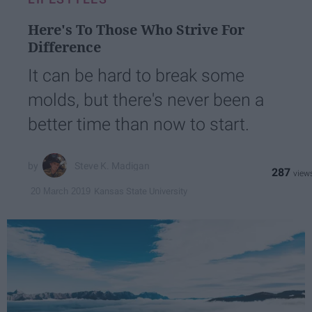
Here's To Those Who Strive For
Difference
It can be hard to break some
molds, but there's never been a
better time than now to start.
Steve K. Madigan
287
Kansas State University
20 March 2019