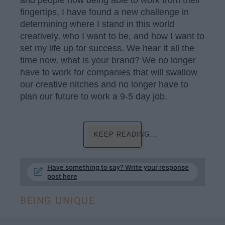
and people now being able to work from their
fingertips, I have found a new challenge in
determining where I stand in this world
creatively, who I want to be, and how I want to
set my life up for success. We hear it all the
time now, what is your brand? We no longer
have to work for companies that will swallow
our creative nitches and no longer have to
plan our future to work a 9-5 day job.
KEEP READING...
Have something to say? Write your response
post here
BEING UNIQUE