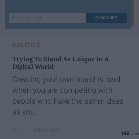
Write
SUBSCRIBE
your
email...
POLITICS
Trying To Stand As Unique In A
Digital World
Creating your own brand is hard
when you are competing with
people who have the same ideas
as you.
Grace Rigdon
190