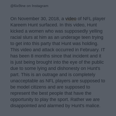
@6ix9ine on Instagram
On November 30, 2018, a
video
of NFL player
Kareem Hunt surfaced. In this video, Hunt
kicked a women who was supposedly yelling
racial slurs at him as an underage teen trying
to get into this party that Hunt was holding.
This video and attack occurred in February. IT
has been 8 months since that incident and it
is just being brought into the eye of the public
due to some lying and dishonesty on Hunt's
part. This is an outrage and is completely
unacceptable as NFL players are supposed to
be model citizens and are supposed to
represent the best people that have the
opportunity to play the sport. Rather we are
disappointed and alarmed by Hunt's malice.