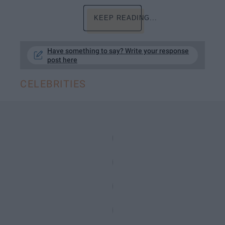
KEEP READING...
Have something to say? Write your response
post here
CELEBRITIES