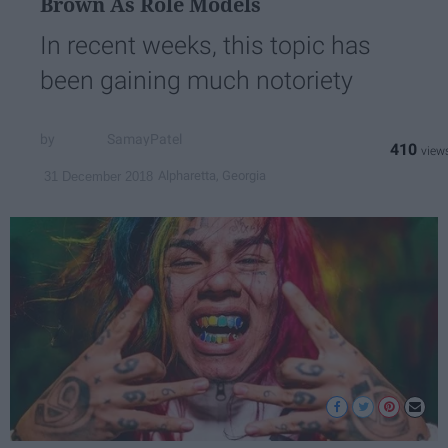
Brown As Role Models
In recent weeks, this topic has
been gaining much notoriety
SamayPatel
410
Alpharetta, Georgia
31 December 2018