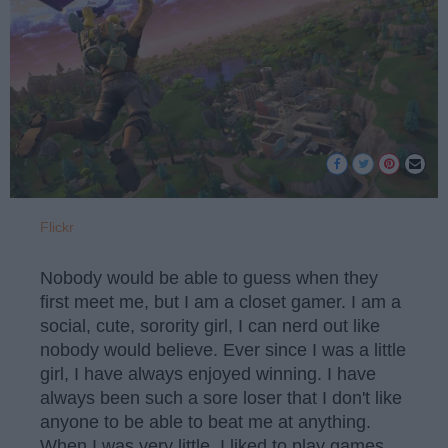
Flickr
Nobody would be able to guess when they
first meet me, but I am a closet gamer. I am a
social, cute, sorority girl, I can nerd out like
nobody would believe. Ever since I was a little
girl, I have always enjoyed winning. I have
always been such a sore loser that I don't like
anyone to be able to beat me at anything.
When I was very little, I liked to play games