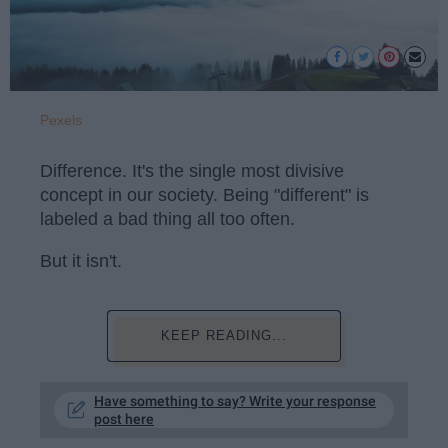
Pexels
Difference. It's the single most divisive
concept in our society. Being "different" is
labeled a bad thing all too often.
But it isn't.
KEEP READING...
Have something to say? Write your response
post here