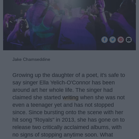
Jake Chamseddine
Growing up the daughter of a poet, it's safe to
say singer Ella Yelich-O'Connor has been
around art her whole life. The singer had
claimed she started
writing
when she was not
even a teenager yet and has not stopped
since. Since bursting onto the scene with her
hit song "Royals" in 2013, she has gone on to
release two critically acclaimed albums, with
no signs of stopping anytime soon. What