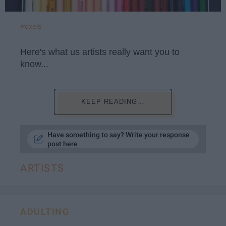
Pexels
Here's what us artists really want you to
know...
KEEP READING...
Have something to say? Write your response
post here
ARTISTS
ADULTING