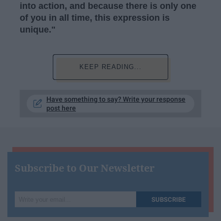
into action, and because there is only one
of you in all time, this expression is
unique."
KEEP READING...
Have something to say? Write your response
post here
Subscribe to Our Newsletter
Write
SUBSCRIBE
your
email...