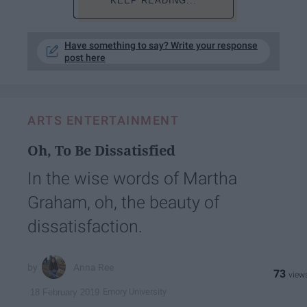
KEEP READING...
Have something to say? Write your response
post here
ARTS ENTERTAINMENT
Oh, To Be Dissatisfied
In the wise words of Martha
Graham, oh, the beauty of
dissatisfaction.
Anna Ree
73
Emory University
18 February 2019