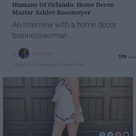
Humans Of Orlando: Home Decor
Master Ashlee Rosemeyer
An interview with a home decor
businesswoman
Gloria Ikeji
109
University of Central Florida
15 May 2019