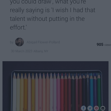
you could draw', what you're
really saying is 'I wish I had that
talent without putting in the
effort.'
Abigail Flower-Pollard
905
Albany, NY
30 March 2023