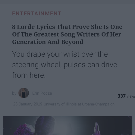
ENTERTAINMENT
8 Lorde Lyrics That Prove She Is One
Of The Greatest Song Writers Of Her
Generation And Beyond
You drape your wrist over the
steering wheel, pulses can drive
from here.
Erin Pocza
337
University of Illinois at Urbana-Champaign
23 January 2019