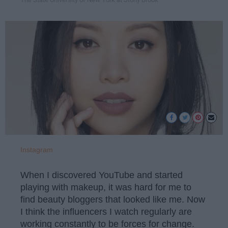
Instagram
When I discovered YouTube and started
playing with makeup, it was hard for me to
find beauty bloggers that looked like me. Now
I think the influencers I watch regularly are
working constantly to be forces for change.