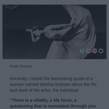
Public Domain
Recently, I heard the fascinating quote of a
woman named Martha Graham about the life
and work of the artist, the individual.
"There is a vitality, a life force, a
quickening that is translated through you