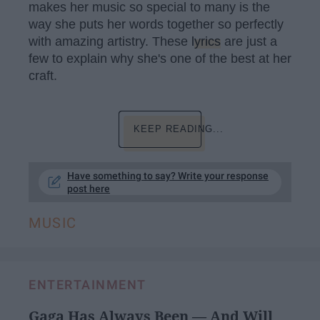
makes her music so special to many is the
way she puts her words together so perfectly
with amazing artistry. These
lyrics
are just a
few to explain why she's one of the best at her
craft.
KEEP READING...
Have something to say? Write your response
post here
MUSIC
ENTERTAINMENT
Gaga Has Always Been — And Will