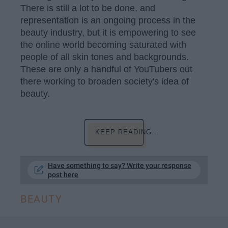
There is still a lot to be done, and
representation is an ongoing process in the
beauty industry, but it is empowering to see
the online world becoming saturated with
people of all skin tones and backgrounds.
These are only a handful of YouTubers out
there working to broaden society's idea of
beauty.
KEEP READING...
Have something to say? Write your response
post here
BEAUTY