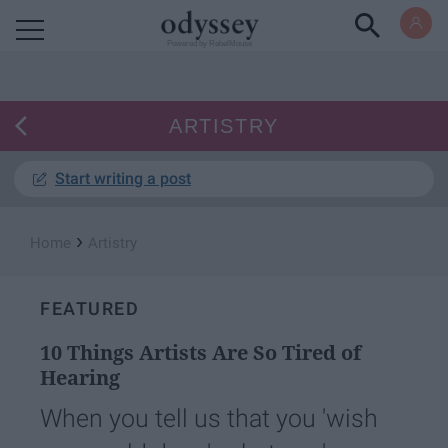
Powered by RebelMouse
ARTISTRY
Start writing a post
›
Home
Artistry
FEATURED
10 Things Artists Are So Tired of
Hearing
When you tell us that you 'wish