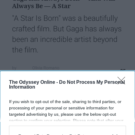
Always Be — A Star
"A Star Is Born" was a beautifully
crafted film. But Gaga has always
been an incredible artist beyond
the film.
Olivia Romano
95
University of Delaware
06 December 2018
The Odyssey Online -
Do Not Process My Personal
Information
If you wish to opt-out of the sale, sharing to third parties, or
processing of your personal or sensitive information for
targeted advertising by us, please use the below opt-out
section to confirm your selection. Please note that after your
opt-out request is processed you may continue seeing
interest-based ads based on personal information utilized by