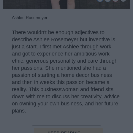
Ashlee Rosemeyer
There wouldn't be enough adjectives to
describe Ashlee Rosemeyer but inventive is
just a start. I first met Ashlee through work
and got to experience her ambitious work
ethic, generous personality and care through
her passions. She mentioned she had a
passion of starting a home decor business
and then in weeks this passion became a
reality. This businesswoman and friend sits
down with me to discuss her creativity, advice
on owning your own business, and her future
plans.