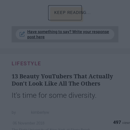
KEEP READING...
Have something to say? Write your response
post here
LIFESTYLE
13 Beauty YouTubers That Actually
Don't Look Like All The Others
It's time for some diversity.
kimberlyw
497
06 November 2018
The State University of New York at Stony Brook