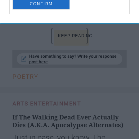
CONFIRM
among the decadent groves of Empyrean,
KEEP READING...
Have something to say? Write your response
post here
POETRY
ARTS ENTERTAINMENT
If The Walking Dead Ever Actually
Dies (A.K.A. Apocalypse Alternates)
Just in case, you know, The