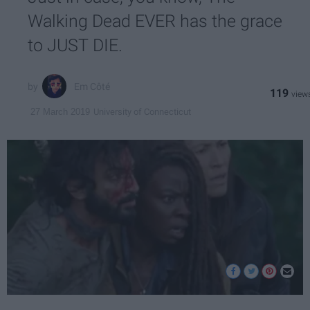
Walking Dead EVER has the grace
to JUST DIE.
Em Côté
119
University of Connecticut
27 March 2019