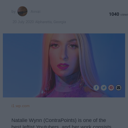
Avvai
1040
Alpharetta, Georgia
20 July 2020
i1.wp.com
Natalie Wynn (ContraPoints) is one of the
best leftist Youtubers, and her work consists