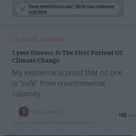
Have something to say? Write your response
post here
CLIMATE CHANGE
Lyme Disease Is The First Portent Of
Climate Change
My existence is proof that no one
is "safe" from environmental
calamity.
Sophia Gamble
102
Western Washington University
05 June 2019