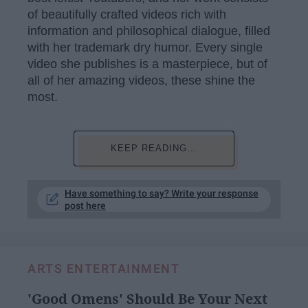
of beautifully crafted videos rich with
information and philosophical dialogue, filled
with her trademark dry humor. Every single
video she publishes is a masterpiece, but of
all of her amazing videos, these shine the
most.
KEEP READING...
Have something to say? Write your response
post here
ARTS ENTERTAINMENT
'Good Omens' Should Be Your Next