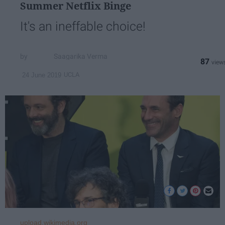
Summer Netflix Binge
It's an ineffable choice!
Saagarika Verma
87
UCLA
24 June 2019
upload.wikimedia.org