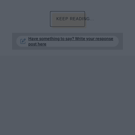
KEEP READING...
Have something to say? Write your response
post here