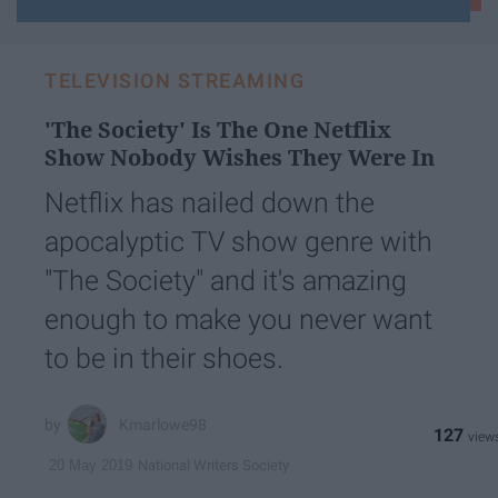
your
email...
TELEVISION STREAMING
'The Society' Is The One Netflix
Show Nobody Wishes They Were In
Netflix has nailed down the
apocalyptic TV show genre with
"The Society" and it's amazing
enough to make you never want
to be in their shoes.
Kmarlowe98
127
National Writers Society
20 May 2019