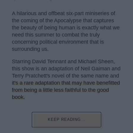
A hilarious and offbeat six-part miniseries of
the coming of the Apocalypse that captures
the beauty of being human is exactly what we
need this summer to combat the truly
concerning political environment that is
surrounding us.
Starring David Tennant and Michael Sheen,
this show is an adaptation of Neil Gaiman and
Terry Pratchett's novel of the same name and
it's a rare adaptation that may have benefitted
from being a little less faithful to the good
book.
KEEP READING...