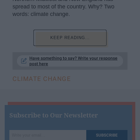
spread to most of the country. Why? Two
words: climate change.
KEEP READING...
Have something to say? Write your response
post here
CLIMATE CHANGE
Subscribe to Our Newsletter
Write
SUBSCRIBE