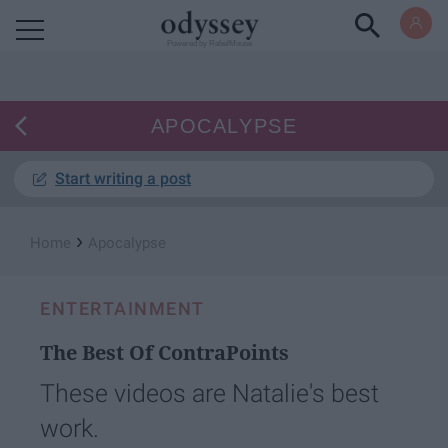
Powered by RebelMouse
APOCALYPSE
Start writing a post
›
Home
Apocalypse
ENTERTAINMENT
The Best Of ContraPoints
These videos are Natalie's best
work.