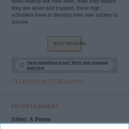
looks exactly like their town. After they realize
they are alone and trapped, these high
schoolers have to develop their own society to
survive.
KEEP READING...
Have something to say? Write your response
post here
TELEVISION STREAMING
ENTERTAINMENT
Eden: A Poem