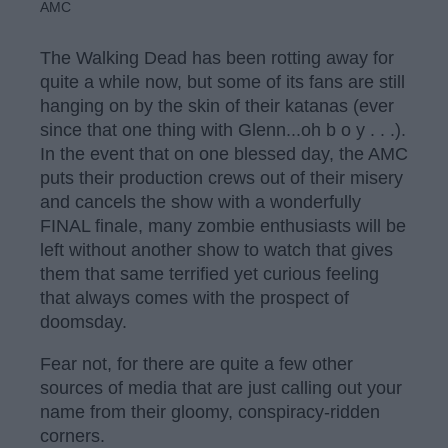
AMC
The Walking Dead has been rotting away for
quite a while now, but some of its fans are still
hanging on by the skin of their katanas (ever
since that one thing with Glenn...oh b o y . . .).
In the event that on one blessed day, the AMC
puts their production crews out of their misery
and cancels the show with a wonderfully
FINAL finale, many zombie enthusiasts will be
left without another show to watch that gives
them that same terrified yet curious feeling
that always comes with the prospect of
doomsday.
Fear not, for there are quite a few other
sources of media that are just calling out your
name from their gloomy, conspiracy-ridden
corners.