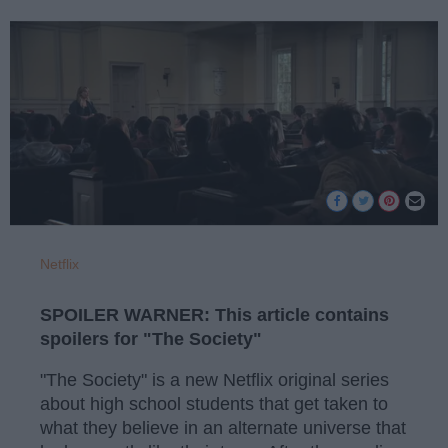
Netflix
SPOILER WARNER: This article contains
spoilers for "The Society"
"The Society" is a new Netflix original series
about high school students that get taken to
what they believe in an alternate universe that