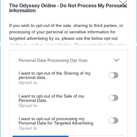
May only the holy reside within.
The Odyssey Online -
Do Not Process My Personal
Information
Cole Stolte
69
If you wish to opt-out of the sale, sharing to third parties, or
The State University of New York at Stony Brook
24 April 2019
processing of your personal or sensitive information for
targeted advertising by us, please use the below opt-out
section to confirm your selection. Please note that after your
opt-out request is processed you may continue seeing
interest-based ads based on personal information utilized by
Personal Data Processing Opt Outs
us or personal information disclosed to third parties prior to
your opt-out. You may separately opt-out of the further
I want to opt-out of the Sharing of my
disclosure of your personal information by third parties on the
personal data.
Opted In
IAB’s list of downstream participants. This information may
also be disclosed by us to third parties on the
IAB’s List of
Downstream Participants
that may further disclose it to other
I want to opt-out of the Sale of my
Personal Data.
third parties.
Opted In
I want to opt-out of processing my
Pexels
Personal Data for Targeted Advertising.
Opted In
As I drifted with a serpent's sight