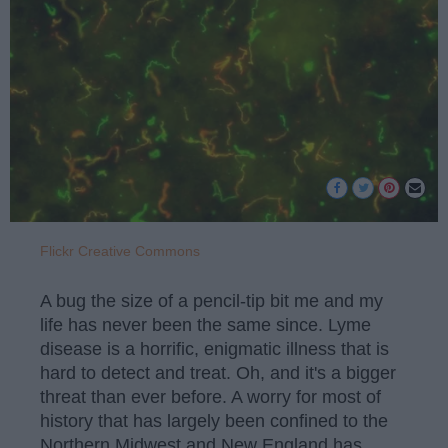
Flickr Creative Commons
A bug the size of a pencil-tip bit me and my
life has never been the same since. Lyme
disease is a horrific, enigmatic illness that is
hard to detect and treat. Oh, and it's a bigger
threat than ever before. A worry for most of
history that has largely been confined to the
Northern Midwest and New England has