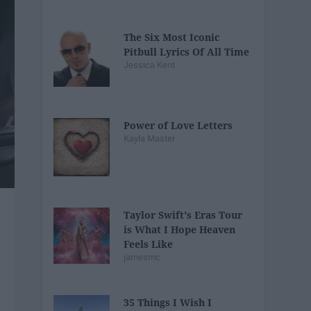
The Six Most Iconic
Pitbull Lyrics Of All Time
Jessica Kent
Power of Love Letters
Kayla Master
Taylor Swift's Eras Tour
is What I Hope Heaven
Feels Like
jamesmc
35 Things I Wish I