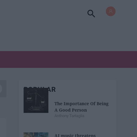
POPULAR
The Importance Of Being
A Good Person
Anthony Tartaglia
AI music threatens