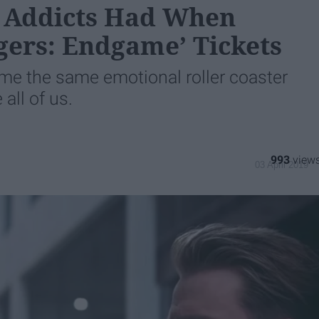
 Addicts Had When
gers: Endgame’ Tickets
 me the same emotional roller coaster
 all of us.
993
03 April 2019