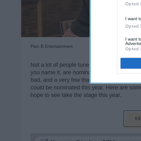
Opted 
I want t
Opted 
I want 
Advertis
Plan B Entertainment
Opted 
Not a lot of people tune in for the Oscars unl
you name it, are nominated for an award.
bad, and a very few that were doved Oscar c
could be nominated this year. Here are some
hope to see take the stage this year.
KE