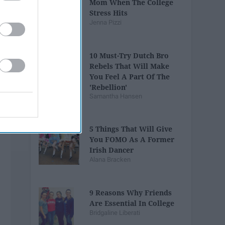
Mom When The College
Stress Hits
Jenna Pizzi
10 Must-Try Dutch Bro
Rebels That Will Make
You Feel A Part Of The
'Rebellion'
Samantha Hansen
5 Things That Will Give
You FOMO As A Former
Irish Dancer
Alana Bracken
9 Reasons Why Friends
Are Essential In College
Bridgaline Liberati