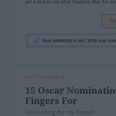
get a seat to see what happens after the sn
KE
Have something to say? Write your res
ENTERTAINMENT
15 Oscar Nominatio
Fingers For
I'm rooting for my faves!