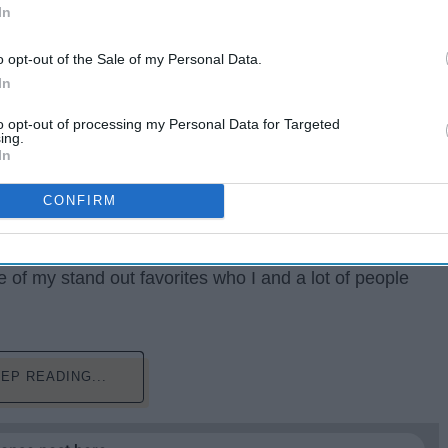
In
o opt-out of the Sale of my Personal Data.
In
to opt-out of processing my Personal Data for Targeted
ing.
In
CONFIRM
ess their favorite movie, actor/actress, director, song,
 We had so many movies in 2018. Some good, some
ontenders. This year, there are several picks on who
 of my stand out favorites who I and a lot of people
EP READING...