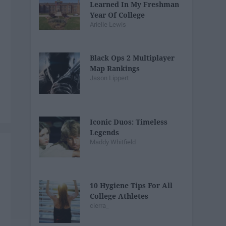
Learned In My Freshman
Year Of College
Arielle Lewis
Black Ops 2 Multiplayer
Map Rankings
Jason Lippert
Iconic Duos: Timeless
Legends
Maddy Whitfield
10 Hygiene Tips For All
College Athletes
cierra_