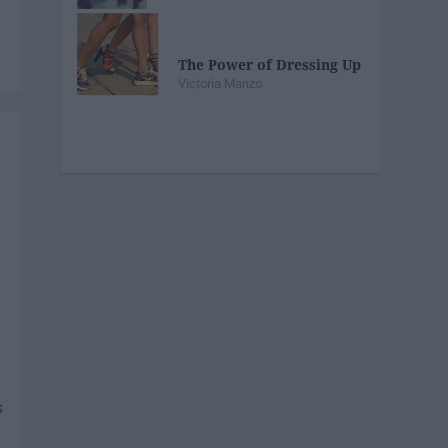
The Power of Dressing Up
Victoria Manzo