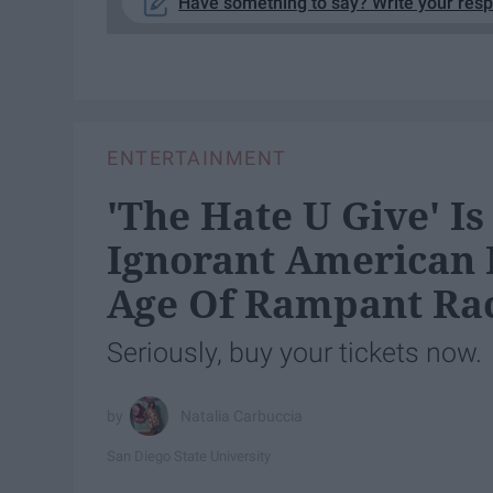
Have something to say? Write your res
ENTERTAINMENT
'The Hate U Give' I
Ignorant American 
Age Of Rampant Ra
Seriously, buy your tickets now.
Natalia Carbuccia
San Diego State University