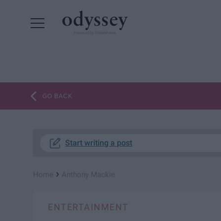
Powered by RebelMouse
GO BACK
Start writing a post
›
Home
Anthony Mackie
ENTERTAINMENT