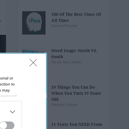
100 Of The Best Vines Of
All Time
Maison Fletcher
Word Usage: North VS.
South
Nicole Ann LoBello
sonal or
ection to
19 Things You Can Do
ou may
When You Turn 19 Years
 personal
Old
out of the
Madelyn Casale
 downstream
B’s List of
11 Texts You NEED From