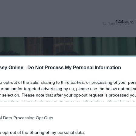
144
14 January 2019
ey Online -
Do Not Process My Personal Information
to opt-out of the sale, sharing to third parties, or processing of your per
formation for targeted advertising by us, please use the below opt-out s
r selection. Please note that after your opt-out request is processed y
eing interest-based ads based on personal information utilized by us or
disclosed to third parties prior to your opt-out. You may separately opt-
losure of your personal information by third parties on the IAB’s list of
l Data Processing Opt Outs
. This information may also be disclosed by us to third parties on the
IA
Participants
that may further disclose it to other third parties.
o opt-out of the Sharing of my personal data.