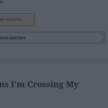
ap.
EP READING...
ponse post here
ns I'm Crossing My