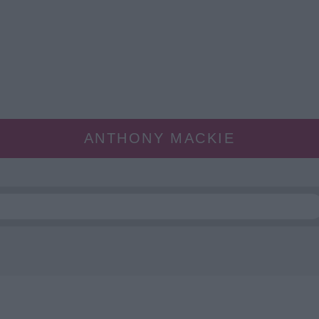
ANTHONY MACKIE