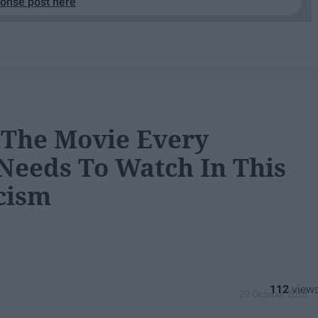
ponse post here
s The Movie Every
Needs To Watch In This
cism
112
29 October 2018