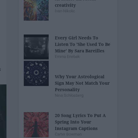
creativity
Ivan Nikolic
Every Girl Needs To
Listen To 'She Used To Be
Mine' By Sara Bareilles
Emma Enebak
Why Your Astrological
Sign May Not Match Your
Personality
Nina Schlosberg
20 Song Lyrics To Put A
Spring Into Your
Instagram Captions
Carter Bowman