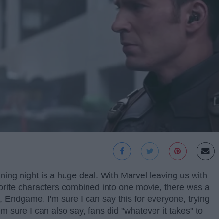
ng night is a huge deal. With Marvel leaving us with
avorite characters combined into one movie, there was a
m, Endgame. I'm sure I can say this for everyone, trying
I'm sure I can also say, fans did "whatever it takes" to