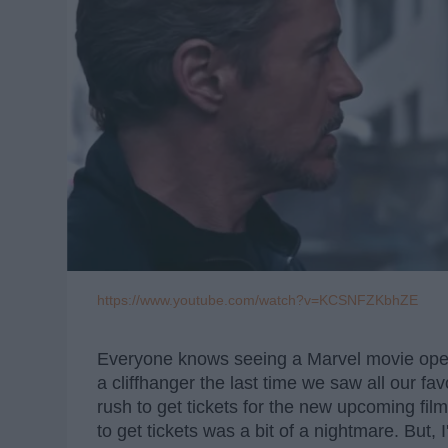
https://www.youtube.com/watch?v=KCSNFZKbhZE
Everyone knows seeing a Marvel movie openi
a cliffhanger the last time we saw all our f
rush to get tickets for the new upcoming fil
to get tickets was a bit of a nightmare. But, 