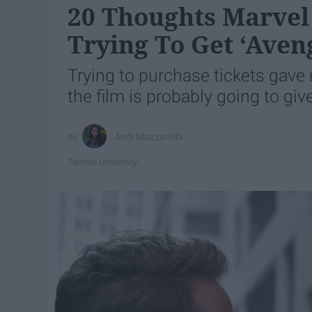
20 Thoughts Marvel
Trying To Get ‘Aven
Trying to purchase tickets gave
the film is probably going to give
Andi Mazzarella
Temple University