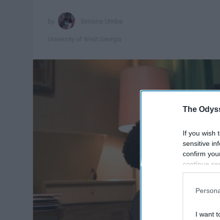
Simone Umba
University of West Georgia
The Odyss
If you wish 
sensitive in
confirm you
continue se
information 
further disc
Persona
participants
Downstream 
I want t