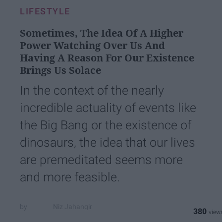
LIFESTYLE
Sometimes, The Idea Of A Higher
Power Watching Over Us And
Having A Reason For Our Existence
Brings Us Solace
In the context of the nearly
incredible actuality of events like
the Big Bang or the existence of
dinosaurs, the idea that our lives
are premeditated seems more
and more feasible.
Niz Jahangir
380