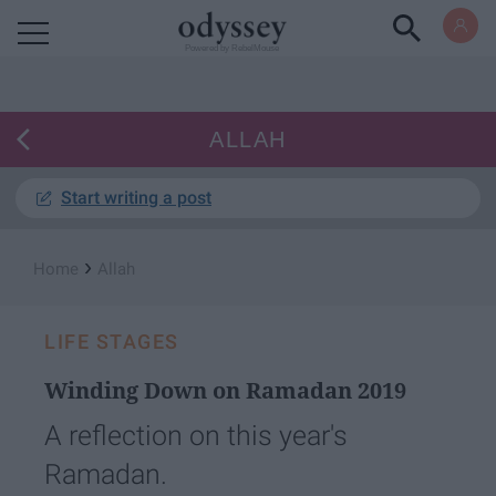
Powered by RebelMouse
ALLAH
Start writing a post
›
Home
Allah
LIFE STAGES
Winding Down on Ramadan 2019
A reflection on this year's
Ramadan.