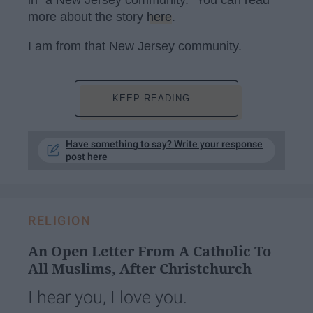
more about the story
here
.
I am from that New Jersey community.
KEEP READING...
Have something to say? Write your response
post here
RELIGION
An Open Letter From A Catholic To
All Muslims, After Christchurch
I hear you, I love you.