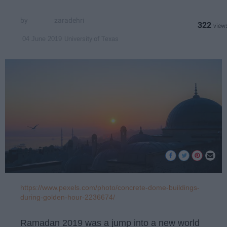
zaradehri
322
University of Texas
04 June 2019
https://www.pexels.com/photo/concrete-dome-buildings-
during-golden-hour-2236674/
Ramadan 2019 was a jump into a new world