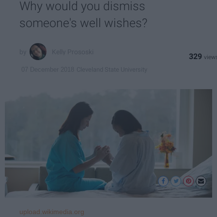
Why would you dismiss
someone's well wishes?
Kelly Prososki
329
Cleveland State University
07 December 2018
upload.wikimedia.org