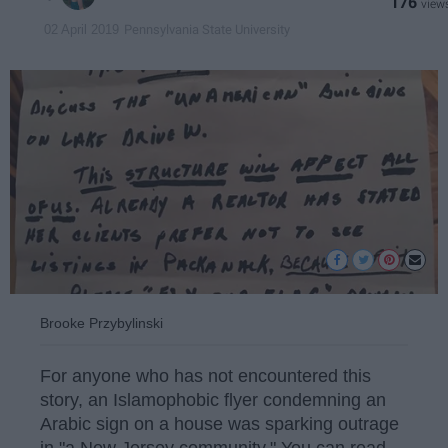
176
Pennsylvania State University
02 April 2019
Brooke Przybylinski
For anyone who has not encountered this
story, an Islamophobic flyer condemning an
Arabic sign on a house was sparking outrage
in "a New Jersey community." You can read