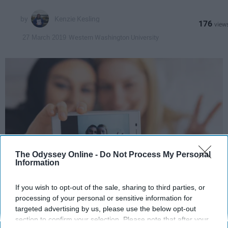
Kenzie Kesling
176
Western Washington University
27 March 2019
The Odyssey Online -
Do Not Process My Personal
Information
123rf
If you wish to opt-out of the sale, sharing to third parties, or
processing of your personal or sensitive information for
targeted advertising by us, please use the below opt-out
Dear Brothers and Sisters,
section to confirm your selection. Please note that after your