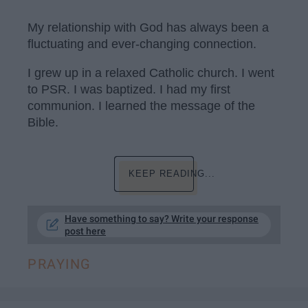
My relationship with God has always been a
fluctuating and ever-changing connection.
I grew up in a relaxed Catholic church. I went
to PSR. I was baptized. I had my first
communion. I learned the message of the
Bible.
KEEP READING...
Have something to say? Write your response
post here
PRAYING