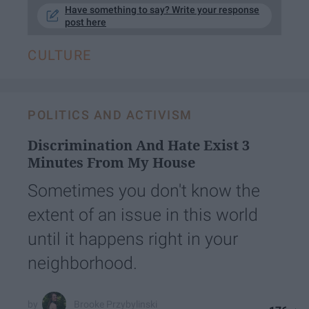
Have something to say? Write your response
post here
CULTURE
POLITICS AND ACTIVISM
Discrimination And Hate Exist 3
Minutes From My House
Sometimes you don't know the
extent of an issue in this world
until it happens right in your
neighborhood.
Brooke Przybylinski