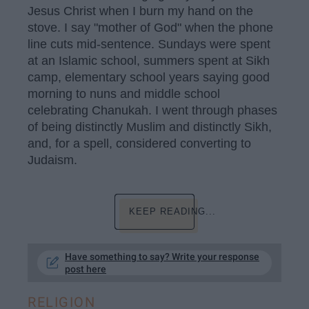
Jesus Christ when I burn my hand on the
stove. I say "mother of God" when the phone
line cuts mid-sentence. Sundays were spent
at an Islamic school, summers spent at Sikh
camp, elementary school years saying good
morning to nuns and middle school
celebrating Chanukah. I went through phases
of being distinctly Muslim and distinctly Sikh,
and, for a spell, considered converting to
Judaism.
KEEP READING...
Have something to say? Write your response
post here
RELIGION