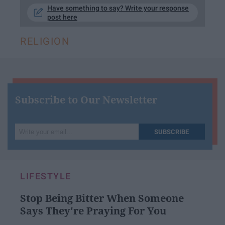
Have something to say? Write your response
post here
RELIGION
Subscribe to Our Newsletter
Write
SUBSCRIBE
your
email...
LIFESTYLE
Stop Being Bitter When Someone
Says They're Praying For You