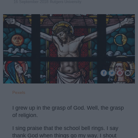
Rutgers University
16 September 2018
Pexels
I grew up in the grasp of God. Well, the grasp
of religion.
I sing praise that the school bell rings. I say
thank God when things go my way. I shout