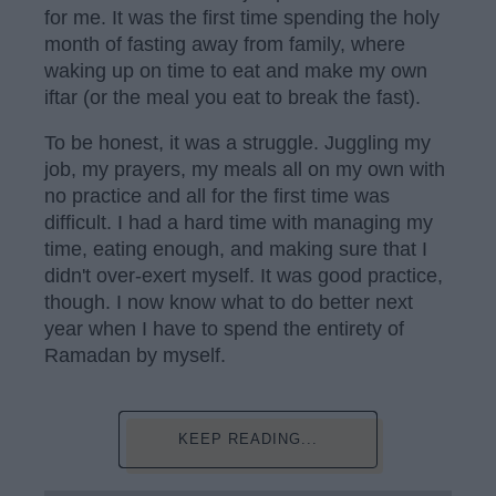
for me. It was the first time spending the holy
month of fasting away from family, where
waking up on time to eat and make my own
iftar (or the meal you eat to break the fast).
To be honest, it was a struggle. Juggling my
job, my prayers, my meals all on my own with
no practice and all for the first time was
difficult. I had a hard time with managing my
time, eating enough, and making sure that I
didn't over-exert myself. It was good practice,
though. I now know what to do better next
year when I have to spend the entirety of
Ramadan by myself.
KEEP READING...