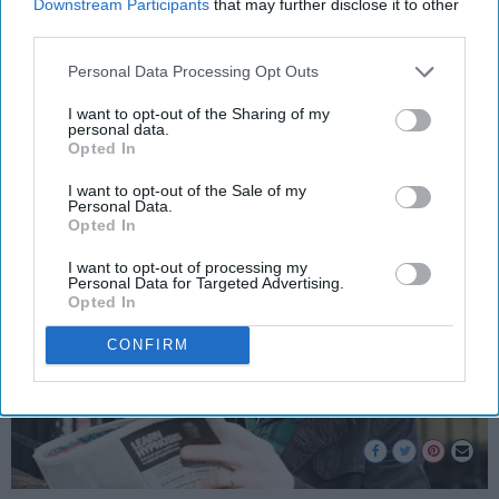
Never Be
Downstream Participants
that may further disclose it to other
third parties.
You cannot fake what was never
Personal Data Processing Opt Outs
a trend.
I want to opt-out of the Sharing of my
personal data.
Opted In
Brent Mitchell Wiggins
203
I want to opt-out of the Sale of my
Orlando, Florida
27 August 2019
Personal Data.
Opted In
I want to opt-out of processing my
Personal Data for Targeted Advertising.
Opted In
CONFIRM