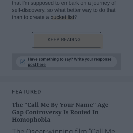
that I'm supposed to embark on a journey of
self-discovery, so what better way to do that
than to create a
bucket list
?
KEEP READING...
Have something to say? Write your response
post here
FEATURED
The "Call Me By Your Name" Age
Gap Controversy Is Rooted In
Homophobia
The Oscar-winning film "Call Me