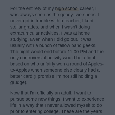
For the entirety of my
high school
career, I
was always seen as the goody-two-shoes. I
never got in trouble with a teacher, I kept
stellar grades, and when I wasn't doing
extracurricular activities, I was at home
studying. Even when I did go out, it was
usually with a bunch of fellow band geeks.
The night would end before 11:00 PM and the
only controversial activity would be a fight
based on who unfairly won a round of Apples-
to-Apples when someone else clearly had a
better card (I promise I'm not still holding a
grudge).
Now that I'm officially an adult, I want to
pursue some new things. I want to experience
life in a way that I never allowed myself to do
prior to entering college. These are the years