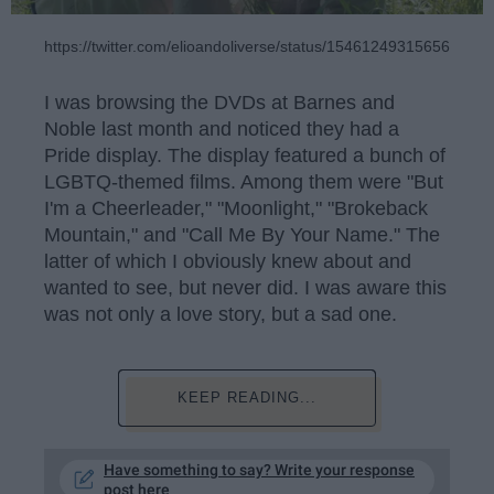
https://twitter.com/elioandoliverse/status/1546124931565600769
I was browsing the DVDs at Barnes and
Noble last month and noticed they had a
Pride display. The display featured a bunch of
LGBTQ-themed films. Among them were "But
I'm a Cheerleader," "Moonlight," "Brokeback
Mountain," and "Call Me By Your Name." The
latter of which I obviously knew about and
wanted to see, but never did. I was aware this
was not only a love story, but a sad one.
KEEP READING...
Have something to say? Write your response
post here