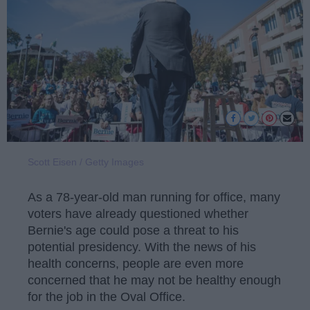
Scott Eisen / Getty Images
As a 78-year-old man running for office, many
voters have already questioned whether
Bernie's age could pose a threat to his
potential presidency. With the news of his
health concerns, people are even more
concerned that he may not be healthy enough
for the job in the Oval Office.