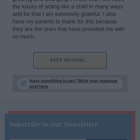
the luxury of acting like a child in many ways
and for that I am extremely grateful. I also
have my parents to thank for this because
they are the ones that have provided me with
so much.
KEEP READING...
Have something to say? Write your response
post here
Subscribe to Our Newsletter