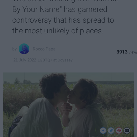
By Your Name" has garnered
controversy that has spread to
the most unlikely of places.
Rocco Papa
3913
LGBTQ+ at Odyssey
21 July 2022