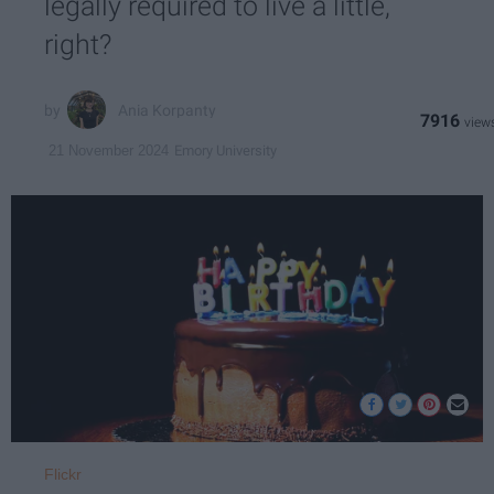
legally required to live a little,
right?
Ania Korpanty
7916
Emory University
21 November 2024
Flickr