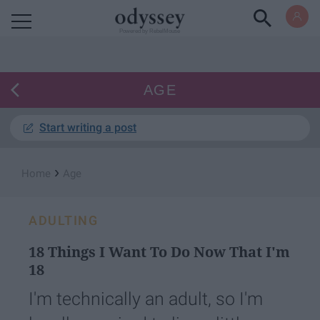
Powered by RebelMouse
AGE
Start writing a post
›
Home
Age
ADULTING
18 Things I Want To Do Now That I'm
18
I'm technically an adult, so I'm