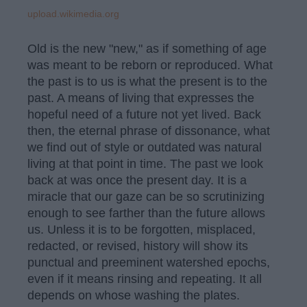
upload.wikimedia.org
Old is the new "new," as if something of age
was meant to be reborn or reproduced. What
the past is to us is what the present is to the
past. A means of living that expresses the
hopeful need of a future not yet lived. Back
then, the eternal phrase of dissonance, what
we find out of style or outdated was natural
living at that point in time. The past we look
back at was once the present day. It is a
miracle that our gaze can be so scrutinizing
enough to see farther than the future allows
us. Unless it is to be forgotten, misplaced,
redacted, or revised, history will show its
punctual and preeminent watershed epochs,
even if it means rinsing and repeating. It all
depends on whose washing the plates.