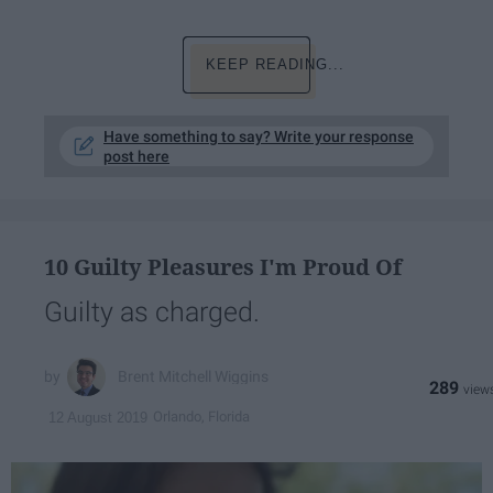
KEEP READING...
Have something to say? Write your response
post here
10 Guilty Pleasures I'm Proud Of
Guilty as charged.
Brent Mitchell Wiggins
289
Orlando, Florida
12 August 2019