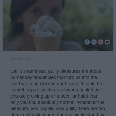
libreshot.com
Call it shameless, guilty pleasures are those
homebody tendencies that turn us into the
child we keep close in our hearts. It could be
something as simple as a favorite junk food
you ate growing up or a peculiar habit that
only you find absolutely normal. Whatever the
pleasure, you happily plea guilty. Here are ten
of my guilty pleasures I unforgivingly stand by.