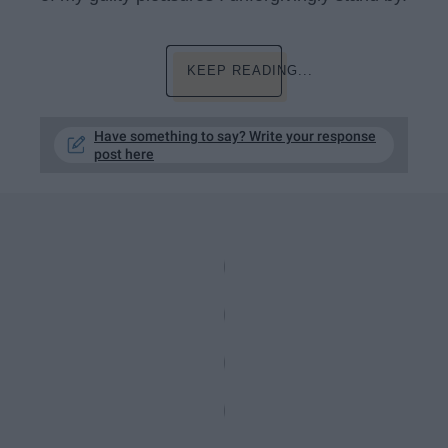
KEEP READING...
Have something to say? Write your response
post here