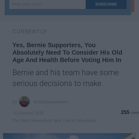
Write
SUBSCRIBE
your
email...
CURRENTLY
Yes, Bernie Supporters, You
Absolutely Need To Consider His Old
Age And Health Before Voting Him In
Bernie and his team have some
serious decisions to make.
amandaaniemann
255
03 October 2019
The State University of New York at Stony Brook