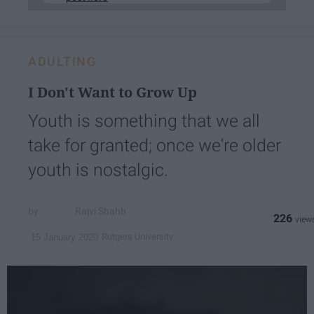
ADULTING
I Don't Want to Grow Up
Youth is something that we all
take for granted; once we're older
youth is nostalgic.
Rajvi Shahh
226
Rutgers University
15 January 2020