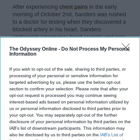
After experiencing
chest pains
in the early
morning of October 2nd, Sanders was rushed
to a doctor for testing when they discovered a
blocked artery in his heart. Sanders
underwent emergency heart surgery and now
has two stents in his chest to prevent the
The Odyssey Online -
Do Not Process My Personal
development of more severe problems.
Information
If you wish to opt-out of the sale, sharing to third parties, or
processing of your personal or sensitive information for
KEEP READING...
targeted advertising by us, please use the below opt-out
section to confirm your selection. Please note that after your
opt-out request is processed you may continue seeing
Have something to say? Write your response
post here
interest-based ads based on personal information utilized by
us or personal information disclosed to third parties prior to
your opt-out. You may separately opt-out of the further
disclosure of your personal information by third parties on the
IAB’s list of downstream participants. This information may
Old Souls Are What Hipsters Will
also be disclosed by us to third parties on the
IAB’s List of