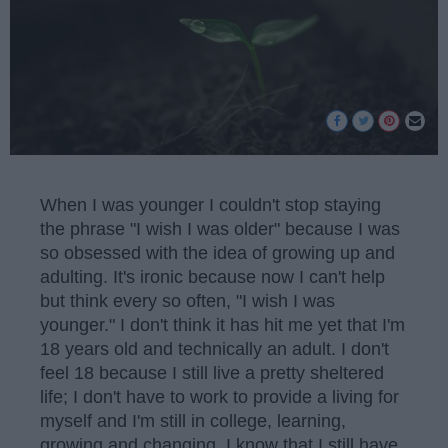
When I was younger I couldn't stop staying
the phrase "I wish I was older" because I was
so obsessed with the idea of growing up and
adulting. It's ironic because now I can't help
but think every so often, "I wish I was
younger." I don't think it has hit me yet that I'm
18 years old and technically an adult. I don't
feel 18 because I still live a pretty sheltered
life; I don't have to work to provide a living for
myself and I'm still in college, learning,
growing and changing. I know that I still have