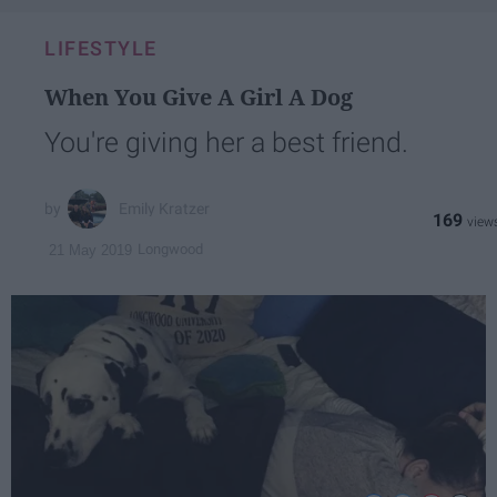
LIFESTYLE
When You Give A Girl A Dog
You're giving her a best friend.
Emily Kratzer
169
Longwood
21 May 2019