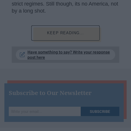
strict regimes. Still though, its no America, not
by a long shot.
KEEP READING...
Have something to say? Write your response
post here
Subscribe to Our Newsletter
Write
SUBSCRIBE
your
email...