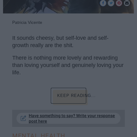
Patricia Vicente
It sounds cheesy, but self-love and self-
growth really are the shit
.
There is nothing more lovely and rewarding
than loving yourself and genuinely loving your
life.
KEEP READING...
Have something to say? Write your response
post here
MENTAL HEALTH