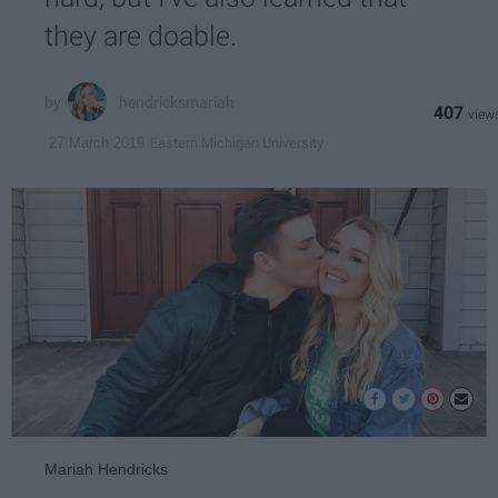
they are doable.
hendricksmariah
407
Eastern Michigan University
27 March 2019
Mariah Hendricks