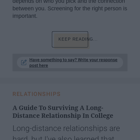
depends on who you pick and the connection
between you. Screening for the right person is
important.
KEEP READING...
Have something to say? Write your response
post here
RELATIONSHIPS
A Guide To Surviving A Long-
Distance Relationship In College
Long-distance relationships are
hard, but I've also learned that