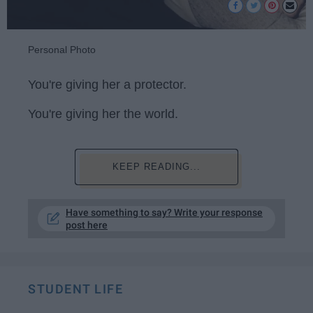
Personal Photo
You're giving her a protector.
You're giving her the world.
KEEP READING...
Have something to say? Write your response
post here
STUDENT LIFE