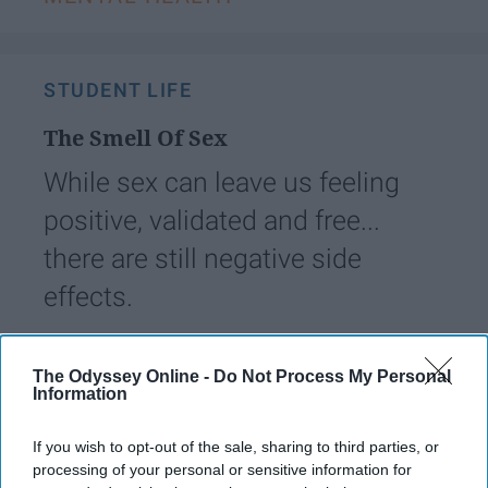
STUDENT LIFE
The Smell Of Sex
While sex can leave us feeling
positive, validated and free...
there are still negative side
effects.
juliomataa
259
The Odyssey Online -
Do Not Process My Personal
Information
Florida State University
09 April 2019
If you wish to opt-out of the sale, sharing to third parties, or
processing of your personal or sensitive information for