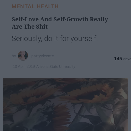
MENTAL HEALTH
Self-Love And Self-Growth Really
Are The Shit
Seriously, do it for yourself.
pattyvicente
145
Arizona State University
10 April 2019