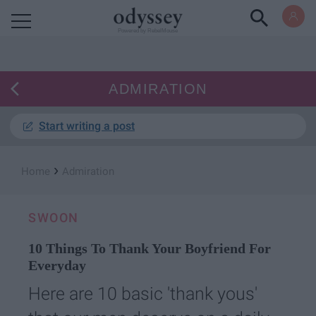
Powered by RebelMouse
ADMIRATION
Start writing a post
›
Home
Admiration
SWOON
10 Things To Thank Your Boyfriend For
Everyday
Here are 10 basic 'thank yous'