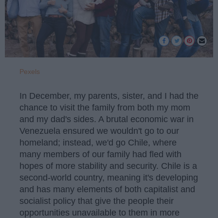
Pexels
In December, my parents, sister, and I had the
chance to visit the family from both my mom
and my dad's sides. A brutal economic war in
Venezuela ensured we wouldn't go to our
homeland; instead, we'd go Chile, where
many members of our family had fled with
hopes of more stability and security. Chile is a
second-world country, meaning it's developing
and has many elements of both capitalist and
socialist policy that give the people their
opportunities unavailable to them in more