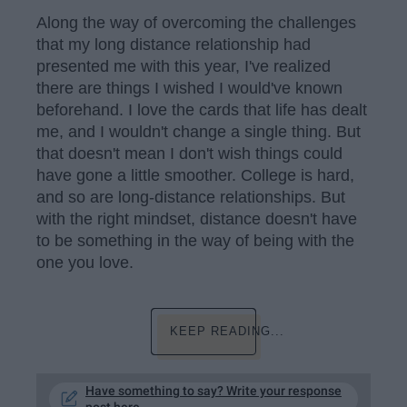
Along the way of overcoming the challenges
that my long distance relationship had
presented me with this year, I've realized
there are things I wished I would've known
beforehand. I love the cards that life has dealt
me, and I wouldn't change a single thing. But
that doesn't mean I don't wish things could
have gone a little smoother. College is hard,
and so are long-distance relationships. But
with the right mindset, distance doesn't have
to be something in the way of being with the
one you love.
KEEP READING...
Have something to say? Write your response
post here