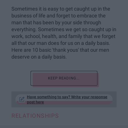
Sometimes it is easy to get caught up in the
business of life and forget to embrace the
man that has been by your side through
everything. Sometimes we get so caught up in
work, school, health, and family that we forget
all that our man does for us on a daily basis.
Here are 10 basic 'thank yous' that our men
deserve on a daily basis.
KEEP READING...
Have something to say? Write your response
post here
RELATIONSHIPS