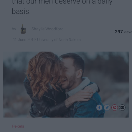
that our men deserve on a daily
basis.
Shaylie Woodford
297
University of North Dakota
11 June 2019
Pexels