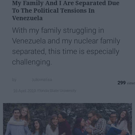
My Family And I Are Separated Due
To ​The Political Tensions In
Venezuela
With my family struggling in
Venezuela and my nuclear family
separated, this time is especially
challenging.
juliomataa
299
Florida State University
16 April 2019