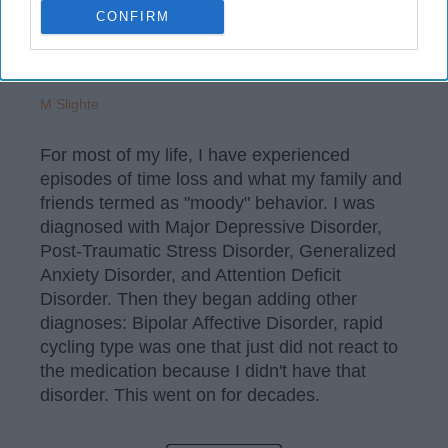
CONFIRM
M Slighte
For most of my life, I have experienced
episodes of time loss and what my family and
friends termed as "moody" behavior. I was
diagnosed with Major Depressive Disorder,
Post-Traumatic Stress Disorder, Generalized
Anxiety Disorder, and Attention Deficit
Disorder. Then they began adding other
diagnoses: Bipolar Affective Disorder, rapid
cycling type was one that just did not react to
the medication because I didn't have that
disorder. This went on for decades.