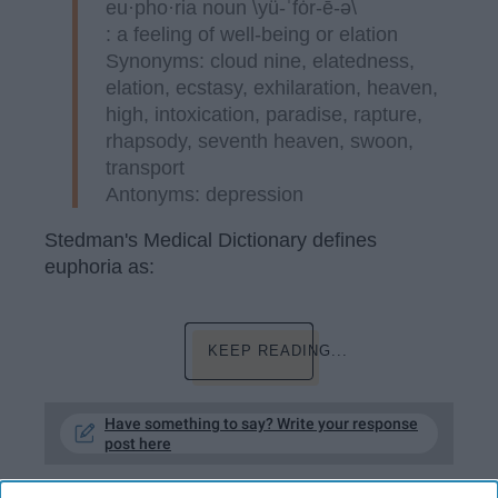
eu·pho·ria noun \yü-ˈfȯr-ē-ə\
: a feeling of well-being or elation
Synonyms: cloud nine, elatedness,
elation, ecstasy, exhilaration, heaven,
high, intoxication, paradise, rapture,
rhapsody, seventh heaven, swoon,
transport
Antonyms: depression
Stedman's Medical Dictionary defines
euphoria as:
KEEP READING...
Have something to say? Write your response
post here