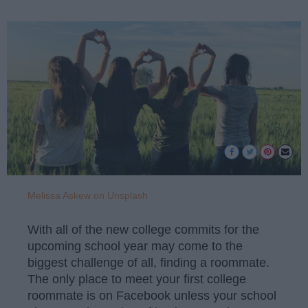
Melissa Askew on Unsplash
With all of the new college commits for the
upcoming school year may come to the
biggest challenge of all, finding a roommate.
The only place to meet your first college
roommate is on Facebook unless your school