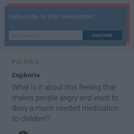
Subscribe to Our Newsletter
Write
SUBSCRIBE
your
email...
POLITICS
Euphoria
What is it about this feeling that
makes people angry and want to
deny a much needed medication
to children?