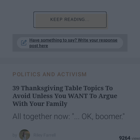
KEEP READING...
Have something to say? Write your response
post here
POLITICS AND ACTIVISM
39 Thanksgiving Table Topics To
Avoid Unless You WANT To Argue
With Your Family
All together now: "... OK, boomer."
Riley Farrell
9264