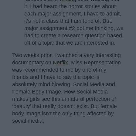
it, I had heard the horror stories about
each major assignment. I have to admit,
it’s not a class that I am fond of. But,
major assignment #2 got me thinking, we
had to create a research question based
off of a topic that we are interested in.
Two weeks prior, I watched a very interesting
documentary on
Netflix
. Miss Representation
was recommended to me by one of my
friends and I have to say the topic is
absolutely mind blowing. Social Media and
Female Body Image. How Social Media
makes girls see this unnatural perfection of
‘beauty’ that really doesn’t exist. But female
body image isn’t the only thing affected by
social media.