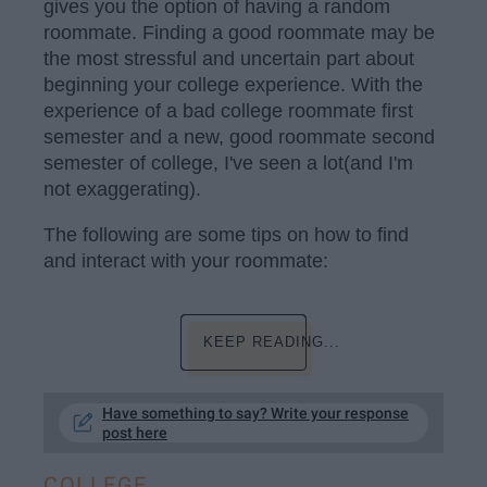
gives you the option of having a random
roommate. Finding a good roommate may be
the most stressful and uncertain part about
beginning your college experience. With the
experience of a bad college roommate first
semester and a new, good roommate second
semester of college, I've seen a lot(and I'm
not exaggerating).
The following are some tips on how to find
and interact with your roommate:
KEEP READING...
Have something to say? Write your response
post here
COLLEGE