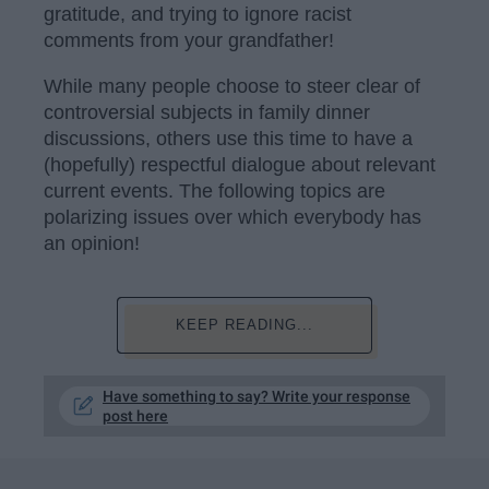
gratitude, and trying to ignore racist
comments from your grandfather!
While many people choose to steer clear of
controversial subjects in family dinner
discussions, others use this time to have a
(hopefully) respectful dialogue about relevant
current events. The following topics are
polarizing issues over which everybody has
an opinion!
KEEP READING...
Have something to say? Write your response
post here