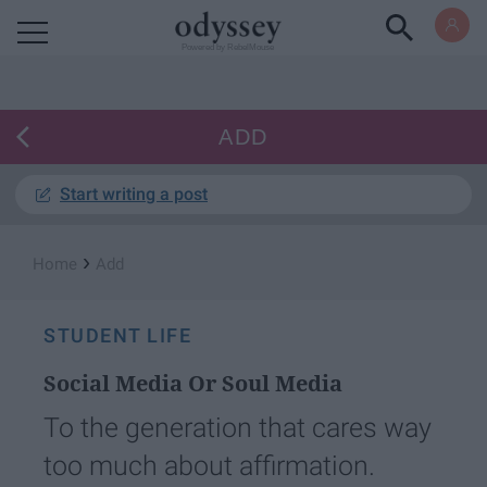
Powered by RebelMouse
ADD
Start writing a post
›
Home
Add
STUDENT LIFE
Social Media Or Soul Media
To the generation that cares way
too much about affirmation.