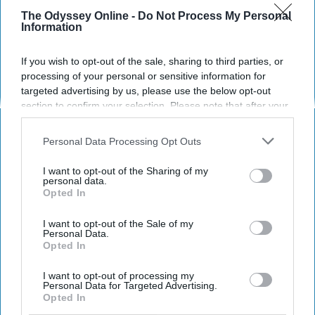
The Odyssey Online -
Do Not Process My Personal
Information
HEALTH WELLNESS
Time-Sharing a Body
If you wish to opt-out of the sale, sharing to third parties, or
processing of your personal or sensitive information for
My life with polyfragmented
targeted advertising by us, please use the below opt-out
section to confirm your selection. Please note that after your
dissociative identity disorder
opt-out request is processed you may continue seeing
interest-based ads based on personal information utilized by
Personal Data Processing Opt Outs
us or personal information disclosed to third parties prior to
Maggie Slighte
841
your opt-out. You may separately opt-out of the further
I want to opt-out of the Sharing of my
disclosure of your personal information by third parties on the
personal data.
National Storytellers Society
29 May 2019
Opted In
IAB’s list of downstream participants. This information may
also be disclosed by us to third parties on the
IAB’s List of
Downstream Participants
that may further disclose it to other
I want to opt-out of the Sale of my
Personal Data.
third parties.
Opted In
I want to opt-out of processing my
Personal Data for Targeted Advertising.
Opted In