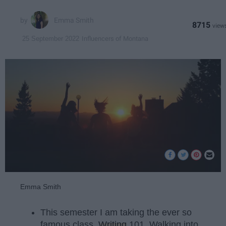
Emma Smith
8715
Influencers of Montana
25 September 2022
Emma Smith
This semester I am taking the ever so
famous class,
Writing
101. Walking into