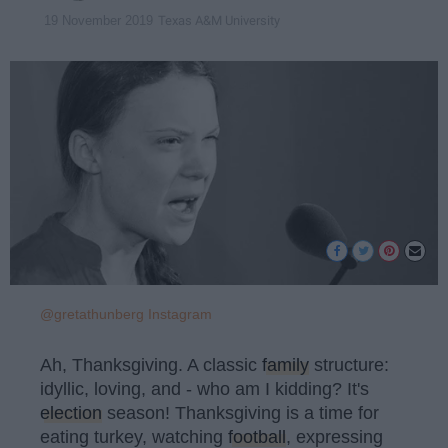
Texas A&M University
19 November 2019
@gretathunberg Instagram
Ah, Thanksgiving. A classic
family
structure:
idyllic, loving, and - who am I kidding? It's
election
season! Thanksgiving is a time for
eating turkey, watching
football
, expressing