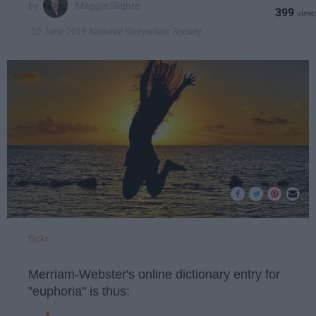
Maggie Slighte
399
National Storytellers Society
10 June 2019
flickr
Merriam-Webster's online dictionary entry for
"euphoria" is thus: