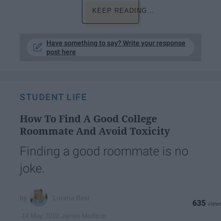
KEEP READING...
Have something to say? Write your response
post here
STUDENT LIFE
How To Find A Good College
Roommate And Avoid Toxicity
Finding a good roommate is no
joke.
Lorena Best
635
James Madison
14 May 2019