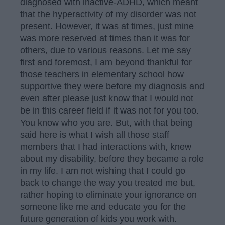
diagnosed with inactive-ADHD, which meant
that the hyperactivity of my disorder was not
present. However, it was at times, just mine
was more reserved at times than it was for
others, due to various reasons. Let me say
first and foremost, I am beyond thankful for
those teachers in elementary school how
supportive they were before my diagnosis and
even after please just know that I would not
be in this career field if it was not for you too.
You know who you are. But, with that being
said here is what I wish all those staff
members that I had interactions with, knew
about my disability, before they became a role
in my life. I am not wishing that I could go
back to change the way you treated me but,
rather hoping to eliminate your ignorance on
someone like me and educate you for the
future generation of kids you work with.