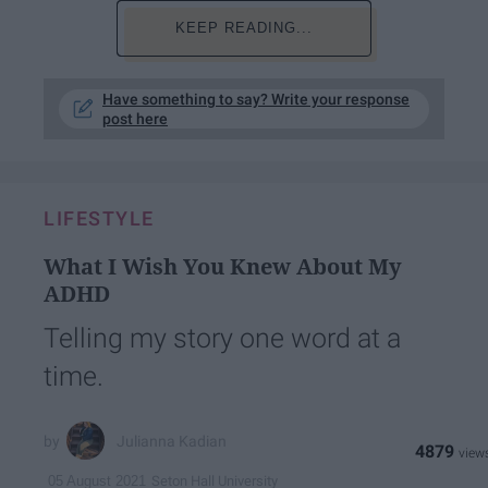
KEEP READING...
Have something to say? Write your response
post here
LIFESTYLE
What I Wish You Knew About My
ADHD
Telling my story one word at a
time.
Julianna Kadian
4879
Seton Hall University
05 August 2021