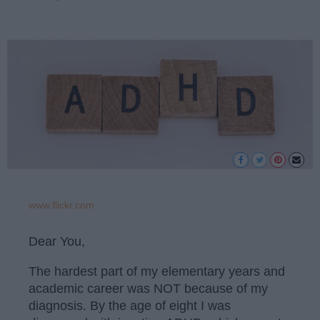
www.flickr.com
Dear You,
The hardest part of my elementary years and
academic career was NOT because of my
diagnosis. By the age of eight I was