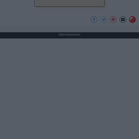
Advertisement