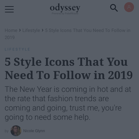
Powered by RebelMouse
›
›
Home
Lifestyle
5 Style Icons That You Need To Follow in
2019
LIFESTYLE
5 Style Icons That You
Need To Follow in 2019
The New Year is coming in hot and at
the rate that fashion trends are
coming and going, trust me, you're
going to need some help.
Nicole Glynn