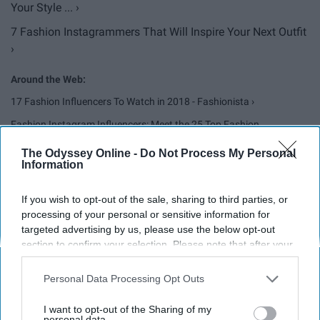
Your Style ... ›
7 Fashion Instagrammers That Will Inspire Your Next Outfit
›
17 Fashion Influencers To Watch in 2018 - Fashionista ›
Fashion Instagram Influencers: Meet the 25 Top Fashion
Influencers ... ›
The Odyssey Online -
Do Not Process My Personal
15 of the Leading Fashion Influencers You Should Follow ›
Information
If you wish to opt-out of the sale, sharing to third parties, or
processing of your personal or sensitive information for
Report this Content
targeted advertising by us, please use the below opt-out
section to confirm your selection. Please note that after your
FASHION
opt-out request is processed you may continue seeing
interest-based ads based on personal information utilized by
Personal Data Processing Opt Outs
us or personal information disclosed to third parties prior to
Around the Web
your opt-out. You may separately opt-out of the further
I want to opt-out of the Sharing of my
disclosure of your personal information by third parties on the
personal data.