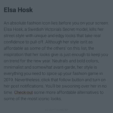
Elsa Hosk
An absolute fashion icon lies before you on your screen.
Elsa Hosk, a Swedish Victoria's Secret model, kills her
street style with unique and edgy looks that take real
confidence to pull off. Although her style isn't as
affordable as some of the others' on this list, the
inspiration that her looks give is just enough to keep you
on trend for the new year. Neutrals and bold colors,
minimalist and somewhat avant-garde, her style is
everything you need to spice up your fashion game in
2019. Nevertheless, click that follow button and turn on
her post notifications. You'll be swooning over her in no
time.
Check out
some more affordable alternatives to
some of the most iconic looks.