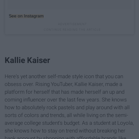
See on Instagram
Kallie Kaiser
Here's yet another self-made style icon that you can
obsess over. Rising YouTuber, Kallie Kaiser, made a
platform for herself that has made herself an up and
coming influencer over the last few years. She knows
how to absolutely rock pastels and play around with all
sorts of colors and trends, all while living on the semi-
average college student's budget. As a student at Loyola,
she knows how to stay on trend without breaking her
bank account by shopping with affordable brands like