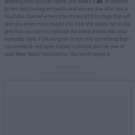
anything else you can name, she wears it
all
. In addition
to her daily Instagram posts and stories, she also has a
YouTube channel where she shows BTS footage that will
give you even more insight into how she styles her looks
and how you can incorporate the latest trends into your
everyday style. Following her is not only something that I
recommend—but quite frankly it should also be one of
your New Years' resolutions. You won't regret it.