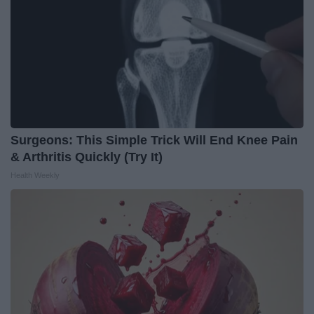
Surgeons: This Simple Trick Will End Knee Pain
& Arthritis Quickly (Try It)
Health Weekly