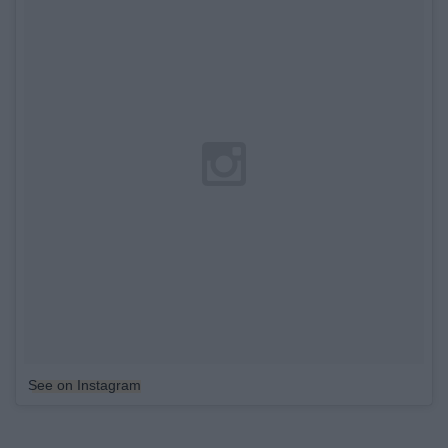
See on Instagram