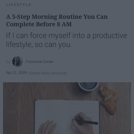
LIFESTYLE
A 5-Step Morning Routine You Can
Complete Before 8 AM
If I can force myself into a productive
lifestyle, so can you.
Françoise Corser
Apr 21, 2026
Florida State University