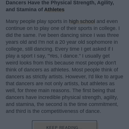
Dancers Have the Physical Strength, Agility,
and Stamina of
Athletes
Many people play sports in
high school
and even
continue on to play one of their sports in college. I
did the same. I've been dancing since I was three
years old and I'm not a 20 year old sophomore in
college, still dancing. Every time I get asked if I
play a sport I say, "Yes, I dance." I usually get
weird looks from this because most people don't
think of dancers as athletes. Most people think of
dancers as strictly artists. However, I'd like to argue
that dancers are not only artists, but athletes as
well, for three main reasons. The first being that
dancers have incredible physical strength, agility,
and stamina, the second is the time commitment,
and third is the competitiveness of dance.
KEEP READING...