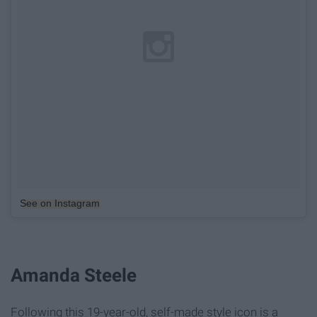
See on Instagram
Amanda Steele
Following this 19-year-old, self-made style icon is a