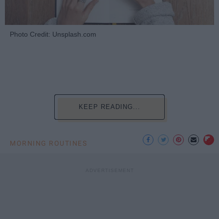
Photo Credit: Unsplash.com
KEEP READING...
MORNING ROUTINES