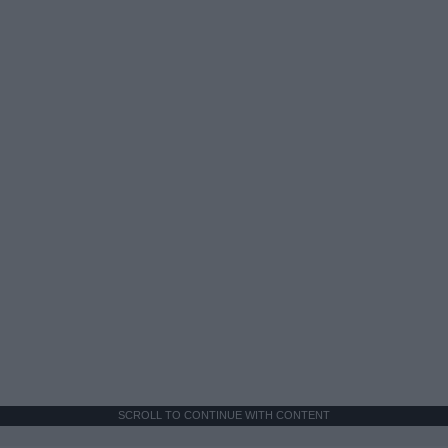
SCROLL TO CONTINUE WITH CONTENT