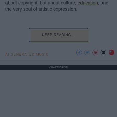
about copyright, but about culture,
education
, and
the very soul of artistic expression.
KEEP READING...
AI GENERATED MUSIC
Advertisement