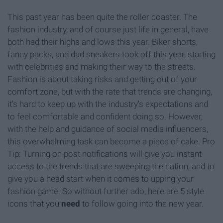
This past year has been quite the roller coaster. The
fashion industry, and of course just life in general, have
both had their highs and lows this year. Biker shorts,
fanny packs, and dad sneakers took off this year, starting
with celebrities and making their way to the streets.
Fashion is about taking risks and getting out of your
comfort zone, but with the rate that trends are changing,
it's hard to keep up with the industry's expectations and
to feel comfortable and confident doing so. However,
with the help and guidance of social media influencers,
this overwhelming task can become a piece of cake. Pro
Tip: Turning on post notifications will give you instant
access to the trends that are sweeping the nation, and to
give you a head start when it comes to upping your
fashion game. So without further ado, here are 5 style
icons that you
need
to follow going into the new year.