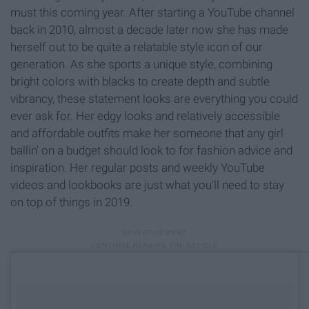
must this coming year. After starting a YouTube channel
back in 2010, almost a decade later now she has made
herself out to be quite a relatable style icon of our
generation. As she sports a unique style, combining
bright colors with blacks to create depth and subtle
vibrancy, these statement looks are everything you could
ever ask for. Her edgy looks and relatively accessible
and affordable outfits make her someone that any girl
ballin' on a budget should look to for fashion advice and
inspiration. Her regular posts and weekly YouTube
videos and lookbooks are just what you'll need to stay
on top of things in 2019.