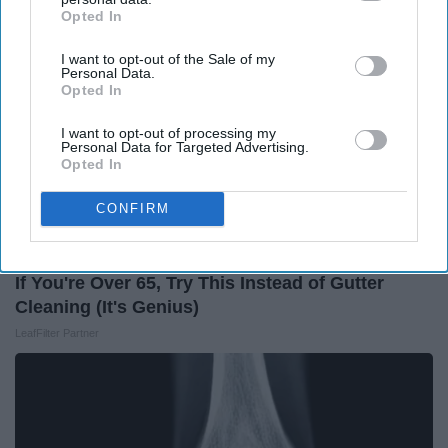
Opted In
IAB’s list of downstream participants. This information may
also be disclosed by us to third parties on the
IAB’s List of
I want to opt-out of the Sale of my
Downstream Participants
that may further disclose it to other
Personal Data.
third parties.
Opted In
I want to opt-out of processing my
Personal Data for Targeted Advertising.
Opted In
CONFIRM
If You're Over 65, Try This Instead of Gutter
Cleaning (It's Genius)
LeafFilter Partner