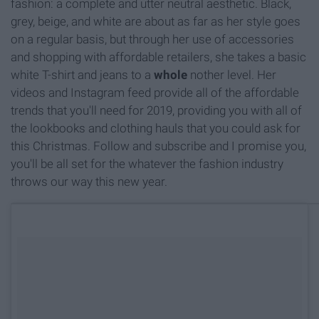
fashion: a complete and utter neutral aesthetic. Black,
grey, beige, and white are about as far as her style goes
on a regular basis, but through her use of accessories
and shopping with affordable retailers, she takes a basic
white T-shirt and jeans to a
whole
nother level. Her
videos and Instagram feed provide all of the affordable
trends that you'll need for 2019, providing you with all of
the lookbooks and clothing hauls that you could ask for
this Christmas. Follow and subscribe and I promise you,
you'll be all set for the whatever the fashion industry
throws our way this new year.