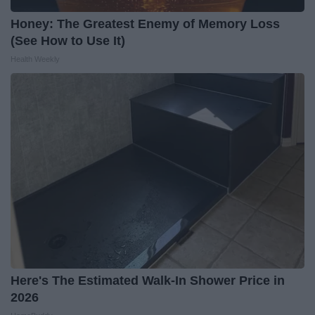
Honey: The Greatest Enemy of Memory Loss
(See How to Use It)
Health Weekly
Here's The Estimated Walk-In Shower Price in
2026