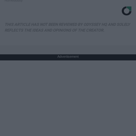
HomeBuddy
THIS ARTICLE HAS NOT BEEN REVIEWED BY ODYSSEY HQ AND SOLELY
REFLECTS THE IDEAS AND OPINIONS OF THE CREATOR.
Advertisement