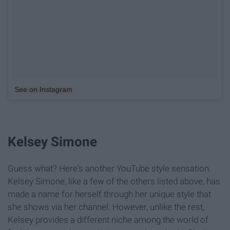
See on Instagram
Kelsey Simone
Guess what? Here's another YouTube style sensation.
Kelsey Simone, like a few of the others listed above, has
made a name for herself through her unique style that
she shows via her channel. However, unlike the rest,
Kelsey provides a different niche among the world of