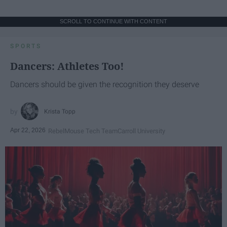
SCROLL TO CONTINUE WITH CONTENT
SPORTS
Dancers: Athletes Too!
Dancers should be given the recognition they deserve
Krista Topp
Apr 22, 2026
RebelMouse Tech Team
Carroll University