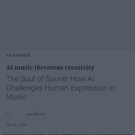
FEATURED
AI music threatens creativity
The Soul of Sound: How AI
Challenges Human Expression in
Music
Ivan Nikolic
Oct 29, 2025