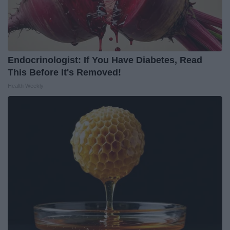
Endocrinologist: If You Have Diabetes, Read
This Before It's Removed!
Health Weekly