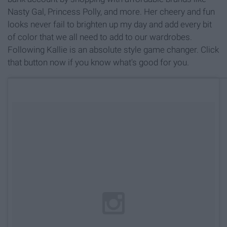
Nasty Gal, Princess Polly, and more. Her cheery and fun
looks never fail to brighten up my day and add every bit
of color that we all need to add to our wardrobes.
Following Kallie is an absolute style game changer. Click
that button now if you know what's good for you.