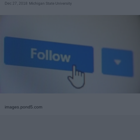
Dec 27, 2018
Michigan State University
images.pond5.com