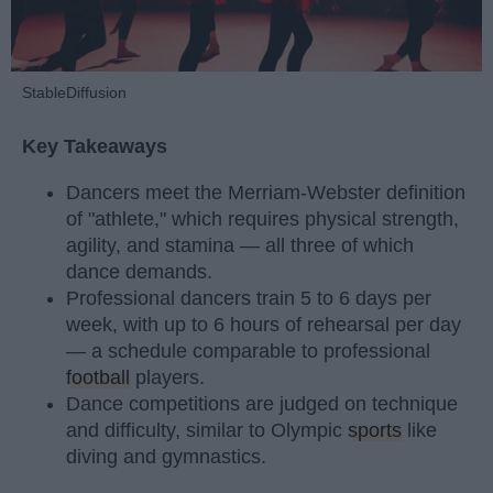
StableDiffusion
Key Takeaways
Dancers meet the Merriam-Webster definition
of "athlete," which requires physical strength,
agility, and stamina — all three of which
dance demands.
Professional dancers train 5 to 6 days per
week, with up to 6 hours of rehearsal per day
— a schedule comparable to professional
football
players.
Dance competitions are judged on technique
and difficulty, similar to Olympic
sports
like
diving and gymnastics.