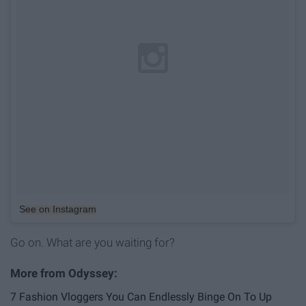
See on Instagram
Go on. What are you waiting for?
7 Fashion Vloggers You Can Endlessly Binge On To Up