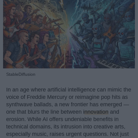
StableDiffusion
In an age where artificial intelligence can mimic the
voice of Freddie Mercury or reimagine pop hits as
synthwave ballads, a new frontier has emerged —
one that blurs the line between
innovation
and
erosion. While AI offers undeniable benefits in
technical domains, its intrusion into creative arts,
especially music, raises urgent questions. Not just