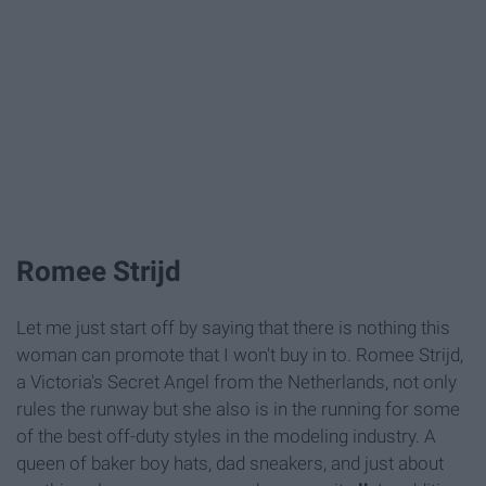
Romee Strijd
Let me just start off by saying that there is nothing this
woman can promote that I won't buy in to. Romee Strijd,
a Victoria's Secret Angel from the Netherlands, not only
rules the runway but she also is in the running for some
of the best off-duty styles in the modeling industry. A
queen of baker boy hats, dad sneakers, and just about