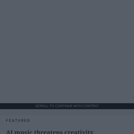
SCROLL TO CONTINUE WITH CONTENT
FEATURED
AI music threatens creativity