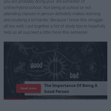
you are probably doing your 3rd semester of
online/hybrid school. Not being at school or not
attending classes in person definitely makes learning
and studying a lot harder. Because I know this struggle
all too well, I put together a list of study tips to hopefully
help us all succeed a little more this semester.
T
h
e
I
m
p
o
r
t
a
n
c
e
O
f
B
e
i
n
g
A
Read more
G
o
o
d
P
e
r
s
o
n