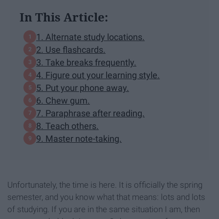
In This Article:
1. Alternate study locations.
2. Use flashcards.
3. Take breaks frequently.
4. Figure out your learning style.
5. Put your phone away.
6. Chew gum.
7. Paraphrase after reading.
8. Teach others.
9. Master note-taking.
Unfortunately, the time is here. It is officially the spring
semester, and you know what that means: lots and lots
of studying. If you are in the same situation I am, then