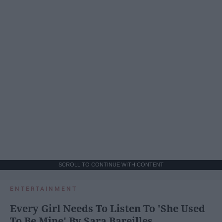
SCROLL TO CONTINUE WITH CONTENT
ENTERTAINMENT
Every Girl Needs To Listen To 'She Used
To Be Mine' By Sara Bareilles