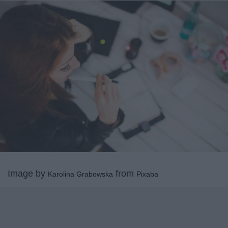
Image by
from
Karolina Grabowska
Pixaba