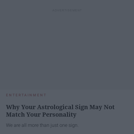
ENTERTAINMENT
Why Your Astrological Sign May Not
Match Your Personality
We are all more than just one sign.