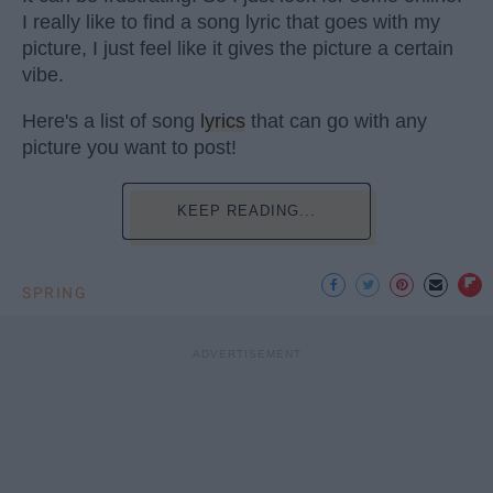
I really like to find a song lyric that goes with my
picture, I just feel like it gives the picture a certain
vibe.
Here's a list of song
lyrics
that can go with any
picture you want to post!
KEEP READING...
SPRING