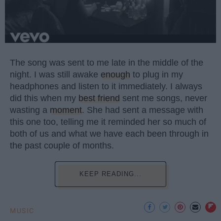
The song was sent to me late in the middle of the
night. I was still awake
enough
to plug in my
headphones and listen to it immediately. I always
did this when my
best friend
sent me songs, never
wasting a
moment
. She had sent a message with
this one too, telling me it reminded her so much of
both of us and what we have each been through in
the past couple of months.
KEEP READING...
MUSIC