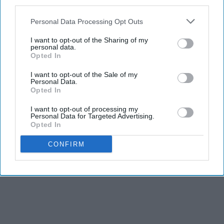
third parties.
Personal Data Processing Opt Outs
Advertisement
I want to opt-out of the Sharing of my
personal data.
Opted In
I want to opt-out of the Sale of my
Personal Data.
Opted In
I want to opt-out of processing my
Personal Data for Targeted Advertising.
Opted In
CONFIRM