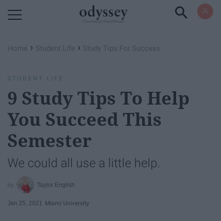
Powered by RebelMouse
›
›
Home
Student Life
Study Tips For Success
STUDENT LIFE
9 Study Tips To Help
You Succeed This
Semester
We could all use a little help.
Taylor English
Jan 25, 2021
Miami University