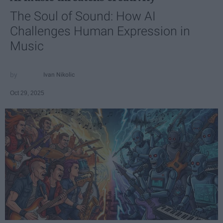
The Soul of Sound: How AI
Challenges Human Expression in
Music
Ivan Nikolic
Oct 29, 2025