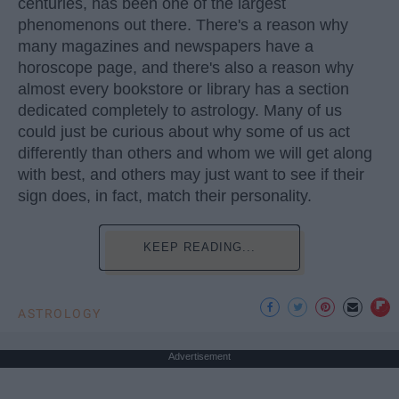
centuries, has been one of the largest
phenomenons out there. There's a reason why
many magazines and newspapers have a
horoscope page, and there's also a reason why
almost every bookstore or library has a section
dedicated completely to astrology. Many of us
could just be curious about why some of us act
differently than others and whom we will get along
with best, and others may just want to see if their
sign does, in fact, match their personality.
KEEP READING...
ASTROLOGY
Advertisement