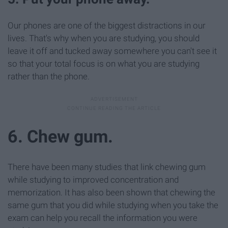
Our phones are one of the biggest distractions in our
lives. That's why when you are studying, you should
leave it off and tucked away somewhere you can't see it
so that your total focus is on what you are studying
rather than the phone.
6. Chew gum.
There have been many studies that link chewing gum
while studying to improved concentration and
memorization. It has also been shown that chewing the
same gum that you did while studying when you take the
exam can help you recall the information you were