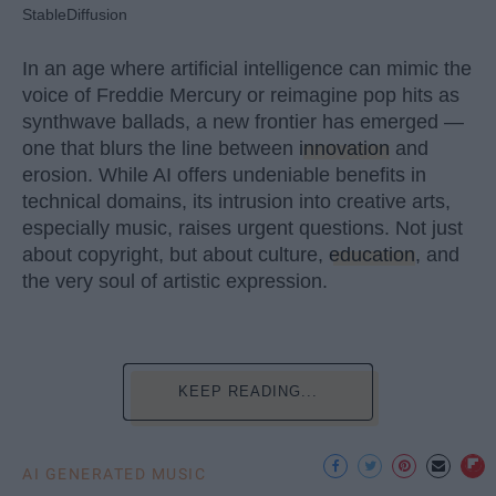
StableDiffusion
In an age where artificial intelligence can mimic the
voice of Freddie Mercury or reimagine pop hits as
synthwave ballads, a new frontier has emerged —
one that blurs the line between
innovation
and
erosion. While AI offers undeniable benefits in
technical domains, its intrusion into creative arts,
especially music, raises urgent questions. Not just
about copyright, but about culture,
education
, and
the very soul of artistic expression.
KEEP READING...
AI GENERATED MUSIC