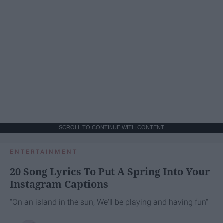
SCROLL TO CONTINUE WITH CONTENT
ENTERTAINMENT
20 Song Lyrics To Put A Spring Into Your
Instagram Captions
"On an island in the sun, We'll be playing and having fun"