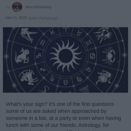
Nina Schlosberg
Mar 31, 2025
SUNY Plattsburgh
What's your sign? It's one of the first questions
some of us are asked when approached by
someone in a bar, at a party or even when having
lunch with some of our friends. Astrology, for