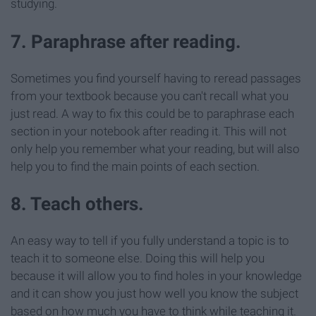
studying.
7. Paraphrase after reading.
Sometimes you find yourself having to reread passages
from your textbook because you can't recall what you
just read. A way to fix this could be to paraphrase each
section in your notebook after reading it. This will not
only help you remember what your reading, but will also
help you to find the main points of each section.
8. Teach others.
An easy way to tell if you fully understand a topic is to
teach it to someone else. Doing this will help you
because it will allow you to find holes in your knowledge
and it can show you just how well you know the subject
based on how much you have to think while teaching it.