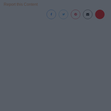
Report this Content