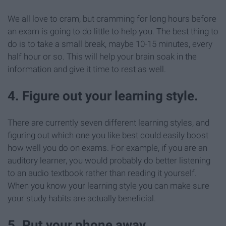
We all love to cram, but cramming for long hours before
an exam is going to do little to help you. The best thing to
do is to take a small break, maybe 10-15 minutes, every
half hour or so. This will help your brain soak in the
information and give it time to rest as well.
4. Figure out your learning style.
There are currently seven different learning styles, and
figuring out which one you like best could easily boost
how well you do on exams. For example, if you are an
auditory learner, you would probably do better listening
to an audio textbook rather than reading it yourself.
When you know your learning style you can make sure
your study habits are actually beneficial.
5. Put your phone away.