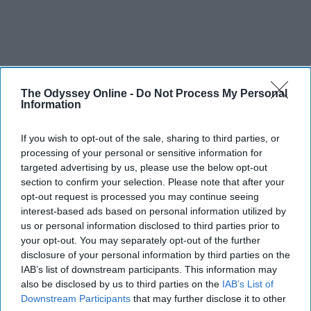
The Odyssey Online -
Do Not Process My Personal
Information
If you wish to opt-out of the sale, sharing to third parties, or
processing of your personal or sensitive information for
targeted advertising by us, please use the below opt-out
section to confirm your selection. Please note that after your
opt-out request is processed you may continue seeing
interest-based ads based on personal information utilized by
us or personal information disclosed to third parties prior to
your opt-out. You may separately opt-out of the further
disclosure of your personal information by third parties on the
IAB’s list of downstream participants. This information may
also be disclosed by us to third parties on the
IAB’s List of
Downstream Participants
that may further disclose it to other