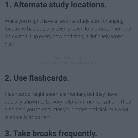
1. Alternate study locations.
While you might have a favorite study spot, changing
locations has actually been proven to increase memory.
So switch it up every now and then, it definitely won't
hurt!
2. Use flashcards.
Flashcards might seem elementary, but they have
actually shown to be very helpful in memorization. They
also help you to declutter your notes and pick out what
is actually important.
3. Take breaks frequently.