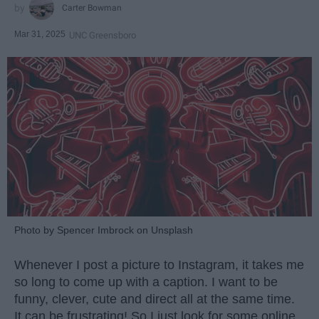
Carter Bowman
Mar 31, 2025
UNC Greensboro
Photo by Spencer Imbrock on Unsplash
Whenever I post a picture to Instagram, it takes me
so long to come up with a caption. I want to be
funny, clever, cute and direct all at the same time.
It can be frustrating! So I just look for some online.