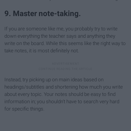
9. Master note-taking.
If you are someone like me, you probably try to write
down everything the teacher says and anything they
write on the board. While this seems like the right way to
take notes, it is most definitely not.
Instead, try picking up on main ideas based on
headings/subtitles and shortening how much you write
about every topic. Your notes should be easy to find
information in; you shouldn't have to search very hard
for specific things.