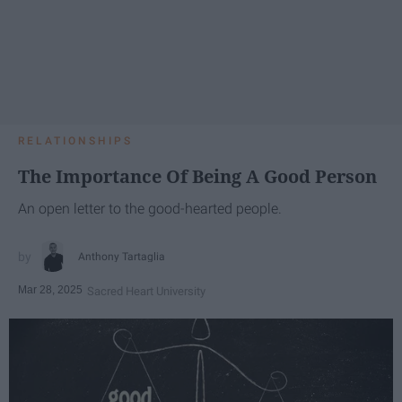
RELATIONSHIPS
The Importance Of Being A Good Person
An open letter to the good-hearted people.
Anthony Tartaglia
Mar 28, 2025
Sacred Heart University