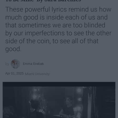
These powerful lyrics remind us how
much good is inside each of us and
that sometimes we are too blinded
by our imperfections to see the other
side of the coin, to see all of that
good.
Emma Enebak
Apr 01, 2025
Miami University