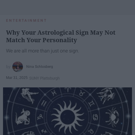
ENTERTAINMENT
Why Your Astrological Sign May Not
Match Your Personality
We are all more than just one sign.
Nina Schlosberg
Mar 31, 2025
SUNY Plattsburgh