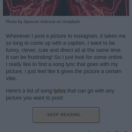
Photo by Spencer Imbrock on Unsplash
Whenever I post a picture to Instagram, it takes me
so long to come up with a caption. I want to be
funny, clever, cute and direct all at the same time.
It can be frustrating! So I just look for some online.
I really like to find a song lyric that goes with my
picture, I just feel like it gives the picture a certain
vibe.
Here's a list of song
lyrics
that can go with any
picture you want to post!
KEEP READING...