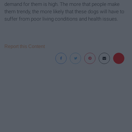
demand for them is high. The more that people make
them trendy, the more likely that these dogs will have to
suffer from poor living conditions and health issues.
Report this Content