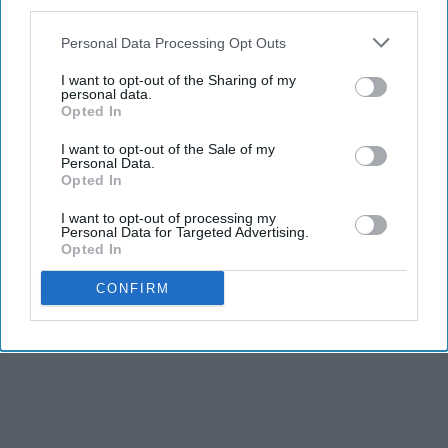
third parties.
Personal Data Processing Opt Outs
I want to opt-out of the Sharing of my
personal data.
Opted In
I want to opt-out of the Sale of my
Personal Data.
Opted In
I want to opt-out of processing my
Personal Data for Targeted Advertising.
Opted In
CONFIRM