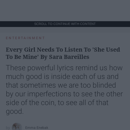
SCROLL TO CONTINUE WITH CONTENT
ENTERTAINMENT
Every Girl Needs To Listen To 'She Used
To Be Mine' By Sara Bareilles
These powerful lyrics remind us how
much good is inside each of us and
that sometimes we are too blinded
by our imperfections to see the other
side of the coin, to see all of that
good.
Emma Enebak