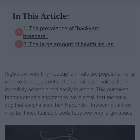
In This Article:
1. The prevalence of "backyard
breeders."
2. The large amount of health issues.
Right now, very tiny, "teacup" animals are popular among
want-to-be dog parents. Their small size makes them
incredibly adorable and easily loveable. This cuteness
factor compels adopters to pay a small fortune for a
dog that weighs less than 5 pounds. However cute they
may be, these teacup breeds face two very large issues.