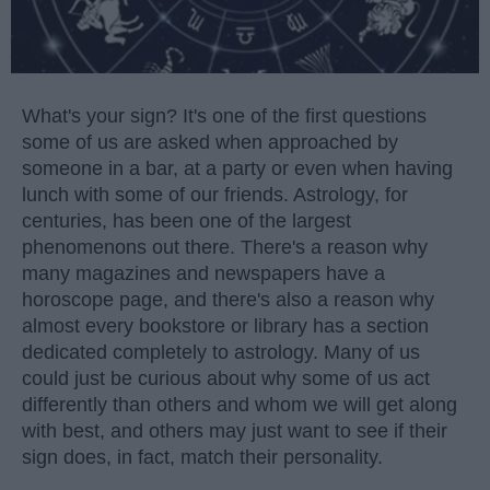
What's your sign? It's one of the first questions
some of us are asked when approached by
someone in a bar, at a party or even when having
lunch with some of our friends. Astrology, for
centuries, has been one of the largest
phenomenons out there. There's a reason why
many magazines and newspapers have a
horoscope page, and there's also a reason why
almost every bookstore or library has a section
dedicated completely to astrology. Many of us
could just be curious about why some of us act
differently than others and whom we will get along
with best, and others may just want to see if their
sign does, in fact, match their personality.