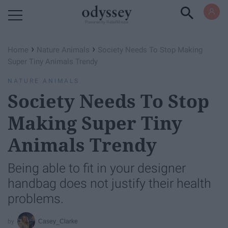
Powered by RebelMouse
›
›
Home
Nature Animals
Society Needs To Stop Making
Super Tiny Animals Trendy
NATURE ANIMALS
Society Needs To Stop
Making Super Tiny
Animals Trendy
Being able to fit in your designer
handbag does not justify their health
problems.
Casey_Clarke