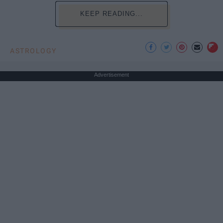
KEEP READING...
ASTROLOGY
Advertisement