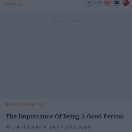
SPRING
RELATIONSHIPS
The Importance Of Being A Good Person
An open letter to the good-hearted people.