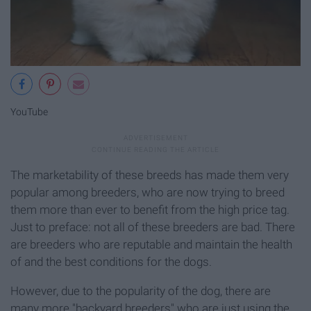
YouTube
The marketability of these breeds has made them very
popular among breeders, who are now trying to breed
them more than ever to benefit from the high price tag.
Just to preface: not all of these breeders are bad. There
are breeders who are reputable and maintain the health
of and the best conditions for the dogs.
However, due to the popularity of the dog, there are
many more "backyard breeders" who are just using the