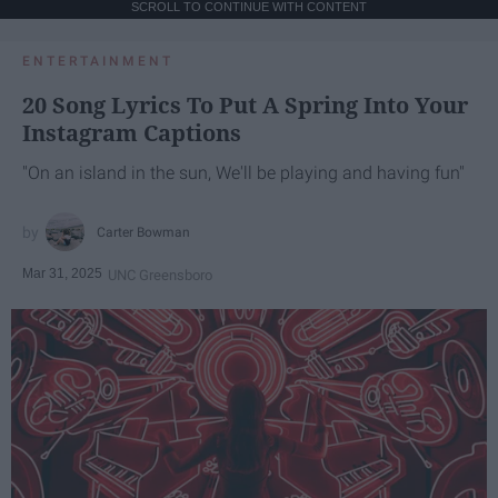
SCROLL TO CONTINUE WITH CONTENT
ENTERTAINMENT
20 Song Lyrics To Put A Spring Into Your
Instagram Captions
"On an island in the sun, We'll be playing and having fun"
Carter Bowman
Mar 31, 2025
UNC Greensboro