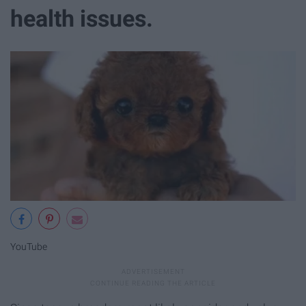
health issues.
YouTube