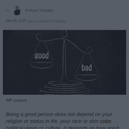
Anthony Tartaglia
Mar 28, 2025
Sacred Heart University
WP content
Being a good person does not depend on your
religion or status in life, your race or skin
color
,
political views or culture. It depends on how good