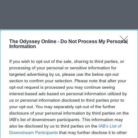
The Odyssey Online -
Do Not Process My Personal
THIS ARTICLE HAS NOT BEEN REVIEWED BY ODYSSEY HQ AND SOLELY
Information
REFLECTS THE IDEAS AND OPINIONS OF THE CREATOR.
If you wish to opt-out of the sale, sharing to third parties, or
processing of your personal or sensitive information for
targeted advertising by us, please use the below opt-out
Advertisement
section to confirm your selection. Please note that after your
opt-out request is processed you may continue seeing
interest-based ads based on personal information utilized by
us or personal information disclosed to third parties prior to
your opt-out. You may separately opt-out of the further
disclosure of your personal information by third parties on the
IAB’s list of downstream participants. This information may
also be disclosed by us to third parties on the
IAB’s List of
Downstream Participants
that may further disclose it to other