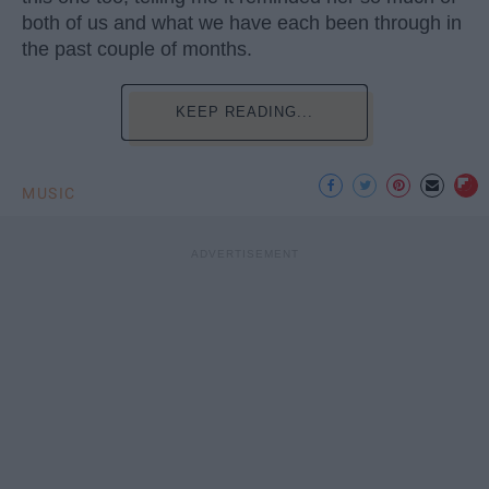
both of us and what we have each been through in
the past couple of months.
KEEP READING...
MUSIC