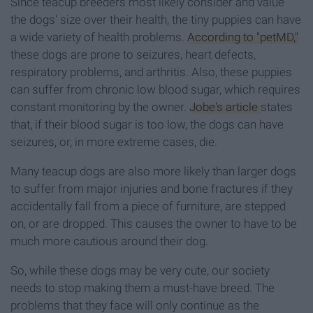
Since teacup breeders most likely consider and value
the dogs' size over their health, the tiny puppies can have
a wide variety of health problems.
According to "petMD,"
these dogs are prone to seizures, heart defects,
respiratory problems, and arthritis. Also, these puppies
can suffer from chronic low blood sugar, which requires
constant monitoring by the owner.
Jobe's article
states
that, if their blood sugar is too low, the dogs can have
seizures, or, in more extreme cases, die.
Many teacup dogs are also more likely than larger dogs
to suffer from major injuries and bone fractures if they
accidentally fall from a piece of furniture, are stepped
on, or are dropped. This causes the owner to have to be
much more cautious around their dog.
So, while these dogs may be very cute, our society
needs to stop making them a must-have breed. The
problems that they face will only continue as the