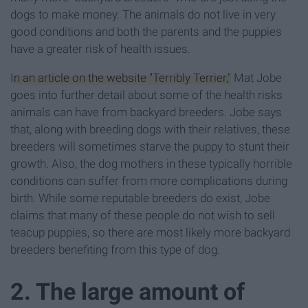
dogs to make money. The animals do not live in very
good conditions and both the parents and the puppies
have a greater risk of health issues.
In an article on the website "Terribly Terrier,"
Mat Jobe
goes into further detail about some of the health risks
animals can have from backyard breeders. Jobe says
that, along with breeding dogs with their relatives, these
breeders will sometimes starve the puppy to stunt their
growth. Also, the dog mothers in these typically horrible
conditions can suffer from more complications during
birth. While some reputable breeders do exist, Jobe
claims that many of these people do not wish to sell
teacup puppies, so there are most likely more backyard
breeders benefiting from this type of dog.
2. The large amount of