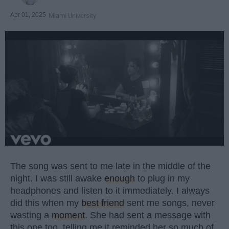
Apr 01, 2025
Miami University
The song was sent to me late in the middle of the
night. I was still awake
enough
to plug in my
headphones and listen to it immediately. I always
did this when my
best friend
sent me songs, never
wasting a
moment
. She had sent a message with
this one too, telling me it reminded her so much of