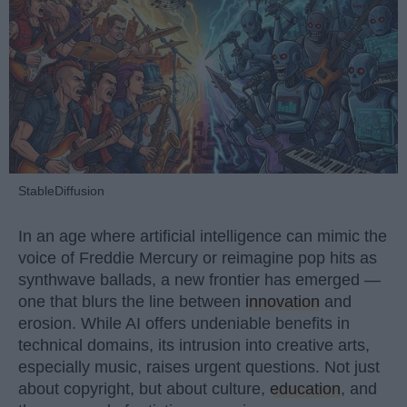
StableDiffusion
In an age where artificial intelligence can mimic the
voice of Freddie Mercury or reimagine pop hits as
synthwave ballads, a new frontier has emerged —
one that blurs the line between
innovation
and
erosion. While AI offers undeniable benefits in
technical domains, its intrusion into creative arts,
especially music, raises urgent questions. Not just
about copyright, but about culture,
education
, and