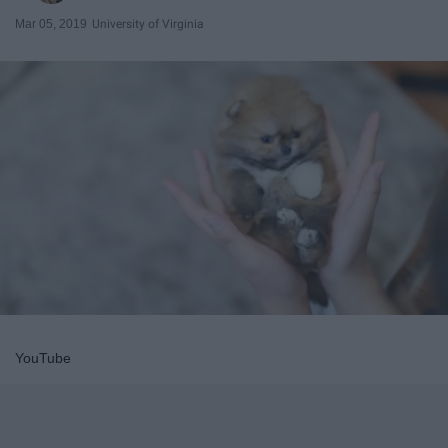
Mar 05, 2019
University of Virginia
YouTube