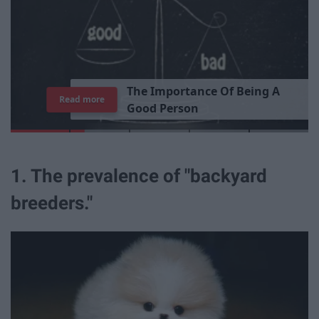
T
h
e
I
m
p
o
r
t
a
n
c
e
O
f
B
e
i
n
g
A
Read more
G
o
o
d
P
e
r
s
o
n
1. The prevalence of "backyard
breeders."