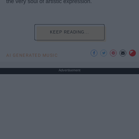
the very soul of artistic expression.
KEEP READING...
AI GENERATED MUSIC
Advertisement