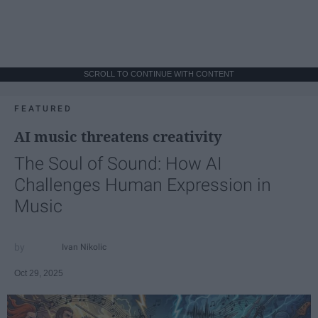
SCROLL TO CONTINUE WITH CONTENT
FEATURED
AI music threatens creativity
The Soul of Sound: How AI
Challenges Human Expression in
Music
Ivan Nikolic
Oct 29, 2025