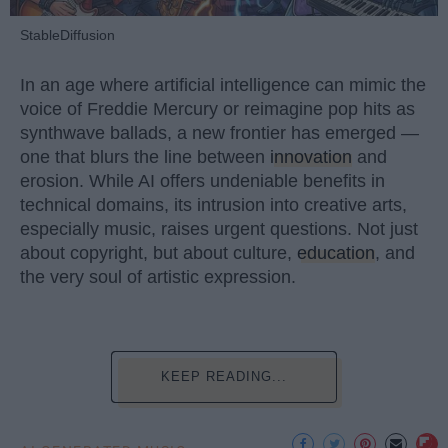
StableDiffusion
In an age where artificial intelligence can mimic the
voice of Freddie Mercury or reimagine pop hits as
synthwave ballads, a new frontier has emerged —
one that blurs the line between
innovation
and
erosion. While AI offers undeniable benefits in
technical domains, its intrusion into creative arts,
especially music, raises urgent questions. Not just
about copyright, but about culture,
education
, and
the very soul of artistic expression.
KEEP READING...