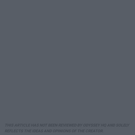
THIS ARTICLE HAS NOT BEEN REVIEWED BY ODYSSEY HQ AND SOLELY
REFLECTS THE IDEAS AND OPINIONS OF THE CREATOR.