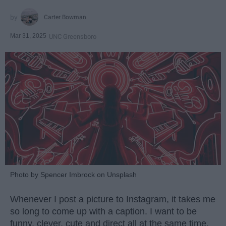
Carter Bowman
Mar 31, 2025
UNC Greensboro
Photo by Spencer Imbrock on Unsplash
Whenever I post a picture to Instagram, it takes me
so long to come up with a caption. I want to be
funny, clever, cute and direct all at the same time.