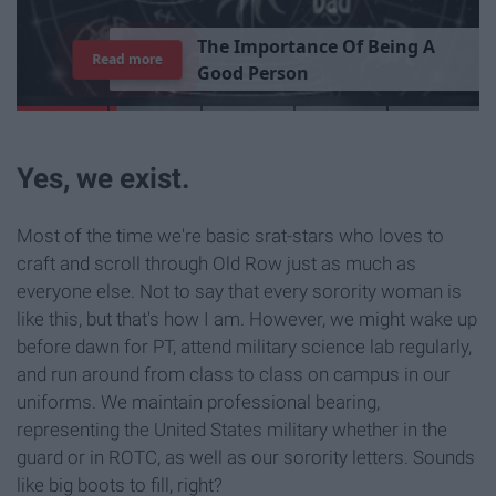
T
h
e
I
m
p
o
r
t
a
n
c
e
O
f
B
e
i
n
g
A
Read more
G
o
o
d
P
e
r
s
o
n
Yes, we exist.
Most of the time we're basic srat-stars who loves to
craft and scroll through Old Row just as much as
everyone else. Not to say that every sorority woman is
like this, but that's how I am. However, we might wake up
before dawn for PT, attend military science lab regularly,
and run around from class to class on campus in our
uniforms. We maintain professional bearing,
representing the United States military whether in the
guard or in ROTC, as well as our sorority letters. Sounds
like big boots to fill, right?