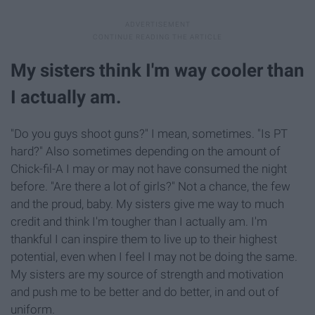
My sisters think I'm way cooler than
I actually am.
"Do you guys shoot guns?" I mean, sometimes. "Is PT
hard?" Also sometimes depending on the amount of
Chick-fil-A I may or may not have consumed the night
before. "Are there a lot of girls?" Not a chance, the few
and the proud, baby. My sisters give me way to much
credit and think I'm tougher than I actually am. I'm
thankful I can inspire them to live up to their highest
potential, even when I feel I may not be doing the same.
My sisters are my source of strength and motivation
and push me to be better and do better, in and out of
uniform.