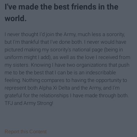
I've made the best friends in the
world.
I never thought I'd join the Army, much less a sorority,
but I'm thankful that I've done both. I never would have
pictured making my sorority's national page (being in
uniform might I add), as well as the love I received from
my sisters. Knowing I have two organizations that push
me to be the best that I can be is an indescribable
feeling. Nothing compares to having the opportunity to
represent both Alpha Xi Delta and the Army, and I'm
grateful for the relationships I have made through both.
TFJ and Army Strong!
Report this Content