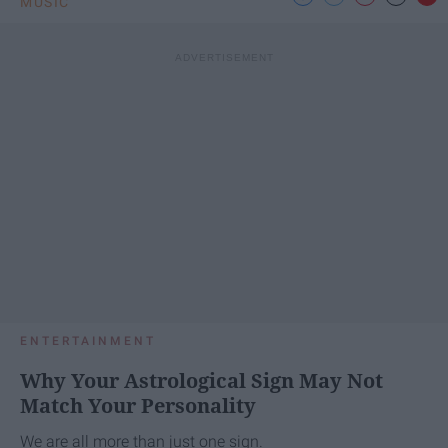
MUSIC
ENTERTAINMENT
Why Your Astrological Sign May Not
Match Your Personality
We are all more than just one sign.