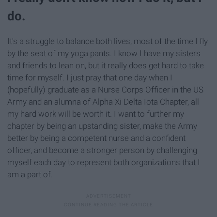
do.
It's a struggle to balance both lives, most of the time I fly
by the seat of my yoga pants. I know I have my sisters
and friends to lean on, but it really does get hard to take
time for myself. I just pray that one day when I
(hopefully) graduate as a Nurse Corps Officer in the US
Army and an alumna of Alpha Xi Delta Iota Chapter, all
my hard work will be worth it. I want to further my
chapter by being an upstanding sister, make the Army
better by being a competent nurse and a confident
officer, and become a stronger person by challenging
myself each day to represent both organizations that I
am a part of.