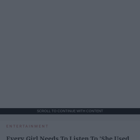
SCROLL TO CONTINUE WITH CONTENT
ENTERTAINMENT
Every Girl Needs To Listen To 'She Used