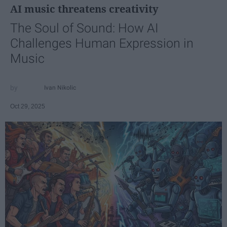
AI music threatens creativity
The Soul of Sound: How AI
Challenges Human Expression in
Music
Ivan Nikolic
Oct 29, 2025