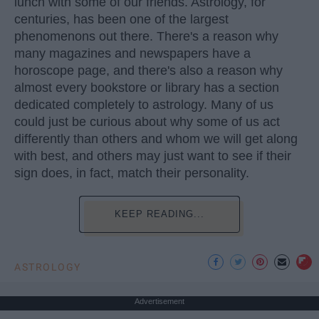
lunch with some of our friends. Astrology, for
centuries, has been one of the largest
phenomenons out there. There's a reason why
many magazines and newspapers have a
horoscope page, and there's also a reason why
almost every bookstore or library has a section
dedicated completely to astrology. Many of us
could just be curious about why some of us act
differently than others and whom we will get along
with best, and others may just want to see if their
sign does, in fact, match their personality.
KEEP READING...
ASTROLOGY
Advertisement