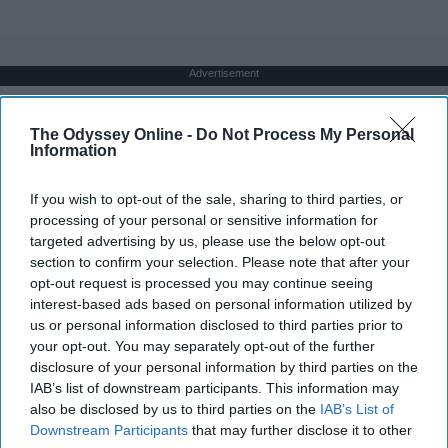
Advertisement
The Odyssey Online -
Do Not Process My Personal
Information
If you wish to opt-out of the sale, sharing to third parties, or
processing of your personal or sensitive information for
targeted advertising by us, please use the below opt-out
section to confirm your selection. Please note that after your
opt-out request is processed you may continue seeing
interest-based ads based on personal information utilized by
us or personal information disclosed to third parties prior to
your opt-out. You may separately opt-out of the further
disclosure of your personal information by third parties on the
IAB’s list of downstream participants. This information may
also be disclosed by us to third parties on the
IAB’s List of
Downstream Participants
that may further disclose it to other