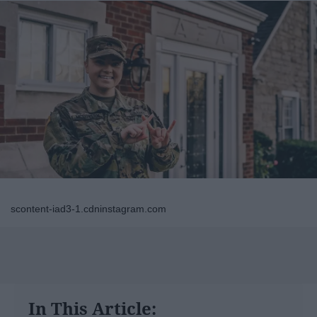
scontent-iad3-1.cdninstagram.com
In This Article: