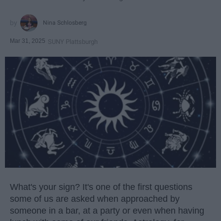
Nina Schlosberg
Mar 31, 2025
SUNY Plattsburgh
What's your sign? It's one of the first questions
some of us are asked when approached by
someone in a bar, at a party or even when having