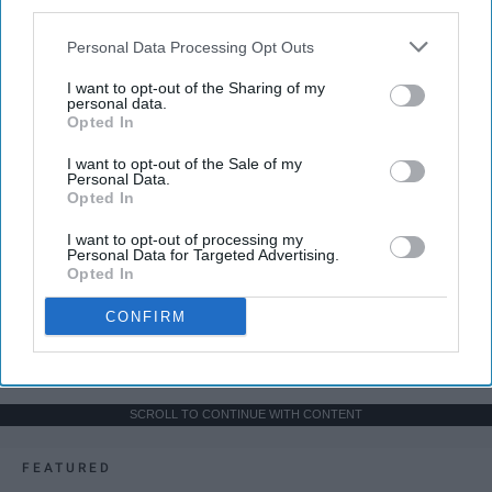
third parties.
Personal Data Processing Opt Outs
I want to opt-out of the Sharing of my
personal data.
Opted In
I want to opt-out of the Sale of my
Personal Data.
Opted In
I want to opt-out of processing my
Personal Data for Targeted Advertising.
Opted In
CONFIRM
SCROLL TO CONTINUE WITH CONTENT
FEATURED