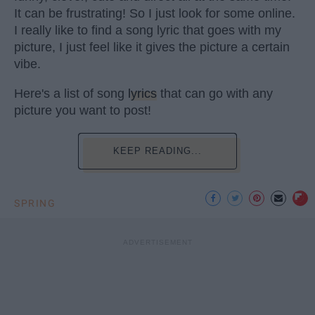
It can be frustrating! So I just look for some online.
I really like to find a song lyric that goes with my
picture, I just feel like it gives the picture a certain
vibe.
Here's a list of song
lyrics
that can go with any
picture you want to post!
KEEP READING...
SPRING