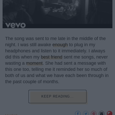
The song was sent to me late in the middle of the
night. I was still awake
enough
to plug in my
headphones and listen to it immediately. I always
did this when my
best friend
sent me songs, never
wasting a
moment
. She had sent a message with
this one too, telling me it reminded her so much of
both of us and what we have each been through in
the past couple of months.
KEEP READING...