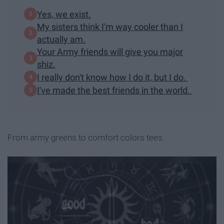
Yes, we exist.
My sisters think I'm way cooler than I
actually am.
Your Army friends will give you major
shiz.
I really don't know how I do it, but I do.
I've made the best friends in the world.
From army greens to comfort colors tees.