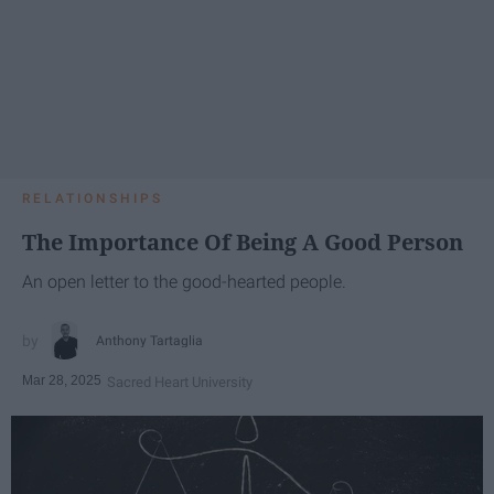
RELATIONSHIPS
The Importance Of Being A Good Person
An open letter to the good-hearted people.
Anthony Tartaglia
Mar 28, 2025
Sacred Heart University