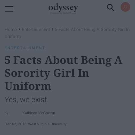
Powered by RebelMouse
›
›
Home
Entertainment
5 Facts About Being A Sorority Girl In
Uniform
ENTERTAINMENT
5 Facts About Being A
Sorority Girl In
Uniform
Yes, we exist.
Kathleen McGovern
Dec 02, 2018
West Virginia University