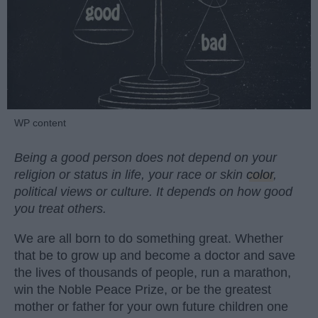
WP content
Being a good person does not depend on your
religion or status in life, your race or skin
color
,
political views or culture. It depends on how good
you treat others.
We are all born to do something great. Whether
that be to grow up and become a doctor and save
the lives of thousands of people, run a marathon,
win the Noble Peace Prize, or be the greatest
mother or father for your own future children one