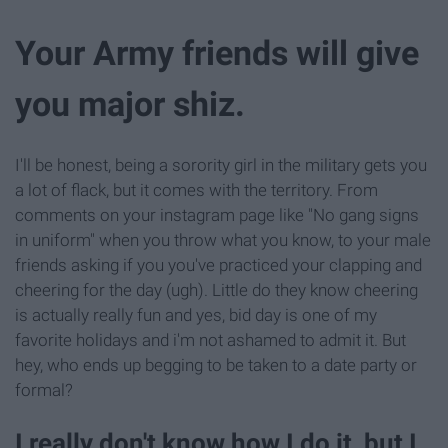
Your Army friends will give
you major shiz.
I'll be honest, being a sorority girl in the military gets you
a lot of flack, but it comes with the territory. From
comments on your instagram page like "No gang signs
in uniform" when you throw what you know, to your male
friends asking if you you've practiced your clapping and
cheering for the day (ugh). Little do they know cheering
is actually really fun and yes, bid day is one of my
favorite holidays and i'm not ashamed to admit it. But
hey, who ends up begging to be taken to a date party or
formal?
I really don't know how I do it, but I