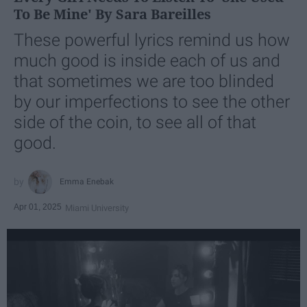
To Be Mine' By Sara Bareilles
These powerful lyrics remind us how
much good is inside each of us and
that sometimes we are too blinded
by our imperfections to see the other
side of the coin, to see all of that
good.
Emma Enebak
Apr 01, 2025
Miami University