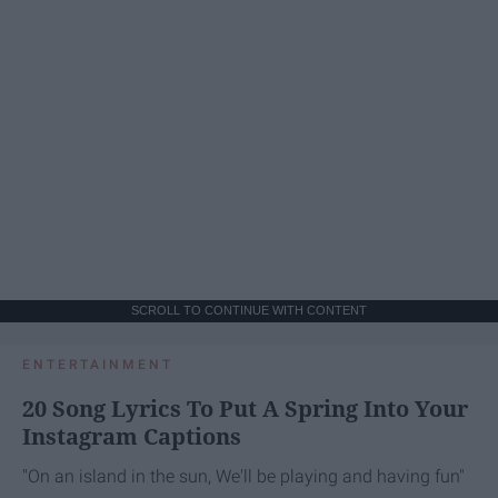
SCROLL TO CONTINUE WITH CONTENT
ENTERTAINMENT
20 Song Lyrics To Put A Spring Into Your
Instagram Captions
"On an island in the sun, We'll be playing and having fun"