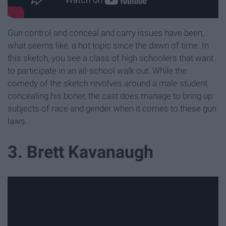
Gun control and conceal and carry issues have been,
what seems like, a hot topic since the dawn of time. In
this sketch, you see a class of high schoolers that want
to participate in an all-school walk out. While the
comedy of the sketch revolves around a male student
concealing his boner, the cast does manage to bring up
subjects of race and gender when it comes to these gun
laws.
3. Brett Kavanaugh