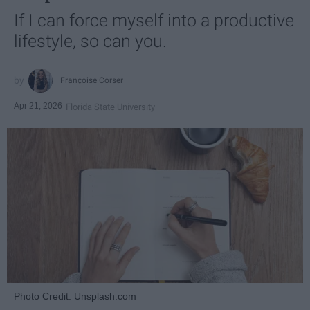
If I can force myself into a productive
lifestyle, so can you.
Françoise Corser
Apr 21, 2026
Florida State University
Photo Credit: Unsplash.com