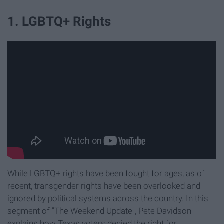
1. LGBTQ+ Rights
While LGBTQ+ rights have been fought for ages, as of
recent, transgender rights have been overlooked and
ignored by political systems across the country. In this
segment of "The Weekend Update", Pete Davidson
explains how Texas voters denied the right for