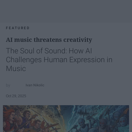
FEATURED
AI music threatens creativity
The Soul of Sound: How AI
Challenges Human Expression in
Music
Ivan Nikolic
Oct 29, 2025