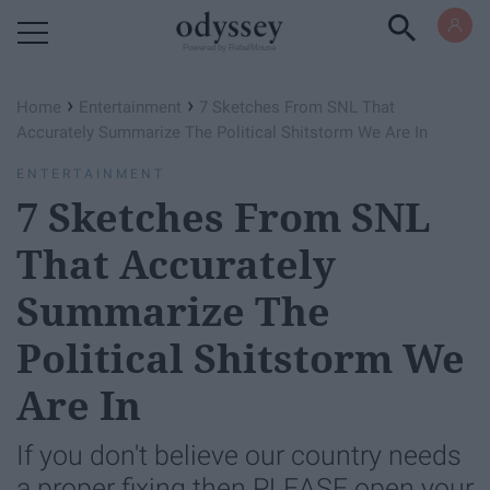
Powered by RebelMouse
›
›
Home
Entertainment
7 Sketches From SNL That
Accurately Summarize The Political Shitstorm We Are In
ENTERTAINMENT
7 Sketches From SNL
That Accurately
Summarize The
Political Shitstorm We
Are In
If you don't believe our country needs
a proper fixing then PLEASE open your