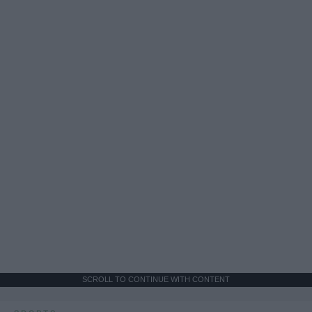
SCROLL TO CONTINUE WITH CONTENT