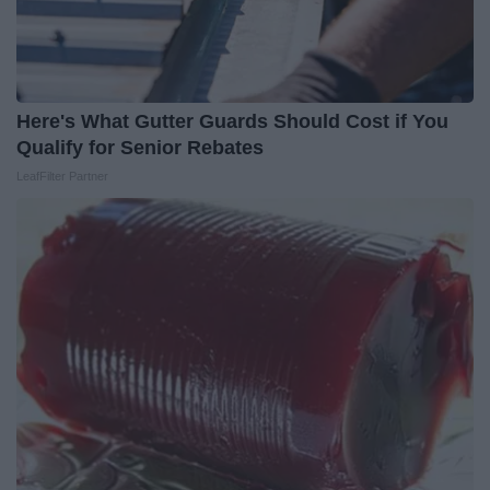
Here's What Gutter Guards Should Cost if You
Qualify for Senior Rebates
LeafFilter Partner