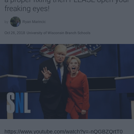
freaking eyes!
Ryan Marincic
Oct 26, 2018
University of Wisconsin Branch Schools
https://www.youtube.com/watch?v=-nQGBZQrtT0