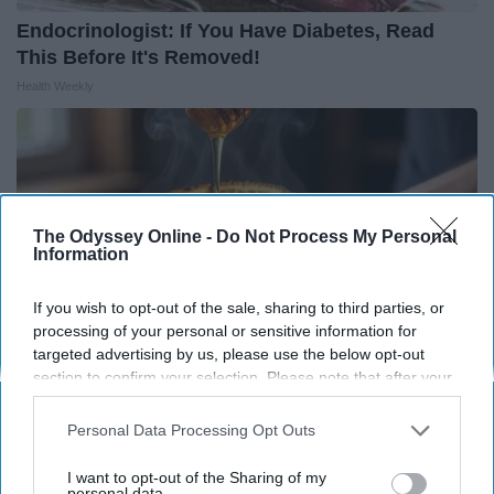
Endocrinologist: If You Have Diabetes, Read
This Before It's Removed!
Health Weekly
The Odyssey Online -
Do Not Process My Personal
Information
If you wish to opt-out of the sale, sharing to third parties, or
processing of your personal or sensitive information for
targeted advertising by us, please use the below opt-out
section to confirm your selection. Please note that after your
opt-out request is processed you may continue seeing
interest-based ads based on personal information utilized by
Personal Data Processing Opt Outs
Honey: The Greatest Enemy of Memory Loss
us or personal information disclosed to third parties prior to
(See How to Use It)
your opt-out. You may separately opt-out of the further
I want to opt-out of the Sharing of my
Health Weekly
disclosure of your personal information by third parties on the
personal data.