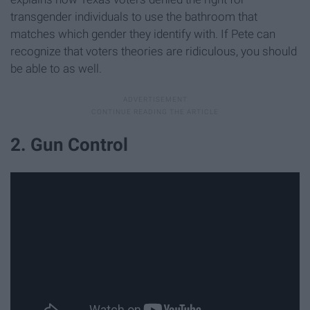
transgender individuals to use the bathroom that
matches which gender they identify with. If Pete can
recognize that voters theories are ridiculous, you should
be able to as well.
2. Gun Control