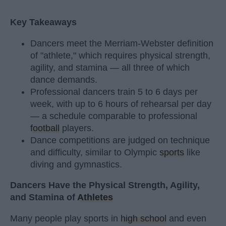
Key Takeaways
Dancers meet the Merriam-Webster definition
of "athlete," which requires physical strength,
agility, and stamina — all three of which
dance demands.
Professional dancers train 5 to 6 days per
week, with up to 6 hours of rehearsal per day
— a schedule comparable to professional
football
players.
Dance competitions are judged on technique
and difficulty, similar to Olympic
sports
like
diving and gymnastics.
Dancers Have the Physical Strength, Agility,
and Stamina of
Athletes
Many people play sports in
high school
and even