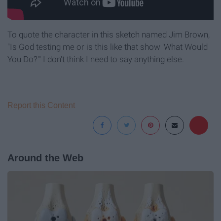
To quote the character in this sketch named Jim Brown,
"Is God testing me or is this like that show 'What Would
You Do?'" I don't think I need to say anything else.
Report this Content
Around the Web