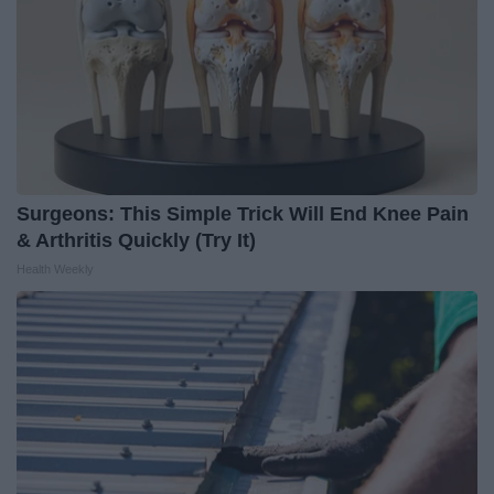
Surgeons: This Simple Trick Will End Knee Pain
& Arthritis Quickly (Try It)
Health Weekly