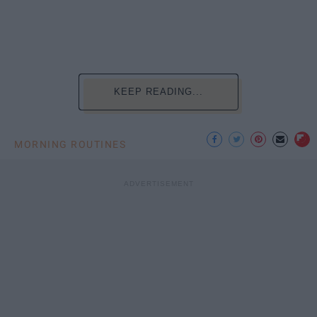
KEEP READING...
MORNING ROUTINES