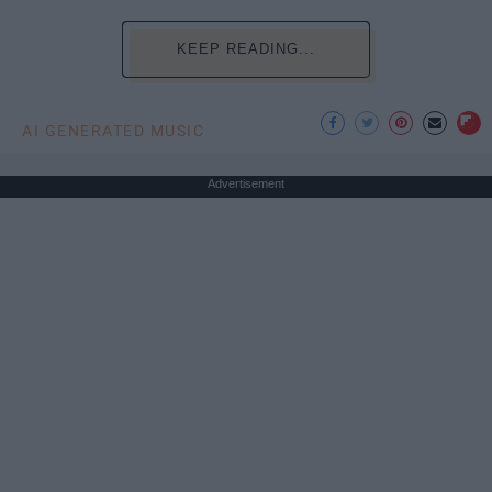
KEEP READING...
AI GENERATED MUSIC
Advertisement