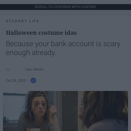
SCROLL TO CONTINUE WITH CONTENT
STUDENT LIFE
Halloween costume idas
Because your bank account is scary
enough already.
Ivan Nikolic
Oct 28, 2025