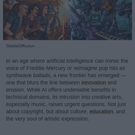
StableDiffusion
In an age where artificial intelligence can mimic the
voice of Freddie Mercury or reimagine pop hits as
synthwave ballads, a new frontier has emerged —
one that blurs the line between
innovation
and
erosion. While AI offers undeniable benefits in
technical domains, its intrusion into creative arts,
especially music, raises urgent questions. Not just
about copyright, but about culture,
education
, and
the very soul of artistic expression.