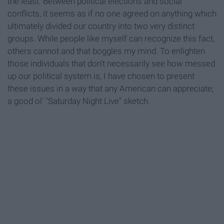
the least. Between political elections and social
conflicts, it seems as if no one agreed on anything which
ultimately divided our country into two very distinct
groups. While people like myself can recognize this fact,
others cannot and that boggles my mind. To enlighten
those individuals that don't necessarily see how messed
up our political system is, I have chosen to present
these issues in a way that any American can appreciate;
a good ol' "Saturday Night Live" sketch.