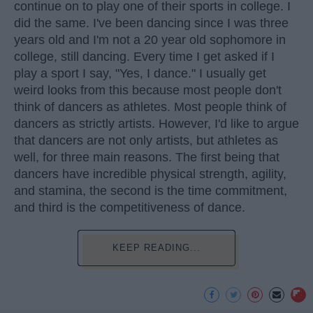
continue on to play one of their sports in college. I
did the same. I've been dancing since I was three
years old and I'm not a 20 year old sophomore in
college, still dancing. Every time I get asked if I
play a sport I say, "Yes, I dance." I usually get
weird looks from this because most people don't
think of dancers as athletes. Most people think of
dancers as strictly artists. However, I'd like to argue
that dancers are not only artists, but athletes as
well, for three main reasons. The first being that
dancers have incredible physical strength, agility,
and stamina, the second is the time commitment,
and third is the competitiveness of dance.
KEEP READING...