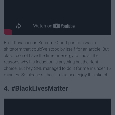
Brett Kavanaugh's Supreme Court position was a
shitstorm that could've stood by itself for an article. But
alas, I do not have the time or energy to find all the
reasons why his induction is anything but the right
choice. But hey, SNL managed to do it for me in under 15
minutes. So please sit back, relax, and enjoy this sketch.
4. #BlackLivesMatter