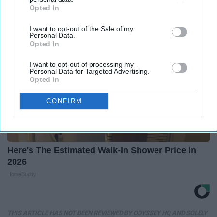
Opted In
IAB’s list of downstream participants. This information may
also be disclosed by us to third parties on the
IAB’s List of
I want to opt-out of the Sale of my
Downstream Participants
that may further disclose it to other
Personal Data.
third parties.
Opted In
I want to opt-out of processing my
Personal Data for Targeted Advertising.
Opted In
CONFIRM
Here's The Estimated Walk-In Shower Price in
2026
HomeBuddy
THIS ARTICLE HAS NOT BEEN REVIEWED BY ODYSSEY HQ AND SOLELY