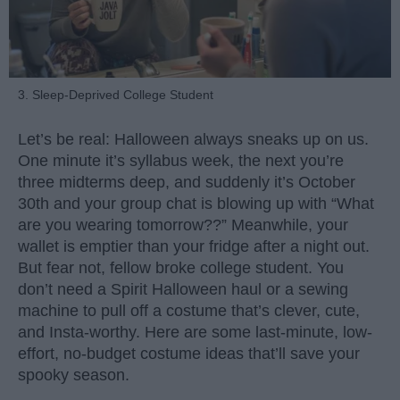
3. Sleep-Deprived College Student
Let’s be real: Halloween always sneaks up on us.
One minute it’s syllabus week, the next you’re
three midterms deep, and suddenly it’s October
30th and your group chat is blowing up with “What
are you wearing tomorrow??” Meanwhile, your
wallet is emptier than your fridge after a night out.
But fear not, fellow broke college student. You
don’t need a Spirit Halloween haul or a sewing
machine to pull off a costume that’s clever, cute,
and Insta-worthy. Here are some last-minute, low-
effort, no-budget costume ideas that’ll save your
spooky season.