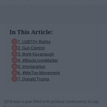
In This Article:
1. LGBTQ+ Rights
2. Gun Control
3. Brett Kavanaugh
4. #BlackLivesMatter
5. Immigration
6. #MeToo Movement
7. Donald Trump
2018 was a year filled with political controversy to say