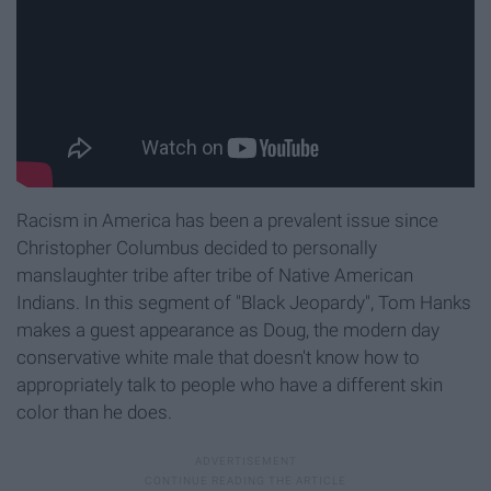
Racism in America has been a prevalent issue since
Christopher Columbus decided to personally
manslaughter tribe after tribe of Native American
Indians. In this segment of "Black Jeopardy", Tom Hanks
makes a guest appearance as Doug, the modern day
conservative white male that doesn't know how to
appropriately talk to people who have a different skin
color than he does.