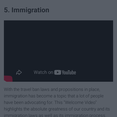
5. Immigration
With the travel ban laws and propositions in place,
immigration has become a topic that a lot of people
have been advocating for. This "Welcome Video"
highlights the
absolute greatness of our country and its
immigration laws as well as its immigration process.