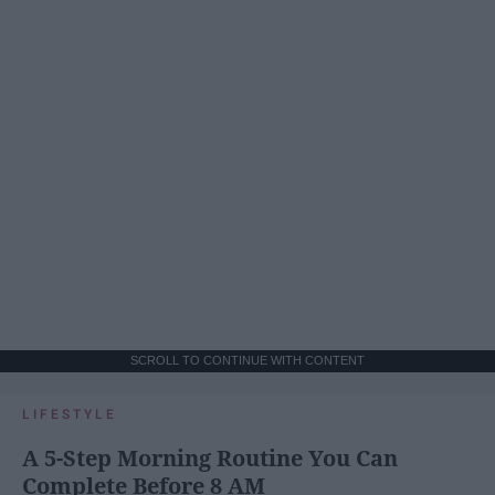
SCROLL TO CONTINUE WITH CONTENT
LIFESTYLE
A 5-Step Morning Routine You Can
Complete Before 8 AM