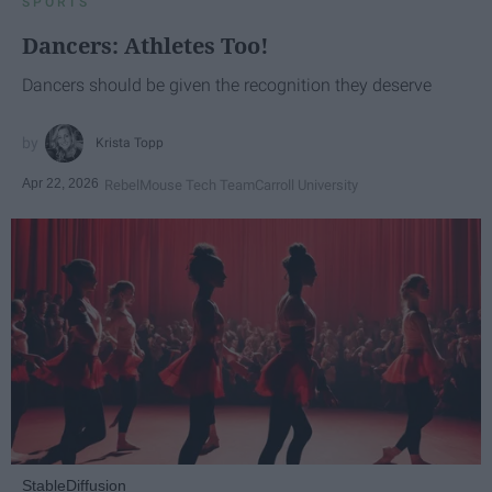
SPORTS
Dancers: Athletes Too!
Dancers should be given the recognition they deserve
Krista Topp
Apr 22, 2026
RebelMouse Tech Team
Carroll University
StableDiffusion