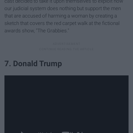
cast decided to take it upon themselves to exploit how
our judicial system does nothing but support the men
that are accused of harming a woman by creating a
sketch that covers the red carpet walk at the fictional
awards show, "The Grabbies."
7. Donald Trump