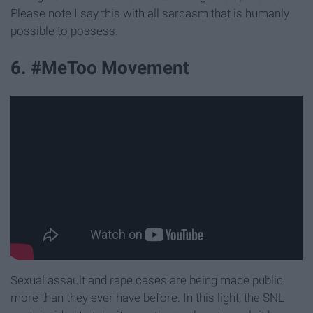
Please note I say this with all sarcasm that is humanly
possible to possess.
6. #MeToo Movement
Sexual assault and rape cases are being made public
more than they ever have before. In this light, the SNL