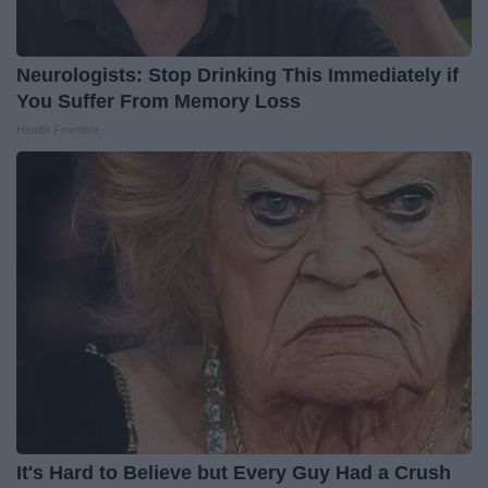
Neurologists: Stop Drinking This Immediately if
You Suffer From Memory Loss
Health Frontline
It's Hard to Believe but Every Guy Had a Crush