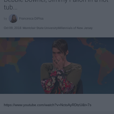
tub...
Francesca DiPisa
Oct 09, 2018
Montclair State University
Millennials of New Jersey
https://www.youtube.com/watch?v=NctoAyRDtzU&t=7s