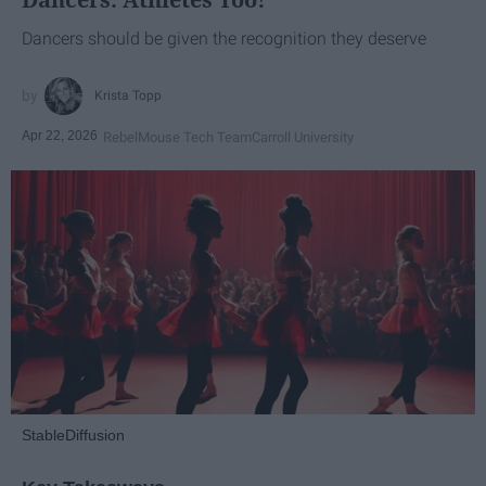
Dancers should be given the recognition they deserve
Krista Topp
Apr 22, 2026
RebelMouse Tech Team
Carroll University
StableDiffusion