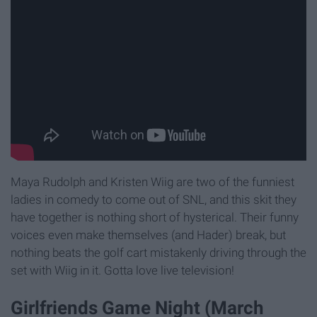
Maya Rudolph and Kristen Wiig are two of the funniest
ladies in comedy to come out of SNL, and this skit they
have together is nothing short of hysterical. Their funny
voices even make themselves (and Hader) break, but
nothing beats the golf cart mistakenly driving through the
set with Wiig in it. Gotta love live television!
Girlfriends Game Night (March