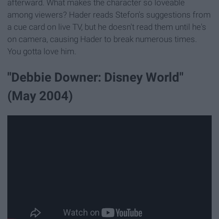
afterward. What makes the character so loveable
among viewers? Hader reads Stefon's suggestions from
a cue card on live TV, but he doesn't read them until he's
on camera, causing Hader to break numerous times.
You gotta love him.
"Debbie Downer: Disney World"
(May 2004)