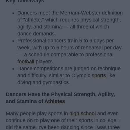
Key Takeaways
Dancers meet the Merriam-Webster definition
of "athlete," which requires physical strength,
agility, and stamina — all three of which
dance demands.
Professional dancers train 5 to 6 days per
week, with up to 6 hours of rehearsal per day
— a schedule comparable to professional
football
players.
Dance competitions are judged on technique
and difficulty, similar to Olympic
sports
like
diving and gymnastics.
Dancers Have the Physical Strength, Agility,
and Stamina of
Athletes
Many people play sports in
high school
and even
continue on to play one of their sports in college. I
did the same. I've been dancing since I was three