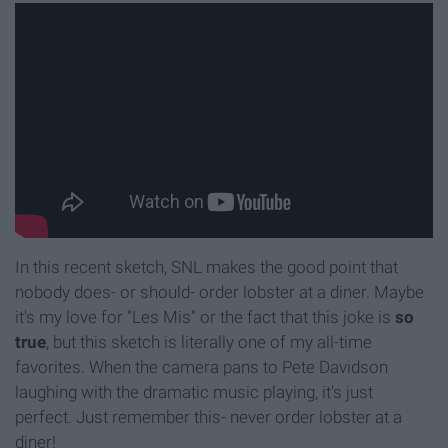
In this recent sketch, SNL makes the good point that
nobody does- or should- order lobster at a diner. Maybe
it's my love for "Les Mis" or the fact that this joke is
so
true
, but this sketch is literally one of my all-time
favorites. When the camera pans to Pete Davidson
laughing with the dramatic music playing, it's just
perfect. Just remember this- never order lobster at a
diner!