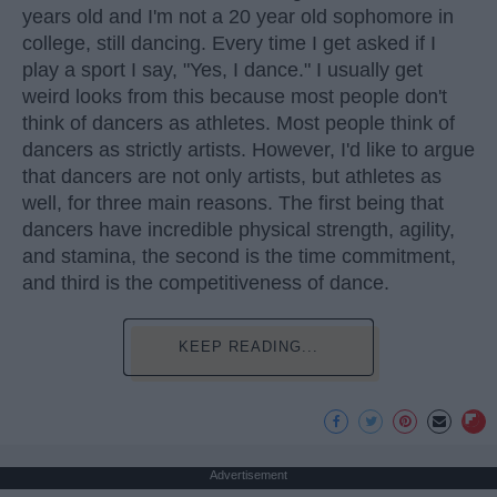
years old and I'm not a 20 year old sophomore in
college, still dancing. Every time I get asked if I
play a sport I say, "Yes, I dance." I usually get
weird looks from this because most people don't
think of dancers as athletes. Most people think of
dancers as strictly artists. However, I'd like to argue
that dancers are not only artists, but athletes as
well, for three main reasons. The first being that
dancers have incredible physical strength, agility,
and stamina, the second is the time commitment,
and third is the competitiveness of dance.
KEEP READING...
Advertisement