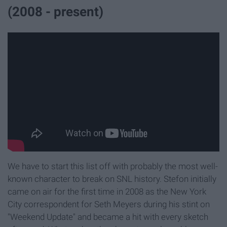
(2008 - present)
We have to start this list off with probably the most well-
known character to break on SNL history. Stefon initially
came on air for the first time in 2008 as the New York
City correspondent for Seth Meyers during his stint on
"Weekend Update" and became a hit with every sketch