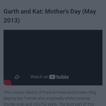
Garth and Kat: Mother's Day (May
2013)
This classic sketch of Fred Armisen and Kristen Wiig
playing two friends who sing badly whilst wearing
blonde wigs and colorful vests. The best part of this