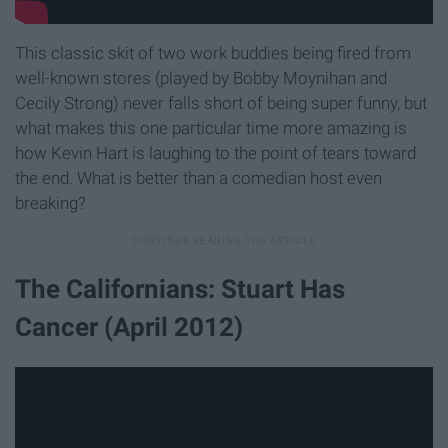
This classic skit of two work buddies being fired from
well-known stores (played by Bobby Moynihan and
Cecily Strong) never falls short of being super funny, but
what makes this one particular time more amazing is
how Kevin Hart is laughing to the point of tears toward
the end. What is better than a comedian host even
breaking?
The Californians: Stuart Has
Cancer (April 2012)