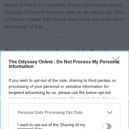
sketch is that it is completely improv (unrehearsed) and
Wiig just follows Armisen in what he decides to do. This,
of course, makes them break every time; we could never
get enough of this.
"The Love-ahs with Barbara
The Odyssey Online -
Do Not Process My Personal
and Dave" (2001)
Information
If you wish to opt-out of the sale, sharing to third parties, or
processing of your personal or sensitive information for
targeted advertising by us, please use the below opt-out
section to confirm your selection. Please note that after your
opt-out request is processed you may continue seeing
interest-based ads based on personal information utilized by
Personal Data Processing Opt Outs
us or personal information disclosed to third parties prior to
your opt-out. You may separately opt-out of the further
I want to opt-out of the Sharing of my
disclosure of your personal information by third parties on the
personal data.