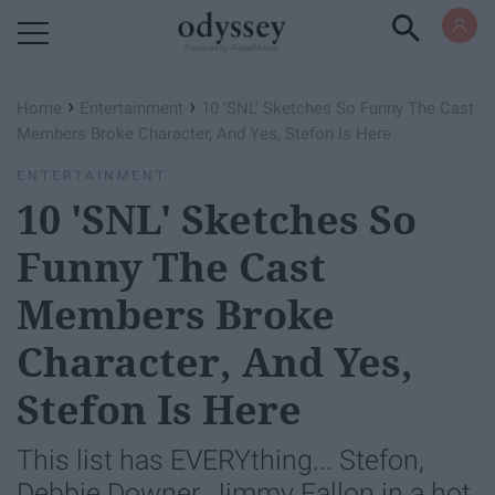
Powered by RebelMouse
›
›
Home
Entertainment
10 'SNL' Sketches So Funny The Cast
Members Broke Character, And Yes, Stefon Is Here
ENTERTAINMENT
10 'SNL' Sketches So
Funny The Cast
Members Broke
Character, And Yes,
Stefon Is Here
This list has EVERYthing... Stefon,
Debbie Downer, Jimmy Fallon in a hot