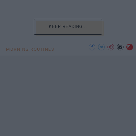
KEEP READING...
MORNING ROUTINES