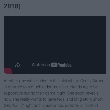
2018)
Another one with Hader! In this skit where Cecily Strong
is married to a much older man, her friends try to be
supportive during their game night. She soon reveals
how she really wants to have kids, and long story short,
they *do it* right on his automatic scooter in front of