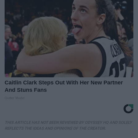
Caitlin Clark Steps Out With Her New Partner
And Stuns Fans
Outlier Model
THIS ARTICLE HAS NOT BEEN REVIEWED BY ODYSSEY HQ AND SOLELY
REFLECTS THE IDEAS AND OPINIONS OF THE CREATOR.