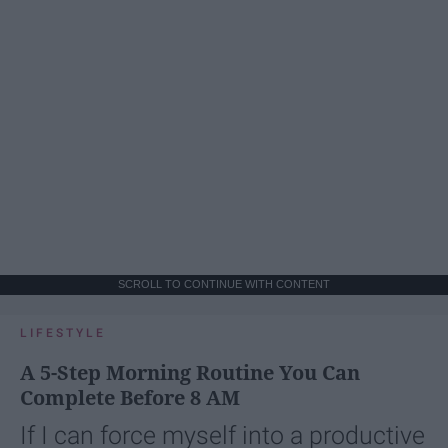
SCROLL TO CONTINUE WITH CONTENT
LIFESTYLE
A 5-Step Morning Routine You Can
Complete Before 8 AM
If I can force myself into a productive