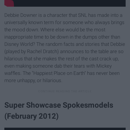
Debbie Downer is a character that SNL has made into a
universally known term for someone who always brings
the mood down. Where else would be the most
inappropriate time to be down in the dumps other than
Disney World? The random facts and stories that Debbie
(played by Rachel Dratch) announces to the table are so
hilarious that she makes the rest of the cast crack up,
even making someone dab their tears with Mickey
waffles. The "Happiest Place on Earth" has never been
more unhappy, or hilarious.
Super Showcase Spokesmodels
(February 2012)