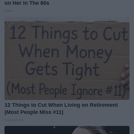
on Her in The 80s
Vetob
12 Things to Cut When Living on Retirement
(Most People Miss #11)
Greensprout