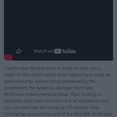
I had to save the best actor to break for last- sorry,
Hader! In this sketch where three hippies have made an
alien encounter and are being questioned by the
government, the hysterical dialogue from Kate
McKinnon makes everyone break. Ryan Gosling, in
particular, can't seem to hold in it at all sometimes and
you can even hear him crack up off-camera. Ryan
Gosling has proved to be one of the best SNL hosts ever