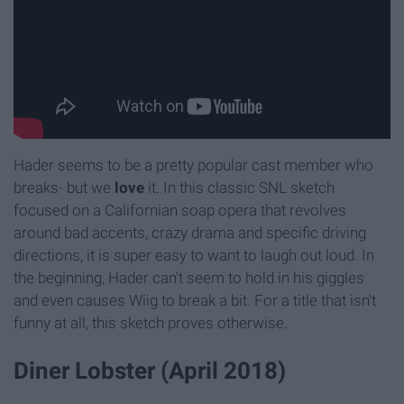
Hader seems to be a pretty popular cast member who
breaks- but we
love
it. In this classic SNL sketch
focused on a Californian soap opera that revolves
around bad accents, crazy drama and specific driving
directions, it is super easy to want to laugh out loud. In
the beginning, Hader can't seem to hold in his giggles
and even causes Wiig to break a bit. For a title that isn't
funny at all, this sketch proves otherwise.
Diner Lobster (April 2018)