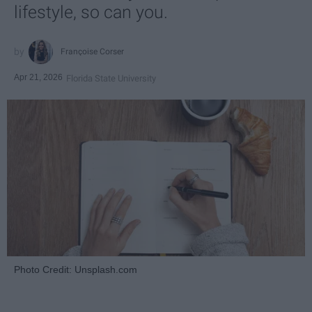
lifestyle, so can you.
Françoise Corser
Apr 21, 2026
Florida State University
Photo Credit: Unsplash.com