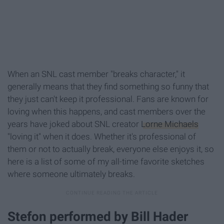
When an SNL cast member "breaks character," it
generally means that they find something so funny that
they just can't keep it professional. Fans are known for
loving when this happens, and cast members over the
years have joked about SNL creator
Lorne Michaels
"loving it" when it does. Whether it's professional of
them or not to actually break, everyone else enjoys it, so
here is a list of some of my all-time favorite sketches
where someone ultimately breaks.
Stefon performed by Bill Hader