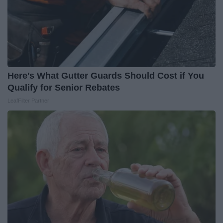
Here's What Gutter Guards Should Cost if You
Qualify for Senior Rebates
LeafFilter Partner