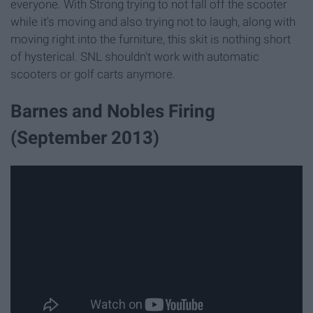
everyone. With Strong trying to not fall off the scooter
while it's moving and also trying not to laugh, along with
moving right into the furniture, this skit is nothing short
of hysterical. SNL shouldn't work with automatic
scooters or golf carts anymore.
Barnes and Nobles Firing
(September 2013)