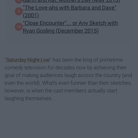
"The Love-ahs with Barbara and Dave"
(2001)
"Close Encounter"... or Any Sketch with
Ryan Gosling (December 2015)
"
Saturday Night Live
" has been the king of primetime
comedy television for decades now by achieving their
goal of making audiences laugh across the country (and
even the world). What's even funnier than their sketches,
however, is when the cast members actually start
laughing themselves.