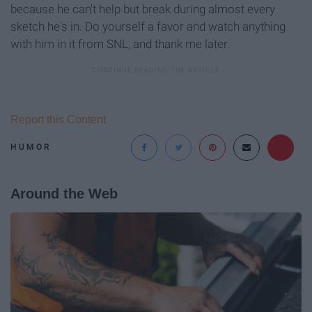
because he can't help but break during almost every
sketch he's in. Do yourself a favor and watch anything
with him in it from SNL, and thank me later.
Report this Content
HUMOR
Around the Web