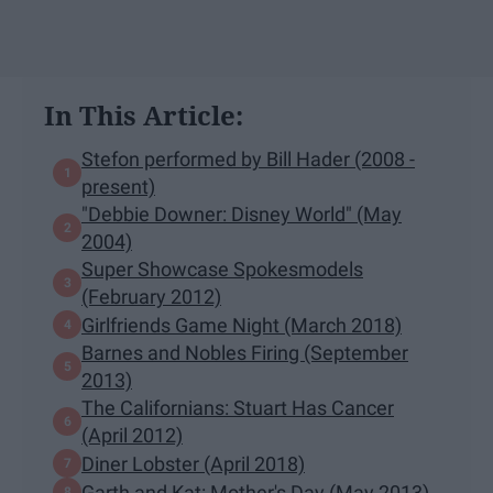
In This Article:
Stefon performed by Bill Hader (2008 -
present)
"Debbie Downer: Disney World" (May
2004)
Super Showcase Spokesmodels
(February 2012)
Girlfriends Game Night (March 2018)
Barnes and Nobles Firing (September
2013)
The Californians: Stuart Has Cancer
(April 2012)
Diner Lobster (April 2018)
Garth and Kat: Mother's Day (May 2013)