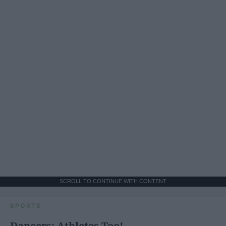
SCROLL TO CONTINUE WITH CONTENT
SPORTS
Dancers: Athletes Too!