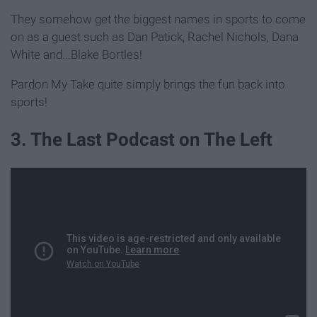
They somehow get the biggest names in sports to come
on as a guest such as Dan Patick, Rachel Nichols, Dana
White and...Blake Bortles!
Pardon My Take quite simply brings the fun back into
sports!
3. The Last Podcast on The Left