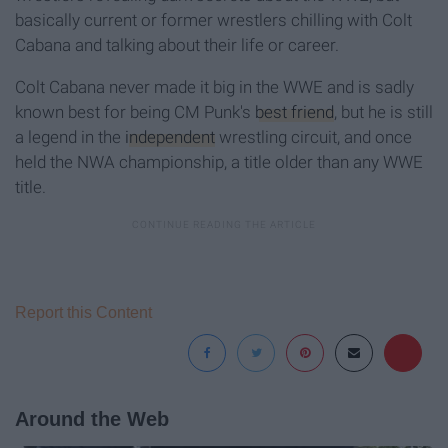
basically current or former wrestlers chilling with Colt
Cabana and talking about their life or career.
Colt Cabana never made it big in the WWE and is sadly
known best for being CM Punk's
best friend
, but he is still
a legend in the
independent
wrestling circuit, and once
held the NWA championship, a title older than any WWE
title.
Report this Content
Around the Web