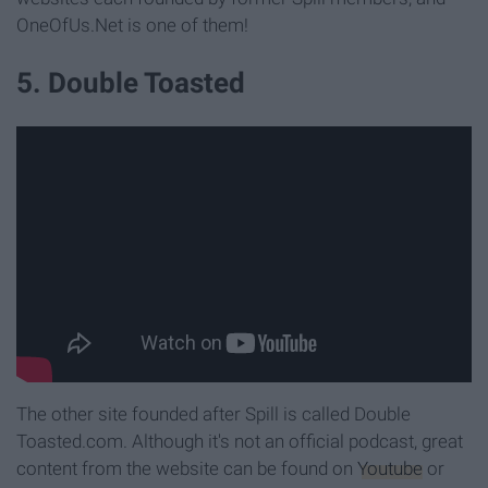
OneOfUs.Net is one of them!
5. Double Toasted
The other site founded after Spill is called Double
Toasted.com. Although it's not an official podcast, great
content from the website can be found on
Youtube
or