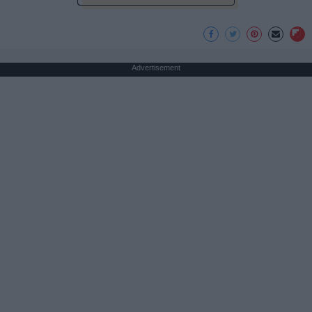
Advertisement