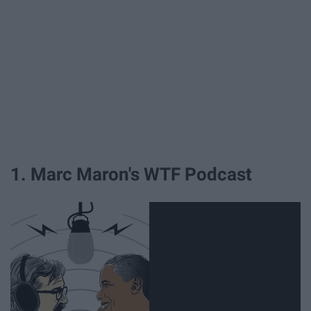
1. Marc Maron's WTF Podcast