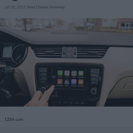
Jan 02, 2019
West Chester University
123rf.com