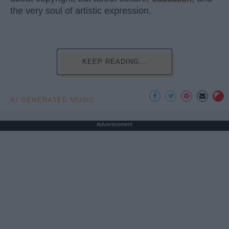
the very soul of artistic expression.
KEEP READING...
AI GENERATED MUSIC
Advertisement