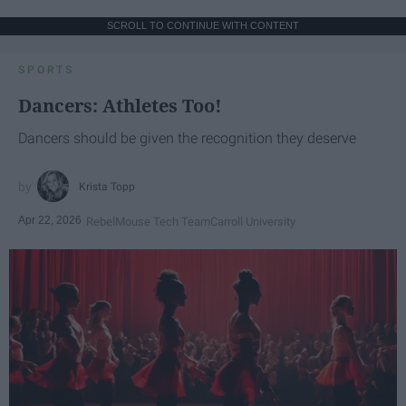
SCROLL TO CONTINUE WITH CONTENT
SPORTS
Dancers: Athletes Too!
Dancers should be given the recognition they deserve
Krista Topp
Apr 22, 2026
RebelMouse Tech Team
Carroll University