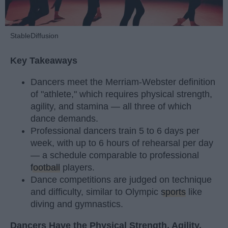
StableDiffusion
Key Takeaways
Dancers meet the Merriam-Webster definition
of "athlete," which requires physical strength,
agility, and stamina — all three of which
dance demands.
Professional dancers train 5 to 6 days per
week, with up to 6 hours of rehearsal per day
— a schedule comparable to professional
football
players.
Dance competitions are judged on technique
and difficulty, similar to Olympic
sports
like
diving and gymnastics.
Dancers Have the Physical Strength, Agility,