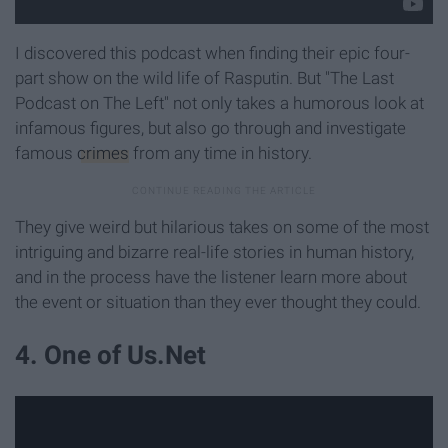
I discovered this podcast when finding their epic four-
part show on the wild life of Rasputin. But "The Last
Podcast on The Left" not only takes a humorous look at
infamous figures, but also go through and investigate
famous
crimes
from any time in history.
They give weird but hilarious takes on some of the most
intriguing and bizarre real-life stories in human history,
and in the process have the listener learn more about
the event or situation than they ever thought they could.
4. One of Us.Net