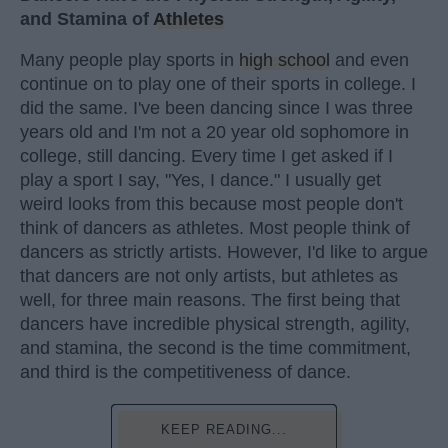
and Stamina of
Athletes
Many people play sports in
high school
and even
continue on to play one of their sports in college. I
did the same. I've been dancing since I was three
years old and I'm not a 20 year old sophomore in
college, still dancing. Every time I get asked if I
play a sport I say, "Yes, I dance." I usually get
weird looks from this because most people don't
think of dancers as athletes. Most people think of
dancers as strictly artists. However, I'd like to argue
that dancers are not only artists, but athletes as
well, for three main reasons. The first being that
dancers have incredible physical strength, agility,
and stamina, the second is the time commitment,
and third is the competitiveness of dance.
KEEP READING...