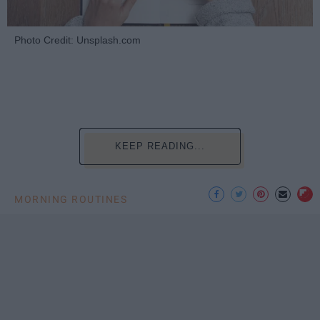
Photo Credit: Unsplash.com
KEEP READING...
MORNING ROUTINES