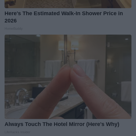
Here's The Estimated Walk-In Shower Price in
2026
HomeBuddy
Always Touch The Hotel Mirror (Here's Why)
LifeHacks Insider