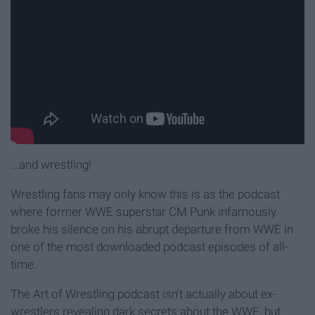
...and wrestling!
Wrestling fans may only know this is as the podcast
where former WWE superstar CM Punk infamously
broke his silence on his abrupt departure from WWE in
one of the most downloaded podcast episodes of all-
time.
The Art of Wrestling podcast isn't actually about ex-
wrestlers revealing dark secrets about the WWE, but