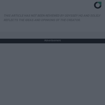
THIS ARTICLE HAS NOT BEEN REVIEWED BY ODYSSEY HQ AND SOLELY
REFLECTS THE IDEAS AND OPINIONS OF THE CREATOR.
Advertisement