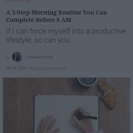
LIFESTYLE
A 5-Step Morning Routine You Can
Complete Before 8 AM
If I can force myself into a productive
lifestyle, so can you.
Françoise Corser
Apr 21, 2026
Florida State University