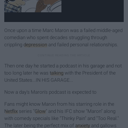
Once upon a time Marc Maron was a failed middle-aged
comedian who spent decades struggling through
crippling
depression
and failed personal relationships.
Then one day he started a podcast in his garage and not
too long later he was
talking
with the President of the
United States...IN HIS GARAGE...
Now a day's Maron's podcast is expected to
Fans might know Maron from his starring role in the
Netflix
series "
Glow
" and his IFC show "Maron" along
with comedy specials like "Thinky Pain" and "Too Real."
The later being the perfect mix of
anxiety
and gallows