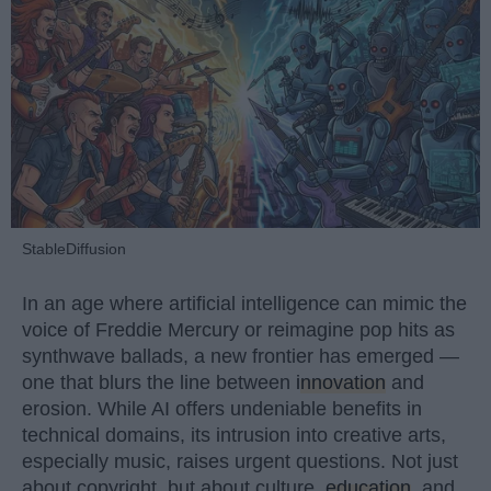
StableDiffusion
In an age where artificial intelligence can mimic the
voice of Freddie Mercury or reimagine pop hits as
synthwave ballads, a new frontier has emerged —
one that blurs the line between
innovation
and
erosion. While AI offers undeniable benefits in
technical domains, its intrusion into creative arts,
especially music, raises urgent questions. Not just
about copyright, but about culture,
education
, and