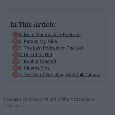
In This Article:
1. Marc Maron's WTF Podcast
2. Pardon My Take
3. The Last Podcast on The Left
4. One of Us.Net
5. Double Toasted
6. Cinema Sins
7. The Art of Wrestling with Colt Cabana
Podcasts have become one of the most popular
mediums.