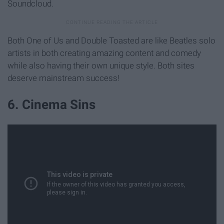
Soundcloud.
Both One of Us and Double Toasted are like Beatles solo
artists in both creating amazing content and comedy
while also having their own unique style. Both sites
deserve mainstream success!
6. Cinema Sins