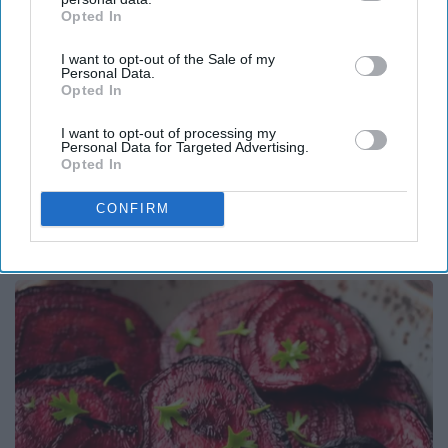
Opted In
IAB’s list of downstream participants. This information may
also be disclosed by us to third parties on the
IAB’s List of
I want to opt-out of the Sale of my
Downstream Participants
that may further disclose it to other
Personal Data.
third parties.
Opted In
I want to opt-out of processing my
Personal Data for Targeted Advertising.
Opted In
Surgeons: This Simple Trick Will End Knee Pain
CONFIRM
& Arthritis Quickly (Try It)
Health Weekly