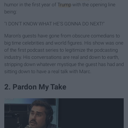
humor in the first year of
Trump
with the opening line
being:
"I DON'T KNOW WHAT HE'S GONNA DO NEXT!"
Maron's guests have gone from obscure comedians to
big time celebrities and world figures. His show was one
of the first podcast series to legitimize the podcasting
industry. His conversations are real and down to earth,
stripping down whatever mystique the guest has had and
sitting down to have a real talk with Marc.
2. Pardon My Take