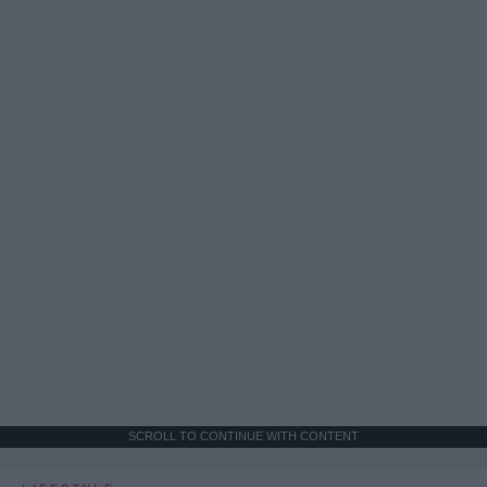
SCROLL TO CONTINUE WITH CONTENT