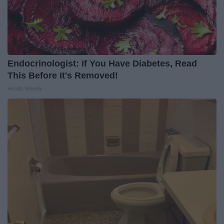
Endocrinologist: If You Have Diabetes, Read
This Before It's Removed!
Health Weekly