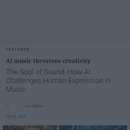
FEATURED
AI music threatens creativity
The Soul of Sound: How AI
Challenges Human Expression in
Music
Ivan Nikolic
Oct 29, 2025