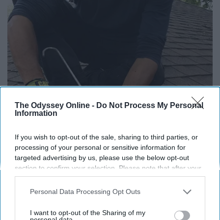
The Odyssey Online -
Do Not Process My Personal
Information
If you wish to opt-out of the sale, sharing to third parties, or
Here's What Gutter Guards Should Cost if You
processing of your personal or sensitive information for
Qualify for Senior Rebates
targeted advertising by us, please use the below opt-out
section to confirm your selection. Please note that after your
LeafFilter Partner
opt-out request is processed you may continue seeing
interest-based ads based on personal information utilized by
Personal Data Processing Opt Outs
us or personal information disclosed to third parties prior to
your opt-out. You may separately opt-out of the further
I want to opt-out of the Sharing of my
disclosure of your personal information by third parties on the
personal data.