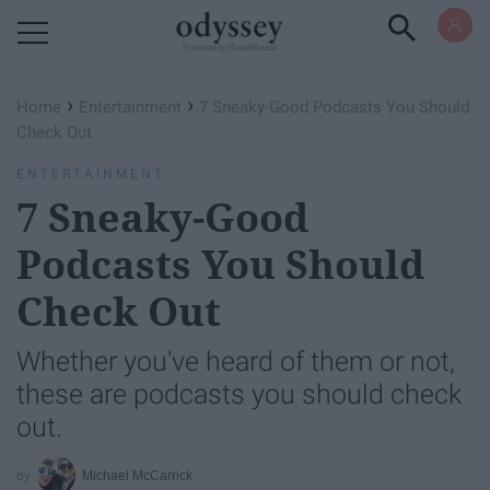
Powered by RebelMouse
›
›
Home
Entertainment
7 Sneaky-Good Podcasts You Should
Check Out
ENTERTAINMENT
7 Sneaky-Good
Podcasts You Should
Check Out
Whether you've heard of them or not,
these are podcasts you should check
out.
Michael McCarrick