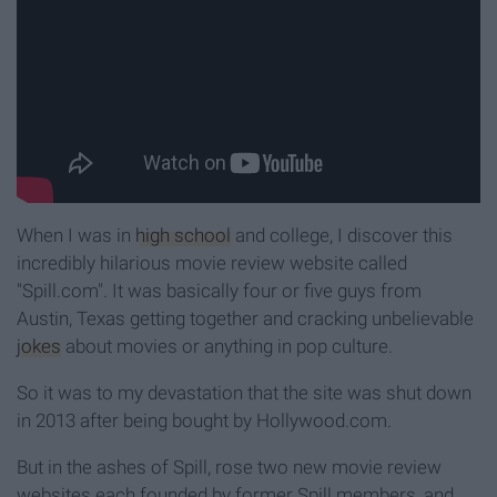
When I was in
high school
and college, I discover this
incredibly hilarious movie review website called
"Spill.com". It was basically four or five guys from
Austin, Texas getting together and cracking unbelievable
jokes
about movies or anything in pop culture.
So it was to my devastation that the site was shut down
in 2013 after being bought by Hollywood.com.
But in the ashes of Spill, rose two new movie review
websites each founded by former Spill members, and