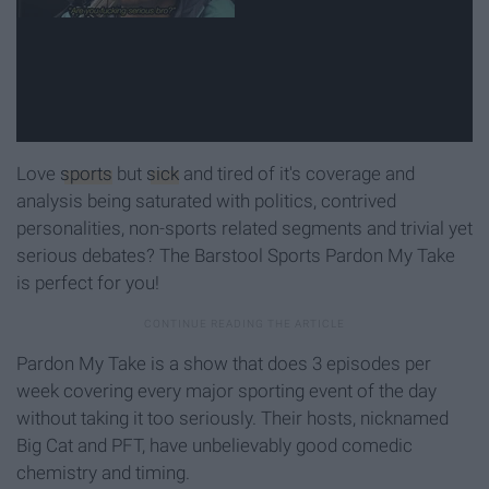
Love
sports
but
sick
and tired of it's coverage and
analysis being saturated with politics, contrived
personalities, non-sports related segments and trivial yet
serious debates? The Barstool Sports Pardon My Take
is perfect for you!
Pardon My Take is a show that does 3 episodes per
week covering every major sporting event of the day
without taking it too seriously. Their hosts, nicknamed
Big Cat and PFT, have unbelievably good comedic
chemistry and timing.