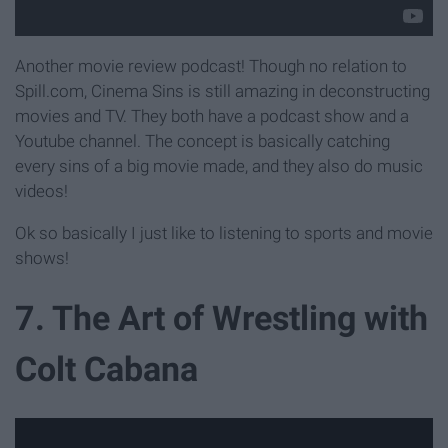
Another movie review podcast! Though no relation to
Spill.com, Cinema Sins is still amazing in deconstructing
movies and TV. They both have a podcast show and a
Youtube channel. The concept is basically catching
every sins of a big movie made, and they also do music
videos!
Ok so basically I just like to listening to sports and movie
shows!
7. The Art of Wrestling with
Colt Cabana