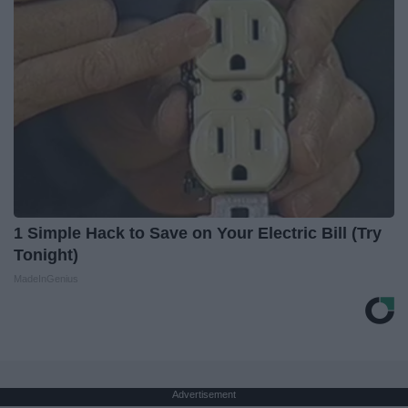
1 Simple Hack to Save on Your Electric Bill (Try
Tonight)
MadeInGenius
Advertisement