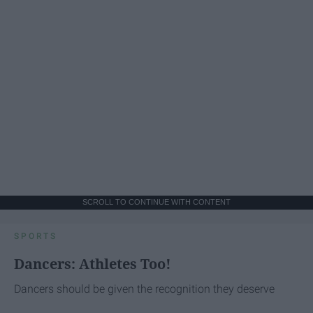
SCROLL TO CONTINUE WITH CONTENT
SPORTS
Dancers: Athletes Too!
Dancers should be given the recognition they deserve