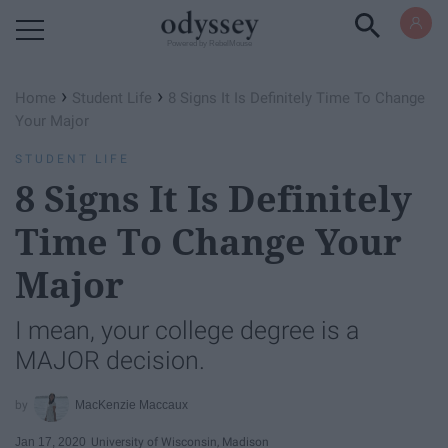
Powered by RebelMouse
›
›
Home
Student Life
8 Signs It Is Definitely Time To Change
Your Major
STUDENT LIFE
8 Signs It Is Definitely
Time To Change Your
Major
I mean, your college degree is a
MAJOR decision.
MacKenzie Maccaux
Jan 17, 2020
University of Wisconsin, Madison