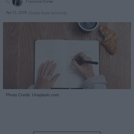
Françoise Corser
Apr 21, 2026
Florida State University
Photo Credit: Unsplash.com