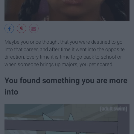
Maybe you once thought that you were destined to go
into that career, and after time it went into the opposite
direction. Every time it is time to go back to school or
when someone brings up majors, you get scared.
You found something you are more
into