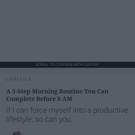
SCROLL TO CONTINUE WITH CONTENT
LIFESTYLE
A 5-Step Morning Routine You Can
Complete Before 8 AM
If I can force myself into a productive
lifestyle, so can you.