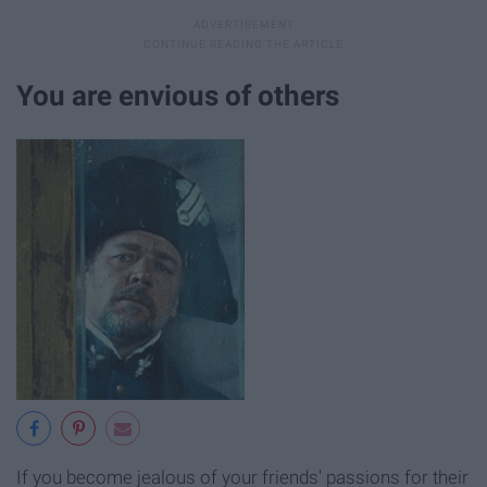
You are envious of others
If you become jealous of your friends' passions for their