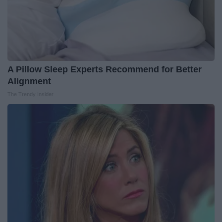
A Pillow Sleep Experts Recommend for Better
Alignment
The Trendy Insider