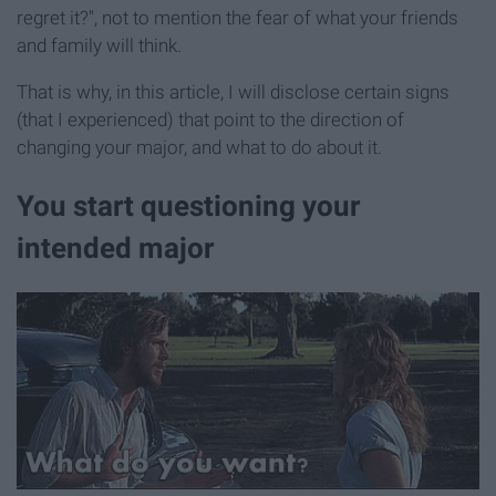
regret it?", not to mention the fear of what your friends
and family will think.
That is why, in this article, I will disclose certain signs
(that I experienced) that point to the direction of
changing your major, and what to do about it.
You start questioning your
intended major