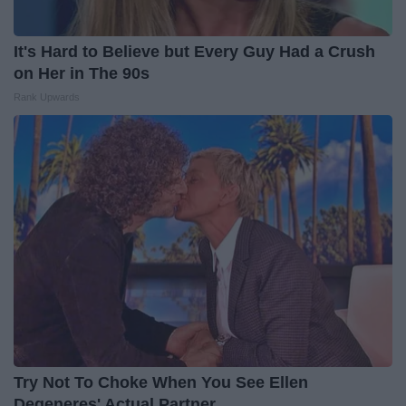
It's Hard to Believe but Every Guy Had a Crush
on Her in The 90s
Rank Upwards
Try Not To Choke When You See Ellen
Degeneres' Actual Partner