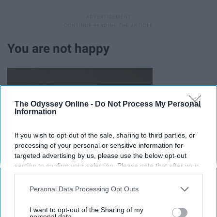
You are not happy
The Odyssey Online -
Do Not Process My Personal
Information
If you wish to opt-out of the sale, sharing to third parties, or
processing of your personal or sensitive information for
targeted advertising by us, please use the below opt-out
section to confirm your selection. Please note that after your
opt-out request is processed you may continue seeing
interest-based ads based on personal information utilized by
Personal Data Processing Opt Outs
us or personal information disclosed to third parties prior to
your opt-out. You may separately opt-out of the further
I want to opt-out of the Sharing of my
disclosure of your personal information by third parties on the
personal data.