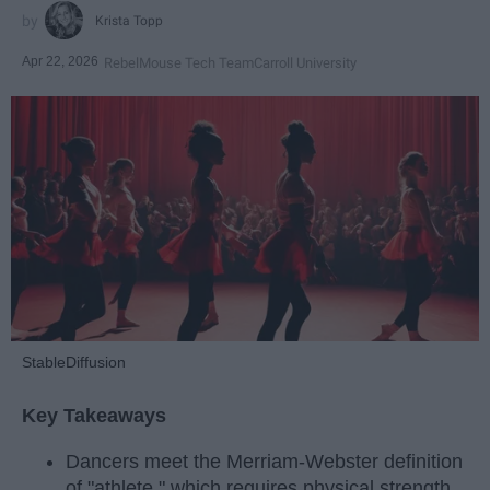
Krista Topp
Apr 22, 2026
RebelMouse Tech Team
Carroll University
StableDiffusion
Key Takeaways
Dancers meet the Merriam-Webster definition
of "athlete," which requires physical strength,