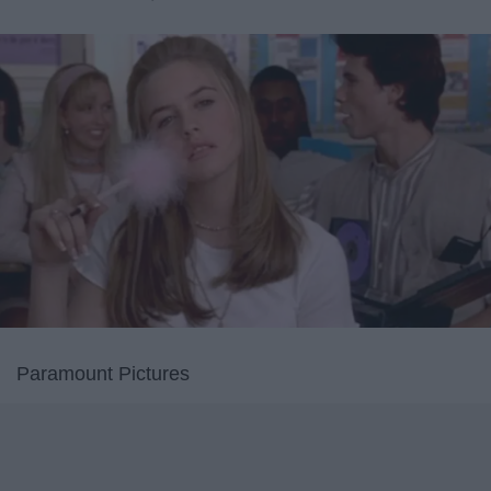
Paramount Pictures