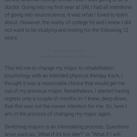
doctor. Going into my first year at UW, I had all intentions
of going into neuroscience, it was what I loved to learn
about. However, the reality of college hit and I knew I did
not want to be studying and testing for the following 12
years.
This led me to change my major to rehabilitation
psychology with an intended physical therapy track, I
thought it was a reasonable choice that would get me
out of my previous major. Nonetheless, I started having
regrets only a couple of months in--I knew, deep down,
that this was not the career intention for me. So, here I
am, in the process of changing my major again.
Switching majors is an intimidating process. Questions
arise such as, "What if it's too late?" or "What if I will