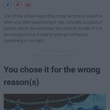
One of the telltale signs that it may be time to switch is
when you start questioning it. Yes, curiosity is a part of
human nature, but whenever you start to wonder if it is
the wrong choice, it may be your gut telling you
something is not right.
You chose it for the wrong
reason(s)