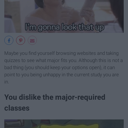
Maybe you find yourself browsing websites and taking
quizzes to see what major fits you. Although this is not a
bad thing (you should keep your options open), it can
point to you being unhappy in the current study you are
in.
You dislike the major-required
classes