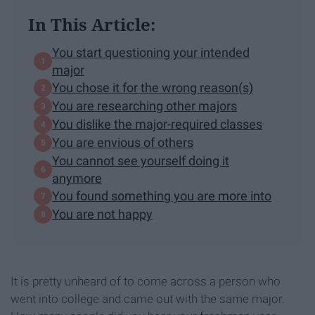
In This Article:
You start questioning your intended
major
You chose it for the wrong reason(s)
You are researching other majors
You dislike the major-required classes
You are envious of others
You cannot see yourself doing it
anymore
You found something you are more into
You are not happy
It is pretty unheard of to come across a person who
went into college and came out with the same major.