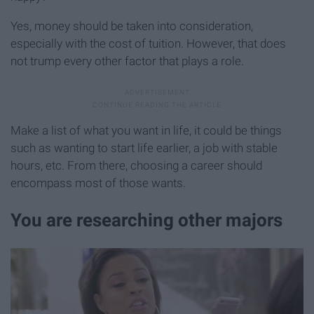
Yes, money should be taken into consideration,
especially with the cost of tuition. However, that does
not trump every other factor that plays a role.
Make a list of what you want in life, it could be things
such as wanting to start life earlier, a job with stable
hours, etc. From there, choosing a career should
encompass most of those wants.
You are researching other majors