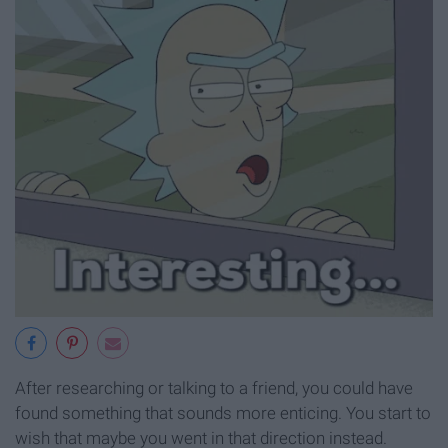
After researching or talking to a friend, you could have
found something that sounds more enticing. You start to
wish that maybe you went in that direction instead.