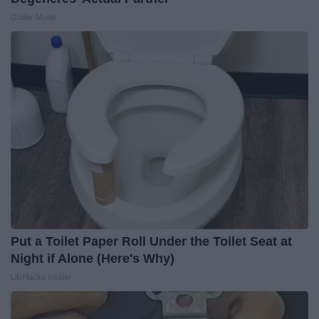
Outlier Model
Put a Toilet Paper Roll Under the Toilet Seat at
Night if Alone (Here's Why)
LifeHacks Insider