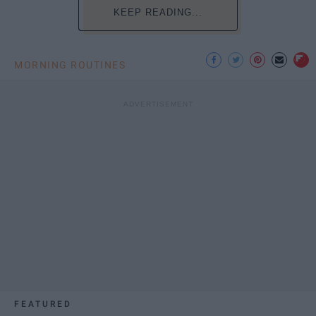
KEEP READING...
MORNING ROUTINES
FEATURED