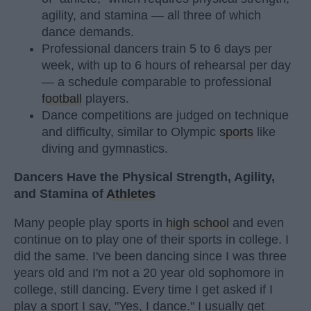
agility, and stamina — all three of which
dance demands.
Professional dancers train 5 to 6 days per
week, with up to 6 hours of rehearsal per day
— a schedule comparable to professional
football
players.
Dance competitions are judged on technique
and difficulty, similar to Olympic
sports
like
diving and gymnastics.
Dancers Have the Physical Strength, Agility,
and Stamina of
Athletes
Many people play sports in
high school
and even
continue on to play one of their sports in college. I
did the same. I've been dancing since I was three
years old and I'm not a 20 year old sophomore in
college, still dancing. Every time I get asked if I
play a sport I say, "Yes, I dance." I usually get