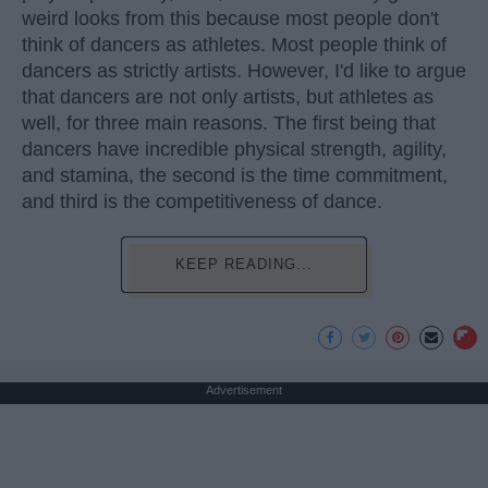
weird looks from this because most people don't
think of dancers as athletes. Most people think of
dancers as strictly artists. However, I'd like to argue
that dancers are not only artists, but athletes as
well, for three main reasons. The first being that
dancers have incredible physical strength, agility,
and stamina, the second is the time commitment,
and third is the competitiveness of dance.
KEEP READING...
Advertisement