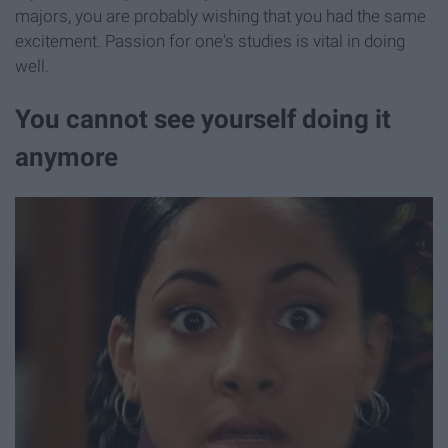
majors, you are probably wishing that you had the same
excitement. Passion for one's studies is vital in doing
well.
You cannot see yourself doing it
anymore