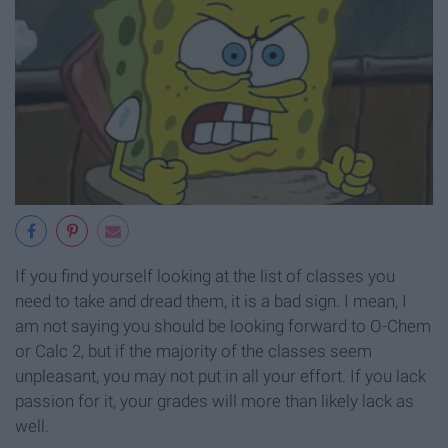
If you find yourself looking at the list of classes you
need to take and dread them, it is a bad sign. I mean, I
am not saying you should be looking forward to O-Chem
or Calc 2, but if the majority of the classes seem
unpleasant, you may not put in all your effort. If you lack
passion for it, your grades will more than likely lack as
well.