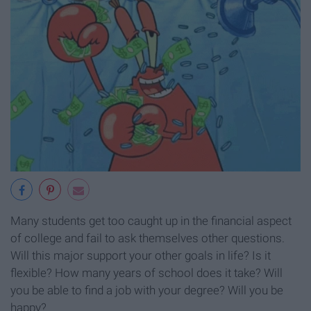
Many students get too caught up in the financial aspect
of college and fail to ask themselves other questions.
Will this major support your other goals in life? Is it
flexible? How many years of school does it take? Will
you be able to find a job with your degree? Will you be
happy?