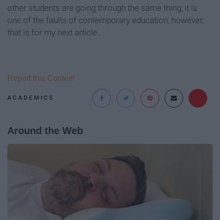
other students are going through the same thing, it is
one of the faults of contemporary education, however,
that is for my next article.
Report this Content
ACADEMICS
Around the Web