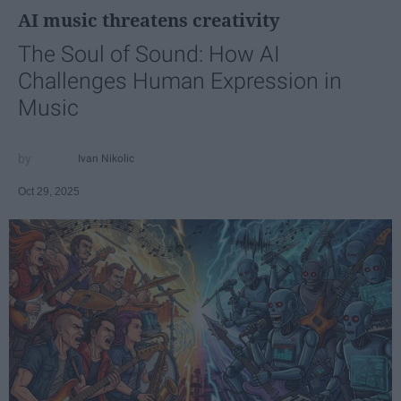
AI music threatens creativity
The Soul of Sound: How AI
Challenges Human Expression in
Music
Ivan Nikolic
Oct 29, 2025