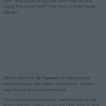
How many people did you hear your freshman year
saying they are pre-med? How many of those people
still are?
Studies show that
50-75 percent
of undergraduate
students change their majors at least once, and the
majority change at least three times.
From my personal experience, I went throughout high
school and into college certain that I was going to be a