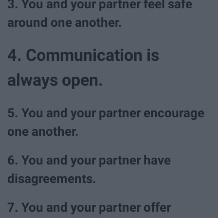
3. You and your partner feel safe
around one another.
4. Communication is
always open.
5. You and your partner encourage
one another.
6. You and your partner have
disagreements.
7. You and your partner offer