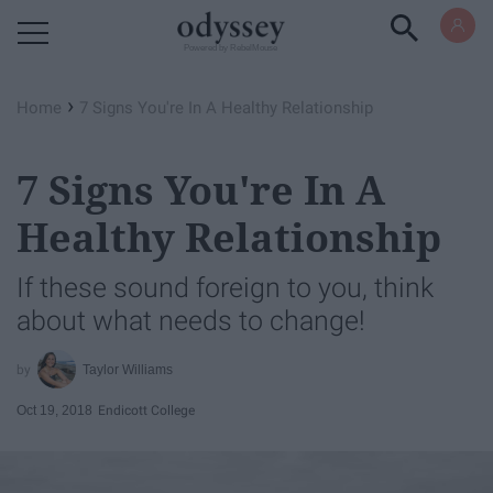
Powered by RebelMouse
›
Home
7 Signs You're In A Healthy Relationship
7 Signs You're In A
Healthy Relationship
If these sound foreign to you, think
about what needs to change!
Taylor Williams
Oct 19, 2018
Endicott College