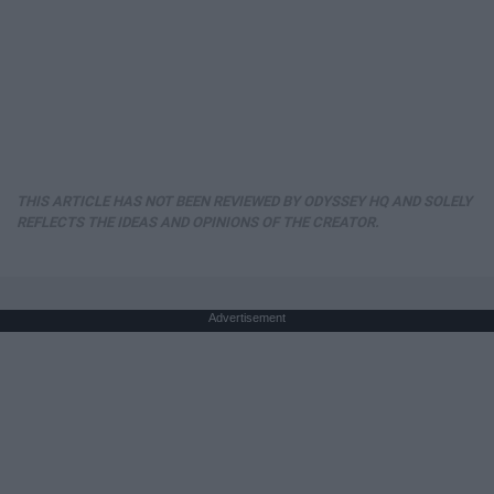
THIS ARTICLE HAS NOT BEEN REVIEWED BY ODYSSEY HQ AND SOLELY
REFLECTS THE IDEAS AND OPINIONS OF THE CREATOR.
Advertisement