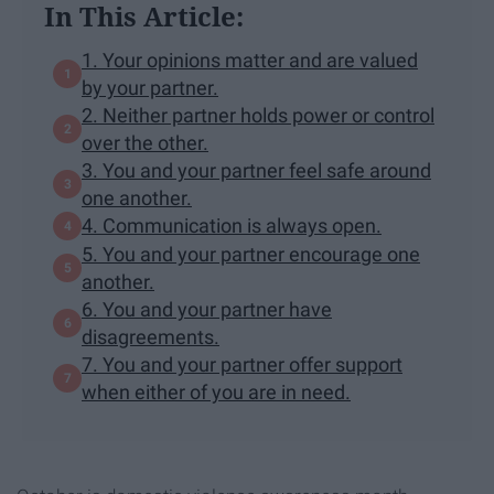
In This Article:
1. Your opinions matter and are valued
by your partner.
2. Neither partner holds power or control
over the other.
3. You and your partner feel safe around
one another.
4. Communication is always open.
5. You and your partner encourage one
another.
6. You and your partner have
disagreements.
7. You and your partner offer support
when either of you are in need.