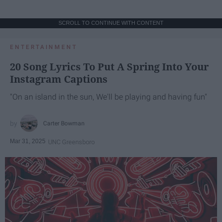
SCROLL TO CONTINUE WITH CONTENT
ENTERTAINMENT
20 Song Lyrics To Put A Spring Into Your
Instagram Captions
"On an island in the sun, We'll be playing and having fun"
Carter Bowman
Mar 31, 2025
UNC Greensboro