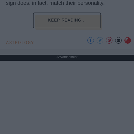
sign does, in fact, match their personality.
KEEP READING...
ASTROLOGY
Advertisement