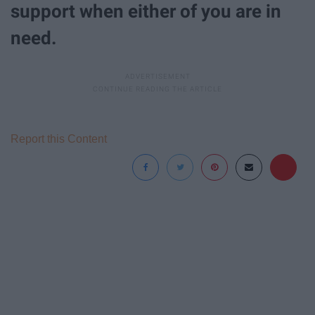
support when either of you are in
need.
Report this Content