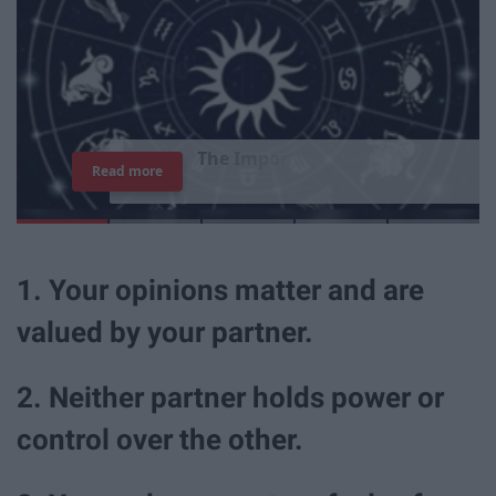
T
h
e
I
m
p
o
r
t
a
n
c
e
O
f
B
e
i
n
g
A
Read more
G
o
o
d
P
e
r
s
o
n
1. Your opinions matter and are
valued by your partner.
2. Neither partner holds power or
control over the other.