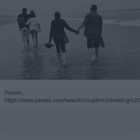
Pexels,
https://www.pexels.com/search/couple%20holding%2