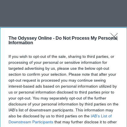
The Odyssey Online -
Do Not Process My Personal
SCROLL TO CONTINUE WITH CONTENT
Information
FEATURED
If you wish to opt-out of the sale, sharing to third parties, or
processing of your personal or sensitive information for
AI music threatens creativity
targeted advertising by us, please use the below opt-out
section to confirm your selection. Please note that after your
The Soul of Sound: How AI
opt-out request is processed you may continue seeing
Challenges Human Expression in
interest-based ads based on personal information utilized by
Music
us or personal information disclosed to third parties prior to
your opt-out. You may separately opt-out of the further
disclosure of your personal information by third parties on the
IAB’s list of downstream participants. This information may
Ivan Nikolic
also be disclosed by us to third parties on the
IAB’s List of
Oct 29, 2025
Downstream Participants
that may further disclose it to other