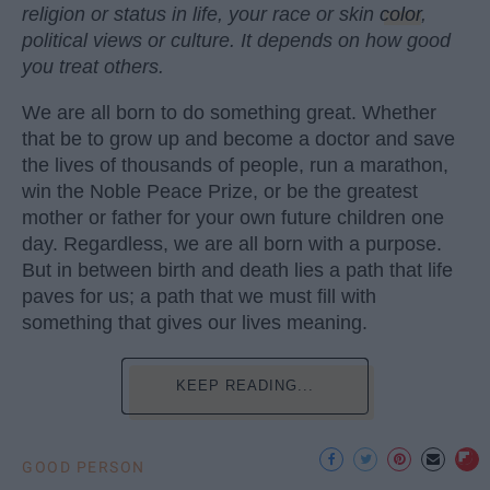
religion or status in life, your race or skin
color
,
political views or culture. It depends on how good
you treat others.
We are all born to do something great. Whether
that be to grow up and become a doctor and save
the lives of thousands of people, run a marathon,
win the Noble Peace Prize, or be the greatest
mother or father for your own future children one
day. Regardless, we are all born with a purpose.
But in between birth and death lies a path that life
paves for us; a path that we must fill with
something that gives our lives meaning.
KEEP READING...
GOOD PERSON