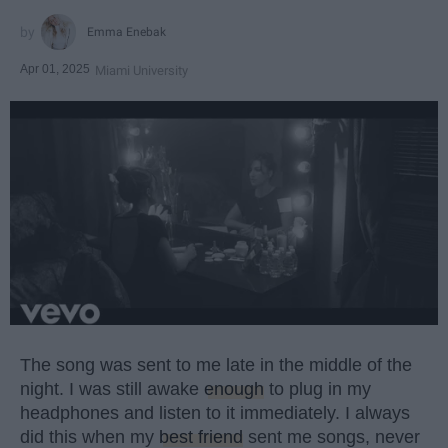
Emma Enebak
Apr 01, 2025
Miami University
The song was sent to me late in the middle of the
night. I was still awake
enough
to plug in my
headphones and listen to it immediately. I always
did this when my
best friend
sent me songs, never