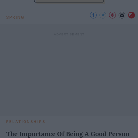
SPRING
RELATIONSHIPS
The Importance Of Being A Good Person