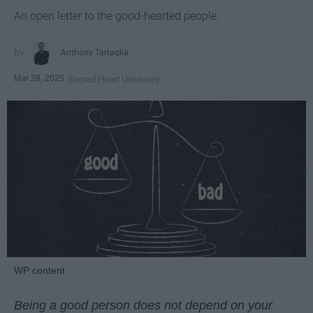
An open letter to the good-hearted people.
Anthony Tartaglia
Mar 28, 2025
Sacred Heart University
WP content
Being a good person does not depend on your