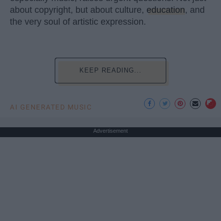
about copyright, but about culture,
education
, and
the very soul of artistic expression.
KEEP READING...
AI GENERATED MUSIC
Advertisement