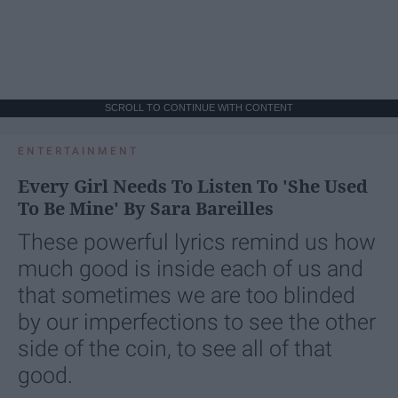
SCROLL TO CONTINUE WITH CONTENT
ENTERTAINMENT
Every Girl Needs To Listen To 'She Used
To Be Mine' By Sara Bareilles
These powerful lyrics remind us how
much good is inside each of us and
that sometimes we are too blinded
by our imperfections to see the other
side of the coin, to see all of that
good.