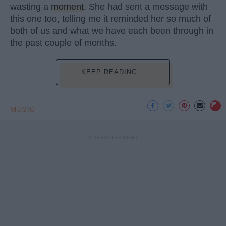
wasting a
moment
. She had sent a message with
this one too, telling me it reminded her so much of
both of us and what we have each been through in
the past couple of months.
KEEP READING...
MUSIC