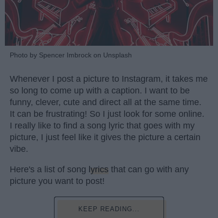
Photo by Spencer Imbrock on Unsplash
Whenever I post a picture to Instagram, it takes me
so long to come up with a caption. I want to be
funny, clever, cute and direct all at the same time.
It can be frustrating! So I just look for some online.
I really like to find a song lyric that goes with my
picture, I just feel like it gives the picture a certain
vibe.
Here's a list of song
lyrics
that can go with any
picture you want to post!
KEEP READING...