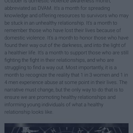
October is domestic violence awareness month,
abbreviated as DVAM. It's a month for spreading
knowledge and offering resources to survivors who may
be stuck in an unhealthy relationship. It's a month to
remember those who have lost their lives because of
domestic violence. It's a month to honor those who have
found their way out of the darkness, and into the light of
a healthier life. It's a month to support those who are still
fighting the fight in their relationships, and who are
struggling to find a way out. Most importantly, it is a
month to recognize the reality that 1 in 3 women and 1 in
4 men experience abuse at some point in their lives. The
narrative must change, but the only way to do that is to
ensure we are promoting healthy relationships and
informing young individuals of what a healthy
relationship looks like.