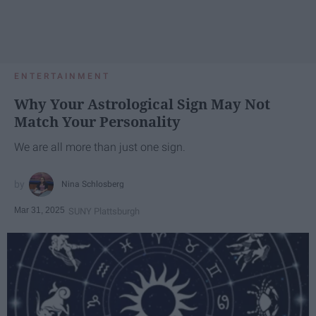
ENTERTAINMENT
Why Your Astrological Sign May Not
Match Your Personality
We are all more than just one sign.
Nina Schlosberg
Mar 31, 2025
SUNY Plattsburgh