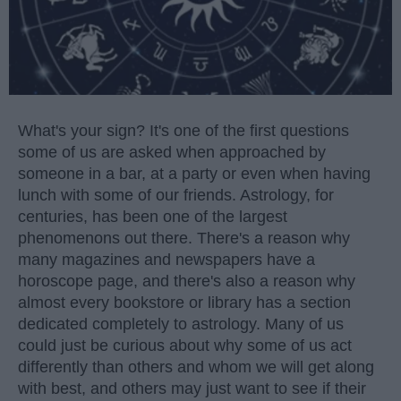
What's your sign? It's one of the first questions
some of us are asked when approached by
someone in a bar, at a party or even when having
lunch with some of our friends. Astrology, for
centuries, has been one of the largest
phenomenons out there. There's a reason why
many magazines and newspapers have a
horoscope page, and there's also a reason why
almost every bookstore or library has a section
dedicated completely to astrology. Many of us
could just be curious about why some of us act
differently than others and whom we will get along
with best, and others may just want to see if their