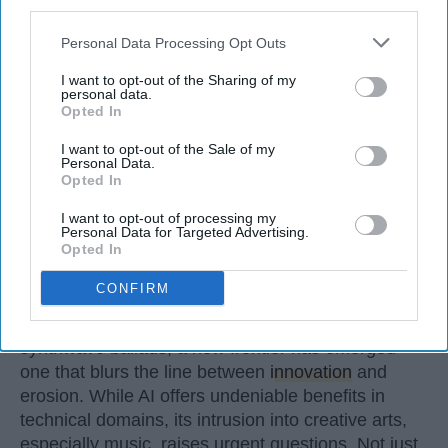
third parties.
Personal Data Processing Opt Outs
I want to opt-out of the Sharing of my
personal data.
Opted In
I want to opt-out of the Sale of my
Personal Data.
Opted In
I want to opt-out of processing my
Personal Data for Targeted Advertising.
Opted In
StableDiffusion
CONFIRM
In an age where artificial intelligence can mimic the
voice of Freddie Mercury or reimagine pop hits as
synthwave ballads, a new frontier has emerged —
one that blurs the line between
innovation
and
erosion. While AI offers undeniable benefits in
technical domains, its intrusion into creative arts,
especially music, raises urgent questions. Not just