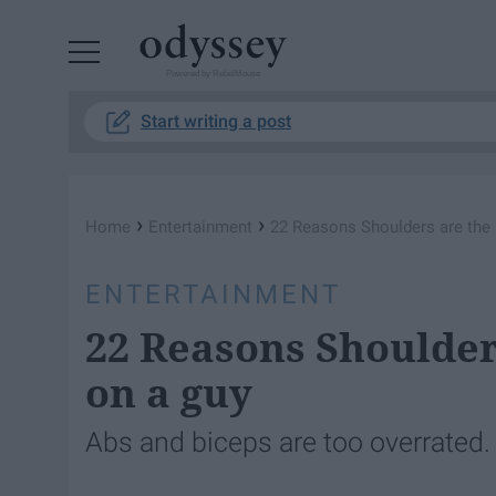
Powered by RebelMouse
Start writing a post
›
›
Home
Entertainment
22 Reasons Shoulders are the 
ENTERTAINMENT
22 Reasons Shoulder
on a guy
Abs and biceps are too overrated.