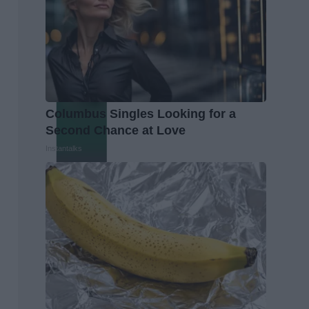
Columbus Singles Looking for a
Second Chance at Love
Instantalks