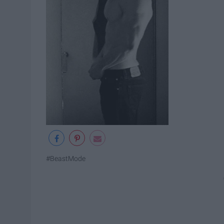
#BeastMode