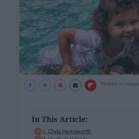
The Rock on Instag
In This Article:
1. Chris Hemsworth