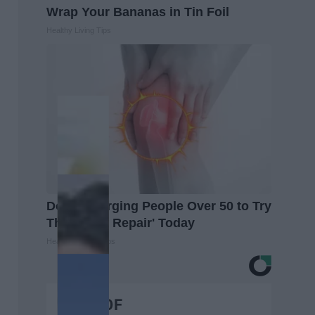
Wrap Your Bananas in Tin Foil
Healthy Living Tips
Doctors Urging People Over 50 to Try
This 'Joint Repair' Today
Healthier Living Tips
BEST OF