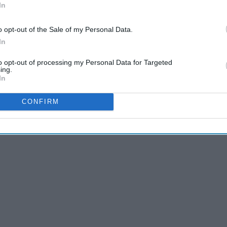
In
o opt-out of the Sale of my Personal Data.
In
to opt-out of processing my Personal Data for Targeted
ing.
In
CONFIRM