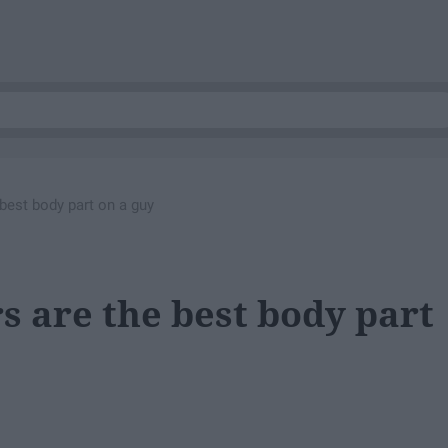
best body part on a guy
s are the best body part