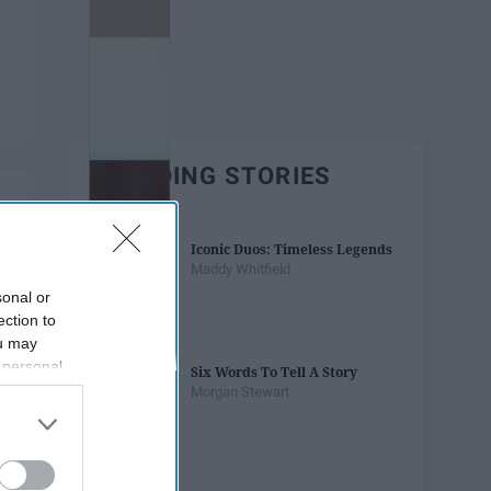
TRENDING STORIES
Iconic Duos: Timeless Legends
Maddy Whitfield
sonal or
ection to
ou may
 personal
Six Words To Tell A Story
out of the
Morgan Stewart
 downstream
B’s List of