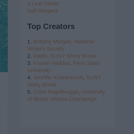
4 Leaf Clover
Self Respect
Top Creators
1.
Brittany Morgan,
National
Writer's Society
2.
Radhi,
SUNY Stony Brook
3.
Kristen Haddox
,
Penn State
University
4.
Jennifer Kustanovich
,
SUNY
Stony Brook
5.
Clare Regelbrugge
,
University
of Illinois Urbana-Champaign