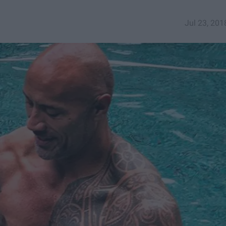
Jul 23, 201