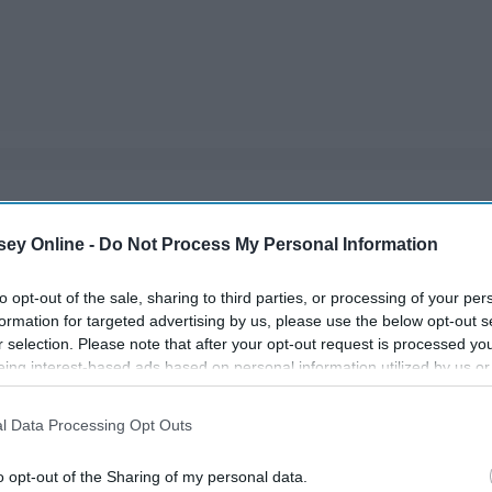
ecided. The best part of a guy's body is not his abs or his
ey Online -
Do Not Process My Personal Information
's proof.
to opt-out of the sale, sharing to third parties, or processing of your per
formation for targeted advertising by us, please use the below opt-out s
r selection. Please note that after your opt-out request is processed y
eing interest-based ads based on personal information utilized by us or
disclosed to third parties prior to your opt-out. You may separately opt-
losure of your personal information by third parties on the IAB’s list of
l Data Processing Opt Outs
. This information may also be disclosed by us to third parties on the
IA
Participants
that may further disclose it to other third parties.
o opt-out of the Sharing of my personal data.