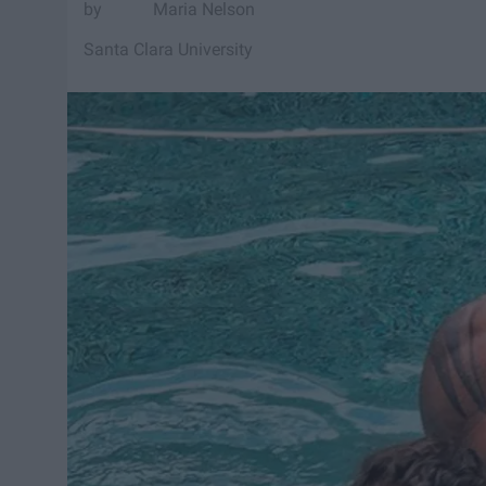
Maria Nelson
Santa Clara University