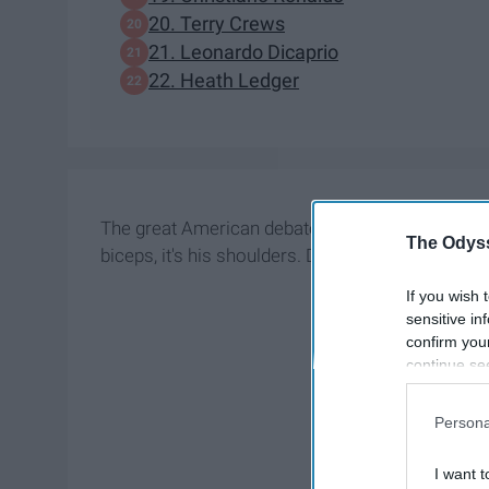
20. Terry Crews
21. Leonardo Dicaprio
22. Heath Ledger
The great American debate is over and it's been d
The Odyss
biceps, it's his shoulders. Don't believe me? Here
If you wish 
sensitive in
confirm you
continue se
information 
further disc
Persona
participants
Downstream 
I want t