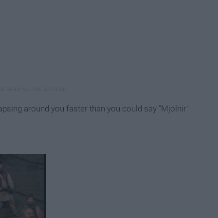
lapsing around you faster than you could say "Mjolnir"