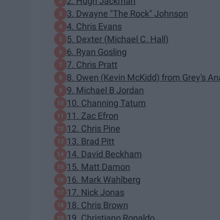
2. Hugh Jackman
3. Dwayne "The Rock" Johnson
4. Chris Evans
5. Dexter (Michael C. Hall)
6. Ryan Gosling
7. Chris Pratt
8. Owen (Kevin McKidd) from Grey's A
9. Michael B Jordan
10. Channing Tatum
11. Zac Efron
12. Chris Pine
13. Brad Pitt
14. David Beckham
15. Matt Damon
16. Mark Wahlberg
17. Nick Jonas
18. Chris Brown
19. Christiano Ronaldo