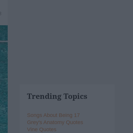
8
Trending Topics
Songs About Being 17
Grey's Anatomy Quotes
Vine Quotes