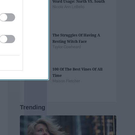
Word Usage: North VS. South
Nicole Ann LoBello
The Struggles Of Having A
Resting Witch Face
Taylor Cowheard
100 Of The Best Vines Of All
Time
Maison Fletcher
Trending