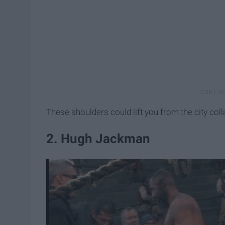
These shoulders could lift you from the city col
2. Hugh Jackman