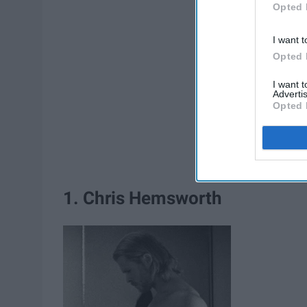
Opted 
I want t
Opted 
I want 
Advertis
Opted 
1. Chris Hemsworth