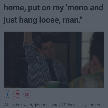
home, put on my 'mono and
just hang loose, man."
When the sweet, glorious taste of Friday finally comes.