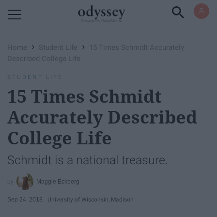
Powered by RebelMouse
›
›
Home
Student Life
15 Times Schmidt Accurately
Described College Life
STUDENT LIFE
15 Times Schmidt
Accurately Described
College Life
Schmidt is a national treasure.
Maggie Eckberg
Sep 24, 2018
University of Wisconsin, Madison