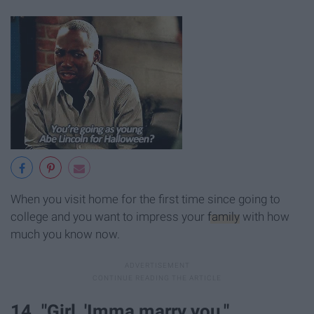
When you visit home for the first time since going to
college and you want to impress your
family
with how
much you know now.
14. "Girl, 'Imma marry you."