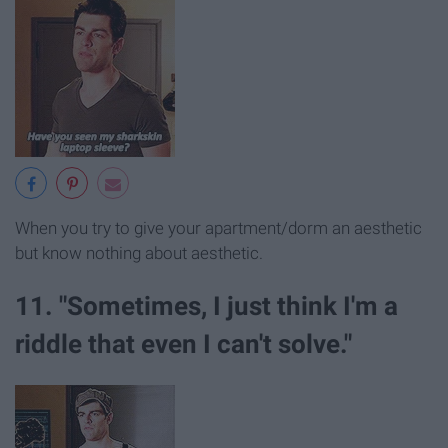
When you try to give your apartment/dorm an aesthetic
but know nothing about aesthetic.
11. "Sometimes, I just think I'm a
riddle that even I can't solve."