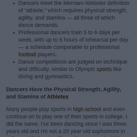
Dancers meet the Merriam-Webster definition
of "athlete," which requires physical strength,
agility, and stamina — all three of which
dance demands.
Professional dancers train 5 to 6 days per
week, with up to 6 hours of rehearsal per day
— a schedule comparable to professional
football
players.
Dance competitions are judged on technique
and difficulty, similar to Olympic
sports
like
diving and gymnastics.
Dancers Have the Physical Strength, Agility,
and Stamina of
Athletes
Many people play sports in
high school
and even
continue on to play one of their sports in college. I
did the same. I've been dancing since I was three
years old and I'm not a 20 year old sophomore in