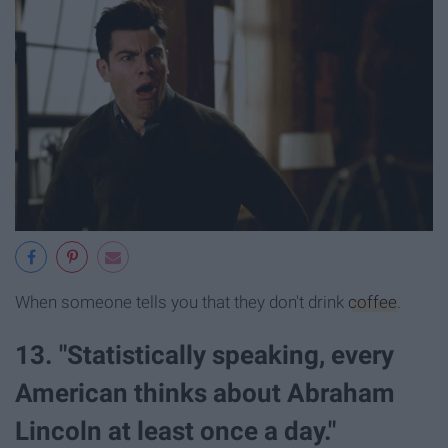
When someone tells you that they don't drink
coffee
.
13. "Statistically speaking, every
American thinks about Abraham
Lincoln at least once a day."