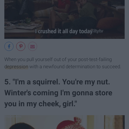
When you pull yourself out of your post-test-failing
depression
with a newfound determination to succeed.
5. "I'm a squirrel. You're my nut.
Winter's coming I'm gonna store
you in my cheek, girl."