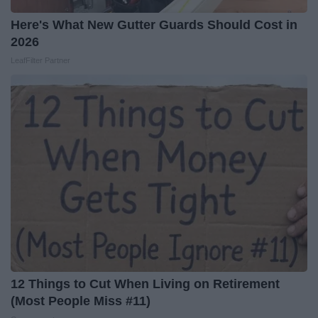
Here's What New Gutter Guards Should Cost in
2026
LeafFilter Partner
12 Things to Cut When Living on Retirement
(Most People Miss #11)