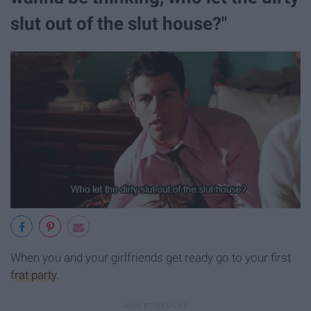
slut out of the slut house?"
When you and your girlfriends get ready go to your first
frat party
.