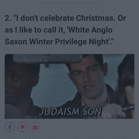
2. "I don't celebrate Christmas. Or
as I like to call it, 'White Anglo
Saxon Winter Privilege Night'."