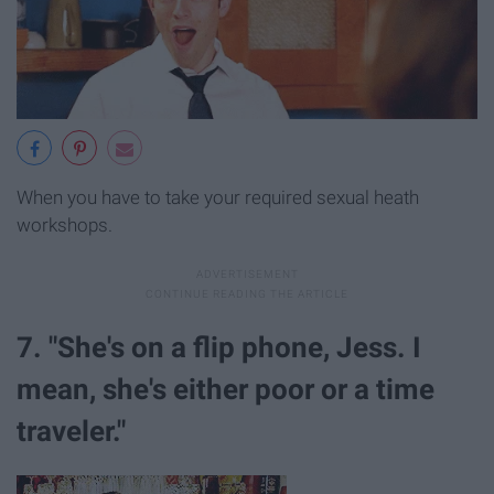
When you have to take your required sexual heath
workshops.
7. "She's on a flip phone, Jess. I
mean, she's either poor or a time
traveler."