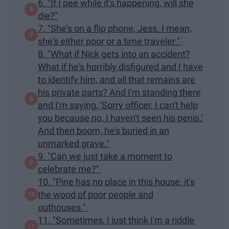
6. "If I pee while it's happening, will she
die?"
7. "She's on a flip phone, Jess. I mean,
she's either poor or a time traveler."
8. "What if Nick gets into an accident?
What if he's horribly disfigured and I have
to identify him, and all that remains are
his private parts? And I'm standing there
and I'm saying, 'Sorry officer, I can't help
you because no, I haven't seen his penis.'
And then boom, he's buried in an
unmarked grave."
9. "Can we just take a moment to
celebrate me?"
10. "Pine has no place in this house, it's
the wood of poor people and
outhouses."
11. "Sometimes, I just think I'm a riddle