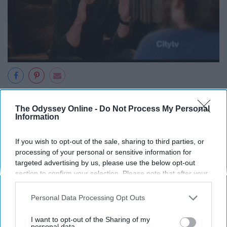
When you're just trying to get close to your new friends.
The Odyssey Online -
Do Not Process My Personal
Information
If you wish to opt-out of the sale, sharing to third parties, or
9. "Can we just take a moment to
processing of your personal or sensitive information for
targeted advertising by us, please use the below opt-out
celebrate me?"
section to confirm your selection. Please note that after your
opt-out request is processed you may continue seeing
interest-based ads based on personal information utilized by
Personal Data Processing Opt Outs
us or personal information disclosed to third parties prior to
your opt-out. You may separately opt-out of the further
I want to opt-out of the Sharing of my
disclosure of your personal information by third parties on the
personal data.