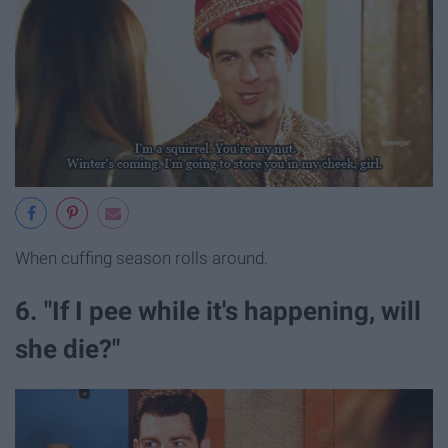
When cuffing season rolls around.
6. "If I pee while it's happening, will
she die?"