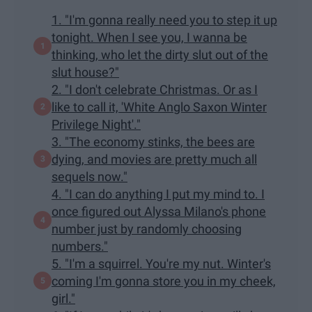
1. "I'm gonna really need you to step it up
tonight. When I see you, I wanna be
thinking, who let the dirty slut out of the
slut house?"
2. "I don't celebrate Christmas. Or as I
like to call it, 'White Anglo Saxon Winter
Privilege Night'."
3. "The economy stinks, the bees are
dying, and movies are pretty much all
sequels now."
4. "I can do anything I put my mind to. I
once figured out Alyssa Milano's phone
number just by randomly choosing
numbers."
5. "I'm a squirrel. You're my nut. Winter's
coming I'm gonna store you in my cheek,
girl."