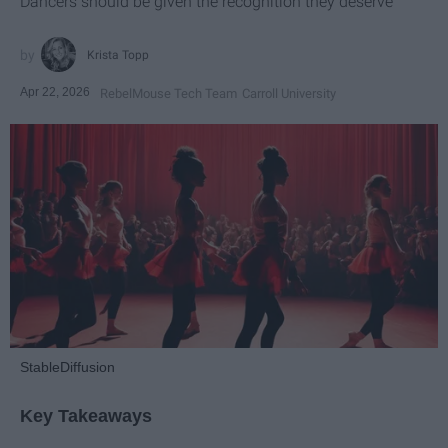
Dancers should be given the recognition they deserve
Krista Topp
Apr 22, 2026
RebelMouse Tech Team
Carroll University
StableDiffusion
Key Takeaways