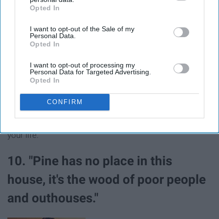
Opted In
IAB’s list of downstream participants. This information may
also be disclosed by us to third parties on the
IAB’s List of
I want to opt-out of the Sale of my
Downstream Participants
that may further disclose it to other
Personal Data.
third parties.
Opted In
I want to opt-out of processing my
Personal Data for Targeted Advertising.
Opted In
CONFIRM
When you shockingly make it to all of your classes that
week and it feels like the greatest accomplishment of
your life.
10. "Pine has no place in this
house, it's the wood of poor people
and outhouses."