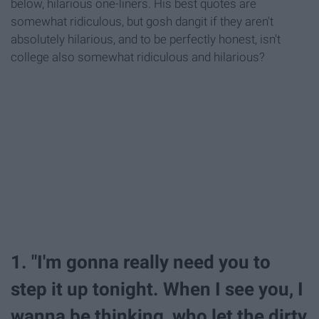
below, hilarious one-liners. His best quotes are
somewhat ridiculous, but gosh dangit if they aren't
absolutely hilarious, and to be perfectly honest, isn't
college also somewhat ridiculous and hilarious?
1. "I'm gonna really need you to
step it up tonight. When I see you, I
wanna be thinking, who let the dirty