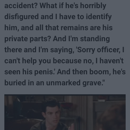
accident? What if he's horribly
disfigured and I have to identify
him, and all that remains are his
private parts? And I'm standing
there and I'm saying, 'Sorry officer, I
can't help you because no, I haven't
seen his penis.' And then boom, he's
buried in an unmarked grave."