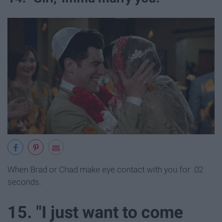
When Brad or Chad make eye contact with you for .02
seconds.
15. "I just want to come