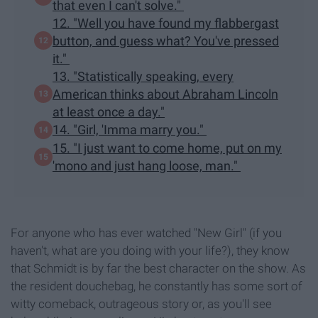
that even I can't solve."
12. "Well you have found my flabbergast
button, and guess what? You've pressed
it."
13. "Statistically speaking, every
American thinks about Abraham Lincoln
at least once a day."
14. "Girl, 'Imma marry you."
15. "I just want to come home, put on my
'mono and just hang loose, man."
For anyone who has ever watched "New Girl" (if you
haven't, what are you doing with your life?), they know
that Schmidt is by far the best character on the show. As
the resident douchebag, he constantly has some sort of
witty comeback, outrageous story or, as you'll see