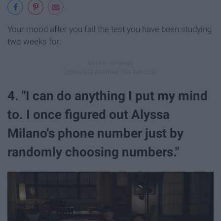
Your mood after you fail the test you have been studying
two weeks for.
4. "I can do anything I put my mind
to. I once figured out Alyssa
Milano's phone number just by
randomly choosing numbers."