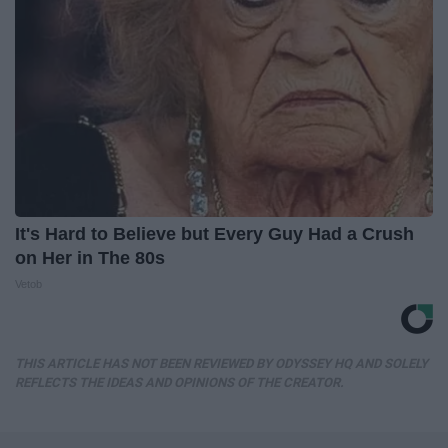
It's Hard to Believe but Every Guy Had a Crush
on Her in The 80s
Vetob
THIS ARTICLE HAS NOT BEEN REVIEWED BY ODYSSEY HQ AND SOLELY
REFLECTS THE IDEAS AND OPINIONS OF THE CREATOR.