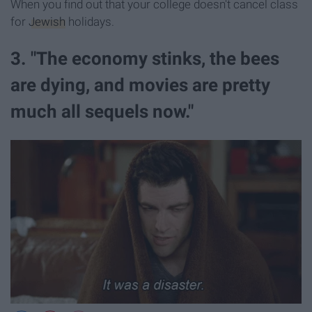
When you find out that your college doesn't cancel class
for
Jewish
holidays.
3. "The economy stinks, the bees
are dying, and movies are pretty
much all sequels now."