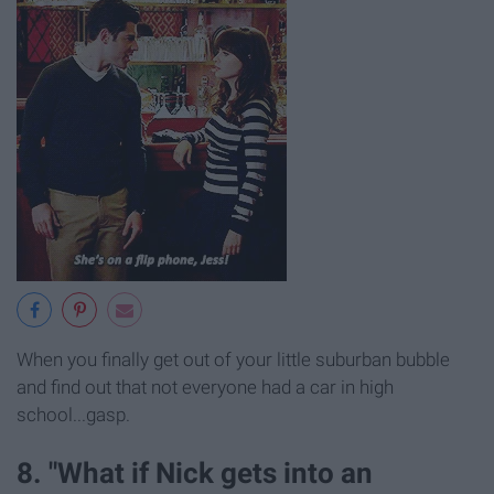
When you finally get out of your little suburban bubble
and find out that not everyone had a car in high
school...gasp.
8. "What if Nick gets into an