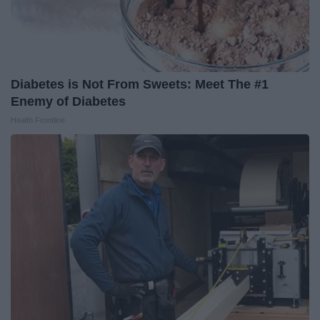
Diabetes is Not From Sweets: Meet The #1
Enemy of Diabetes
Health Frontline