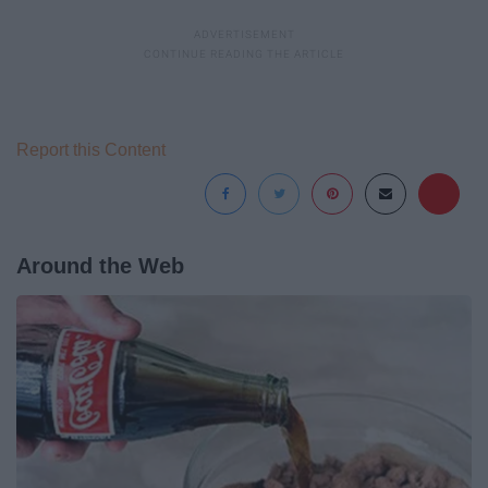
Report this Content
Around the Web