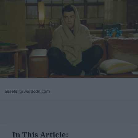
assets.forwardcdn.com
In This Article: