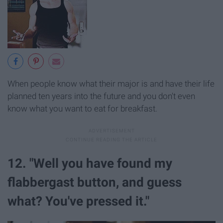
When people know what their major is and have their life
planned ten years into the future and you don't even
know what you want to eat for breakfast.
12. "Well you have found my
flabbergast button, and guess
what? You've pressed it."