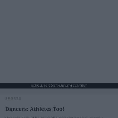
SCROLL TO CONTINUE WITH CONTENT
SPORTS
Dancers: Athletes Too!