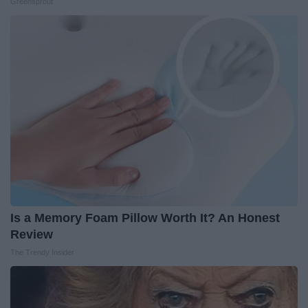
Greensprout
Is a Memory Foam Pillow Worth It? An Honest
Review
The Trendy Insider