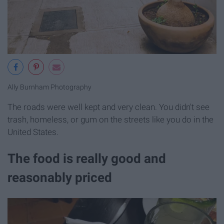
Ally Burnham Photography
The roads were well kept and very clean. You didn't see
trash, homeless, or gum on the streets like you do in the
United States.
The food is really good and
reasonably priced