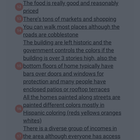
The food is really good and reasonably
priced
There’s tons of markets and shopping
You can walk most places although the
roads are cobblestone
The building are left historic and the
government controls the colors if the
building is over 3 stories high, also the
bottom floors of home typically have
bars over doors and windows for
protection and many people have
enclosed patios or rooftop terraces
All the homes painted along streets are
painted different colors mostly in
Hispanic coloring (reds yellows oranges
whites)
There is a diverse group of incomes in
the area although everyone has access