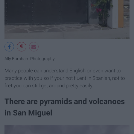
Ally Burnham Photography
Many people can understand English or even want to
practice with you so if your not fluent in Spanish, not to
fret you can still get around pretty easily.
There are pyramids and volcanoes
in San Miguel