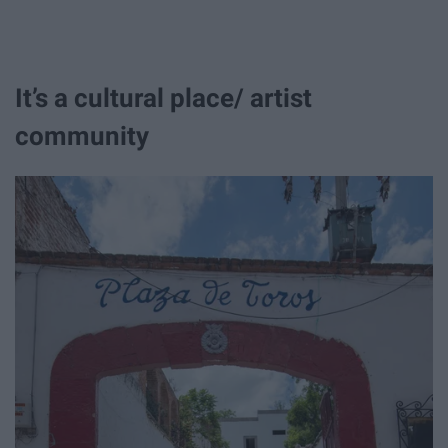
It’s a cultural place/ artist
community