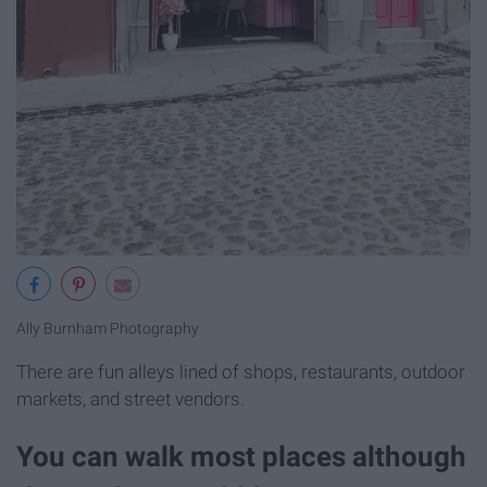
Ally Burnham Photography
There are fun alleys lined of shops, restaurants, outdoor
markets, and street vendors.
You can walk most places although