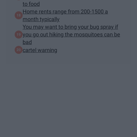
to food
Home rents range from 200-1500 a
month typically
You may want to bring your bug spray if
you go out hiking the mosquitoes can be
bad
cartel warning