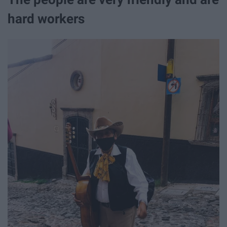
hard workers