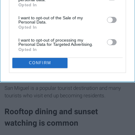
Opted In
IAB’s list of downstream participants. This information may
also be disclosed by us to third parties on the
IAB’s List of
I want to opt-out of the Sale of my
Downstream Participants
that may further disclose it to other
Personal Data.
third parties.
Opted In
I want to opt-out of processing my
Personal Data for Targeted Advertising.
Opted In
CONFIRM
Ally Burnham Photography
San Miguel is a popular tourist destination and many
tourists who visit end up becoming residents.
Rooftop dining and sunset
watching is common