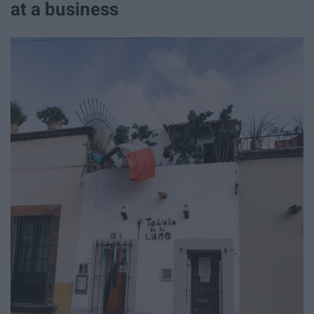
at a business