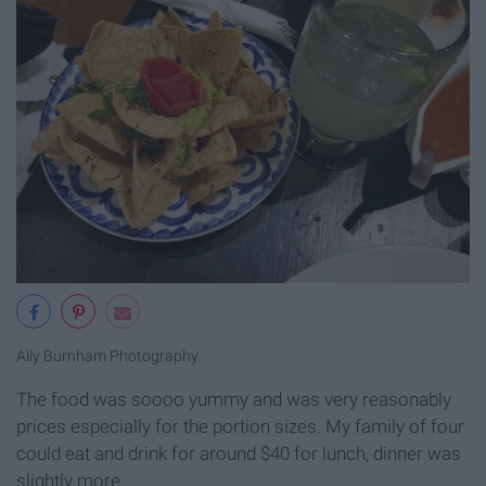
Ally Burnham Photography
The food was soooo yummy and was very reasonably
prices especially for the portion sizes. My family of four
could eat and drink for around $40 for lunch, dinner was
slightly more.