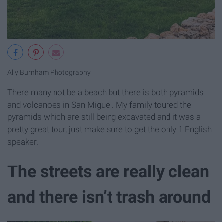
Ally Burnham Photography
There many not be a beach but there is both pyramids
and volcanoes in San Miguel. My family toured the
pyramids which are still being excavated and it was a
pretty great tour, just make sure to get the only 1 English
speaker.
The streets are really clean
and there isn’t trash around