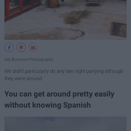
Ally Burnham Photography
We didn't particularly do any late night partying although
they were around
You can get around pretty easily
without knowing Spanish