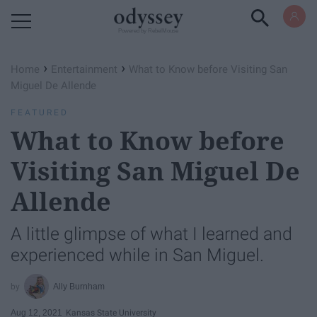
Powered by RebelMouse
›
›
Home
Entertainment
What to Know before Visiting San
Miguel De Allende
FEATURED
What to Know before
Visiting San Miguel De
Allende
A little glimpse of what I learned and
experienced while in San Miguel.
Ally Burnham
Aug 12, 2021
Kansas State University