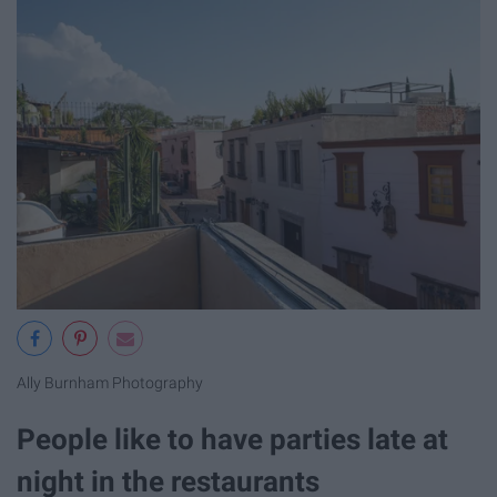
Ally Burnham Photography
People like to have parties late at
night in the restaurants