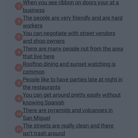
When you see ribbon on doors your at a
business
The people are very friendly and are hard
workers
You can negotiate with street vendors
and shop owners
There are many people not from the area
that live here
Rooftop dining and sunset watching is
common
People like to have parties late at night in
the restaurants
You can get around pretty easily without
knowing Spanish
There are pyramids and volcanoes in
San Miguel
The streets are really clean and there
isn’t trash around