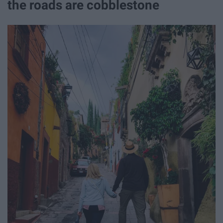
the roads are cobblestone