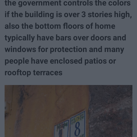
the government controls the colors
if the building is over 3 stories high,
also the bottom floors of home
typically have bars over doors and
windows for protection and many
people have enclosed patios or
rooftop terraces