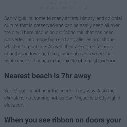
San Miguel is home to many artists, history, and colonial
culture that is preserved and can be easily seen all over
the city. There also is an old fabric mill that has been
converted into many high end art galleries and shops
which is a must see. As well their are some famous
churches in town and the picture above is where bull
fights used to happen in the middle of a neighborhood.
Nearest beach is 7hr away
San Miguel is not near the beach in any way. Also the
climate is not burning hot, as San Miguel is pretty high in
elevation.
When you see ribbon on doors your