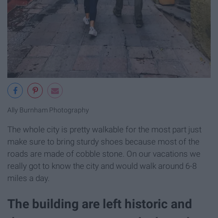
Ally Burnham Photography
The whole city is pretty walkable for the most part just
make sure to bring sturdy shoes because most of the
roads are made of cobble stone. On our vacations we
really got to know the city and would walk around 6-8
miles a day.
The building are left historic and