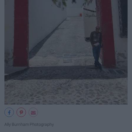
Ally Burnham Photography