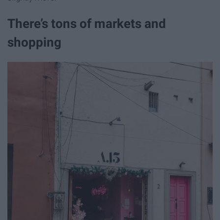
There’s tons of markets and
shopping