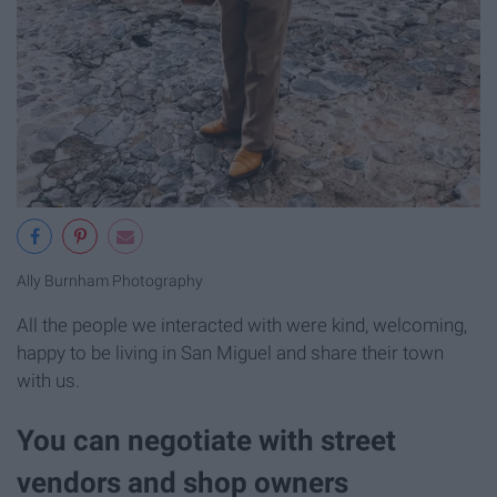
Ally Burnham Photography
All the people we interacted with were kind, welcoming,
happy to be living in San Miguel and share their town
with us.
You can negotiate with street
vendors and shop owners