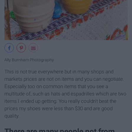
Ally Burnham Photography
This is not true everywhere but in many shops and
markets prices are not on items and you can negotiate.
Especially too on common items that you see a
multitude of, such as hats and espadrilles which are two
items I ended up getting. You really couldn't beat the
prices my shoes were less than $30 and are good
quality.
There are many people not from