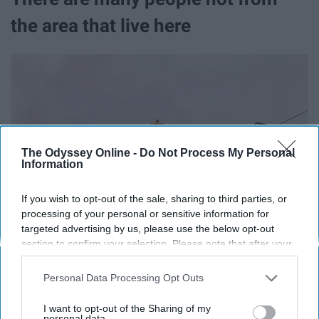
the area that live here
The Odyssey Online -
Do Not Process My Personal
Information
If you wish to opt-out of the sale, sharing to third parties, or
processing of your personal or sensitive information for
targeted advertising by us, please use the below opt-out
section to confirm your selection. Please note that after your
opt-out request is processed you may continue seeing
interest-based ads based on personal information utilized by
Personal Data Processing Opt Outs
us or personal information disclosed to third parties prior to
your opt-out. You may separately opt-out of the further
I want to opt-out of the Sharing of my
disclosure of your personal information by third parties on the
personal data.