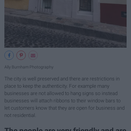
Ally Burnham Photography
The city is well preserved and there are restrictions in
place to keep the authenticity. For example many
businesses are not allowed to hang signs so instead
businesses will attach ribbons to their window bars to
let customers know that they are open for business and
not residential.
The people are very friendly and are