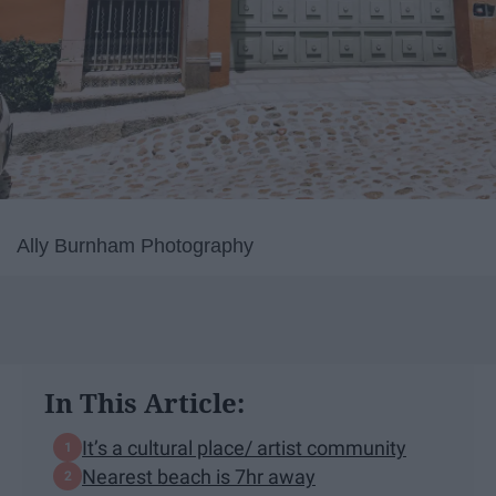
Ally Burnham Photography
In This Article:
It’s a cultural place/ artist community
Nearest beach is 7hr away