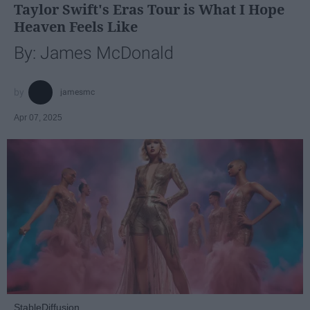
Taylor Swift's Eras Tour is What I Hope
Heaven Feels Like
By: James McDonald
jamesmc
Apr 07, 2025
StableDiffusion