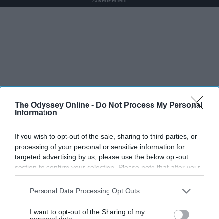
Advertisement
The Odyssey Online -
Do Not Process My Personal
Information
If you wish to opt-out of the sale, sharing to third parties, or
processing of your personal or sensitive information for
targeted advertising by us, please use the below opt-out
section to confirm your selection. Please note that after your
opt-out request is processed you may continue seeing
interest-based ads based on personal information utilized by
Personal Data Processing Opt Outs
us or personal information disclosed to third parties prior to
your opt-out. You may separately opt-out of the further
I want to opt-out of the Sharing of my
disclosure of your personal information by third parties on the
personal data.