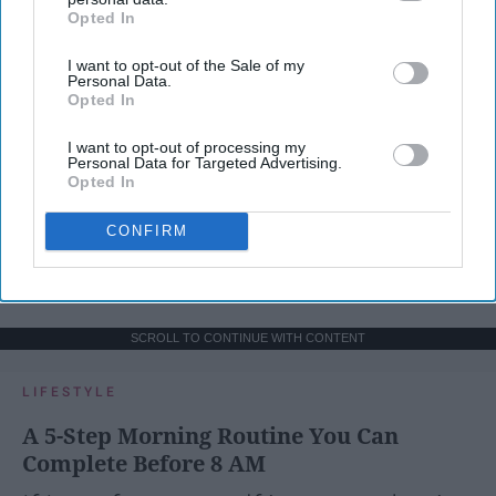
Opted In
IAB’s list of downstream participants. This information may
also be disclosed by us to third parties on the
IAB’s List of
I want to opt-out of the Sale of my
Downstream Participants
that may further disclose it to other
Personal Data.
third parties.
Opted In
I want to opt-out of processing my
Personal Data for Targeted Advertising.
Opted In
CONFIRM
SCROLL TO CONTINUE WITH CONTENT
LIFESTYLE
A 5-Step Morning Routine You Can
Complete Before 8 AM