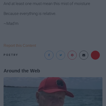
And at least one must mean this mist of moisture
Because everything is relative.
~Mad'm
Report this Content
POETRY
Around the Web