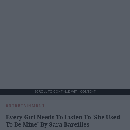
SCROLL TO CONTINUE WITH CONTENT
ENTERTAINMENT
Every Girl Needs To Listen To 'She Used
To Be Mine' By Sara Bareilles