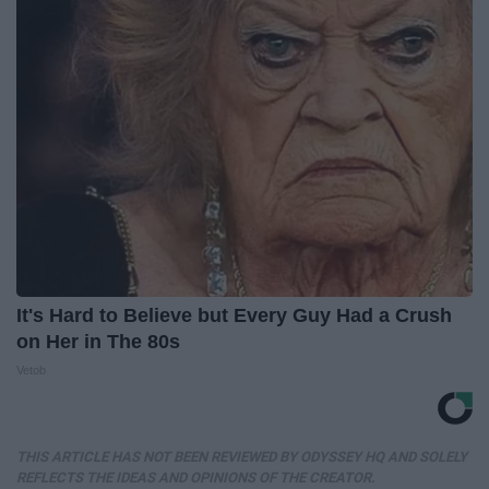
It's Hard to Believe but Every Guy Had a Crush
on Her in The 80s
Vetob
THIS ARTICLE HAS NOT BEEN REVIEWED BY ODYSSEY HQ AND SOLELY
REFLECTS THE IDEAS AND OPINIONS OF THE CREATOR.