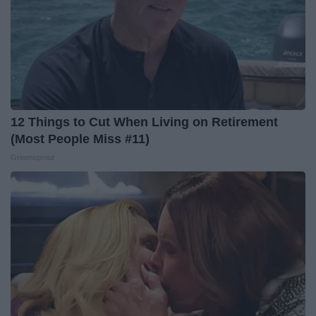
12 Things to Cut When Living on Retirement
(Most People Miss #11)
Greensprout