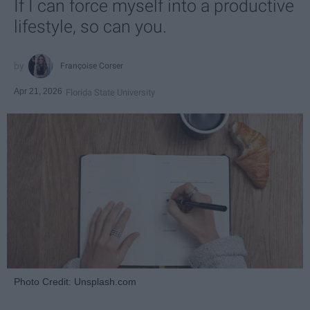
If I can force myself into a productive
lifestyle, so can you.
Françoise Corser
Apr 21, 2026
Florida State University
Photo Credit: Unsplash.com