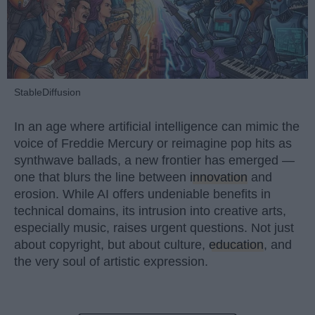
StableDiffusion
In an age where artificial intelligence can mimic the
voice of Freddie Mercury or reimagine pop hits as
synthwave ballads, a new frontier has emerged —
one that blurs the line between
innovation
and
erosion. While AI offers undeniable benefits in
technical domains, its intrusion into creative arts,
especially music, raises urgent questions. Not just
about copyright, but about culture,
education
, and
the very soul of artistic expression.