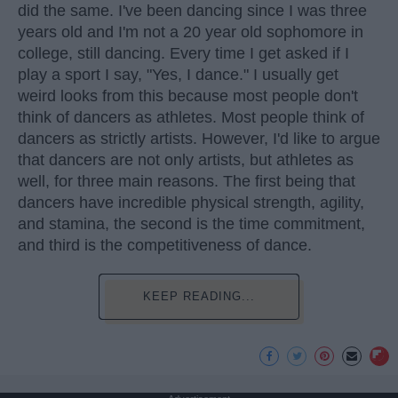
did the same. I've been dancing since I was three
years old and I'm not a 20 year old sophomore in
college, still dancing. Every time I get asked if I
play a sport I say, "Yes, I dance." I usually get
weird looks from this because most people don't
think of dancers as athletes. Most people think of
dancers as strictly artists. However, I'd like to argue
that dancers are not only artists, but athletes as
well, for three main reasons. The first being that
dancers have incredible physical strength, agility,
and stamina, the second is the time commitment,
and third is the competitiveness of dance.
KEEP READING...