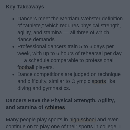
Key Takeaways
Dancers meet the Merriam-Webster definition
of "athlete," which requires physical strength,
agility, and stamina — all three of which
dance demands.
Professional dancers train 5 to 6 days per
week, with up to 6 hours of rehearsal per day
— a schedule comparable to professional
football
players.
Dance competitions are judged on technique
and difficulty, similar to Olympic
sports
like
diving and gymnastics.
Dancers Have the Physical Strength, Agility,
and Stamina of
Athletes
Many people play sports in
high school
and even
continue on to play one of their sports in college. I