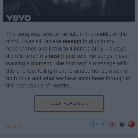
The song was sent to me late in the middle of the
night. I was still awake
enough
to plug in my
headphones and listen to it immediately. I always
did this when my
best friend
sent me songs, never
wasting a
moment
. She had sent a message with
this one too, telling me it reminded her so much of
both of us and what we have each been through in
the past couple of months.
KEEP READING...
MUSIC