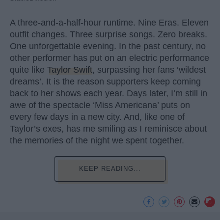
A three-and-a-half-hour runtime. Nine Eras. Eleven
outfit changes. Three surprise songs. Zero breaks.
One unforgettable evening. In the past century, no
other performer has put on an electric performance
quite like
Taylor Swift
, surpassing her fans ‘wildest
dreams’. It is the reason supporters keep coming
back to her shows each year. Days later, I’m still in
awe of the spectacle ‘Miss Americana’ puts on
every few days in a new city. And, like one of
Taylor’s exes, has me smiling as I reminisce about
the memories of the night we spent together.
KEEP READING...