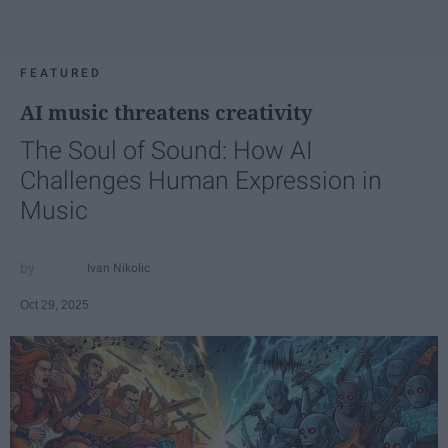
FEATURED
AI music threatens creativity
The Soul of Sound: How AI
Challenges Human Expression in
Music
Ivan Nikolic
Oct 29, 2025