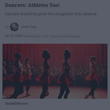
Dancers: Athletes Too!
Dancers should be given the recognition they deserve
Krista Topp
Apr 22, 2026
RebelMouse Tech Team
Carroll University
StableDiffusion