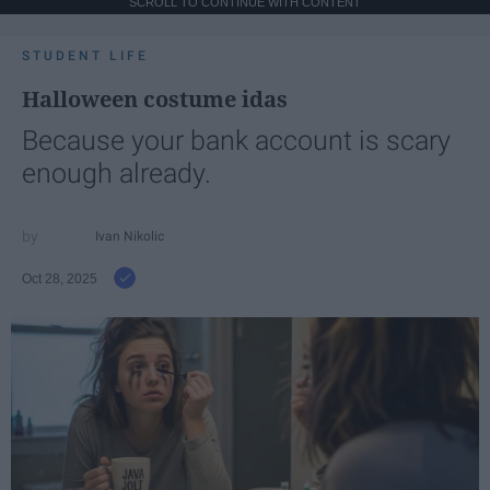
SCROLL TO CONTINUE WITH CONTENT
STUDENT LIFE
Halloween costume idas
Because your bank account is scary
enough already.
Ivan Nikolic
Oct 28, 2025