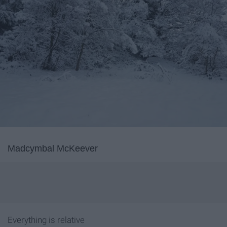
Madcymbal McKeever
Everything is relative