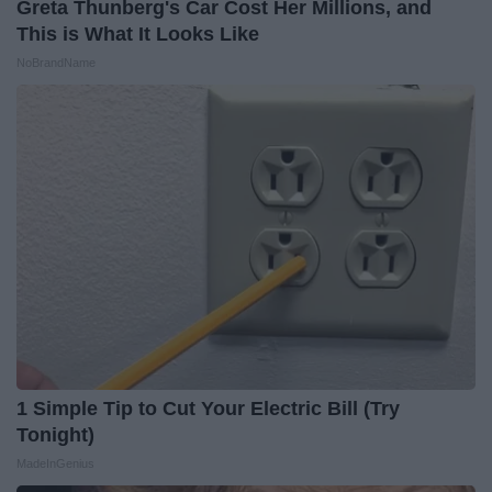
Greta Thunberg's Car Cost Her Millions, and
This is What It Looks Like
NoBrandName
1 Simple Tip to Cut Your Electric Bill (Try
Tonight)
MadeInGenius