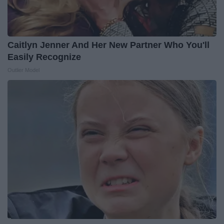
Caitlyn Jenner And Her New Partner Who You'll
Easily Recognize
Outlier Model