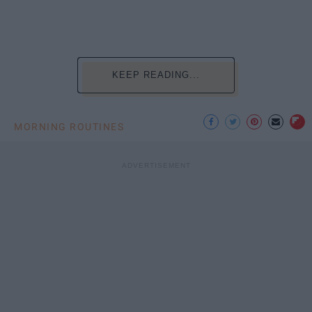
KEEP READING...
MORNING ROUTINES