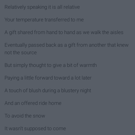
Relatively speaking it is all relative
Your temperature transferred to me
A gift shared from hand to hand as we walk the aisles
Eventually passed back as a gift from another that knew
not the source
But simply thought to give a bit of warmth
Paying a little forward toward a lot later
A touch of blush during a blustery night
And an offered ride home
To avoid the snow
It wasn't supposed to come