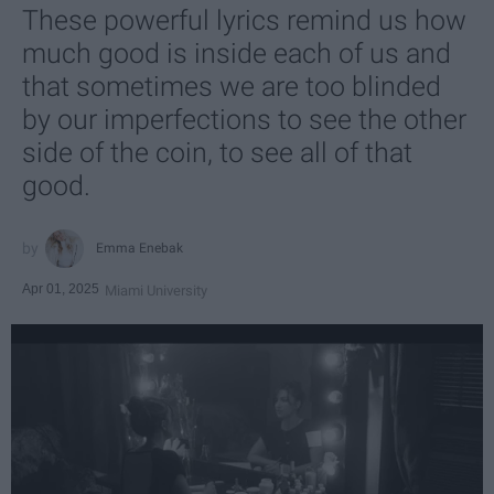
These powerful lyrics remind us how
much good is inside each of us and
that sometimes we are too blinded
by our imperfections to see the other
side of the coin, to see all of that
good.
Emma Enebak
Apr 01, 2025
Miami University