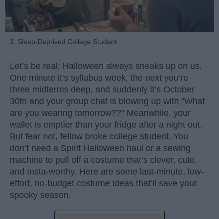
3. Sleep-Deprived College Student
Let’s be real: Halloween always sneaks up on us.
One minute it’s syllabus week, the next you’re
three midterms deep, and suddenly it’s October
30th and your group chat is blowing up with “What
are you wearing tomorrow??” Meanwhile, your
wallet is emptier than your fridge after a night out.
But fear not, fellow broke college student. You
don’t need a Spirit Halloween haul or a sewing
machine to pull off a costume that’s clever, cute,
and Insta-worthy. Here are some last-minute, low-
effort, no-budget costume ideas that’ll save your
spooky season.