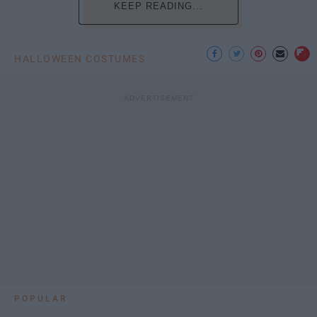
KEEP READING...
HALLOWEEN COSTUMES
POPULAR