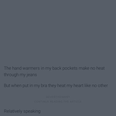
The hand warmers in my back pockets make no heat
through my jeans
But when put in my bra they heat my heart like no other
Relatively speaking