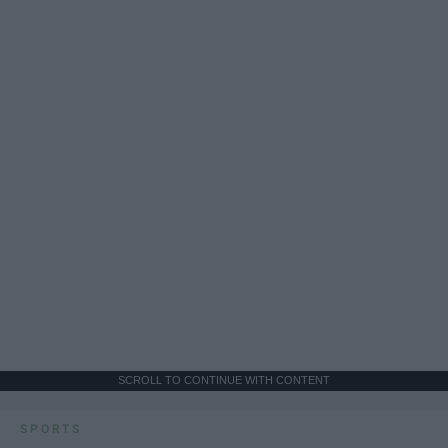
SCROLL TO CONTINUE WITH CONTENT
SPORTS