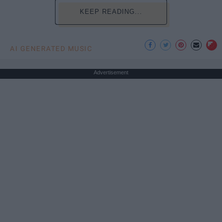
KEEP READING...
AI GENERATED MUSIC
Advertisement