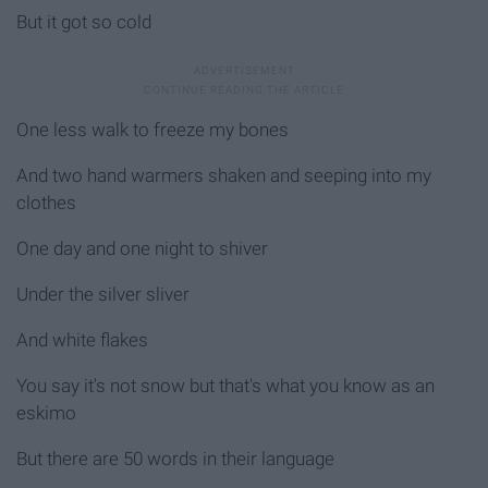
But it got so cold
One less walk to freeze my bones
And two hand warmers shaken and seeping into my
clothes
One day and one night to shiver
Under the silver sliver
And white flakes
You say it's not snow but that's what you know as an
eskimo
But there are 50 words in their language