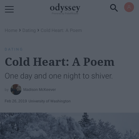
Powered by RebelMouse
›
›
Home
Dating
Cold Heart: A Poem
DATING
Cold Heart: A Poem
One day and one night to shiver.
Madison McKeever
Feb 26, 2019
University of Washington