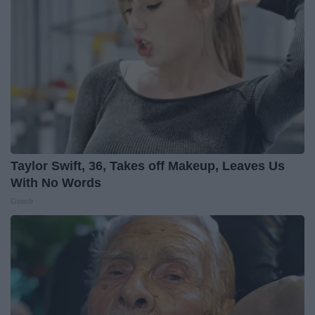
Taylor Swift, 36, Takes off Makeup, Leaves Us
With No Words
Gowdr