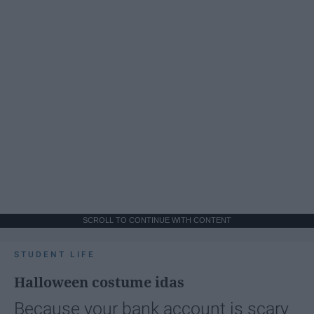
SCROLL TO CONTINUE WITH CONTENT
STUDENT LIFE
Halloween costume idas
Because your bank account is scary