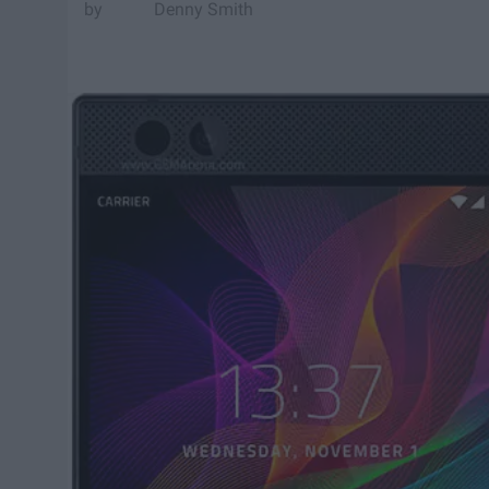
Denny Smith