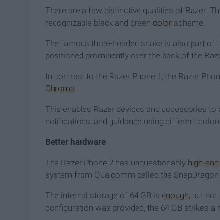
There are a few distinctive qualities of Razer. The
recognizable black and green
color
scheme.
The famous three-headed snake is also part of t
positioned prominently over the back of the Razer
In contrast to the Razer Phone 1, the Razer Phon
Chroma
.
This enables Razer devices and accessories to di
notifications, and guidance using different colore
Better hardware
The Razer Phone 2 has unquestionably
high-end
system from Qualcomm called the SnapDragon 
The internal storage of 64 GB is
enough
, but not
configuration was provided, the 64 GB strikes a