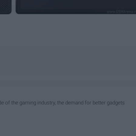
e of the gaming industry, the demand for better gadgets