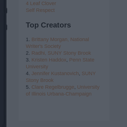
4 Leaf Clover
Self Respect
Top Creators
1.
Brittany Morgan,
National
Writer's Society
2.
Radhi,
SUNY Stony Brook
3.
Kristen Haddox
,
Penn State
University
4.
Jennifer Kustanovich
,
SUNY
Stony Brook
5.
Clare Regelbrugge
,
University
of Illinois Urbana-Champaign