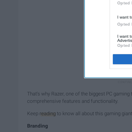
Opted 
I want t
Opted 
I want 
Advertis
Opted 
That's why Razer, one of the biggest PC gaming t
comprehensive features and functionality.
Keep
reading
to know all about this gaming giant
Branding