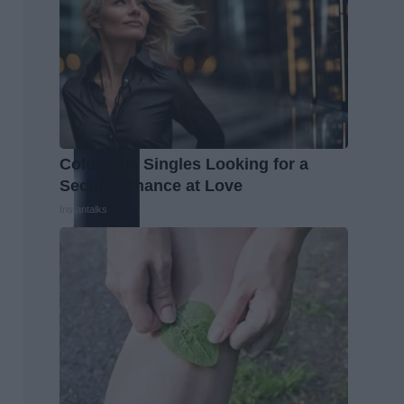
Columbus Singles Looking for a
Second Chance at Love
Instantalks