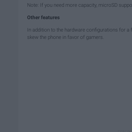
Note: If you need more capacity, microSD support
Other features
In addition to the hardware configurations for a
skew the phone in favor of gamers.