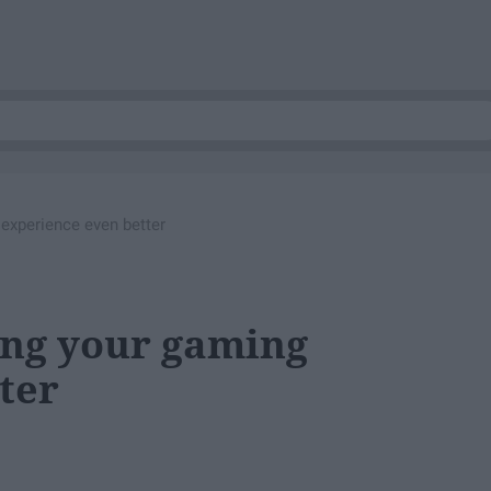
experience even better
ing your gaming
ter