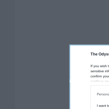
The Odyss
If you wish 
sensitive in
confirm you
continue se
information 
further disc
Persona
participants
Downstream 
I want t