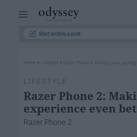
Powered by RebelMouse
Start writing a post
›
›
Home
Lifestyle
Razer Phone 2: Making your gaming 
LIFESTYLE
Razer Phone 2: Mak
experience even bet
Razer Phone 2