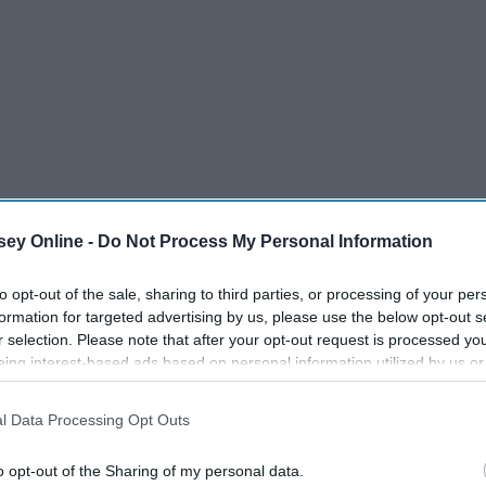
ey Online -
Do Not Process My Personal Information
to opt-out of the sale, sharing to third parties, or processing of your per
formation for targeted advertising by us, please use the below opt-out s
r selection. Please note that after your opt-out request is processed y
eing interest-based ads based on personal information utilized by us or
disclosed to third parties prior to your opt-out. You may separately opt-
losure of your personal information by third parties on the IAB’s list of
l Data Processing Opt Outs
. This information may also be disclosed by us to third parties on the
IA
Participants
that may further disclose it to other third parties.
o opt-out of the Sharing of my personal data.