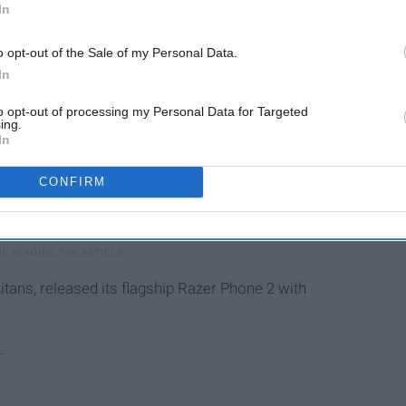
In
o opt-out of the Sale of my Personal Data.
In
to opt-out of processing my Personal Data for Targeted
ing.
In
CONFIRM
itans, released its flagship Razer Phone 2 with
.