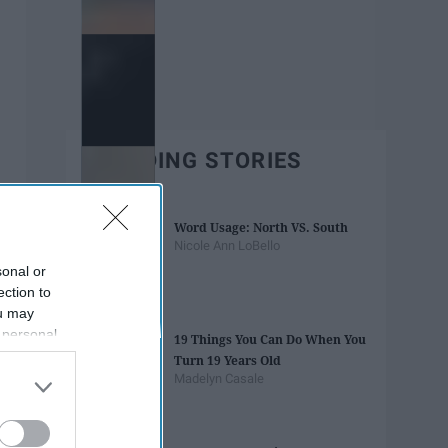
TRENDING STORIES
Word Usage: North VS. South
Nicole Ann LoBello
sonal or
ection to
ou may
 personal
19 Things You Can Do When You
out of the
Turn 19 Years Old
 downstream
Madelyn Casale
B’s List of