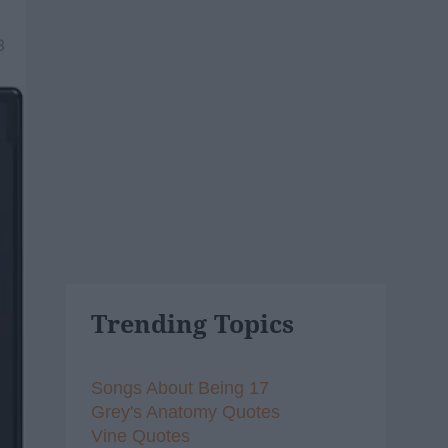
3
Trending Topics
Songs About Being 17
Grey's Anatomy Quotes
Vine Quotes