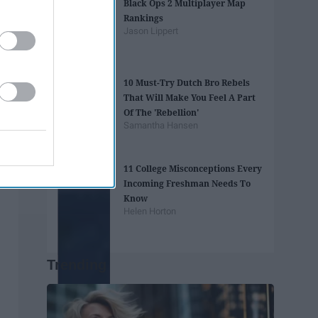
Black Ops 2 Multiplayer Map
Rankings
Jason Lippert
10 Must-Try Dutch Bro Rebels
That Will Make You Feel A Part
Of The 'Rebellion'
Samantha Hansen
11 College Misconceptions Every
Incoming Freshman Needs To
Know
Helen Horton
Trending