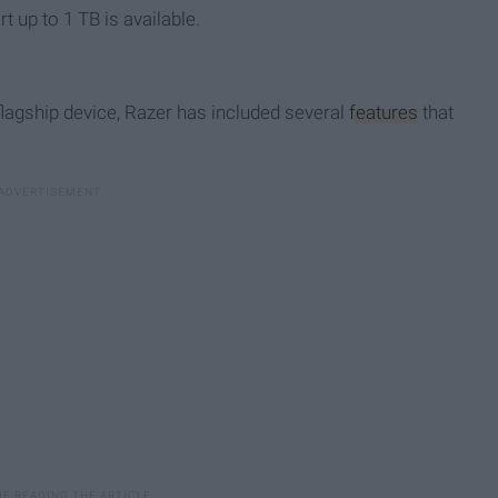
 up to 1 TB is available.
 flagship device, Razer has included several
features
that