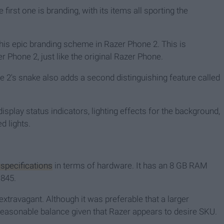
 first one is branding, with its items all sporting the
his epic branding scheme in Razer Phone 2. This is
 Phone 2, just like the original Razer Phone.
e 2's snake also adds a second distinguishing feature called
splay status indicators, lighting effects for the background,
d lights.
 specifications
in terms of hardware. It has an 8 GB RAM
845.
 extravagant. Although it was preferable that a larger
 reasonable balance given that Razer appears to desire SKU.