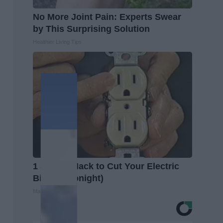
No More Joint Pain: Experts Swear
by This Surprising Solution
Healthier Living Tips
1 Simple Hack to Cut Your Electric
Bill (Try Tonight)
MadeInGenius