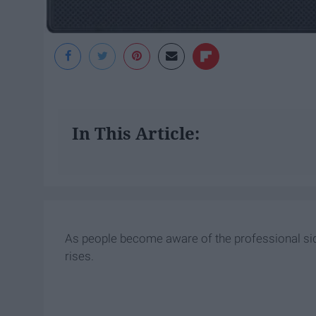
In This Article:
As people become aware of the professional sid
rises.