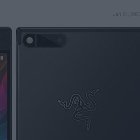
Jan 21, 202