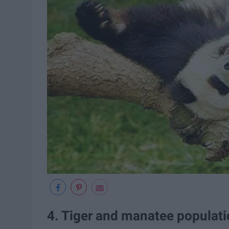
4. Tiger and manatee populati