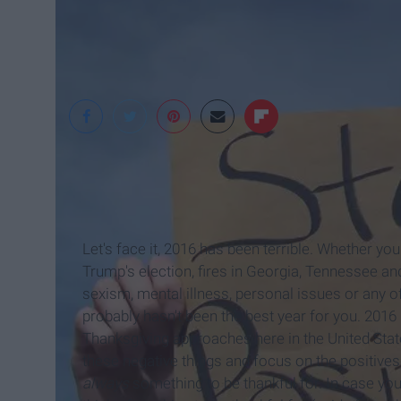
YOGASCAPES
Let's face it, 2016 has been terrible. Whether yo
Trump's election, fires in Georgia, Tennessee a
sexism, mental illness, personal issues or any of
probably hasn't been the best year for you. 2016
Thanksgiving approaches here in the United Stat
these negative things and focus on the positive
always
something to be thankful for. In case you'