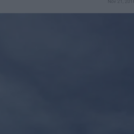
Nov 21, 201