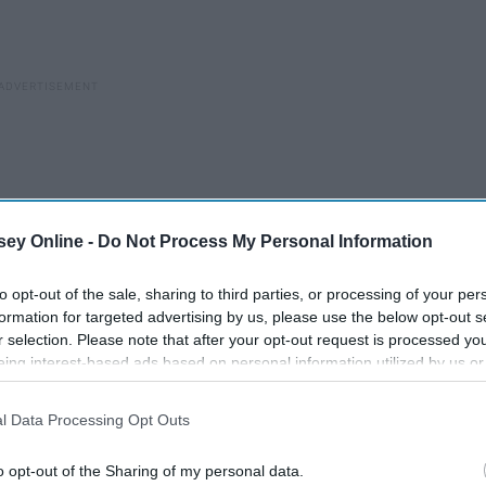
ey Online -
Do Not Process My Personal Information
to opt-out of the sale, sharing to third parties, or processing of your per
formation for targeted advertising by us, please use the below opt-out s
r selection. Please note that after your opt-out request is processed y
eing interest-based ads based on personal information utilized by us or
disclosed to third parties prior to your opt-out. You may separately opt-
losure of your personal information by third parties on the IAB’s list of
l Data Processing Opt Outs
. This information may also be disclosed by us to third parties on the
IA
Participants
that may further disclose it to other third parties.
o opt-out of the Sharing of my personal data.