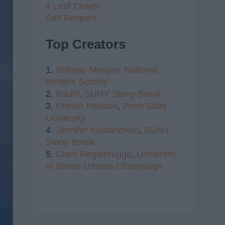
4 Leaf Clover
Self Respect
Top Creators
1.
Brittany Morgan,
National
Writer's Society
2.
Radhi,
SUNY Stony Brook
3.
Kristen Haddox
,
Penn State
University
4.
Jennifer Kustanovich
,
SUNY
Stony Brook
5.
Clare Regelbrugge
,
University
of Illinois Urbana-Champaign