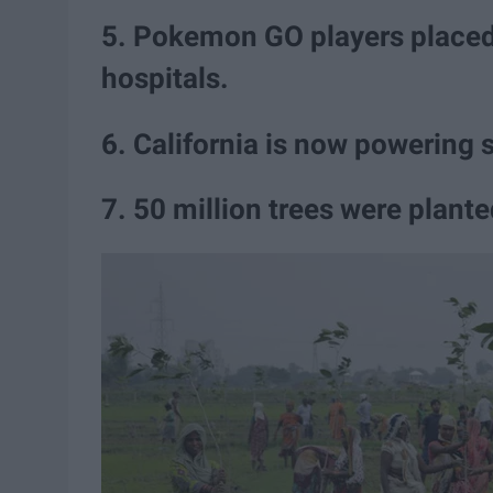
5. Pokemon GO players placed 
hospitals.
6. California is now powering 
7. 50 million trees were plant