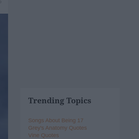
6
Trending Topics
Songs About Being 17
Grey's Anatomy Quotes
Vine Quotes