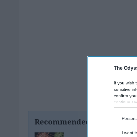
The Odyss
If you wish 
sensitive in
confirm you
continue se
information 
further disc
Persona
Recommended For You
participants
Downstream 
I want t