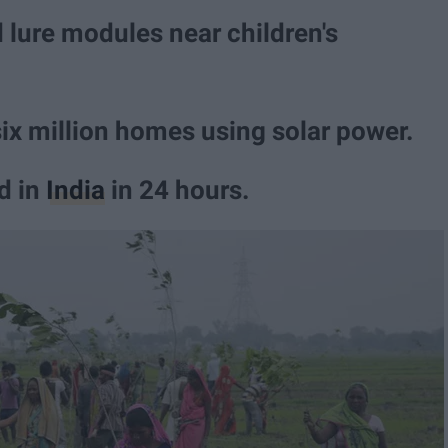
lure modules near children's
six million homes using solar power.
ed in
India
in 24 hours.