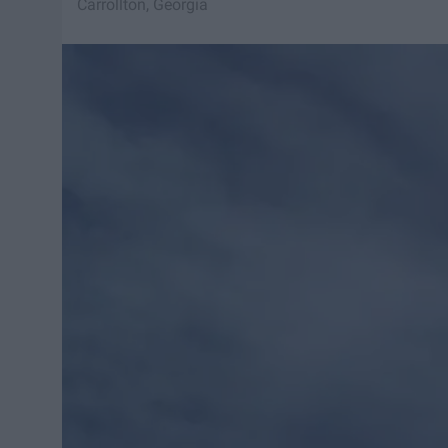
Carrollton, Georgia