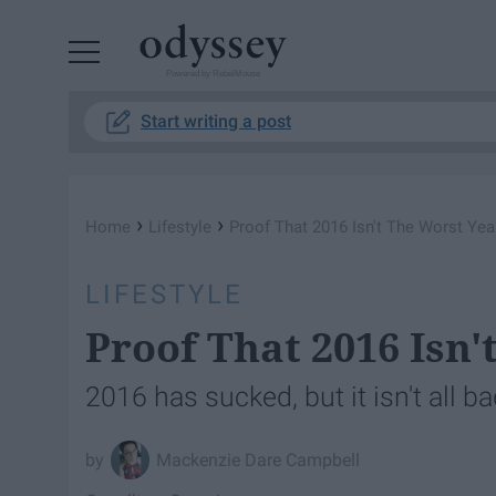
Powered by RebelMouse
Start writing a post
›
›
Home
Lifestyle
Proof That 2016 Isn't The Worst Yea
LIFESTYLE
Proof That 2016 Isn'
2016 has sucked, but it isn't all ba
Mackenzie Dare Campbell