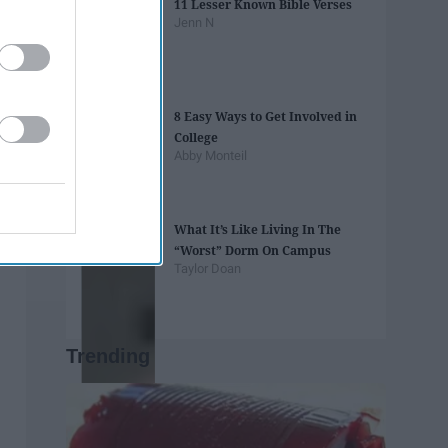
11 Lesser Known Bible Verses
Jenn N
8 Easy Ways to Get Involved in
College
Abby Monteil
What It’s Like Living In The
“Worst” Dorm On Campus
Taylor Doan
Trending