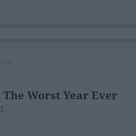
r Ever
t The Worst Year Ever
d.