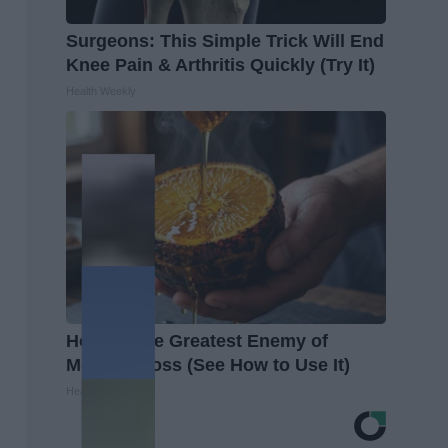
Surgeons: This Simple Trick Will End
Knee Pain & Arthritis Quickly (Try It)
Health Weekly
Honey: The Greatest Enemy of
Memory Loss (See How to Use It)
Health Weekly