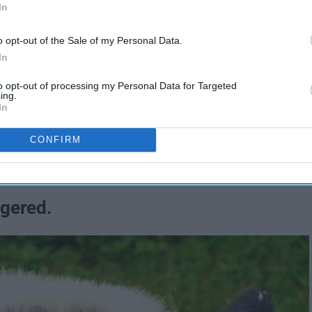
In
6
The List Of 2016
o opt-out of the Sale of my Personal Data.
In
to opt-out of processing my Personal Data for Targeted
cience has increased the five-year
ing.
In
e from 16 percent to 27 percent.
CONFIRM
creasing.
ngered.