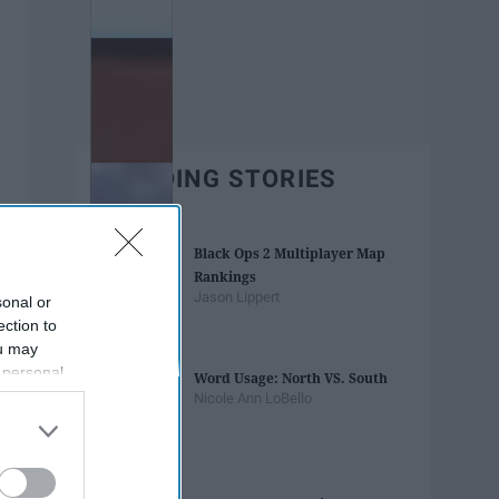
TRENDING STORIES
Black Ops 2 Multiplayer Map
Rankings
Jason Lippert
sonal or
ection to
ou may
 personal
Word Usage: North VS. South
out of the
Nicole Ann LoBello
 downstream
B’s List of