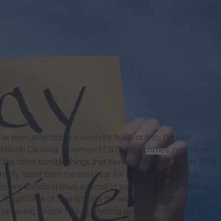
u've been affected by a celebrity death or two, Donald
nd North Carolina, terrorism, LGBT+ hate
crimes
, racism or
 the other horrible things that have happened this year, 2016
 really hasn't been the best year for anyone. However, as
es, we should at least
attempt
to temporarily forget about
s. Regardless of how horrible the world may seem, there's
re having trouble finding anything positive in 2016 or can't