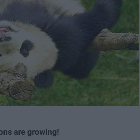
ons are growing!