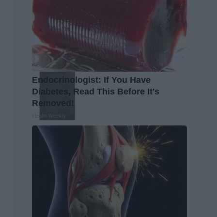
Endocrinologist: If You Have
Diabetes, Read This Before It's
Removed!
Health Weekly