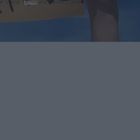
e typical "
family
and friends"), here's proof that there are