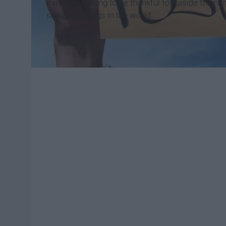
think of anything to be thankful for (aside from th
still good things in the world.