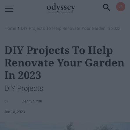
Powered by RebelMouse
›
Home
DIY Projects To Help Renovate Your Garden In 2023
DIY Projects To Help
Renovate Your Garden
In 2023
DIY Projects
Denny Smith
Jan 10, 2023