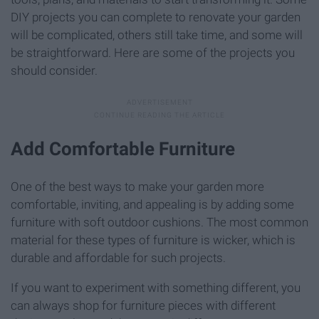
DIY projects you can complete to renovate your garden
will be complicated, others still take time, and some will
be straightforward. Here are some of the projects you
should consider.
Add Comfortable Furniture
One of the best ways to make your garden more
comfortable, inviting, and appealing is by adding some
furniture with soft outdoor cushions. The most common
material for these types of furniture is wicker, which is
durable and affordable for such projects.
If you want to experiment with something different, you
can always shop for furniture pieces with different