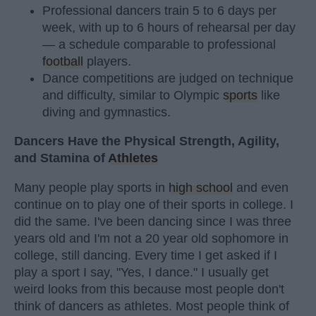
Professional dancers train 5 to 6 days per
week, with up to 6 hours of rehearsal per day
— a schedule comparable to professional
football
players.
Dance competitions are judged on technique
and difficulty, similar to Olympic
sports
like
diving and gymnastics.
Dancers Have the Physical Strength, Agility,
and Stamina of
Athletes
Many people play sports in
high school
and even
continue on to play one of their sports in college. I
did the same. I've been dancing since I was three
years old and I'm not a 20 year old sophomore in
college, still dancing. Every time I get asked if I
play a sport I say, "Yes, I dance." I usually get
weird looks from this because most people don't
think of dancers as athletes. Most people think of