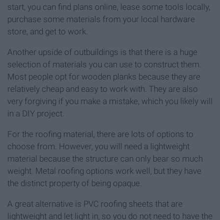
start, you can find plans online, lease some tools locally,
purchase some materials from your local hardware
store, and get to work.
Another upside of outbuildings is that there is a huge
selection of materials you can use to construct them.
Most people opt for wooden planks because they are
relatively cheap and easy to work with. They are also
very forgiving if you make a mistake, which you likely will
in a DIY project.
For the roofing material, there are lots of options to
choose from. However, you will need a lightweight
material because the structure can only bear so much
weight. Metal roofing options work well, but they have
the distinct property of being opaque.
A great alternative is PVC roofing sheets that are
lightweight and let light in, so you do not need to have the