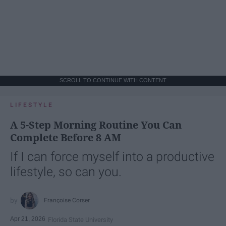
SCROLL TO CONTINUE WITH CONTENT
LIFESTYLE
A 5-Step Morning Routine You Can
Complete Before 8 AM
If I can force myself into a productive
lifestyle, so can you.
Françoise Corser
Apr 21, 2026
Florida State University