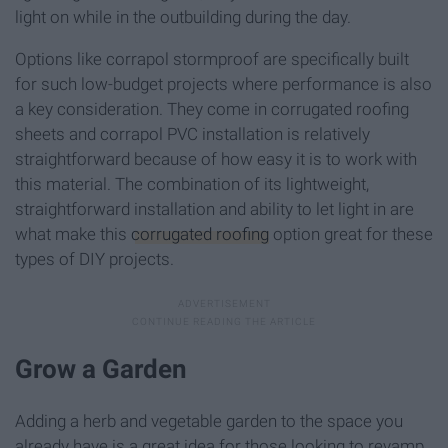
light on while in the outbuilding during the day.
Options like corrapol stormproof are specifically built
for such low-budget projects where performance is also
a key consideration. They come in corrugated roofing
sheets and corrapol PVC installation is relatively
straightforward because of how easy it is to work with
this material. The combination of its lightweight,
straightforward installation and ability to let light in are
what make this
corrugated roofing
option great for these
types of DIY projects.
Grow a Garden
Adding a herb and vegetable garden to the space you
already have is a great idea for those looking to revamp