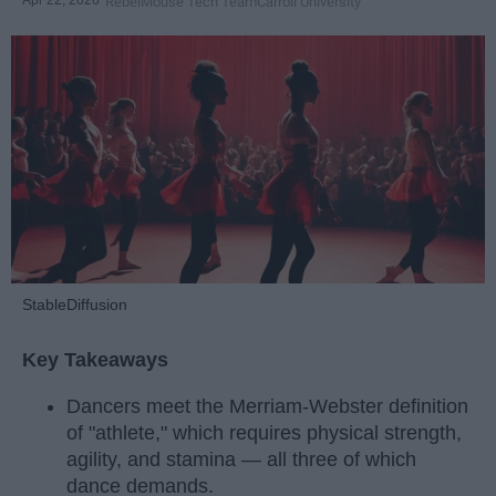
Apr 22, 2026
RebelMouse Tech Team
Carroll University
StableDiffusion
Key Takeaways
Dancers meet the Merriam-Webster definition
of "athlete," which requires physical strength,
agility, and stamina — all three of which
dance demands.