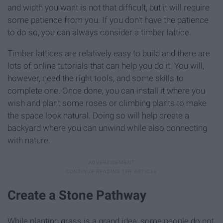
and width you want is not that difficult, but it will require
some patience from you. If you don't have the patience
to do so, you can always consider a timber lattice.
Timber lattices are relatively easy to build and there are
lots of online tutorials that can help you do it. You will,
however, need the right tools, and some skills to
complete one. Once done, you can install it where you
wish and plant some roses or climbing plants to make
the space look natural. Doing so will help create a
backyard where you can unwind while also connecting
with nature.
Create a Stone Pathway
While planting grass is a grand idea, some people do not