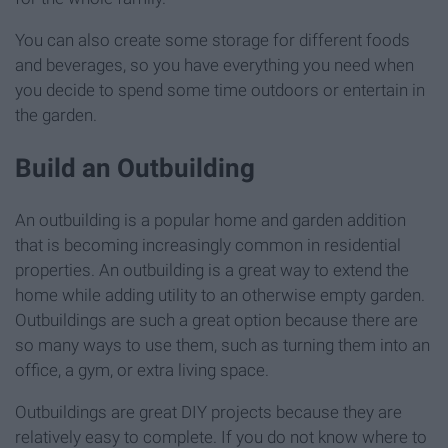
You can also create some storage for different foods
and beverages, so you have everything you need when
you decide to spend some time outdoors or entertain in
the garden.
Build an Outbuilding
An outbuilding is a popular home and garden addition
that is becoming increasingly common in residential
properties. An outbuilding is a great way to extend the
home while adding utility to an otherwise empty garden.
Outbuildings are such a great option because there are
so many ways to use them, such as turning them into an
office, a gym, or extra living space.
Outbuildings are great DIY projects because they are
relatively easy to complete. If you do not know where to