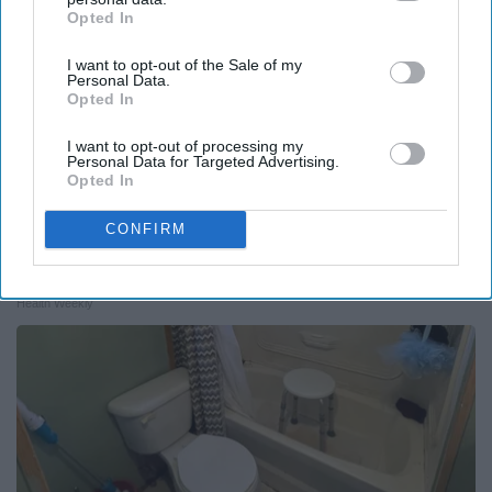
Opted In
IAB’s list of downstream participants. This information may
also be disclosed by us to third parties on the
IAB’s List of
I want to opt-out of the Sale of my
Downstream Participants
that may further disclose it to other
Personal Data.
third parties.
Opted In
I want to opt-out of processing my
Personal Data for Targeted Advertising.
Opted In
CONFIRM
Endocrinologist: If You Have Diabetes, Read
This Before It's Removed!
Health Weekly