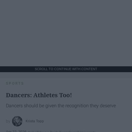
SCROLL TO CONTINUE WITH CONTENT
SPORTS
Dancers: Athletes Too!
Dancers should be given the recognition they deserve
Krista Topp