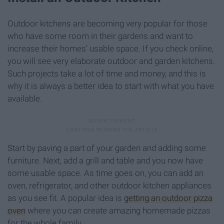
Outdoor kitchens are becoming very popular for those
who have some room in their gardens and want to
increase their homes’ usable space. If you check online,
you will see very elaborate outdoor and garden kitchens.
Such projects take a lot of time and money, and this is
why it is always a better idea to start with what you have
available.
Start by paving a part of your garden and adding some
furniture. Next, add a grill and table and you now have
some usable space. As time goes on, you can add an
oven, refrigerator, and other outdoor kitchen appliances
as you see fit. A popular idea is
getting an outdoor pizza
oven
where you can create amazing homemade pizzas
for the whole family.