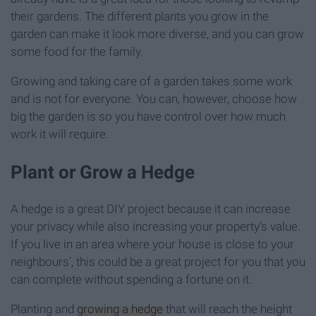
their gardens. The different plants you grow in the
garden can make it look more diverse, and you can grow
some food for the family.
Growing and taking care of a garden takes some work
and is not for everyone. You can, however, choose how
big the garden is so you have control over how much
work it will require.
Plant or Grow a Hedge
A hedge is a great DIY project because it can increase
your privacy while also increasing your property’s value.
If you live in an area where your house is close to your
neighbours’, this could be a great project for you that you
can complete without spending a fortune on it.
Planting and
growing a hedge
that will reach the height