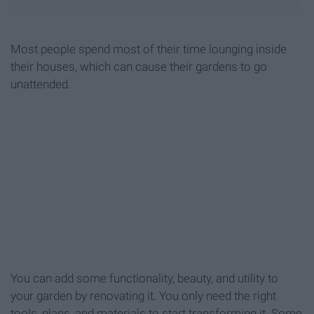
Most people spend most of their time lounging inside
their houses, which can cause their gardens to go
unattended.
You can add some functionality, beauty, and utility to
your garden by renovating it. You only need the right
tools, plans, and materials to start transforming it. Some