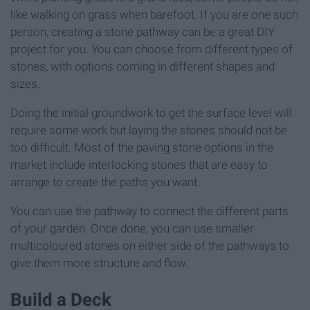
like walking on grass when barefoot. If you are one such
person, creating a stone pathway can be a great DIY
project for you. You can choose from different types of
stones, with options coming in different shapes and
sizes.
Doing the initial groundwork to get the surface level will
require some work but laying the stones should not be
too difficult. Most of the paving stone options in the
market include interlocking stones that are easy to
arrange to create the paths you want.
You can use the pathway to connect the different parts
of your garden. Once done, you can use smaller
multicoloured stones on either side of the pathways to
give them more structure and flow.
Build a Deck