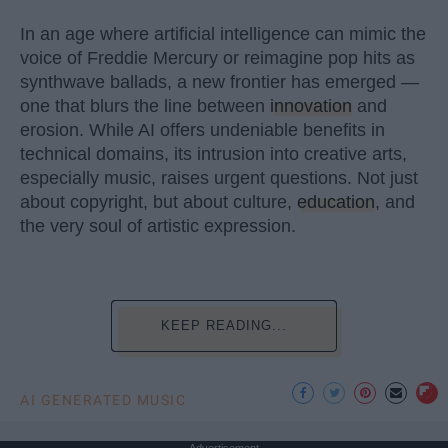
In an age where artificial intelligence can mimic the
voice of Freddie Mercury or reimagine pop hits as
synthwave ballads, a new frontier has emerged —
one that blurs the line between
innovation
and
erosion. While AI offers undeniable benefits in
technical domains, its intrusion into creative arts,
especially music, raises urgent questions. Not just
about copyright, but about culture,
education
, and
the very soul of artistic expression.
KEEP READING...
AI GENERATED MUSIC
Advertisement