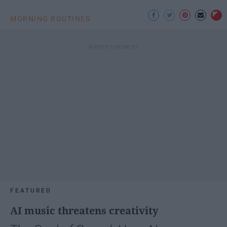
MORNING ROUTINES
FEATURED
AI music threatens creativity