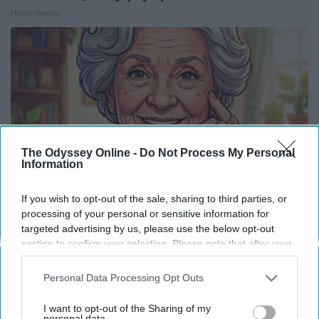
Health Weekly
The Odyssey Online -
Do Not Process My Personal
Information
If you wish to opt-out of the sale, sharing to third parties, or
processing of your personal or sensitive information for
targeted advertising by us, please use the below opt-out
Retirees Are Dropping These 12 Costs
section to confirm your selection. Please note that after your
Greensprout
opt-out request is processed you may continue seeing
interest-based ads based on personal information utilized by
Personal Data Processing Opt Outs
us or personal information disclosed to third parties prior to
your opt-out. You may separately opt-out of the further
I want to opt-out of the Sharing of my
disclosure of your personal information by third parties on the
personal data.