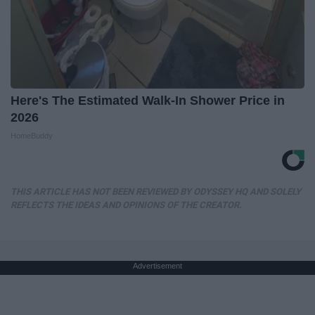
Here's The Estimated Walk-In Shower Price in
2026
HomeBuddy
THIS ARTICLE HAS NOT BEEN REVIEWED BY ODYSSEY HQ AND SOLELY
REFLECTS THE IDEAS AND OPINIONS OF THE CREATOR.
Advertisement