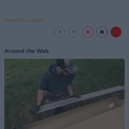
Report this Content
Around the Web