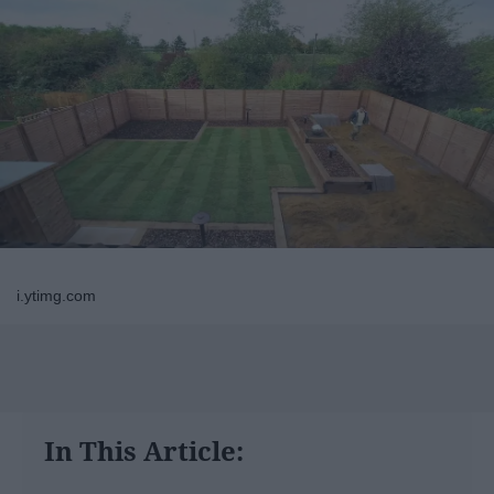
i.ytimg.com
In This Article: