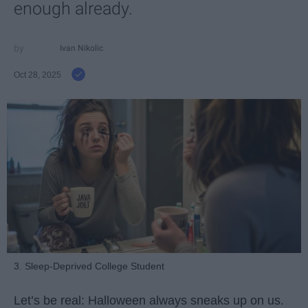
enough already.
Ivan Nikolic
Oct 28, 2025
3. Sleep-Deprived College Student
Let’s be real: Halloween always sneaks up on us.