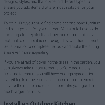
designs, styles, and that come in different types to
ensure you add items that are most suitable for your
project.
To go all DIY, you could find some second-hand furniture
and repurpose it for your garden. You would have to do
some repairs, repaint it and then add some protective
material to ensure it is not ravaged by weather elements.
Get a parasol to complete the look and make the sitting
area even more appealing.
If you are afraid of covering the grass in the garden, you
can always take measurements before adding any
furniture to ensure you still have enough space after
everything is done. You can also use corner pieces to
elevate the space and make it seem like your garden is
much larger than it is.
Install an Outdoor Kitchen