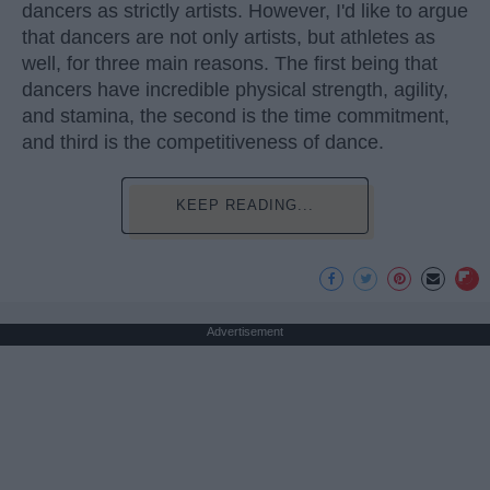
dancers as strictly artists. However, I'd like to argue
that dancers are not only artists, but athletes as
well, for three main reasons. The first being that
dancers have incredible physical strength, agility,
and stamina, the second is the time commitment,
and third is the competitiveness of dance.
KEEP READING...
Advertisement