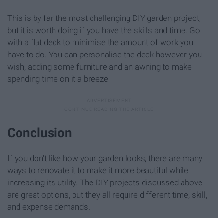
This is by far the most challenging DIY garden project,
but it is worth doing if you have the skills and time. Go
with a flat deck to minimise the amount of work you
have to do. You can personalise the deck however you
wish, adding some furniture and an awning to make
spending time on it a breeze.
Conclusion
If you don't like how your garden looks, there are many
ways to renovate it to make it more beautiful while
increasing its utility. The DIY projects discussed above
are great options, but they all require different time, skill,
and expense demands.