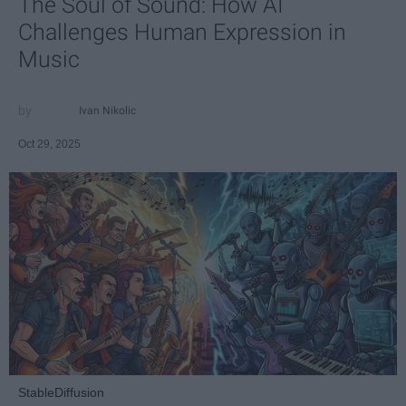
The Soul of Sound: How AI
Challenges Human Expression in
Music
Ivan Nikolic
Oct 29, 2025
StableDiffusion