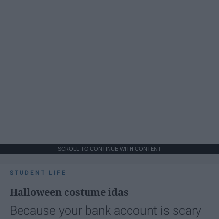
SCROLL TO CONTINUE WITH CONTENT
STUDENT LIFE
Halloween costume idas
Because your bank account is scary