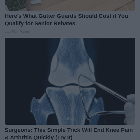
Here's What Gutter Guards Should Cost if You
Qualify for Senior Rebates
LeafFilter Partner
Surgeons: This Simple Trick Will End Knee Pain
& Arthritis Quickly (Try It)