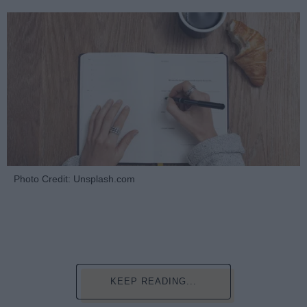
Photo Credit: Unsplash.com
KEEP READING...