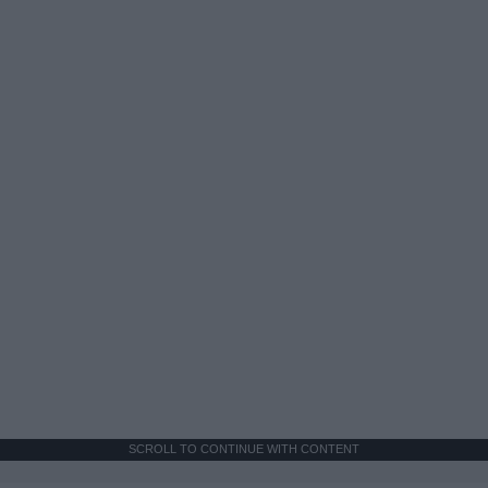
SCROLL TO CONTINUE WITH CONTENT