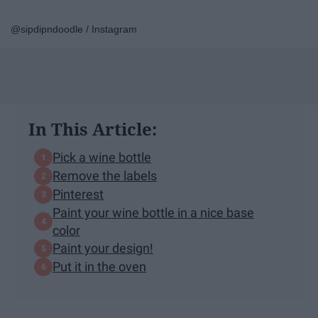
@sipdipndoodle / Instagram
In This Article:
Pick a wine bottle
Remove the labels
Pinterest
Paint your wine bottle in a nice base
color
Paint your design!
Put it in the oven