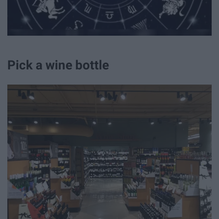
Pick a wine bottle