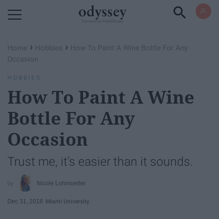
Powered by RebelMouse
›
›
Home
Hobbies
How To Paint A Wine Bottle For Any
Occasion
HOBBIES
How To Paint A Wine
Bottle For Any
Occasion
Trust me, it's easier than it sounds.
Nicole Lohmueller
Dec 31, 2018
Miami University