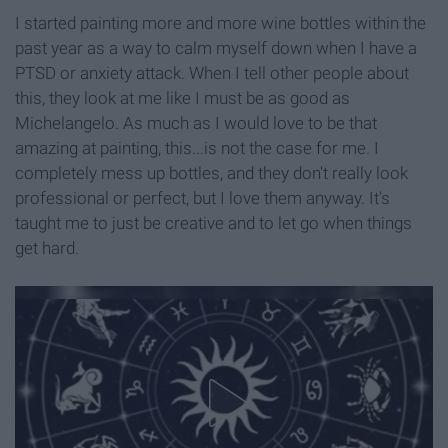
I started painting more and more wine bottles within the
past year as a way to calm myself down when I have a
PTSD or anxiety attack. When I tell other people about
this, they look at me like I must be as good as
Michelangelo. As much as I would love to be that
amazing at painting, this...is not the case for me. I
completely mess up bottles, and they don't really look
professional or perfect, but I love them anyway. It's
taught me to just be creative and to let go when things
get hard.