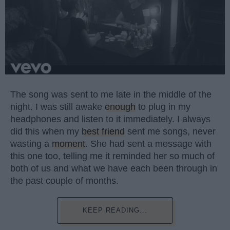
The song was sent to me late in the middle of the
night. I was still awake
enough
to plug in my
headphones and listen to it immediately. I always
did this when my
best friend
sent me songs, never
wasting a
moment
. She had sent a message with
this one too, telling me it reminded her so much of
both of us and what we have each been through in
the past couple of months.
KEEP READING...