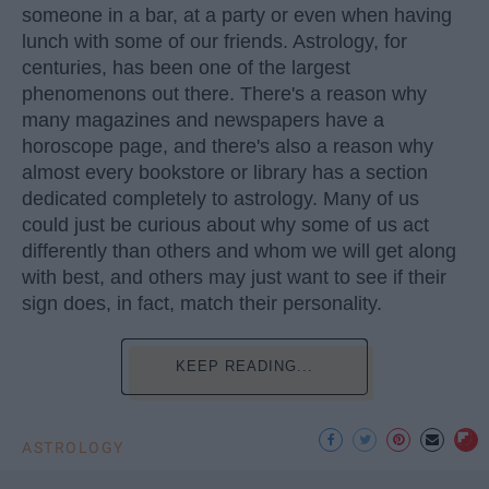
someone in a bar, at a party or even when having
lunch with some of our friends. Astrology, for
centuries, has been one of the largest
phenomenons out there. There's a reason why
many magazines and newspapers have a
horoscope page, and there's also a reason why
almost every bookstore or library has a section
dedicated completely to astrology. Many of us
could just be curious about why some of us act
differently than others and whom we will get along
with best, and others may just want to see if their
sign does, in fact, match their personality.
KEEP READING...
ASTROLOGY