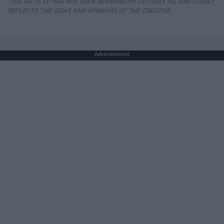
THIS ARTICLE HAS NOT BEEN REVIEWED BY ODYSSEY HQ AND SOLELY
REFLECTS THE IDEAS AND OPINIONS OF THE CREATOR.
Advertisement