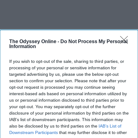
The Odyssey Online -
Do Not Process My Personal
Information
If you wish to opt-out of the sale, sharing to third parties, or
processing of your personal or sensitive information for
targeted advertising by us, please use the below opt-out
section to confirm your selection. Please note that after your
opt-out request is processed you may continue seeing
interest-based ads based on personal information utilized by
us or personal information disclosed to third parties prior to
your opt-out. You may separately opt-out of the further
disclosure of your personal information by third parties on the
IAB’s list of downstream participants. This information may
also be disclosed by us to third parties on the
IAB’s List of
Downstream Participants
that may further disclose it to other