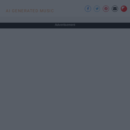
AI GENERATED MUSIC
Advertisement