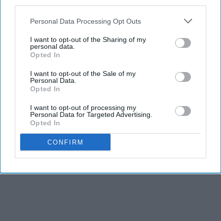
third parties.
Personal Data Processing Opt Outs
I want to opt-out of the Sharing of my
personal data.
Opted In
I want to opt-out of the Sale of my
Personal Data.
Opted In
I want to opt-out of processing my
Personal Data for Targeted Advertising.
Opted In
CONFIRM