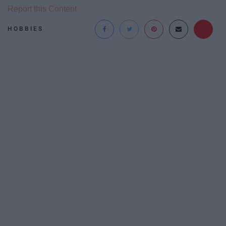
Report this Content
HOBBIES