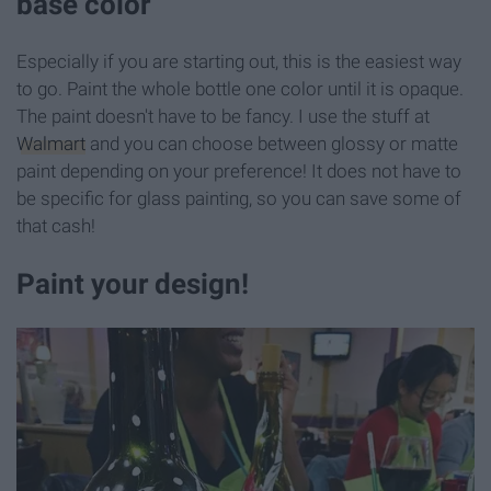
base color
Especially if you are starting out, this is the easiest way
to go. Paint the whole bottle one color until it is opaque.
The paint doesn't have to be fancy. I use the stuff at
Walmart
and you can choose between glossy or matte
paint depending on your preference! It does not have to
be specific for glass painting, so you can save some of
that cash!
Paint your design!