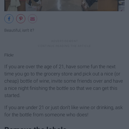
Beautiful, isn't it?
Flickr
If you are over the age of 21, have some fun the next
time you go to the grocery store and pick out a nice (or
cheap) bottle of wine, invite some friends over and have
a nice night finishing the bottle so that we can get this
started.
If you are under 21 or just don't like wine or drinking, ask
for the bottle from someone who does!