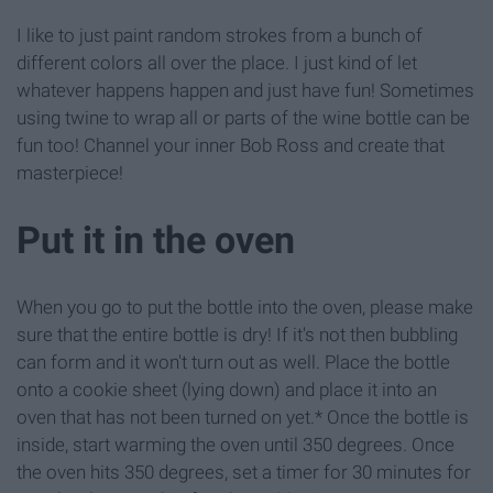
I like to just paint random strokes from a bunch of
different colors all over the place. I just kind of let
whatever happens happen and just have fun! Sometimes
using twine to wrap all or parts of the wine bottle can be
fun too! Channel your inner Bob Ross and create that
masterpiece!
Put it in the oven
When you go to put the bottle into the oven, please make
sure that the entire bottle is dry! If it's not then bubbling
can form and it won't turn out as well. Place the bottle
onto a cookie sheet (lying down) and place it into an
oven that has not been turned on yet.* Once the bottle is
inside, start warming the oven until 350 degrees. Once
the oven hits 350 degrees, set a timer for 30 minutes for