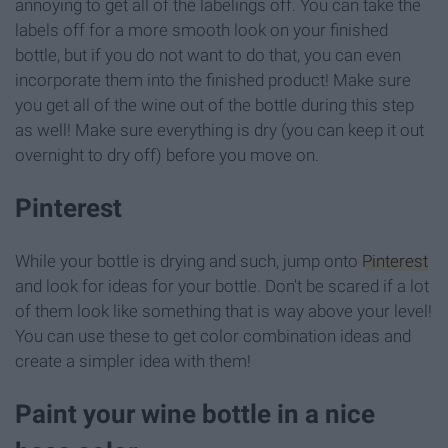
annoying to get all of the labelings off. You can take the
labels off for a more smooth look on your finished
bottle, but if you do not want to do that, you can even
incorporate them into the finished product! Make sure
you get all of the wine out of the bottle during this step
as well! Make sure everything is dry (you can keep it out
overnight to dry off) before you move on.
Pinterest
While your bottle is drying and such, jump onto
Pinterest
and look for ideas for your bottle. Don't be scared if a lot
of them look like something that is way above your level!
You can use these to get color combination ideas and
create a simpler idea with them!
Paint your wine bottle in a nice