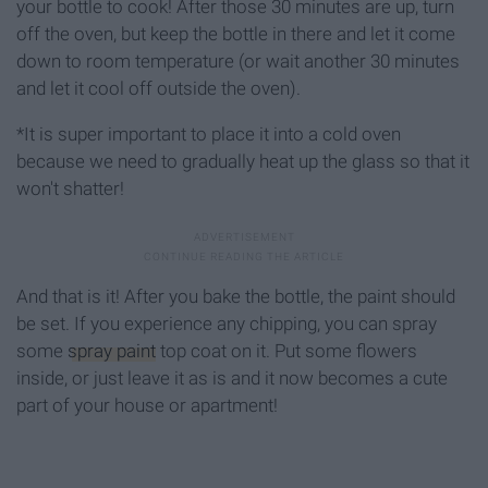
your bottle to cook! After those 30 minutes are up, turn
off the oven, but keep the bottle in there and let it come
down to room temperature (or wait another 30 minutes
and let it cool off outside the oven).
*It is super important to place it into a cold oven
because we need to gradually heat up the glass so that it
won't shatter!
And that is it! After you bake the bottle, the paint should
be set. If you experience any chipping, you can spray
some
spray paint
top coat on it. Put some flowers
inside, or just leave it as is and it now becomes a cute
part of your house or apartment!