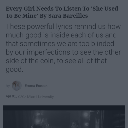
Every Girl Needs To Listen To 'She Used
To Be Mine' By Sara Bareilles
These powerful lyrics remind us how
much good is inside each of us and
that sometimes we are too blinded
by our imperfections to see the other
side of the coin, to see all of that
good.
Emma Enebak
Apr 01, 2025
Miami University