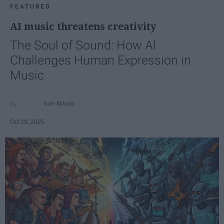
FEATURED
AI music threatens creativity
The Soul of Sound: How AI
Challenges Human Expression in
Music
Ivan Nikolic
Oct 29, 2025