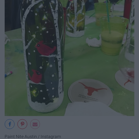
Paint Nite Austin / Instagram