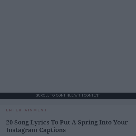
SCROLL TO CONTINUE WITH CONTENT
ENTERTAINMENT
20 Song Lyrics To Put A Spring Into Your
Instagram Captions