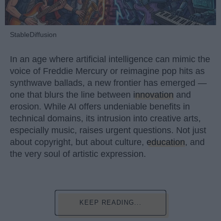
StableDiffusion
In an age where artificial intelligence can mimic the
voice of Freddie Mercury or reimagine pop hits as
synthwave ballads, a new frontier has emerged —
one that blurs the line between
innovation
and
erosion. While AI offers undeniable benefits in
technical domains, its intrusion into creative arts,
especially music, raises urgent questions. Not just
about copyright, but about culture,
education
, and
the very soul of artistic expression.
KEEP READING...