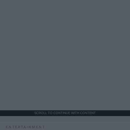
SCROLL TO CONTINUE WITH CONTENT
ENTERTAINMENT