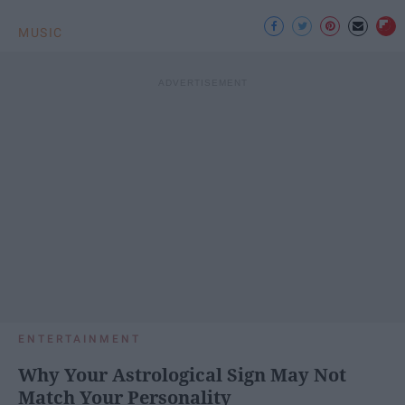
MUSIC
ENTERTAINMENT
Why Your Astrological Sign May Not
Match Your Personality