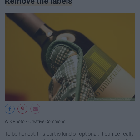
Remove the labels
WikiPhoto / Creative Commons
To be honest, this part is kind of optional. It can be really