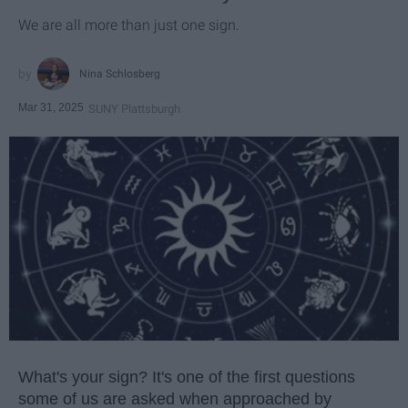
We are all more than just one sign.
Nina Schlosberg
Mar 31, 2025
SUNY Plattsburgh
What's your sign? It's one of the first questions
some of us are asked when approached by