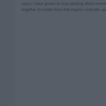
years, I have grown to love painting. Most recent
together to create lines that inspire, motivate, up