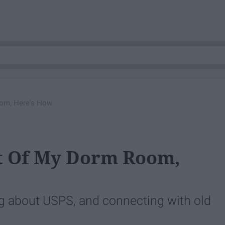
oom, Here's How
ut Of My Dorm Room,
ng about USPS, and connecting with old