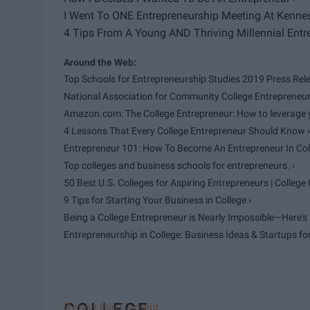
I Went To ONE Entrepreneurship Meeting At Kennesa
4 Tips From A Young AND Thriving Millennial Entre
Top Schools for Entrepreneurship Studies 2019 Press Relea
National Association for Community College Entrepreneur
Amazon.com: The College Entrepreneur: How to leverage yo
4 Lessons That Every College Entrepreneur Should Know ›
Entrepreneur 101: How To Become An Entrepreneur In Colle
Top colleges and business schools for entrepreneurs. ›
50 Best U.S. Colleges for Aspiring Entrepreneurs | College 
9 Tips for Starting Your Business in College ›
Being a College Entrepreneur is Nearly Impossible—Here's H
Entrepreneurship in College: Business Ideas & Startups fo
COLLEGE
Report this Content