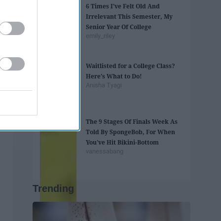
6 Times I've Felt Old And
Irrelevant This Semester, My
Senior Year Of College
emily_riley
Waitlisted for a College Class?
Here's What to Do!
Anisha Tyagi
The 9 Stages Of Finals Week As
Told By SpongeBob, For When
You've Hit Bikini-Bottom
vanessabang
Trending