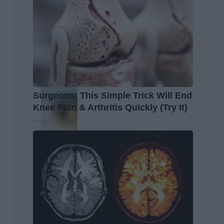
Surgeons: This Simple Trick Will End
Knee Pain & Arthritis Quickly (Try It)
Health Weekly