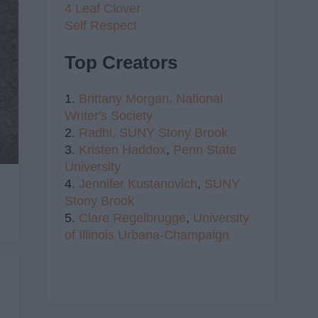
4 Leaf Clover
Self Respect
Top Creators
1.
Brittany Morgan,
National
Writer's Society
2.
Radhi,
SUNY Stony Brook
3.
Kristen Haddox
,
Penn State
University
4.
Jennifer Kustanovich
,
SUNY
Stony Brook
5.
Clare Regelbrugge
,
University
of Illinois Urbana-Champaign