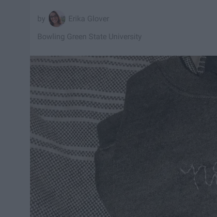
Erika Glover
Bowling Green State University