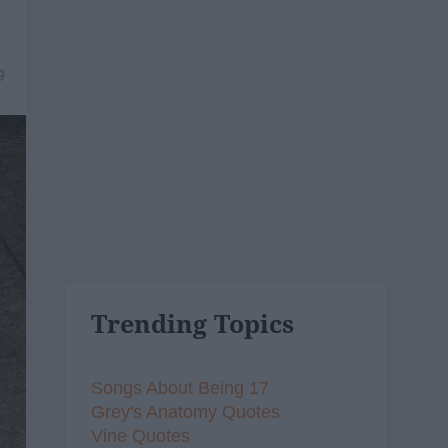
9
Trending Topics
Songs About Being 17
Grey's Anatomy Quotes
Vine Quotes