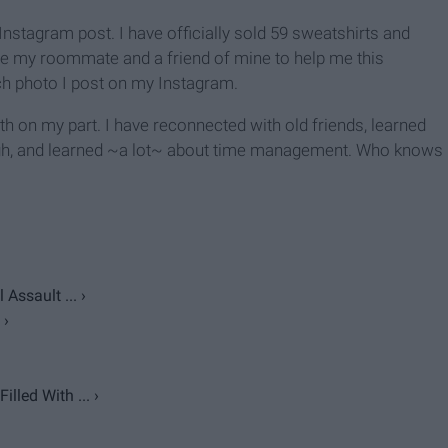
Instagram post. I have officially sold 59 sweatshirts and
ire my roommate and a friend of mine to help me this
h photo I post on my Instagram.
h on my part. I have reconnected with old friends, learned
ugh, and learned ~a lot~ about time management. Who knows
Assault ... ›
 ›
lled With ... ›