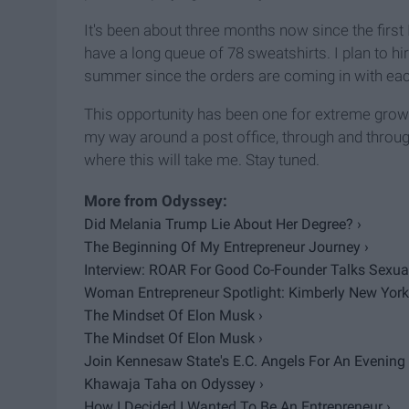
It's been about three months now since the first 
have a long queue of 78 sweatshirts. I plan to h
summer since the orders are coming in with eac
This opportunity has been one for extreme growt
my way around a post office, through and thro
where this will take me. Stay tuned.
Did Melania Trump Lie About Her Degree? ›
The Beginning Of My Entrepreneur Journey ›
Interview: ROAR For Good Co-Founder Talks Sexual 
Woman Entrepreneur Spotlight: Kimberly New York
The Mindset Of Elon Musk ›
The Mindset Of Elon Musk ›
Join Kennesaw State's E.C. Angels For An Evening Fi
Khawaja Taha on Odyssey ›
How I Decided I Wanted To Be An Entrepreneur ›