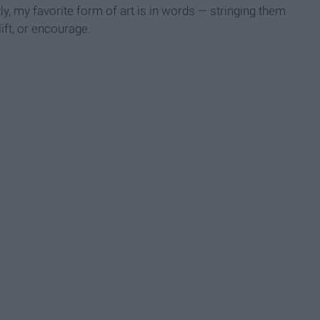
ly, my favorite form of art is in words — stringing them
lift, or encourage.