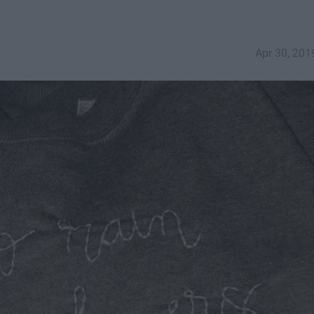
Apr 30, 201