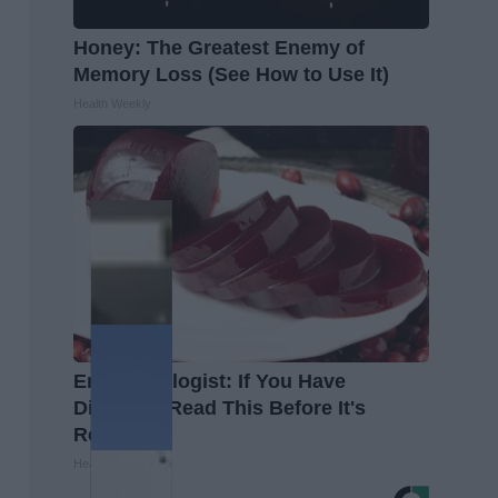
Honey: The Greatest Enemy of
Memory Loss (See How to Use It)
Health Weekly
Endocrinologist: If You Have
Diabetes, Read This Before It's
Removed!
Health Weekly