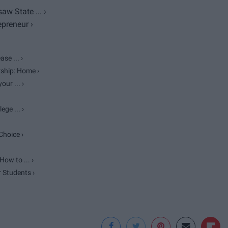
w State ... ›
preneur ›
se ... ›
ship: Home ›
ur ... ›
ge ... ›
Choice ›
ow to ... ›
r Students ›