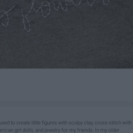
sed to create little figures with sculpy clay, cross-stitch with
can girl dolls, and jewelry for my friends. In my older