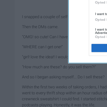
Opted 
I want t
I snapped a couple of self-timer pics in my do
Opted 
Then the DMs came.
I want 
Advertis
"OMG! so cute! Can I have one?"
Opted 
"WHERE can I get one!"
"girl! love the idea!! I would love to buy one from
"How much are these? do you sell them?!"
And so I began asking myself... Do I sell these?
Within the first two weeks of taking orders, I h
went to every thrift shop within an hour radius 
crewneck sweatshirt I could find. I started stit
podcasts playing. Honestly, it was the life.