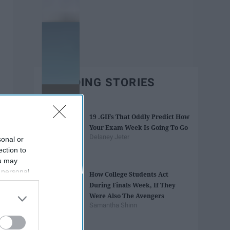
TRENDING STORIES
19 .GIFs That Oddly Predict How
Your Exam Week Is Going To Go
Delaney Jeter
sonal or
ection to
ou may
 personal
How College Students Act
out of the
During Finals Week, If They
 downstream
Were Also The Avengers
B’s List of
Samantha Shinn