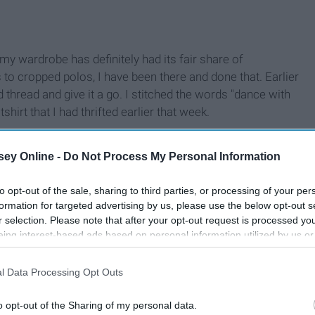
my wardrobe has definitely had its fair share of
to cropped polos, I have been there and done that. Earlier
d thread and give it a go. I stitched the words "dance with
irt that I had thrifted earlier that week.
ey Online -
Do Not Process My Personal Information
to opt-out of the sale, sharing to third parties, or processing of your per
formation for targeted advertising by us, please use the below opt-out s
r selection. Please note that after your opt-out request is processed y
eing interest-based ads based on personal information utilized by us or
disclosed to third parties prior to your opt-out. You may separately opt-
losure of your personal information by third parties on the IAB’s list of
l Data Processing Opt Outs
. This information may also be disclosed by us to third parties on the
IA
Participants
that may further disclose it to other third parties.
o opt-out of the Sharing of my personal data.