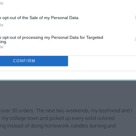
In
o opt-out of the Sale of my Personal Data.
rm room and posted them on my personal Instagram.
In
to opt-out of processing my Personal Data for Targeted
ing.
In
CONFIRM
 you"
ad over 50 orders. The next two weekends, my boyfriend and I
of my college town and picked up every solid colored
ching instead of doing homework, candles burning and