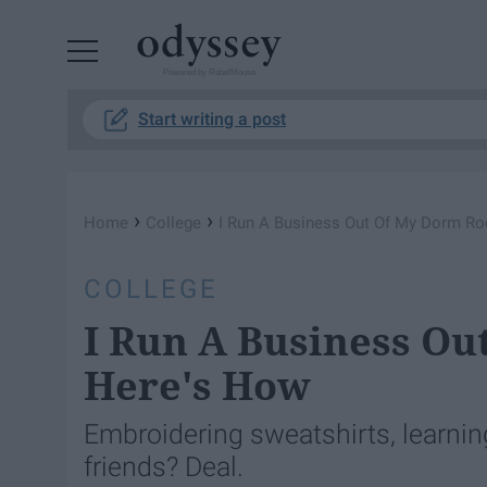
Powered by RebelMouse
Start writing a post
›
›
Home
College
I Run A Business Out Of My Dorm R
COLLEGE
I Run A Business O
Here's How
Embroidering sweatshirts, learni
friends? Deal.