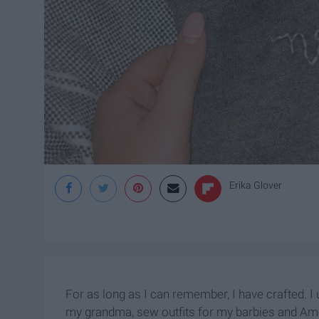
Erika Glover
For as long as I can remember, I have crafted. I u
my grandma, sew outfits for my barbies and Ameri