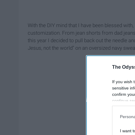
With the DIY mind that I have been blessed with, 
customization. From jean shorts from dad jeans 
this year I decided to pull back out the needle an
Jesus, not the world" on an oversized navy sweatsh
The Odyss
If you wish 
sensitive in
confirm you
continue se
information 
further disc
Persona
participants
Downstream 
I want t