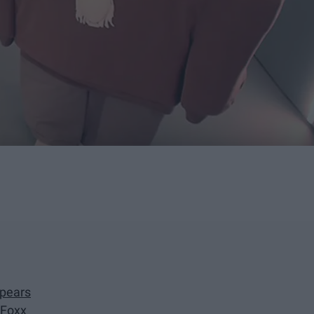
Spears
 Foxx