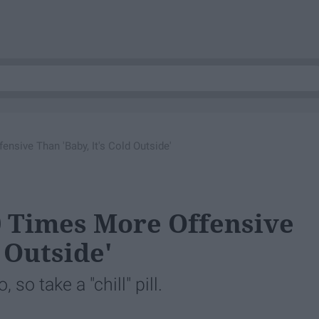
nsive Than 'Baby, It's Cold Outside'
0 Times More Offensive
 Outside'
so take a "chill" pill.