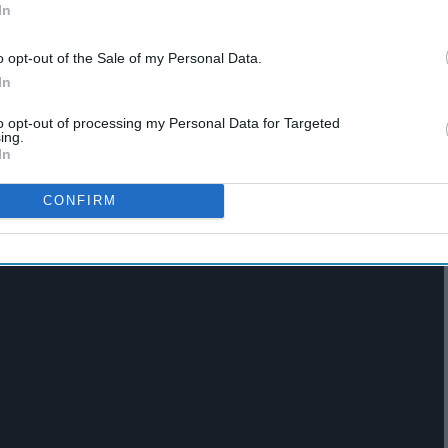
In
o opt-out of the Sale of my Personal Data.
In
to opt-out of processing my Personal Data for Targeted
icke
ing.
In
CONFIRM