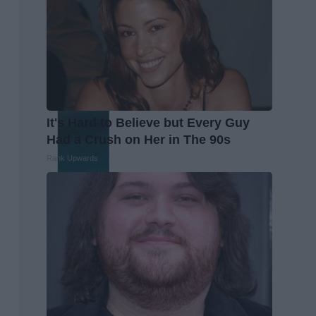
It's Hard to Believe but Every Guy
Had a Crush on Her in The 90s
Rank Upwards