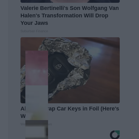
Valerie Bertinelli's Son Wolfgang Van
Halen's Transformation Will Drop
Your Jaws
Suburban Finance
Always Wrap Car Keys in Foil (Here's
Why)
WellnessGaze News