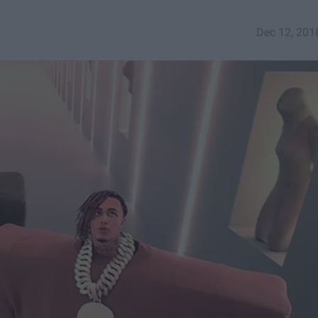
Dec 12, 201