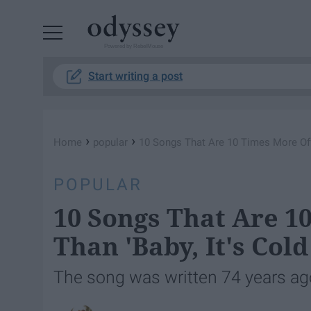
Powered by RebelMouse
Start writing a post
›
›
Home
popular
10 Songs That Are 10 Times More Offe
POPULAR
10 Songs That Are 1
Than 'Baby, It's Cold
The song was written 74 years ago, 