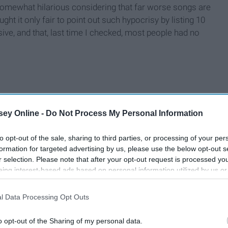
 somewhat hilarious considering that far worse songs are
ught it only fair to point out such hypocrisy by listing 10
ive, and that, last time I checked, most people had no
ey Online -
Do Not Process My Personal Information
to opt-out of the sale, sharing to third parties, or processing of your per
formation for targeted advertising by us, please use the below opt-out s
r selection. Please note that after your opt-out request is processed y
eing interest-based ads based on personal information utilized by us or
disclosed to third parties prior to your opt-out. You may separately opt-
losure of your personal information by third parties on the IAB’s list of
l Data Processing Opt Outs
. This information may also be disclosed by us to third parties on the
IA
Participants
that may further disclose it to other third parties.
o opt-out of the Sharing of my personal data.