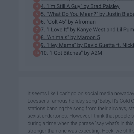
4. "I'm Still A Guy" by Brad Paisley
5. "What Do You Mean?" by Justin Bieb
6. "Colt 45" by Afroman
7. "I Love It" by Kanye West and Lil Pu
8. "Animals" by Maroon 5
9. "Hey Mama" by David Guetta ft. Nick
10. "I Got Bitches" by A2M
It seems like I can't go on social media nowaday
Loesser's famous holiday song "Baby, It's Cold Out
stations banning the song from their airways, st
sexist undertones. However, I think that people 
during a time when the phrase "say what's in t
stronger than one was expecting. Heck, we still s