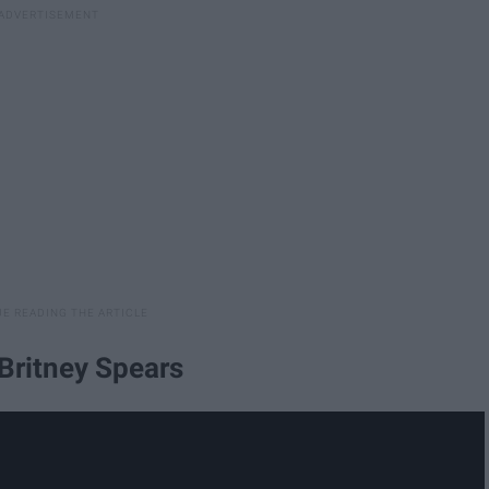
 Britney Spears