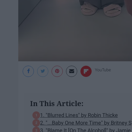
YouTube
In This Article:
1. "Blurred Lines" by Robin Thicke
2. "...Baby One More Time" by Britney 
3. "Blame It [On The Alcohol]" by Jamie