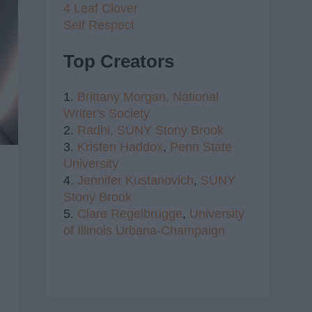
4 Leaf Clover
Self Respect
Top Creators
1.
Brittany Morgan,
National
Writer's Society
2.
Radhi,
SUNY Stony Brook
3.
Kristen Haddox
,
Penn State
University
4.
Jennifer Kustanovich
,
SUNY
Stony Brook
5.
Clare Regelbrugge
,
University
of Illinois Urbana-Champaign