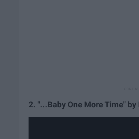
2. "...Baby One More Time" by