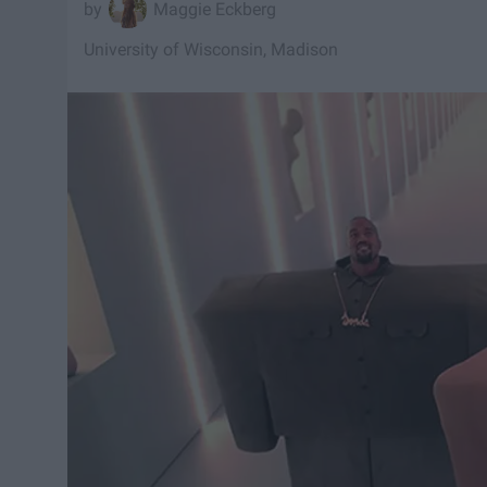
Maggie Eckberg
University of Wisconsin, Madison