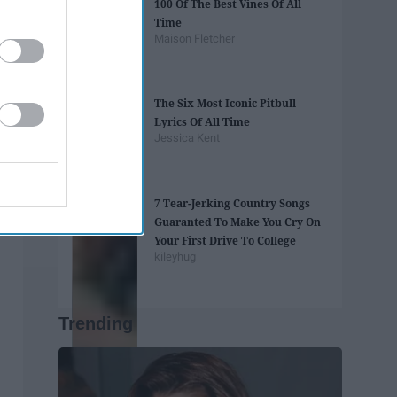
100 Of The Best Vines Of All
Time
Maison Fletcher
The Six Most Iconic Pitbull
Lyrics Of All Time
Jessica Kent
7 Tear-Jerking Country Songs
Guaranted To Make You Cry On
Your First Drive To College
kileyhug
Trending