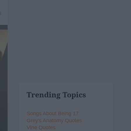
8
Trending Topics
Songs About Being 17
Grey's Anatomy Quotes
Vine Quotes