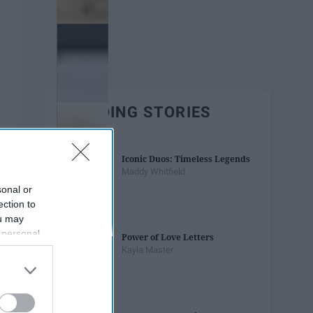
TRENDING STORIES
Iconic Duos: Timeless Legends
Maddy Whitfield
sonal or
ection to
ou may
 personal
Power of Love Letters
out of the
Kayla Master
 downstream
B’s List of