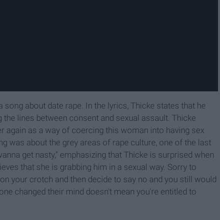
 song about date rape. In the lyrics, Thicke states that he
ing the lines between consent and sexual assault. Thicke
ver again as a way of coercing this woman into having sex
ong was about the grey areas of rape culture, one of the last
wanna get nasty," emphasizing that Thicke is surprised when
ieves that she is grabbing him in a sexual way. Sorry to
 on your crotch and then decide to say no and you still would
ne changed their mind doesn't mean you're entitled to