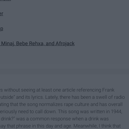
er
mp
i Minaj, Bebe Rehxa, and Afrojack
s without seeing at least one article referencing Frank
side" and its lyrics. Lately, there has been a swell of radio
ating that the song normalizes rape culture and has overall
seriously need to call down. This song was written in 1944,
his drink?" was a common response when a drink was
ay that phrase in this day and age. Meanwhile, I think that