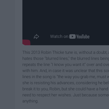
This 2013 Robin Thicke tune is, without a doubt, a
hates those "blurred lines," the blurred lines be
repeats the line "I know you want it" over and o
with him. And, in case it was unclear that this s
lines in the song is "the way you grab me, must 
she is resisting his advances, considering he bel
break it to you, Robin, but she could have a hand
need to respect her wishes. Just because someo
anything.