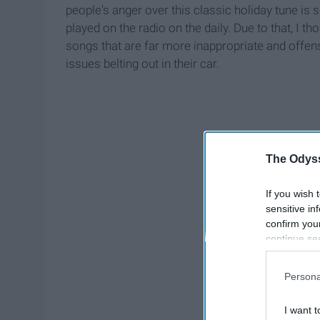
people's anger over this classic holiday tune is
played on the radio on the daily. Due to that, I tho
songs that are far more inappropriate and offens
issues belting out in their car.
The Odyss
If you wish 
sensitive in
confirm you
continue se
information 
further disc
Persona
participants
Downstream 
I want t