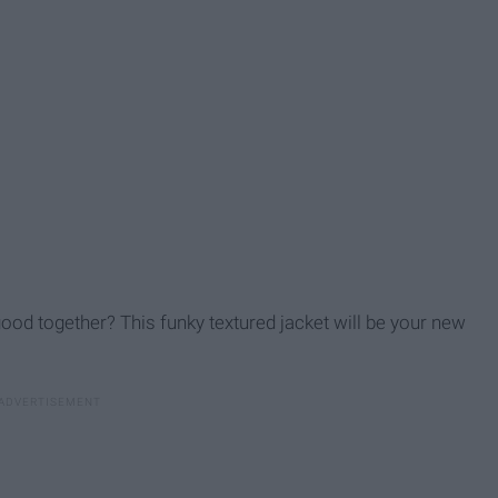
ood together? This funky textured jacket will be your new