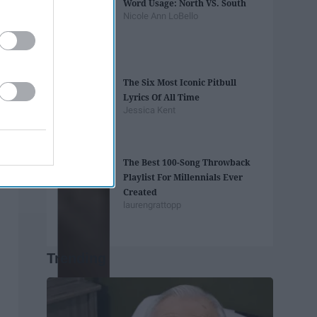
Word Usage: North VS. South
Nicole Ann LoBello
The Six Most Iconic Pitbull
Lyrics Of All Time
Jessica Kent
The Best 100-Song Throwback
Playlist For Millennials Ever
Created
laurengrattopp
Trending