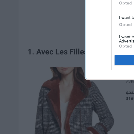
Opted 
I want t
Opted 
I want 
Advertis
Opted 
1. Avec Les Filles Faux Fur Li