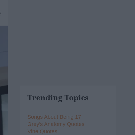
8
Trending Topics
Songs About Being 17
Grey's Anatomy Quotes
Vine Quotes