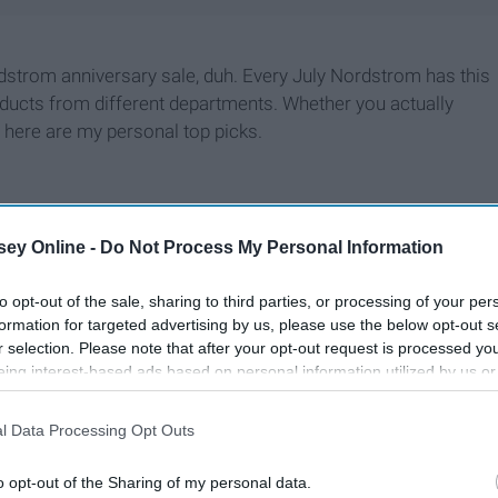
strom anniversary sale, duh. Every July Nordstrom has this
oducts from different departments. Whether you actually
 here are my personal top picks.
ey Online -
Do Not Process My Personal Information
to opt-out of the sale, sharing to third parties, or processing of your per
formation for targeted advertising by us, please use the below opt-out s
r selection. Please note that after your opt-out request is processed y
eing interest-based ads based on personal information utilized by us or
disclosed to third parties prior to your opt-out. You may separately opt-
losure of your personal information by third parties on the IAB’s list of
l Data Processing Opt Outs
. This information may also be disclosed by us to third parties on the
IA
Participants
that may further disclose it to other third parties.
o opt-out of the Sharing of my personal data.