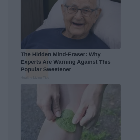
The Hidden Mind-Eraser: Why
Experts Are Warning Against This
Popular Sweetener
Healthy Living Tips