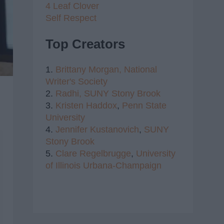
4 Leaf Clover
Self Respect
Top Creators
1.
Brittany Morgan,
National
Writer's Society
2.
Radhi,
SUNY Stony Brook
3.
Kristen Haddox
,
Penn State
University
4.
Jennifer Kustanovich
,
SUNY
Stony Brook
5.
Clare Regelbrugge
,
University
of Illinois Urbana-Champaign