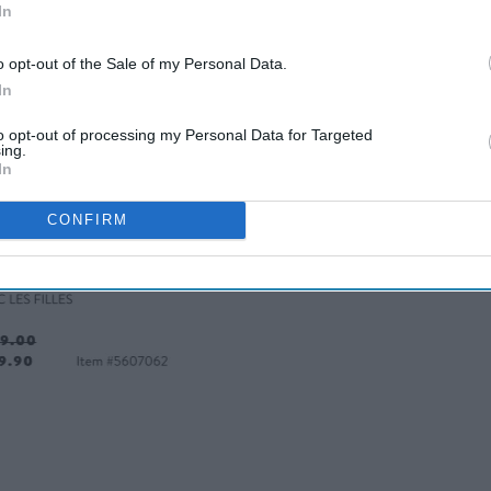
In
o opt-out of the Sale of my Personal Data.
In
to opt-out of processing my Personal Data for Targeted
ing.
In
ned Plaid Biker Jacket
CONFIRM