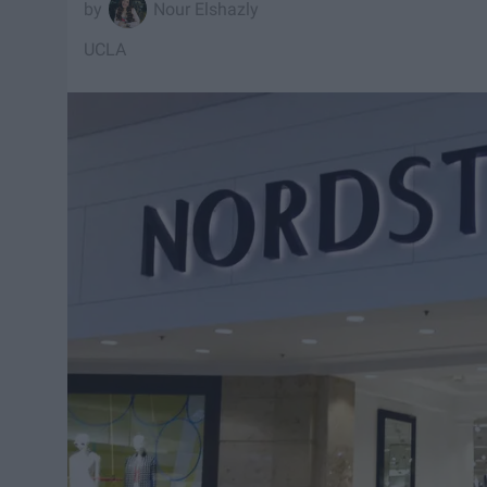
Nour Elshazly
UCLA