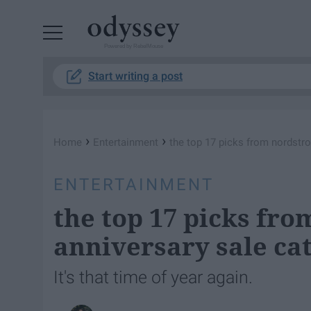
Powered by RebelMouse
Start writing a post
›
›
Home
Entertainment
the top 17 picks from nordstro
ENTERTAINMENT
the top 17 picks fr
anniversary sale ca
It's that time of year again.