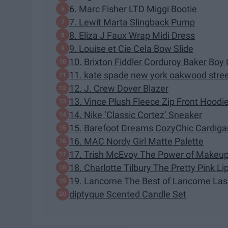
6. Marc Fisher LTD Miggi Bootie
7. Lewit Marta Slingback Pump
8. Eliza J Faux Wrap Midi Dress
9. Louise et Cie Cela Bow Slide
10. Brixton Fiddler Corduroy Baker Boy
11. kate spade new york oakwood street
12. J. Crew Dover Blazer
13. Vince Plush Fleece Zip Front Hoodi
14. Nike ‘Classic Cortez’ Sneaker
15. Barefoot Dreams CozyChic Cardiga
16. MAC Nordy Girl Matte Palette
17. Trish McEvoy The Power of Makeup 
18. Charlotte Tilbury The Pretty Pink Li
19. Lancome The Best of Lancome Las
diptyque Scented Candle Set