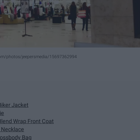
.com/photos/jeepersmedia/15697362994
Biker Jacket
ie
Blend Wrap Front Coat
o Necklace
Crossbody Bag