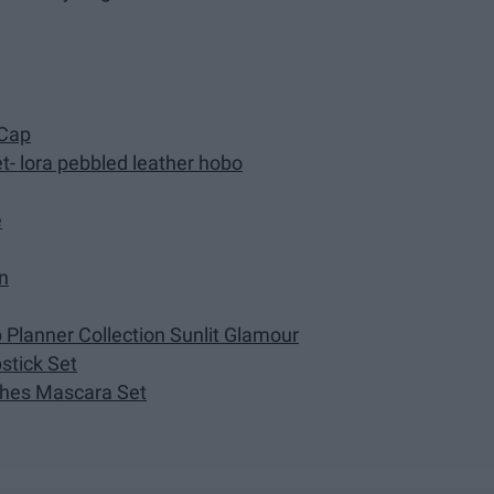
 Cap
- lora pebbled leather hobo
e
n
Planner Collection Sunlit Glamour
pstick Set
hes Mascara Set