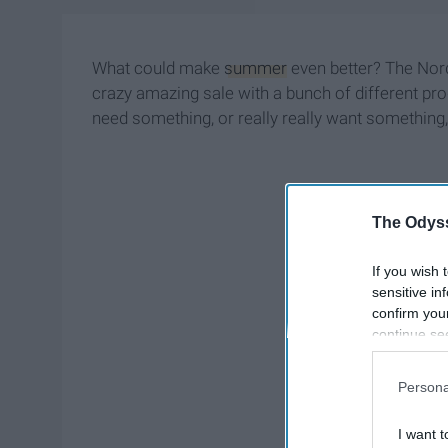
What could make
summer
even better? The Nord
crazy amazing sale with a bunch of different pr
need something, or really really want something,
The Odyss
If you wish 
sensitive in
confirm you
continue se
information 
further disc
Persona
participants
Downstream 
I want t