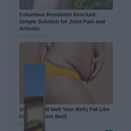
Columbus Residents Shocked:
Simple Solution for Joint Pain and
Arthritis
Healthier Living Tips
1/2 Cup Will Melt Your Belly Fat Like
Crazy (Before Bed)
Healthier Living