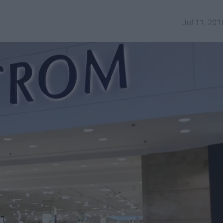
Jul 11, 201