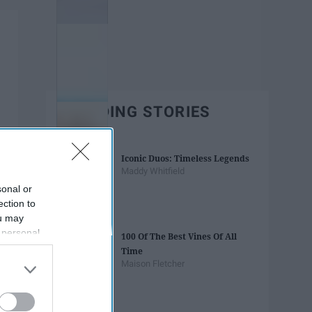
TRENDING STORIES
Iconic Duos: Timeless Legends
Maddy Whitfield
sonal or
ection to
ou may
 personal
100 Of The Best Vines Of All
out of the
Time
 downstream
Maison Fletcher
B’s List of