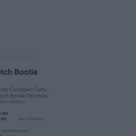
etch Bootie