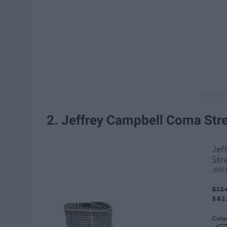
2. Jeffrey Campbell Coma Str