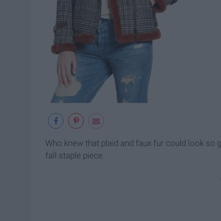
Who knew that plaid and faux fur could look so g
fall staple piece.