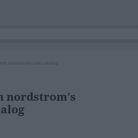
m's anniversary sale catalog
om nordstrom's
talog