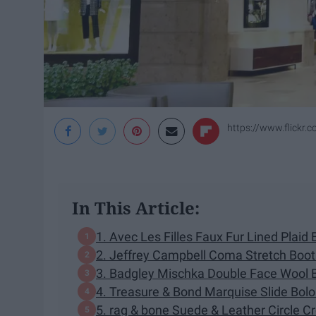
https://www.flickr
In This Article:
1. Avec Les Filles Faux Fur Lined Plaid 
2. Jeffrey Campbell Coma Stretch Boot
3. Badgley Mischka Double Face Wool 
4. Treasure & Bond Marquise Slide Bol
5. rag & bone Suede & Leather Circle 