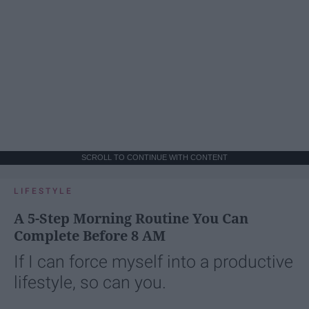
SCROLL TO CONTINUE WITH CONTENT
LIFESTYLE
A 5-Step Morning Routine You Can
Complete Before 8 AM
If I can force myself into a productive
lifestyle, so can you.