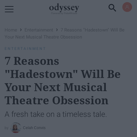
Powered by RebelMouse
›
›
Home
Entertainment
7 Reasons "Hadestown" Will Be
Your Next Musical Theatre Obsession
ENTERTAINMENT
7 Reasons
"Hadestown" Will Be
Your Next Musical
Theatre Obsession
A fresh take on a timeless tale.
Celah Convis