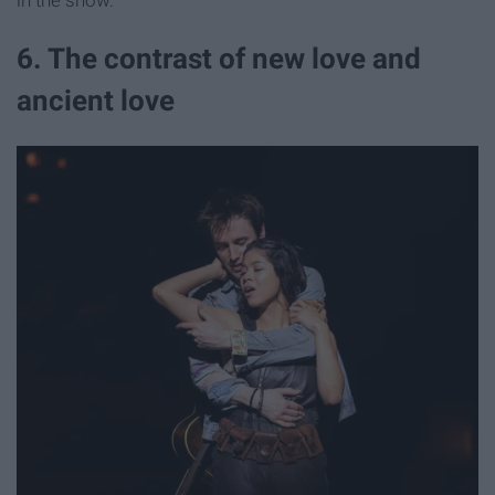
in the show.
6. The contrast of new love and
ancient love