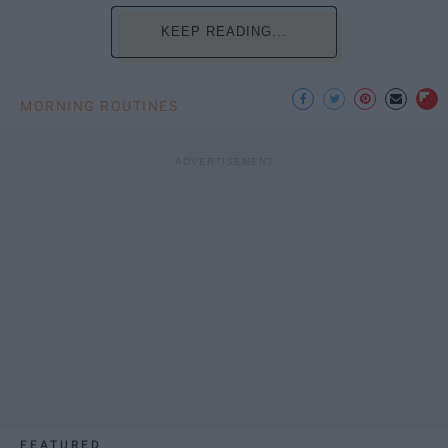
KEEP READING...
MORNING ROUTINES
FEATURED