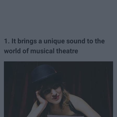
1. It brings a unique sound to the
world of musical theatre