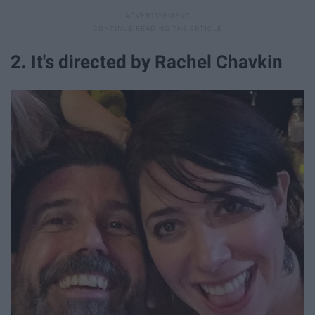
2. It's directed by Rachel Chavkin