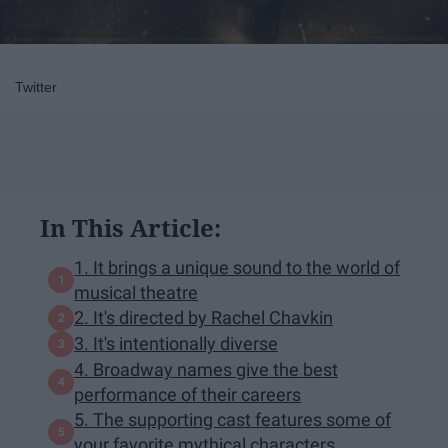
Twitter
In This Article:
1. It brings a unique sound to the world of
musical theatre
2. It's directed by Rachel Chavkin
3. It's intentionally diverse
4. Broadway names give the best
performance of their careers
5. The supporting cast features some of
your favorite mythical characters