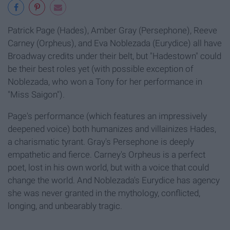
Patrick Page (Hades), Amber Gray (Persephone), Reeve
Carney (Orpheus), and Eva Noblezada (Eurydice) all have
Broadway credits under their belt, but "Hadestown" could
be their best roles yet (with possible exception of
Noblezada, who won a Tony for her performance in
"Miss Saigon").
Page's performance (which features an impressively
deepened voice) both humanizes and villainizes Hades,
a charismatic tyrant. Gray's Persephone is deeply
empathetic and fierce. Carney's Orpheus is a perfect
poet, lost in his own world, but with a voice that could
change the world. And Noblezada's Eurydice has agency
she was never granted in the mythology, conflicted,
longing, and unbearably tragic.