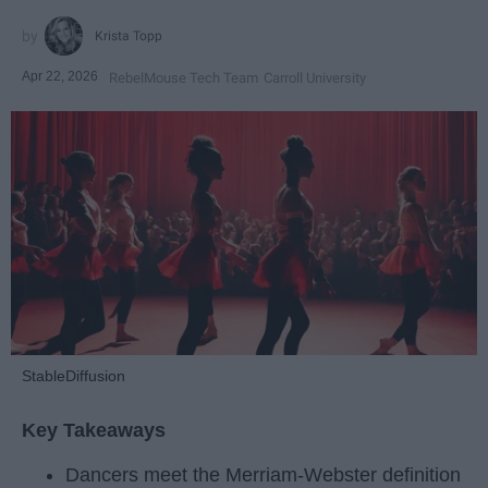
Krista Topp
Apr 22, 2026
RebelMouse Tech Team
Carroll University
StableDiffusion
Key Takeaways
Dancers meet the Merriam-Webster definition