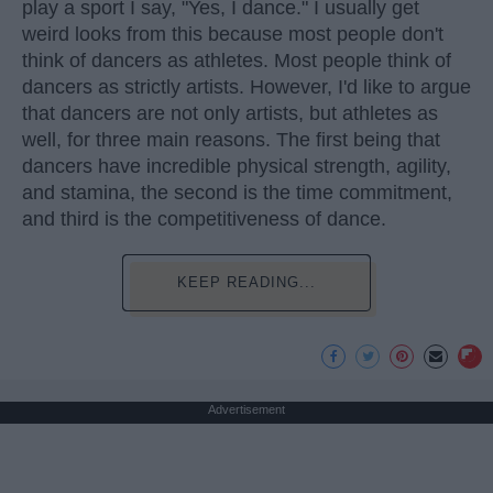
play a sport I say, "Yes, I dance." I usually get
weird looks from this because most people don't
think of dancers as athletes. Most people think of
dancers as strictly artists. However, I'd like to argue
that dancers are not only artists, but athletes as
well, for three main reasons. The first being that
dancers have incredible physical strength, agility,
and stamina, the second is the time commitment,
and third is the competitiveness of dance.
KEEP READING...
Advertisement