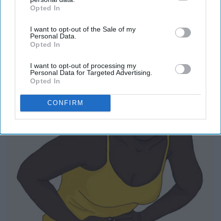
Opted In
IAB’s list of downstream participants. This information may
also be disclosed by us to third parties on the
IAB’s List of
I want to opt-out of the Sale of my
Downstream Participants
that may further disclose it to other
Personal Data.
third parties.
Opted In
Report this Content
I want to opt-out of processing my
Personal Data for Targeted Advertising.
Opted In
CONFIRM
Around the Web