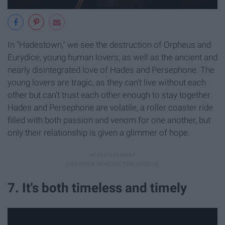
In "Hadestown," we see the destruction of Orpheus and
Eurydice, young human lovers, as well as the ancient and
nearly disintegrated love of Hades and Persephone. The
young lovers are tragic, as they can't live without each
other but can't trust each other enough to stay together.
Hades and Persephone are volatile, a roller coaster ride
filled with both passion and venom for one another, but
only their relationship is given a glimmer of hope.
7. It's both timeless and timely