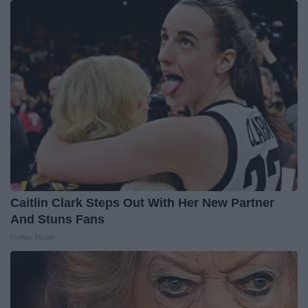
Caitlin Clark Steps Out With Her New Partner
And Stuns Fans
Outlier Model