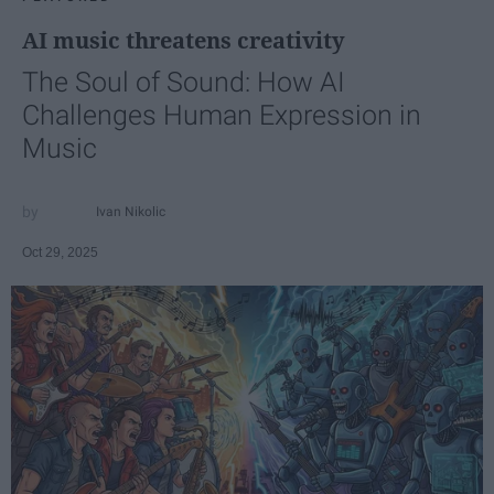
AI music threatens creativity
The Soul of Sound: How AI
Challenges Human Expression in
Music
Ivan Nikolic
Oct 29, 2025