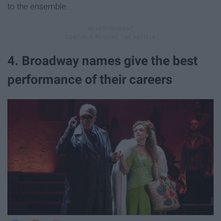
to the ensemble.
4. Broadway names give the best
performance of their careers