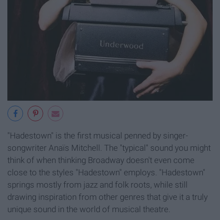
"Hadestown" is the first musical penned by singer-
songwriter Anaïs Mitchell. The "typical" sound you might
think of when thinking Broadway doesn't even come
close to the styles "Hadestown" employs. "Hadestown"
springs mostly from jazz and folk roots, while still
drawing inspiration from other genres that give it a truly
unique sound in the world of musical theatre.