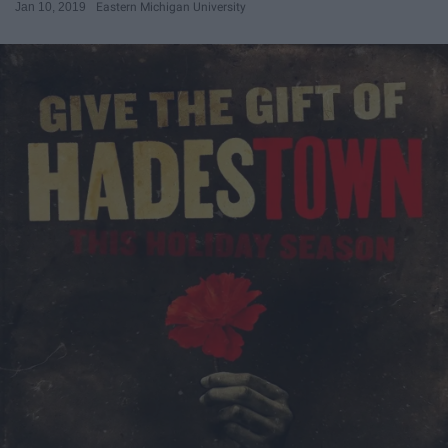
Jan 10, 2019
Eastern Michigan University