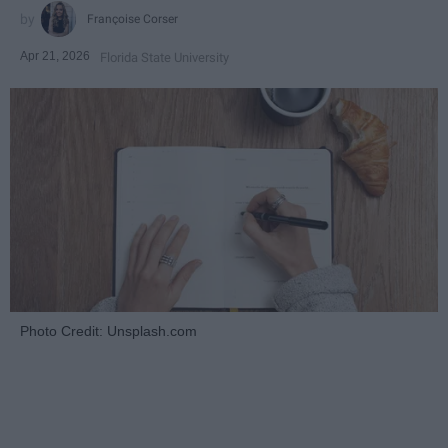
Françoise Corser
Apr 21, 2026
Florida State University
Photo Credit: Unsplash.com