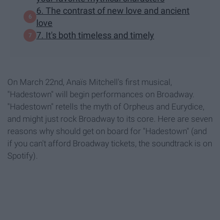
6. The contrast of new love and ancient
love
7. It's both timeless and timely
On March 22nd, Anaïs Mitchell's first musical,
"Hadestown" will begin performances on Broadway.
"Hadestown" retells the myth of Orpheus and Eurydice,
and might just rock Broadway to its core. Here are seven
reasons why should get on board for "Hadestown" (and
if you can't afford Broadway tickets, the soundtrack is on
Spotify).