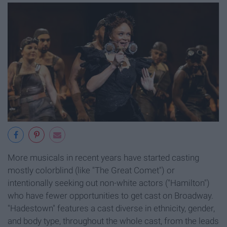
More musicals in recent years have started casting
mostly colorblind (like "The Great Comet") or
intentionally seeking out non-white actors ("Hamilton")
who have fewer opportunities to get cast on Broadway.
"Hadestown" features a cast diverse in ethnicity, gender,
and body type, throughout the whole cast, from the leads