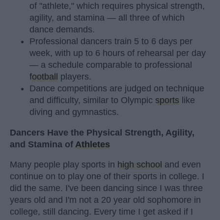
of "athlete," which requires physical strength,
agility, and stamina — all three of which
dance demands.
Professional dancers train 5 to 6 days per
week, with up to 6 hours of rehearsal per day
— a schedule comparable to professional
football
players.
Dance competitions are judged on technique
and difficulty, similar to Olympic
sports
like
diving and gymnastics.
Dancers Have the Physical Strength, Agility,
and Stamina of
Athletes
Many people play sports in
high school
and even
continue on to play one of their sports in college. I
did the same. I've been dancing since I was three
years old and I'm not a 20 year old sophomore in
college, still dancing. Every time I get asked if I