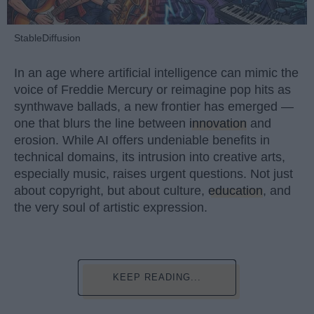
StableDiffusion
In an age where artificial intelligence can mimic the
voice of Freddie Mercury or reimagine pop hits as
synthwave ballads, a new frontier has emerged —
one that blurs the line between
innovation
and
erosion. While AI offers undeniable benefits in
technical domains, its intrusion into creative arts,
especially music, raises urgent questions. Not just
about copyright, but about culture,
education
, and
the very soul of artistic expression.
KEEP READING...