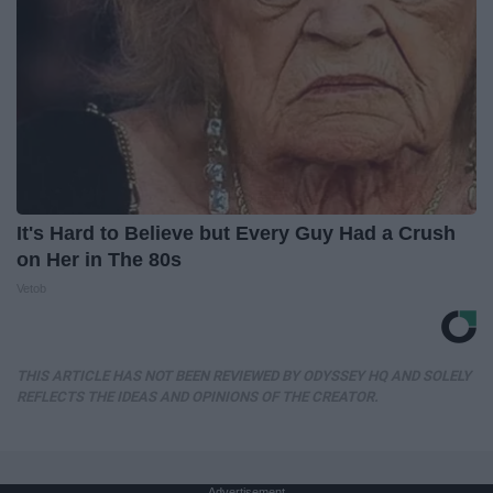
It's Hard to Believe but Every Guy Had a Crush
on Her in The 80s
Vetob
THIS ARTICLE HAS NOT BEEN REVIEWED BY ODYSSEY HQ AND SOLELY
REFLECTS THE IDEAS AND OPINIONS OF THE CREATOR.
Advertisement