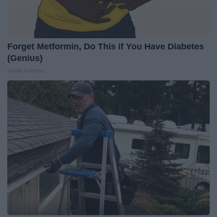
Forget Metformin, Do This if You Have Diabetes
(Genius)
Health Frontline