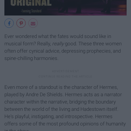
Ever wondered what the fates would sound like in
musical form? Really,
really
good. These three women
often offer cynical advice, depressing prophecies, and
spine-chilling harmonies.
Even more of a standout is the character of Hermes,
played by Andre De Shields. Hermes acts as a narrator
character within the narrative, bridging the boundary
between the world of the living and Hadestown itself.
He's playful, instigating, and introspective. Hermes
offers some of the most profound opinions of humanity