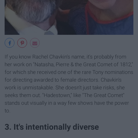
If you know Rachel Chavkin's name, it's probably from
her work on "Natasha, Pierre & the Great Comet of 1812,"
for which she received one of the rare Tony nominations
for directing awarded to female directors. Chavkin's
work is unmistakable. She doesn't just take risks, she
seeks them out. "Hadestown," like "The Great Comet"
stands out visually in a way few shows have the power
to.
3. It's intentionally diverse