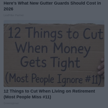
Here's What New Gutter Guards Should Cost in
2026
LeafFilter Partner
12 Things to Cut When Living on Retirement
(Most People Miss #11)
Greensprout