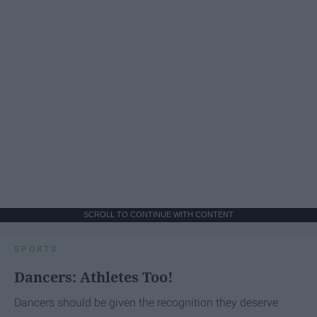
SCROLL TO CONTINUE WITH CONTENT
SPORTS
Dancers: Athletes Too!
Dancers should be given the recognition they deserve