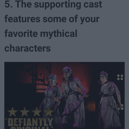
5. The supporting cast
features some of your
favorite mythical
characters