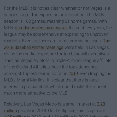
For the MLB, it is not as clear whether or not Vegas is a
serious target for expansion or relocation. The MLB
season is 162 games, meaning 81 home games. With
MLB
attendance declining overall
the past few years, the
league may be apprehensive at expanding to unproven
markets. Even so, there are some promising signs.
The
2018 Baseball Winter Meetings
were held in Las Vegas,
giving the market exposure for top baseball executives.
The Las Vegas Aviators, a Triple-A minor league affiliate
of the Oakland Athletics, have the top attendance
amongst Triple-A teams so far in
2019
, even topping the
MLB's Miami Marlins. It is clear that there is local
interest in pro baseball, which could make the market
much more attractive to the MLB.
Relatively, Las Vegas Metro is a small market at
2.23
million
people in 2018. On the flipside, this is up from
1.95 million
in 2010, and 1.56 million in 2000. With rapid