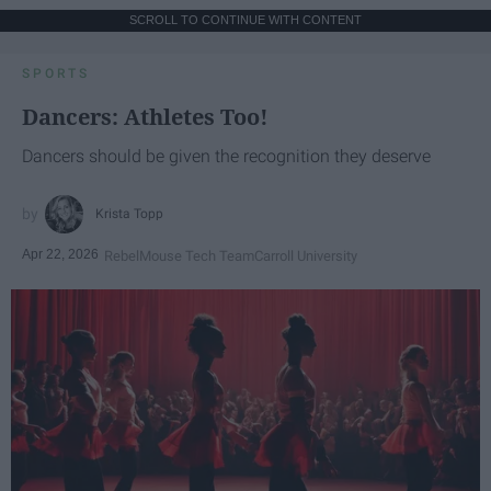
SCROLL TO CONTINUE WITH CONTENT
SPORTS
Dancers: Athletes Too!
Dancers should be given the recognition they deserve
Krista Topp
Apr 22, 2026
RebelMouse Tech Team
Carroll University