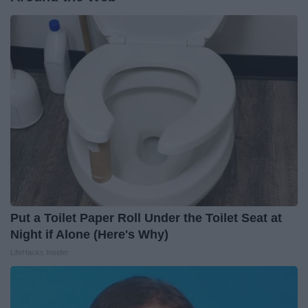
Put a Toilet Paper Roll Under the Toilet Seat at
Night if Alone (Here's Why)
LifeHacks Insider