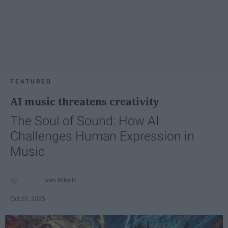
FEATURED
AI music threatens creativity
The Soul of Sound: How AI
Challenges Human Expression in
Music
Ivan Nikolic
Oct 29, 2025