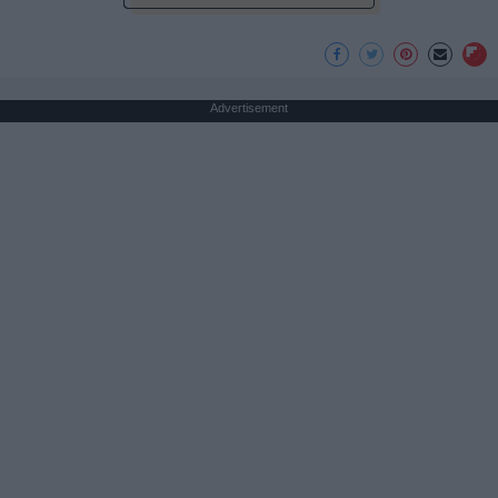
Advertisement