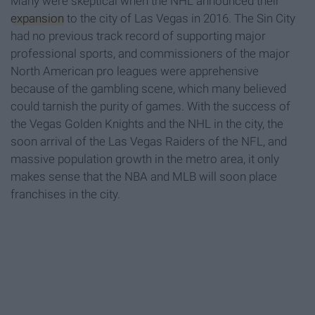
Many were skeptical when the NHL announced their
expansion
to the city of Las Vegas in 2016. The Sin City
had no previous track record of supporting major
professional sports, and commissioners of the major
North American pro leagues were apprehensive
because of the gambling scene, which many believed
could tarnish the purity of games. With the success of
the Vegas Golden Knights and the NHL in the city, the
soon arrival of the Las Vegas Raiders of the NFL, and
massive population growth in the metro area, it only
makes sense that the NBA and MLB will soon place
franchises in the city.