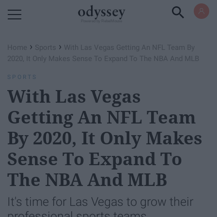
Powered by RebelMouse
›
›
Home
Sports
With Las Vegas Getting An NFL Team By
2020, It Only Makes Sense To Expand To The NBA And MLB
SPORTS
With Las Vegas
Getting An NFL Team
By 2020, It Only Makes
Sense To Expand To
The NBA And MLB
It's time for Las Vegas to grow their
professional sports teams