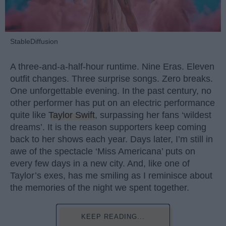
StableDiffusion
A three-and-a-half-hour runtime. Nine Eras. Eleven
outfit changes. Three surprise songs. Zero breaks.
One unforgettable evening. In the past century, no
other performer has put on an electric performance
quite like
Taylor Swift
, surpassing her fans ‘wildest
dreams’. It is the reason supporters keep coming
back to her shows each year. Days later, I’m still in
awe of the spectacle ‘Miss Americana’ puts on
every few days in a new city. And, like one of
Taylor’s exes, has me smiling as I reminisce about
the memories of the night we spent together.
KEEP READING...