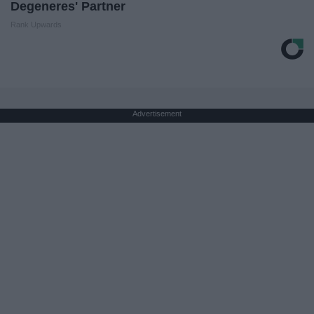
Degeneres' Partner
Rank Upwards
Advertisement