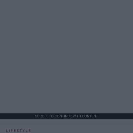
SCROLL TO CONTINUE WITH CONTENT
LIFESTYLE