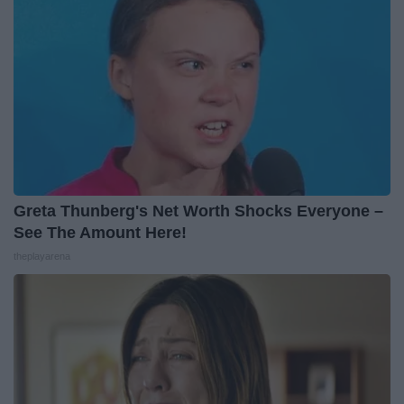
Greta Thunberg's Net Worth Shocks Everyone –
See The Amount Here!
theplayarena