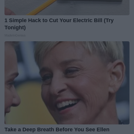
1 Simple Hack to Cut Your Electric Bill (Try
Tonight)
MadeInGenius
Take a Deep Breath Before You See Ellen