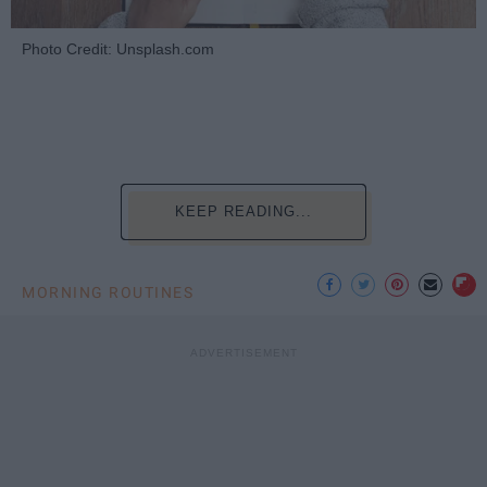
Photo Credit: Unsplash.com
KEEP READING...
MORNING ROUTINES