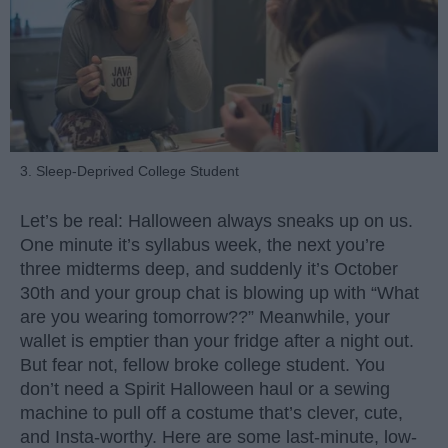
3. Sleep-Deprived College Student
Let’s be real: Halloween always sneaks up on us.
One minute it’s syllabus week, the next you’re
three midterms deep, and suddenly it’s October
30th and your group chat is blowing up with “What
are you wearing tomorrow??” Meanwhile, your
wallet is emptier than your fridge after a night out.
But fear not, fellow broke college student. You
don’t need a Spirit Halloween haul or a sewing
machine to pull off a costume that’s clever, cute,
and Insta-worthy. Here are some last-minute, low-