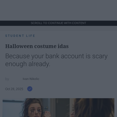
SCROLL TO CONTINUE WITH CONTENT
STUDENT LIFE
Halloween costume idas
Because your bank account is scary
enough already.
Ivan Nikolic
Oct 28, 2025