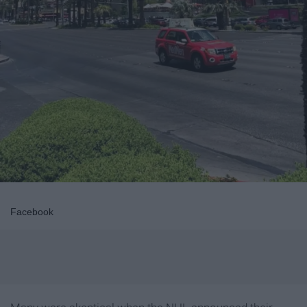
Facebook