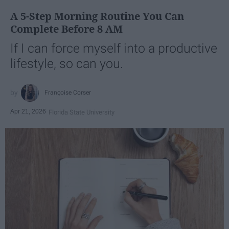
A 5-Step Morning Routine You Can
Complete Before 8 AM
If I can force myself into a productive
lifestyle, so can you.
Françoise Corser
Apr 21, 2026
Florida State University