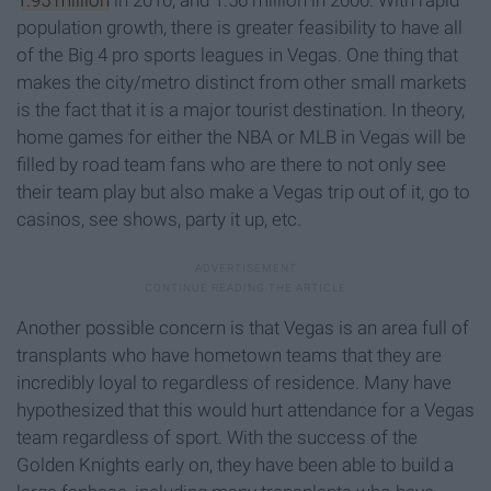
population growth, there is greater feasibility to have all
of the Big 4 pro sports leagues in Vegas. One thing that
makes the city/metro distinct from other small markets
is the fact that it is a major tourist destination. In theory,
home games for either the NBA or MLB in Vegas will be
filled by road team fans who are there to not only see
their team play but also make a Vegas trip out of it, go to
casinos, see shows, party it up, etc.
Another possible concern is that Vegas is an area full of
transplants who have hometown teams that they are
incredibly loyal to regardless of residence. Many have
hypothesized that this would hurt attendance for a Vegas
team regardless of sport. With the success of the
Golden Knights early on, they have been able to build a