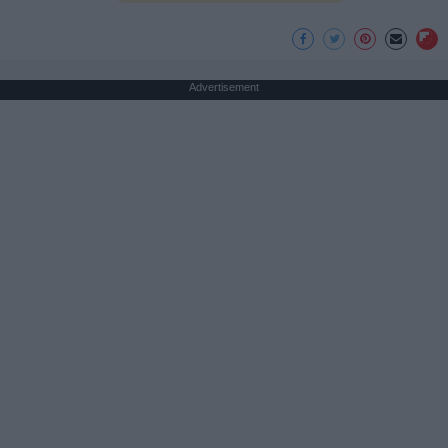
Advertisement