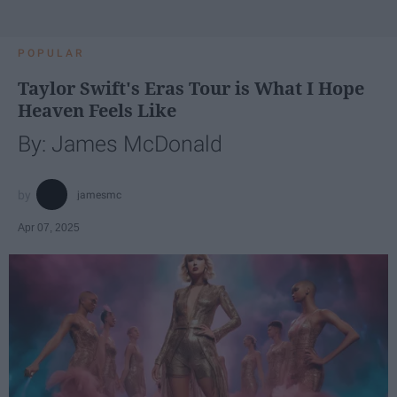
POPULAR
Taylor Swift's Eras Tour is What I Hope
Heaven Feels Like
By: James McDonald
jamesmc
Apr 07, 2025