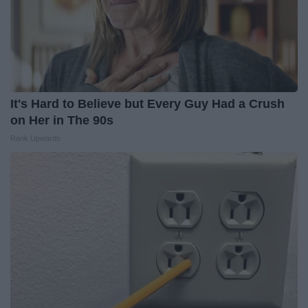
It's Hard to Believe but Every Guy Had a Crush
on Her in The 90s
Rank Upwards