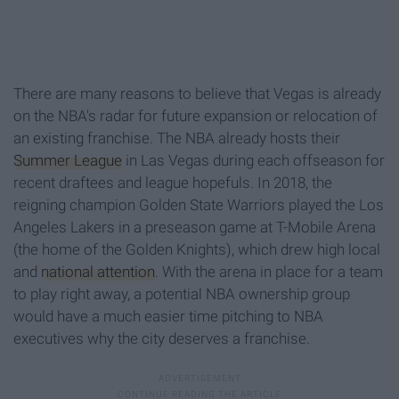
There are many reasons to believe that Vegas is already
on the NBA's radar for future expansion or relocation of
an existing franchise. The NBA already hosts their
Summer League
in Las Vegas during each offseason for
recent draftees and league hopefuls. In 2018, the
reigning champion Golden State Warriors played the Los
Angeles Lakers in a preseason game at T-Mobile Arena
(the home of the Golden Knights), which drew high local
and
national attention
. With the arena in place for a team
to play right away, a potential NBA ownership group
would have a much easier time pitching to NBA
executives why the city deserves a franchise.