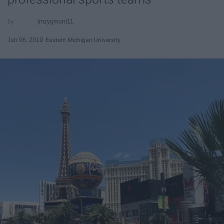
jmzygmunt11
Jun 06, 2019
Eastern Michigan University