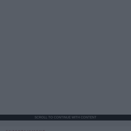
SCROLL TO CONTINUE WITH CONTENT