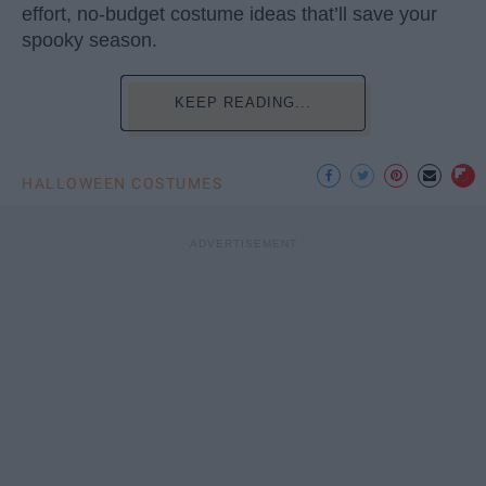
effort, no-budget costume ideas that’ll save your
spooky season.
KEEP READING...
HALLOWEEN COSTUMES