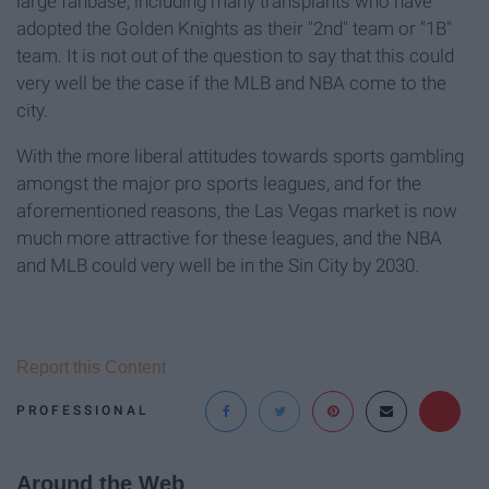
large fanbase, including many transplants who have
adopted the Golden Knights as their "2nd" team or "1B"
team. It is not out of the question to say that this could
very well be the case if the MLB and NBA come to the
city.
With the more liberal attitudes towards sports gambling
amongst the major pro sports leagues, and for the
aforementioned reasons, the Las Vegas market is now
much more attractive for these leagues, and the NBA
and MLB could very well be in the Sin City by 2030.
Report this Content
PROFESSIONAL
Around the Web