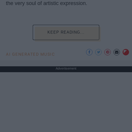
the very soul of artistic expression.
KEEP READING...
AI GENERATED MUSIC
Advertisement