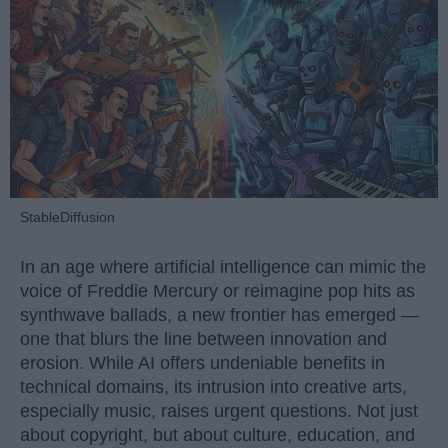
StableDiffusion
In an age where artificial intelligence can mimic the
voice of Freddie Mercury or reimagine pop hits as
synthwave ballads, a new frontier has emerged —
one that blurs the line between innovation and
erosion. While AI offers undeniable benefits in
technical domains, its intrusion into creative arts,
especially music, raises urgent questions. Not just
about copyright, but about culture, education, and