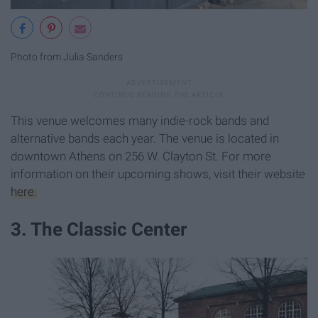
Photo from Julia Sanders
This venue welcomes many indie-rock bands and
alternative bands each year. The venue is located in
downtown Athens on 256 W. Clayton St. For more
information on their upcoming shows, visit their website
here.
3. The Classic Center