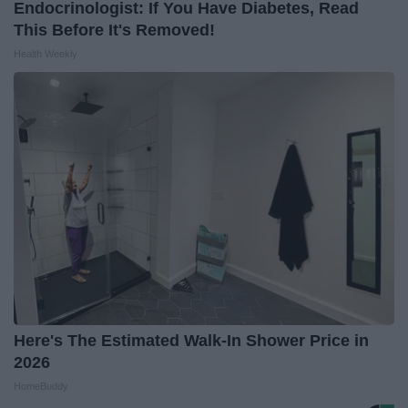
Endocrinologist: If You Have Diabetes, Read
This Before It's Removed!
Health Weekly
Here's The Estimated Walk-In Shower Price in
2026
HomeBuddy