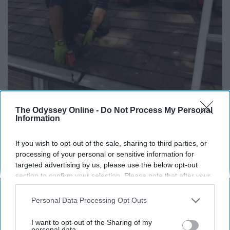
The Odyssey Online -
Do Not Process My Personal
Information
If You're Over 65, Try This Instead of Gutter
If you wish to opt-out of the sale, sharing to third parties, or
Cleaning (It's Genius)
processing of your personal or sensitive information for
LeafFilter Partner
targeted advertising by us, please use the below opt-out
section to confirm your selection. Please note that after your
opt-out request is processed you may continue seeing
interest-based ads based on personal information utilized by
Personal Data Processing Opt Outs
us or personal information disclosed to third parties prior to
your opt-out. You may separately opt-out of the further
I want to opt-out of the Sharing of my
disclosure of your personal information by third parties on the
personal data.