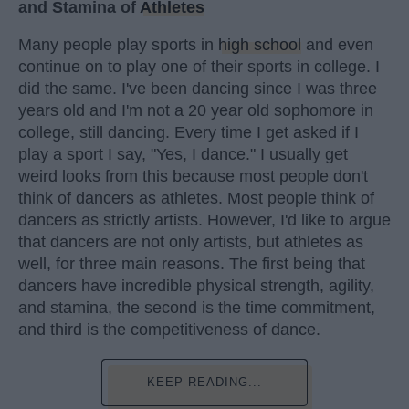
and Stamina of
Athletes
Many people play sports in
high school
and even
continue on to play one of their sports in college. I
did the same. I've been dancing since I was three
years old and I'm not a 20 year old sophomore in
college, still dancing. Every time I get asked if I
play a sport I say, "Yes, I dance." I usually get
weird looks from this because most people don't
think of dancers as athletes. Most people think of
dancers as strictly artists. However, I'd like to argue
that dancers are not only artists, but athletes as
well, for three main reasons. The first being that
dancers have incredible physical strength, agility,
and stamina, the second is the time commitment,
and third is the competitiveness of dance.
KEEP READING...