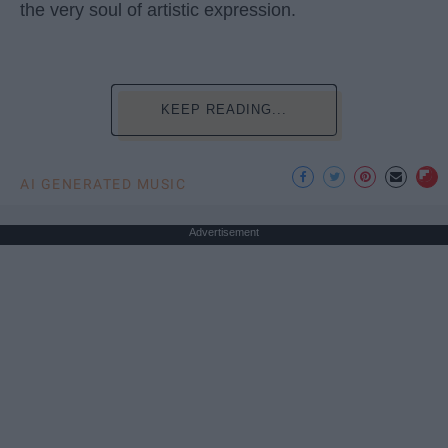
the very soul of artistic expression.
KEEP READING...
AI GENERATED MUSIC
Advertisement