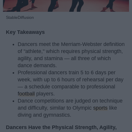
StableDiffusion
Key Takeaways
Dancers meet the Merriam-Webster definition
of "athlete," which requires physical strength,
agility, and stamina — all three of which
dance demands.
Professional dancers train 5 to 6 days per
week, with up to 6 hours of rehearsal per day
— a schedule comparable to professional
football
players.
Dance competitions are judged on technique
and difficulty, similar to Olympic
sports
like
diving and gymnastics.
Dancers Have the Physical Strength, Agility,