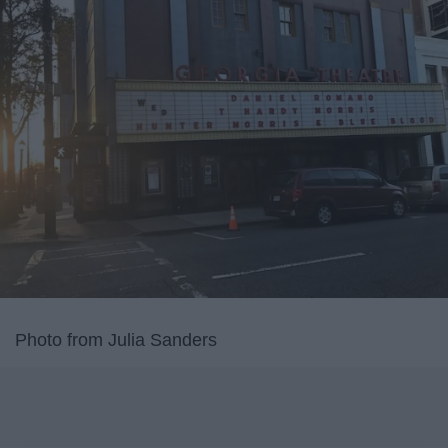
Photo from Julia Sanders