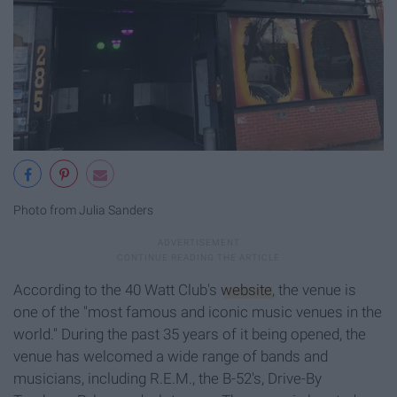
Photo from Julia Sanders
According to the 40 Watt Club's
website
, the venue is
one of the "most famous and iconic music venues in the
world." During the past 35 years of it being opened, the
venue has welcomed a wide range of bands and
musicians, including R.E.M., the B-52's, Drive-By