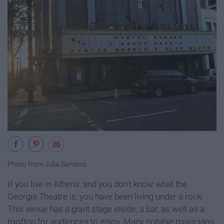
Photo from Julia Sanders
If you live in Athens, and you don't know what the
Georgia Theatre is, you have been living under a rock.
This venue has a giant stage inside, a bar, as well as a
rooftop for audiences to enjoy. Many notable musicians