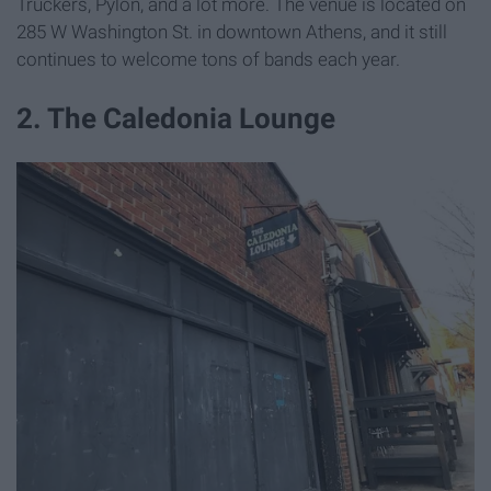
Truckers, Pylon, and a lot more. The venue is located on
285 W Washington St. in downtown Athens, and it still
continues to welcome tons of bands each year.
2. The Caledonia Lounge