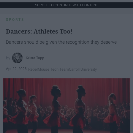
SCROLL TO CONTINUE WITH CONTENT
SPORTS
Dancers: Athletes Too!
Dancers should be given the recognition they deserve
Krista Topp
Apr 22, 2026
RebelMouse Tech Team
Carroll University