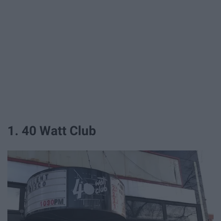
1. 40 Watt Club