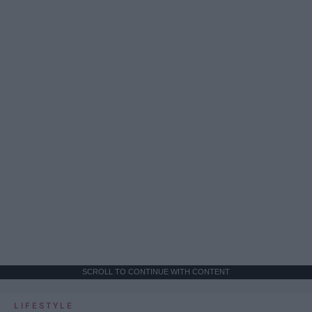
SCROLL TO CONTINUE WITH CONTENT
LIFESTYLE