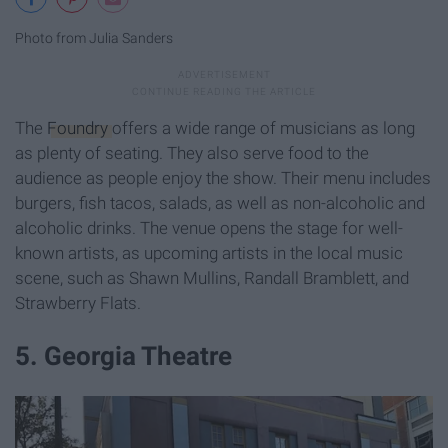
Photo from Julia Sanders
The
Foundry
offers a wide range of musicians as long
as plenty of seating. They also serve food to the
audience as people enjoy the show. Their menu includes
burgers, fish tacos, salads, as well as non-alcoholic and
alcoholic drinks. The venue opens the stage for well-
known artists, as upcoming artists in the local music
scene, such as Shawn Mullins, Randall Bramblett, and
Strawberry Flats.
5. Georgia Theatre