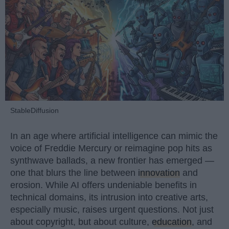
StableDiffusion
In an age where artificial intelligence can mimic the
voice of Freddie Mercury or reimagine pop hits as
synthwave ballads, a new frontier has emerged —
one that blurs the line between
innovation
and
erosion. While AI offers undeniable benefits in
technical domains, its intrusion into creative arts,
especially music, raises urgent questions. Not just
about copyright, but about culture,
education
, and