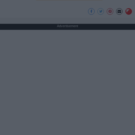
Advertisement