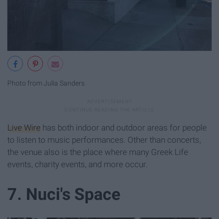
Photo from Julia Sanders
Live Wire
has both indoor and outdoor areas for people
to listen to music performances. Other than concerts,
the venue also is the place where many Greek Life
events, charity events, and more occur.
7. Nuci's Space