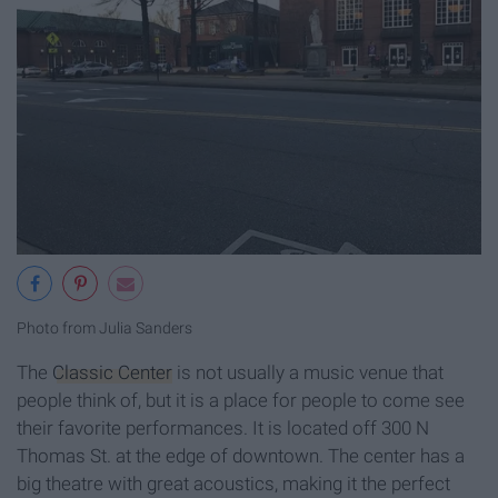
Photo from Julia Sanders
The
Classic Center
is not usually a music venue that
people think of, but it is a place for people to come see
their favorite performances. It is located off 300 N
Thomas St. at the edge of downtown. The center has a
big theatre with great acoustics, making it the perfect