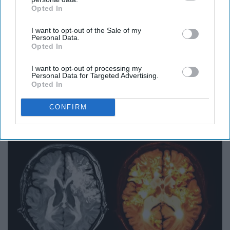
Opted In
IAB’s list of downstream participants. This information may
also be disclosed by us to third parties on the
IAB’s List of
I want to opt-out of the Sale of my
Downstream Participants
that may further disclose it to other
Personal Data.
third parties.
Opted In
I want to opt-out of processing my
Personal Data for Targeted Advertising.
Opted In
Surgeons: This Simple Trick Will End Knee Pain
& Arthritis Quickly (Try It)
CONFIRM
Health Weekly