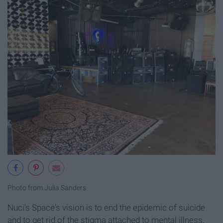
Photo from Julia Sanders
Nuci's Space's vision is to end the epidemic of suicide
and to get rid of the stigma attached to mental illness.