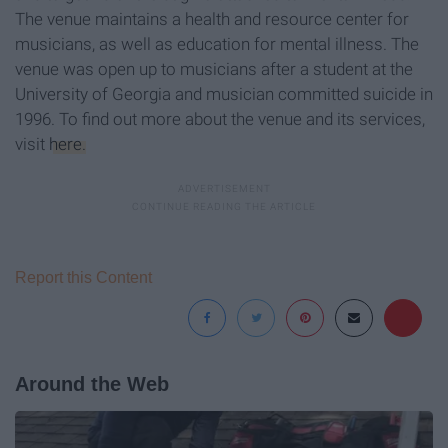
The venue maintains a health and resource center for
musicians, as well as education for mental illness. The
venue was open up to musicians after a student at the
University of Georgia and musician committed suicide in
1996. To find out more about the venue and its services,
visit
here.
Report this Content
Around the Web