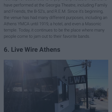
have performed at the Georgia Theatre, including Family
and Friends, the B-52's, and R.E.M. Since it's beginning,
the venue has had many different purposes, including an
Athens YMCA until 1919, a hotel, and even a Masonic
temple. Today, it continues to be the place where many
people come to jam out to their favorite bands.
6. Live Wire Athens