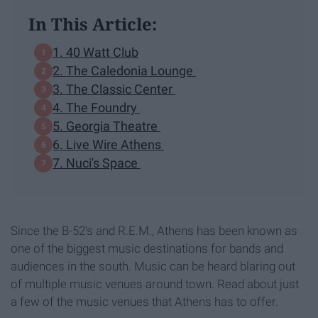
In This Article:
1. 40 Watt Club
2. The Caledonia Lounge
3. The Classic Center
4. The Foundry
5. Georgia Theatre
6. Live Wire Athens
7. Nuci's Space
Since the B-52's and R.E.M., Athens has been known as
one of the biggest music destinations for bands and
audiences in the south. Music can be heard blaring out
of multiple music venues around town. Read about just
a few of the music venues that Athens has to offer.