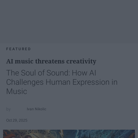
FEATURED
AI music threatens creativity
The Soul of Sound: How AI
Challenges Human Expression in
Music
Ivan Nikolic
Oct 29, 2025