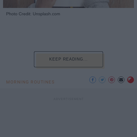
Photo Credit: Unsplash.com
KEEP READING...
MORNING ROUTINES