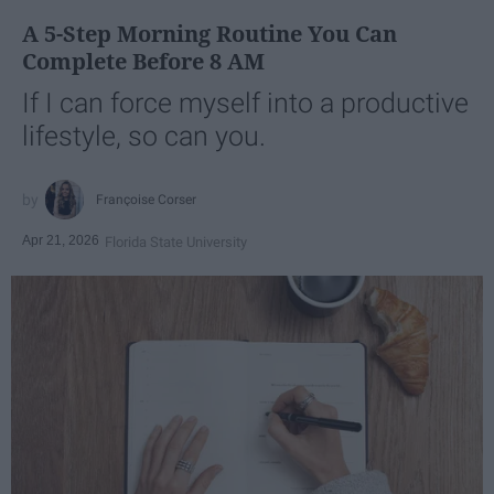
A 5-Step Morning Routine You Can
Complete Before 8 AM
If I can force myself into a productive
lifestyle, so can you.
Françoise Corser
Apr 21, 2026
Florida State University