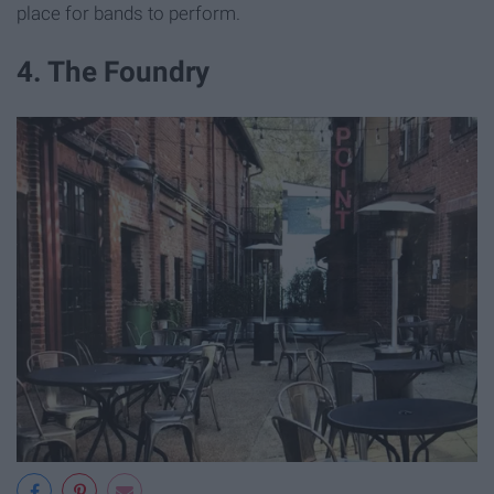
place for bands to perform.
4. The Foundry