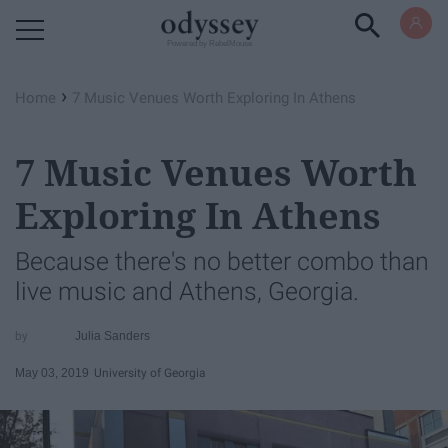
Powered by RebelMouse
›
Home
7 Music Venues Worth Exploring In Athens
7 Music Venues Worth
Exploring In Athens
Because there's no better combo than
live music and Athens, Georgia.
Julia Sanders
May 03, 2019
University of Georgia