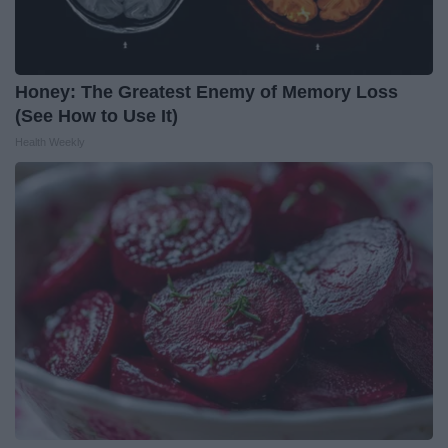
Honey: The Greatest Enemy of Memory Loss
(See How to Use It)
Health Weekly