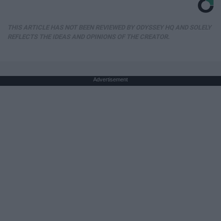
THIS ARTICLE HAS NOT BEEN REVIEWED BY ODYSSEY HQ AND SOLELY
REFLECTS THE IDEAS AND OPINIONS OF THE CREATOR.
Advertisement