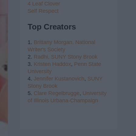
4 Leaf Clover
Self Respect
Top Creators
1.
Brittany Morgan,
National
Writer's Society
2.
Radhi,
SUNY Stony Brook
3.
Kristen Haddox
,
Penn State
University
4.
Jennifer Kustanovich
,
SUNY
Stony Brook
5.
Clare Regelbrugge
,
University
of Illinois Urbana-Champaign