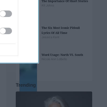
The Importance Of Short Stories
Kit Johns
The Six Most Iconic Pitbull
Lyrics Of All Time
Jessica Kent
Word Usage: North VS. South
Nicole Ann LoBello
Trending