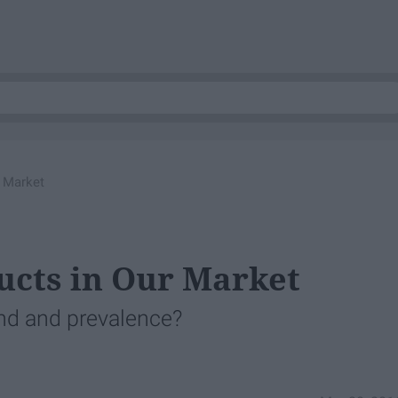
r Market
ucts in Our Market
nd and prevalence?