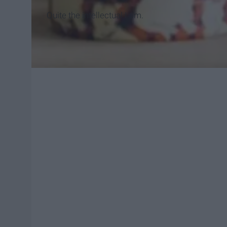
Quite the intellectual I am.