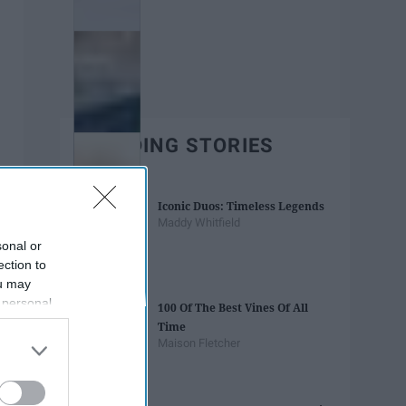
TRENDING STORIES
Iconic Duos: Timeless Legends
Maddy Whitfield
sonal or
ection to
ou may
 personal
100 Of The Best Vines Of All
out of the
Time
 downstream
Maison Fletcher
B’s List of