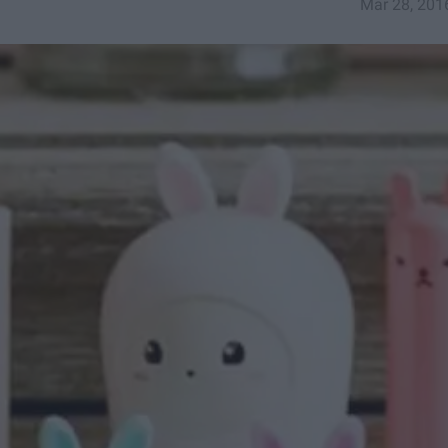
Mar 28, 201