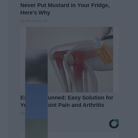
Never Put Mustard in Your Fridge,
Here's Why
Healthy Living Tips
Experts Stunned: Easy Solution for
Years of Joint Pain and Arthritis
Healthier Living