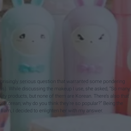
prisingly serious question that warranted some pondering
us). While discussing the makeup I use, she asked, “So many
ty products, but none of them are Korean. There’s also that
e Korean; why do you think they're so popular?” Being the
er I am, I decided to enlighten her with my answer.