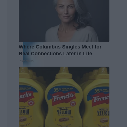
Where Columbus Singles Meet for
Real Connections Later in Life
Instantalks