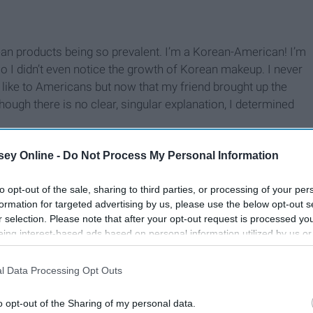
ean products being so prevalent. I’m a Korean-American! I’m
o I didn’t even notice the growth of Korean makeup. I never
like to Americans but now that my friend brought up the
hough there is no clear, singular explanation, I determined
ey Online -
Do Not Process My Personal Information
to opt-out of the sale, sharing to third parties, or processing of your per
formation for targeted advertising by us, please use the below opt-out s
r selection. Please note that after your opt-out request is processed y
eing interest-based ads based on personal information utilized by us or
disclosed to third parties prior to your opt-out. You may separately opt-
losure of your personal information by third parties on the IAB’s list of
l Data Processing Opt Outs
. This information may also be disclosed by us to third parties on the
IA
Participants
that may further disclose it to other third parties.
o opt-out of the Sharing of my personal data.