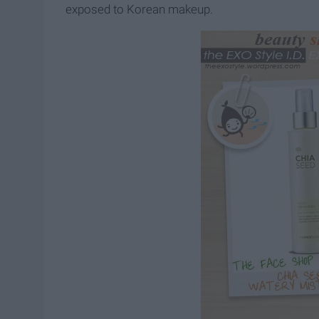
exposed to Korean makeup.