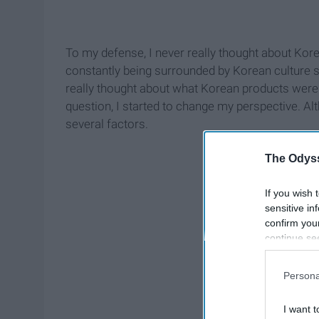
To my defense, I never really thought about Kor
constantly being surrounded by Korean culture s
really thought about what Korean products were 
question, I started to change my perspective. Alt
several factors.
The Odyss
If you wish 
sensitive in
confirm you
continue se
information 
further disc
Persona
participants
Downstream 
I want t