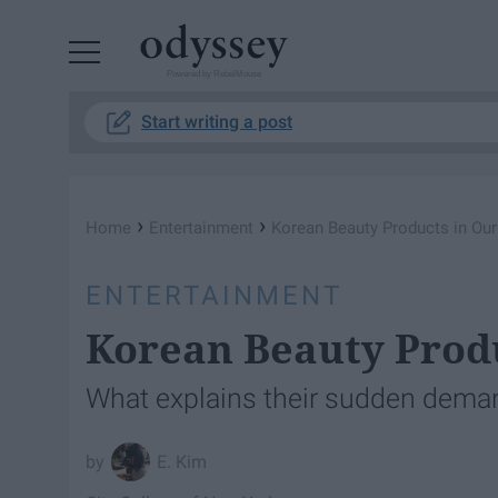
Powered by RebelMouse
Start writing a post
›
›
Home
Entertainment
Korean Beauty Products in Ou
ENTERTAINMENT
Korean Beauty Prod
What explains their sudden dema
E. Kim