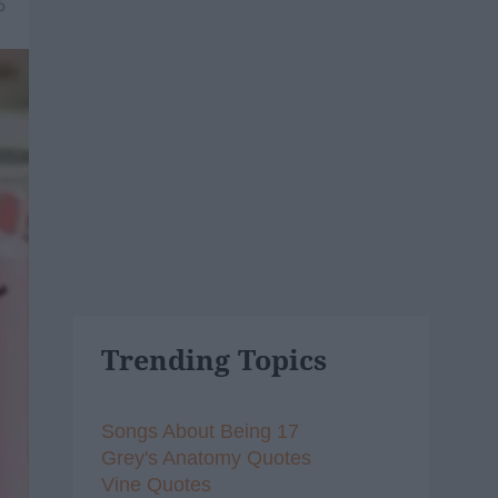
6
Trending Topics
Songs About Being 17
Grey's Anatomy Quotes
Vine Quotes