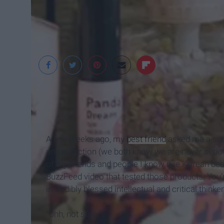
YouQueen
A few weeks ago, my
best friend
asked me a sur
and reflection (we both know we are never serio
of my friends and people I know use Korean beau
BuzzFeed video that tested those products. You’r
incredibly blessed intellectual and critical think
“Uhh, not sure.”