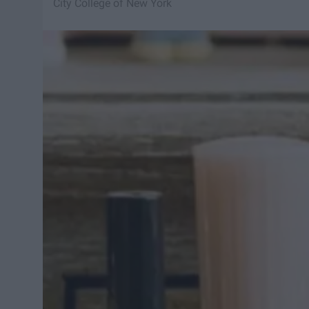
City College of New York