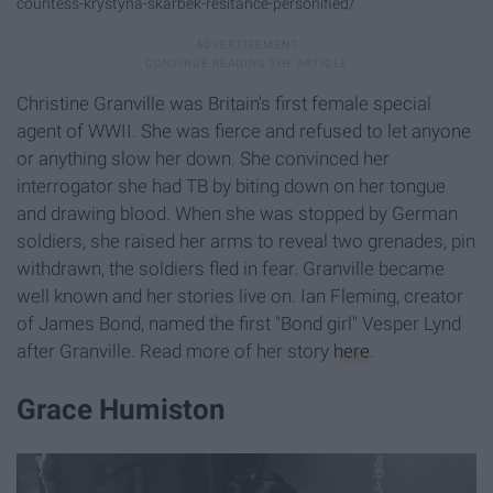
countess-krystyna-skarbek-resitance-personified/
Christine Granville was Britain's first female special
agent of WWII. She was fierce and refused to let anyone
or anything slow her down. She convinced her
interrogator she had TB by biting down on her tongue
and drawing blood. When she was stopped by German
soldiers, she raised her arms to reveal two grenades, pin
withdrawn, the soldiers fled in fear. Granville became
well known and her stories live on. Ian Fleming, creator
of James Bond, named the first "Bond girl" Vesper Lynd
after Granville. Read more of her story
here
.
Grace Humiston