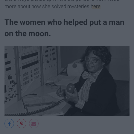
more about how she solved mysteries
here
.
The women who helped put a man
on the moon.