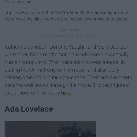
Mary Jackson
https://www.npr.org/2016/12/16/505569187/hidden-figures-no-
more-meet-the-black-women-who-helped-send-america-to-space
Katherine Johnson, Dorothy Vaughn, and Mary Jackson
were three black mathematicians who were essentially
human computers. Their calculations were integral in
putting Neil Armstrong on the moon, and ultimately
helping America win the space race. Their achievements
became well known through the movie 'Hidden Figures.'
Read more of their story
here
.
Ada Lovelace