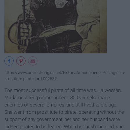
https://www.ancient-origins.net/history-famous-people/ching-shih-
prostitute-pirate-lord-002582
The most successful pirate of all time was... a woman.
Madame Zheng commanded 1800 vessels, made
enemies of several empires, and still lived to old age.
She went from prostitute to pirate, operating without the
support of any government, her and her husband were
indeed pirates to be feared. When her husband died, she