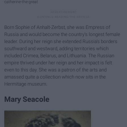
catherine-the-great
Born Sophie of Anhalt-Zerbst, she was Empress of
Russia and would become the country's longest female
leader. During her reign she extended Russia's borders
southward and westward, adding territories which
included Crimea, Belarus, and Lithuania. The Russian
empire thrived under her reign and her impact is felt
even to this day. She was a patron of the arts and
amassed quite a collection which now sits in the
Hermitage museum.
Mary Seacole