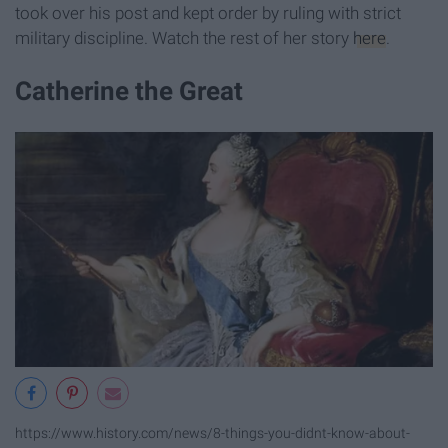
took over his post and kept order by ruling with strict
military discipline. Watch the rest of her story
here
.
Catherine the Great
https://www.history.com/news/8-things-you-didnt-know-about-