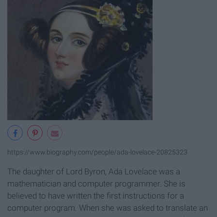
https://www.biography.com/people/ada-lovelace-20825323
The daughter of Lord Byron, Ada Lovelace was a
mathematician and computer programmer. She is
believed to have written the first instructions for a
computer program. When she was asked to translate an