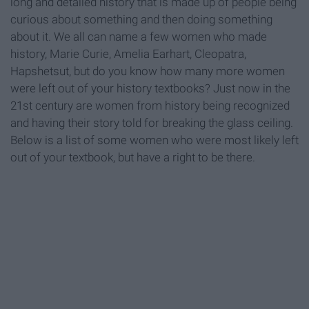
long and detailed history that is made up of people being
curious about something and then doing something
about it. We all can name a few women who made
history, Marie Curie, Amelia Earhart, Cleopatra,
Hapshetsut, but do you know how many more women
were left out of your history textbooks? Just now in the
21st century are women from history being recognized
and having their story told for breaking the glass ceiling.
Below is a list of some women who were most likely left
out of your textbook, but have a right to be there.