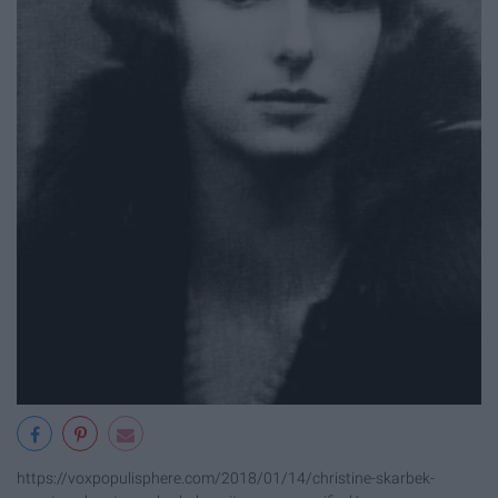
https://voxpopulisphere.com/2018/01/14/christine-skarbek-