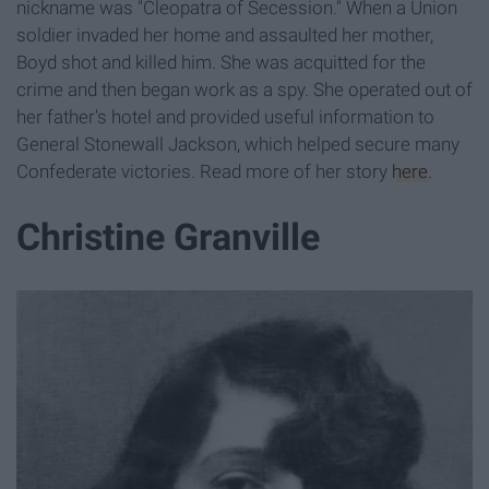
nickname was "Cleopatra of Secession." When a Union
soldier invaded her home and assaulted her mother,
Boyd shot and killed him. She was acquitted for the
crime and then began work as a spy. She operated out of
her father's hotel and provided useful information to
General Stonewall Jackson, which helped secure many
Confederate victories. Read more of her story
here
.
Christine Granville