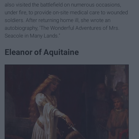
also visited the battlefield on numerous occasions,
under fire, to provide on-site medical care to wounded
soldiers. After returning home ill, she wrote an
autobiography, 'The Wonderful Adventures of Mrs.
Seacole in Many Lands."
Eleanor of Aquitaine