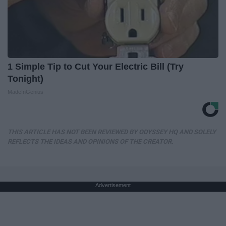
1 Simple Tip to Cut Your Electric Bill (Try
Tonight)
MadeInGenius
THIS ARTICLE HAS NOT BEEN REVIEWED BY ODYSSEY HQ AND SOLELY
REFLECTS THE IDEAS AND OPINIONS OF THE CREATOR.
Advertisement