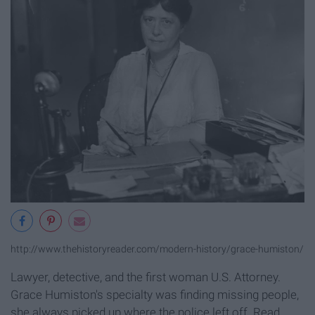
http://www.thehistoryreader.com/modern-history/grace-humiston/
Lawyer, detective, and the first woman U.S. Attorney.
Grace Humiston's specialty was finding missing people,
she always picked up where the police left off. Read