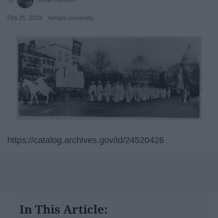
Feb 25, 2019
Temple University
https://catalog.archives.gov/id/24520426
In This Article: