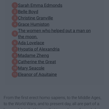
Sarah Emma Edmonds
Belle Boyd
Christine Granville
Grace Humiston
The women who helped put a man on
the moon.
Ada Lovelace
Hypatia of Alexandria
Madame Zheng
Catherine the Great
Mary Seacole
Eleanor of Aquitaine
From the first erect homo sapiens, to the Middle Ages,
to the World Wars, and to present day, all are part of a