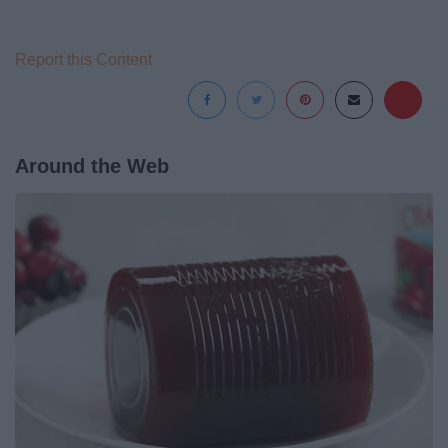
Report this Content
Around the Web