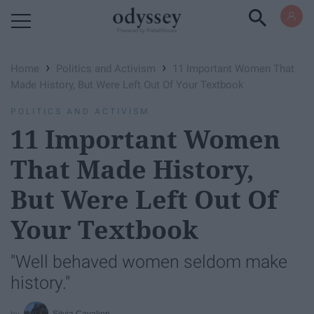
Powered by RebelMouse
›
›
Home
Politics and Activism
11 Important Women That
Made History, But Were Left Out Of Your Textbook
POLITICS AND ACTIVISM
11 Important Women
That Made History,
But Were Left Out Of
Your Textbook
"Well behaved women seldom make
history."
Silvia Cavalieri