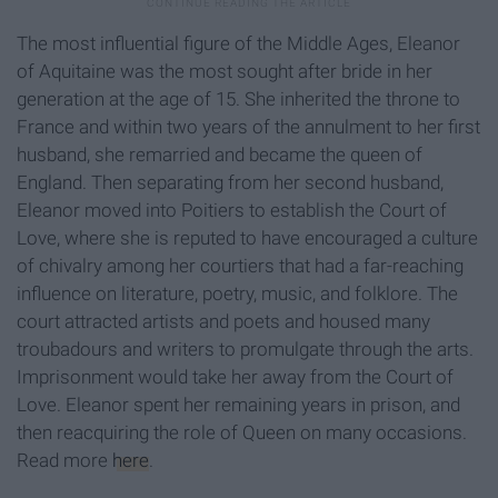
The most influential figure of the Middle Ages, Eleanor
of Aquitaine was the most sought after bride in her
generation at the age of 15. She inherited the throne to
France and within two years of the annulment to her first
husband, she remarried and became the queen of
England. Then separating from her second husband,
Eleanor moved into Poitiers to establish the Court of
Love, where she is reputed to have encouraged a culture
of chivalry among her courtiers that had a far-reaching
influence on literature, poetry, music, and folklore. The
court attracted artists and poets and housed many
troubadours and writers to promulgate through the arts.
Imprisonment would take her away from the Court of
Love. Eleanor spent her remaining years in prison, and
then reacquiring the role of Queen on many occasions.
Read more
here
.