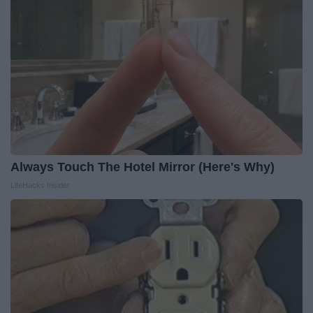
Always Touch The Hotel Mirror (Here's Why)
LifeHacks Insider