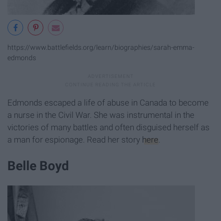
https://www.battlefields.org/learn/biographies/sarah-emma-
edmonds
Edmonds escaped a life of abuse in Canada to become
a nurse in the Civil War. She was instrumental in the
victories of many battles and often disguised herself as
a man for espionage. Read her story
here
.
Belle Boyd