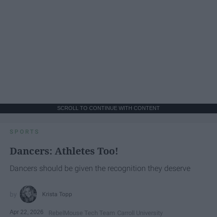
SCROLL TO CONTINUE WITH CONTENT
SPORTS
Dancers: Athletes Too!
Dancers should be given the recognition they deserve
Krista Topp
Apr 22, 2026
RebelMouse Tech Team
Carroll University