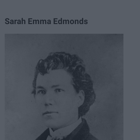
Sarah Emma Edmonds