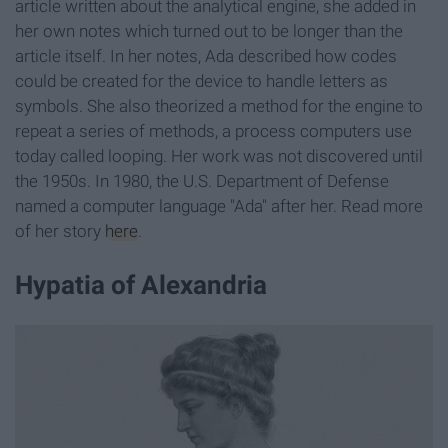
article written about the analytical engine, she added in
her own notes which turned out to be longer than the
article itself. In her notes, Ada described how codes
could be created for the device to handle letters as
symbols. She also theorized a method for the engine to
repeat a series of methods, a process computers use
today called looping. Her work was not discovered until
the 1950s. In 1980, the U.S. Department of Defense
named a computer language "Ada" after her. Read more
of her story
here
.
Hypatia of Alexandria