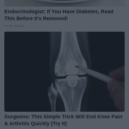
Endocrinologist: If You Have Diabetes, Read
This Before It's Removed!
Health Weekly
Surgeons: This Simple Trick Will End Knee Pain
& Arthritis Quickly (Try It)