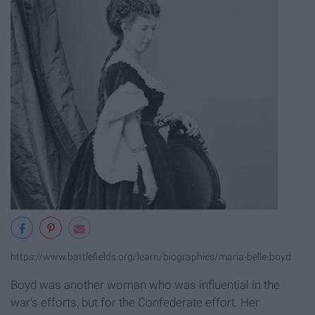
https://www.battlefields.org/learn/biographies/maria-belle-boyd
Boyd was another woman who was influential in the
war's efforts, but for the Confederate effort. Her