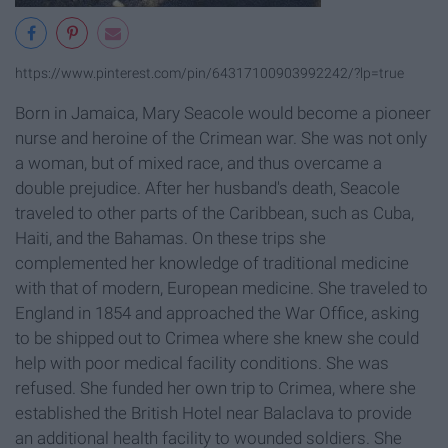
https://www.pinterest.com/pin/64317100903992242/?lp=true
Born in Jamaica, Mary Seacole would become a pioneer
nurse and heroine of the Crimean war. She was not only
a woman, but of mixed race, and thus overcame a
double prejudice. After her husband's death, Seacole
traveled to other parts of the Caribbean, such as Cuba,
Haiti, and the Bahamas. On these trips she
complemented her knowledge of traditional medicine
with that of modern, European medicine. She traveled to
England in 1854 and approached the War Office, asking
to be shipped out to Crimea where she knew she could
help with poor medical facility conditions. She was
refused. She funded her own trip to Crimea, where she
established the British Hotel near Balaclava to provide
an additional health facility to wounded soldiers. She