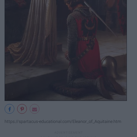
https://spartacus-educational.com/Eleanor_of_Aquitaine.htm