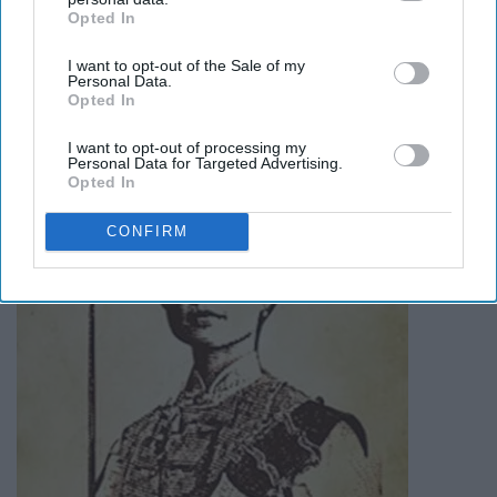
amazing story
here
.
Opted In
IAB’s list of downstream participants. This information may
also be disclosed by us to third parties on the
IAB’s List of
I want to opt-out of the Sale of my
Downstream Participants
that may further disclose it to other
Madame Zheng
Personal Data.
third parties.
Opted In
I want to opt-out of processing my
Personal Data for Targeted Advertising.
Opted In
CONFIRM