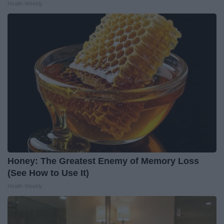
Health Weekly
Honey: The Greatest Enemy of Memory Loss
(See How to Use It)
Health Weekly